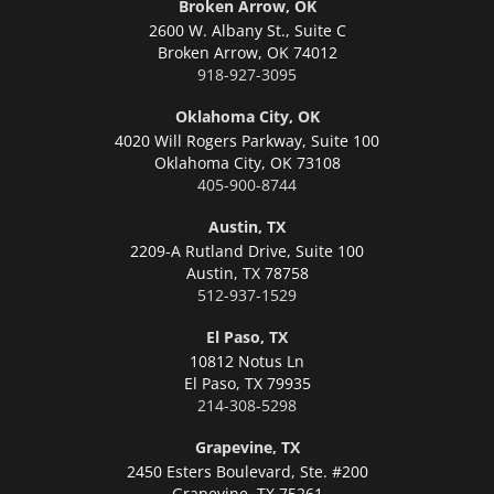
Broken Arrow, OK
2600 W. Albany St., Suite C
Broken Arrow,
OK 74012
918-927-3095
Oklahoma City, OK
4020 Will Rogers Parkway, Suite 100
Oklahoma City,
OK 73108
405-900-8744
Austin, TX
2209-A Rutland Drive, Suite 100
Austin,
TX 78758
512-937-1529
El Paso, TX
10812 Notus Ln
El Paso,
TX 79935
214-308-5298
Grapevine, TX
2450 Esters Boulevard, Ste. #200
Grapevine,
TX 75261