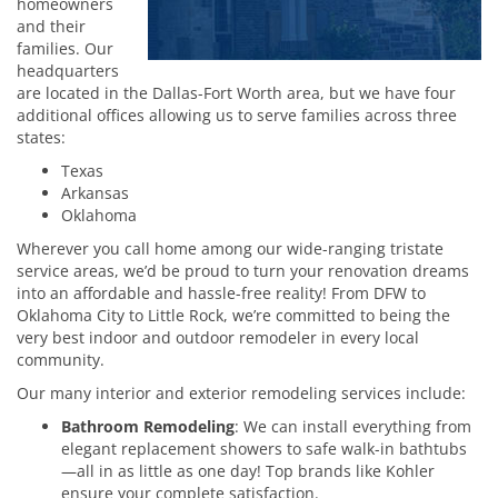
homeowners
and their
families. Our
headquarters
are located in the Dallas-Fort Worth area, but we have four
additional offices allowing us to serve families across three
states:
Texas
Arkansas
Oklahoma
Wherever you call home among our wide-ranging tristate
service areas, we’d be proud to turn your renovation dreams
into an affordable and hassle-free reality! From DFW to
Oklahoma City to Little Rock, we’re committed to being the
very best indoor and outdoor remodeler in every local
community.
Our many interior and exterior remodeling services include:
Bathroom Remodeling
: We can install everything from
elegant replacement showers to safe walk-in bathtubs
—all in as little as one day! Top brands like Kohler
ensure your complete satisfaction.