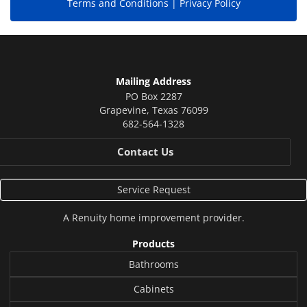
Terms and Conditions |
Privacy Policy
Mailing Address
PO Box 2287
Grapevine
,
Texas
76099
682-564-1328
Contact Us
Service Request
A
Renuity
home improvement provider.
Products
Bathrooms
Cabinets