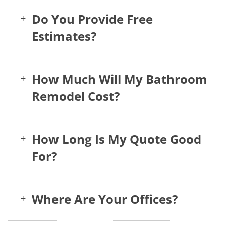
Do You Provide Free
+
Estimates?
How Much Will My Bathroom
+
Remodel Cost?
How Long Is My Quote Good
+
For?
Where Are Your Offices?
+