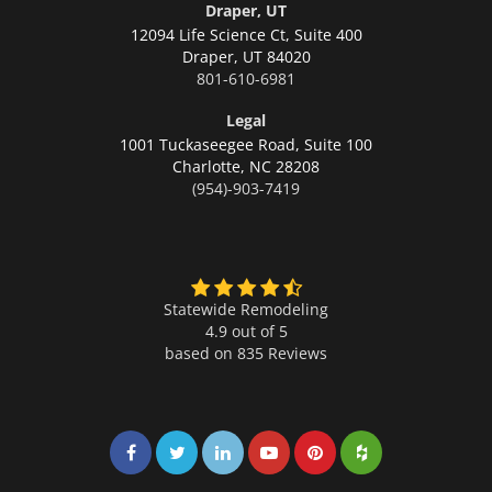
Draper, UT
12094 Life Science Ct, Suite 400
Draper,
UT 84020
801-610-6981
Legal
1001 Tuckaseegee Road, Suite 100
Charlotte,
NC 28208
(954)-903-7419
Statewide Remodeling
4.9 out of 5
based on
835
Reviews
Share on Facebook
Share on Twitter
Share on LinkedIn
Share on LinkedIn
Share on LinkedIn
Share on LinkedI