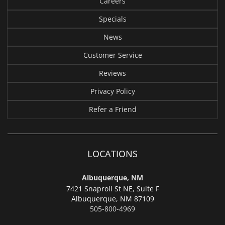
Careers
Specials
News
Customer Service
Reviews
Privacy Policy
Refer a Friend
LOCATIONS
Albuquerque, NM
7421 Snaproll St NE, Suite F
Albuquerque,
NM 87109
505-800-4969