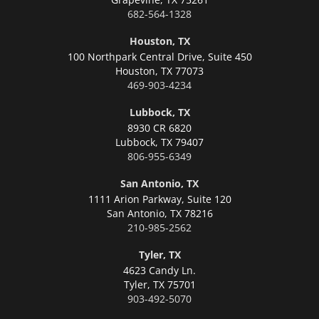
682-564-1328
Houston, TX
100 Northpark Central Drive, Suite 450
Houston,
TX 77073
469-903-4234
Lubbock, TX
8930 CR 6820
Lubbock,
TX 79407
806-955-6349
San Antonio, TX
1111 Arion Parkway, Suite 120
San Antonio,
TX 78216
210-985-2562
Tyler, TX
4623 Candy Ln.
Tyler,
TX 75701
903-492-5070