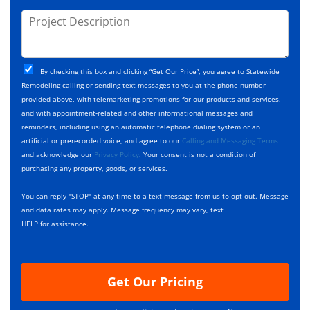
o
s
d
j
P
s
e
e
r
*
*
c
o
t
j
T
C
e
By checking this box and clicking “Get Our Price”, you agree to Statewide
y
h
c
Remodeling calling or sending text messages to you at the phone number
p
e
t
provided above, with telemarketing promotions for our products and services,
e
c
D
and with appointment-related and other informational messages and
*
k
e
reminders, including using an automatic telephone dialing system or an
b
s
artificial or prerecorded voice, and agree to our
Calling and Messaging Terms
o
c
and acknowledge our
Privacy Policy
. Your consent is not a condition of
x
r
purchasing any property, goods, or services.
e
i
s
p
You can reply "STOP" at any time to a text message from us to opt-out. Message
*
t
and data rates may apply. Message frequency may vary, text
i
HELP for assistance.
o
n
Get Our Pricing