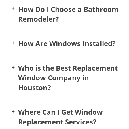
How Do I Choose a Bathroom
+
Remodeler?
How Are Windows Installed?
+
Who is the Best Replacement
+
Window Company in
Houston?
Where Can I Get Window
+
Replacement Services?