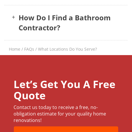
How Do I Find a Bathroom
+
Contractor?
Home
/
FAQs
/
What Locations Do You Serve?
Let’s Get You A Free
Quote
Contact us today to receive a free, no-
obligation estimate for your quality home
renovations!