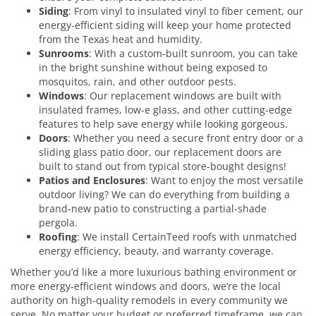
Siding
: From vinyl to insulated vinyl to fiber cement, our
energy-efficient siding will keep your home protected
from the Texas heat and humidity.
Sunrooms
: With a custom-built sunroom, you can take
in the bright sunshine without being exposed to
mosquitos, rain, and other outdoor pests.
Windows
: Our replacement windows are built with
insulated frames, low-e glass, and other cutting-edge
features to help save energy while looking gorgeous.
Doors
: Whether you need a secure front entry door or a
sliding glass patio door, our replacement doors are
built to stand out from typical store-bought designs!
Patios and Enclosures
: Want to enjoy the most versatile
outdoor living? We can do everything from building a
brand-new patio to constructing a partial-shade
pergola.
Roofing
: We install CertainTeed roofs with unmatched
energy efficiency, beauty, and warranty coverage.
Whether you’d like a more luxurious bathing environment or
more energy-efficient windows and doors, we’re the local
authority on high-quality remodels in every community we
serve. No matter your budget or preferred timeframe, we can