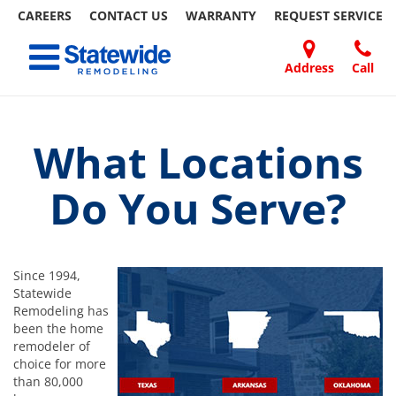
CAREERS
CONTACT US
WARRANTY
REQUEST
SERVICE
Skip
Toggle navigation
to
content
Address
Call
Home Remodeling – Bathrooms, Windows, & More
Your SUPER-powered WP Engine Site
DOORS
ABOUT
FAQ
OUR
SPECIALS
CONTACT
REVIEWS
BLOG
REFER
| Statewide
US
WORK
US
A
FRIEND
What Locations
Do You Serve?
Since 1994,
Statewide
Remodeling has
been the home
remodeler of
choice for more
than 80,000