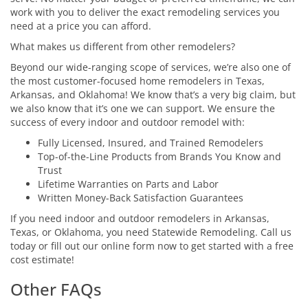
work with you to deliver the exact remodeling services you
need at a price you can afford.
What makes us different from other remodelers?
Beyond our wide-ranging scope of services, we’re also one of
the most customer-focused home remodelers in Texas,
Arkansas, and Oklahoma! We know that’s a very big claim, but
we also know that it’s one we can support. We ensure the
success of every indoor and outdoor remodel with:
Fully Licensed, Insured, and Trained Remodelers
Top-of-the-Line Products from Brands You Know and
Trust
Lifetime Warranties on Parts and Labor
Written Money-Back Satisfaction Guarantees
If you need indoor and outdoor remodelers in Arkansas,
Texas, or Oklahoma, you need Statewide Remodeling. Call us
today or fill out our online form now to get started with a free
cost estimate!
Other FAQs