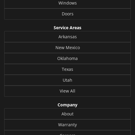
Windows
Doors
Service Areas
Arkansas
New Mexico
Oklahoma
Texas
Utah
View All
Company
About
Warranty