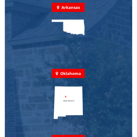
Arkansas
Oklahoma