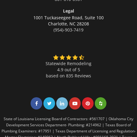
Legal
1001 Tuckaseegee Road, Suite 100
Charlotte,
NC 28208
(954)-903-7419
Statewide Remodeling
4.9 out of 5
based on
835
Reviews
Share on Facebook
Share on Twitter
Share on LinkedIn
Share on LinkedIn
Share on LinkedIn
Share on LinkedI
State of Louisiana Licensing Board of Contractors: #561707 | Oklahoma City
Development Services Department- Plumbing: #214962 | Texas Board of
Plumbing Examiners: #17951 | Texas Department of Licensing and Regulation-