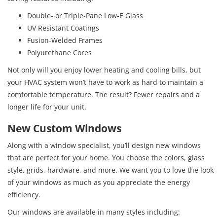
Double- or Triple-Pane Low-E Glass
UV Resistant Coatings
Fusion-Welded Frames
Polyurethane Cores
Not only will you enjoy lower heating and cooling bills, but
your HVAC system won’t have to work as hard to maintain a
comfortable temperature. The result? Fewer repairs and a
longer life for your unit.
New Custom Windows
Along with a window specialist, you’ll design new windows
that are perfect for your home. You choose the colors, glass
style, grids, hardware, and more. We want you to love the look
of your windows as much as you appreciate the energy
efficiency.
Our windows are available in many styles including: