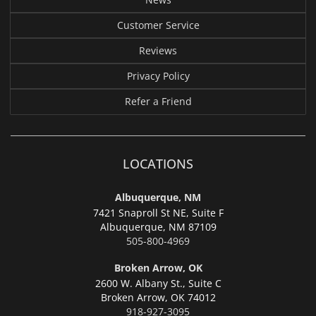
Customer Service
Reviews
Privacy Policy
Refer a Friend
LOCATIONS
Albuquerque, NM
7421 Snaproll St NE, Suite F
Albuquerque,
NM 87109
505-800-4969
Broken Arrow, OK
2600 W. Albany St., Suite C
Broken Arrow,
OK 74012
918-927-3095