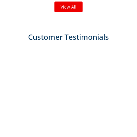
View All
Customer Testimonials