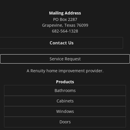
Mailing Address
PO Box 2287
Grapevine
,
Texas
76099
682-564-1328
Contact Us
Service Request
A
Renuity
home improvement provider.
Products
Bathrooms
Cabinets
Windows
Doors