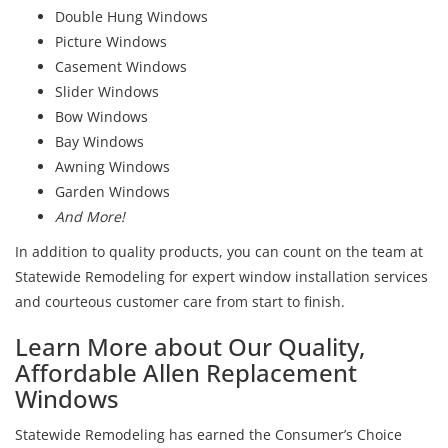
Double Hung Windows
Picture Windows
Casement Windows
Slider Windows
Bow Windows
Bay Windows
Awning Windows
Garden Windows
And More!
In addition to quality products, you can count on the team at
Statewide Remodeling for expert window installation services
and courteous customer care from start to finish.
Learn More about Our Quality,
Affordable Allen Replacement
Windows
Statewide Remodeling has earned the Consumer’s Choice