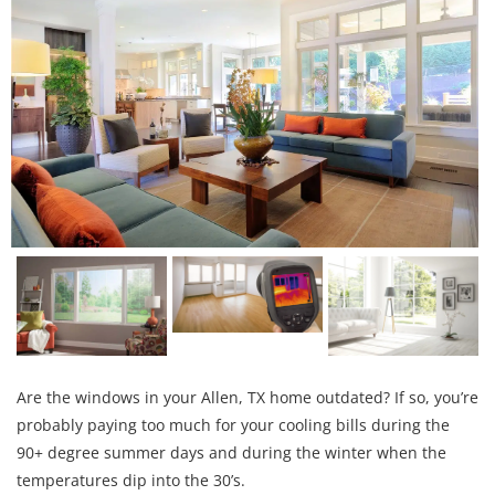
Are the windows in your Allen, TX home outdated? If so, you’re
probably paying too much for your cooling bills during the
90+ degree summer days and during the winter when the
temperatures dip into the 30’s.