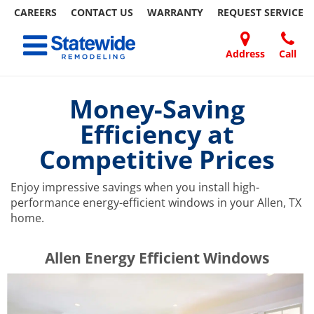
CAREERS
CONTACT US
WARRANTY
REQUEST
SERVICE
Skip
Toggle navigation
to
content
Address
Call
Home Remodeling – Bathrooms, Windows, & More | Statewide
Your SUPER-powered WP Engine Site
DOORS
ABOUT
FAQ
OUR
SPECIALS
CONTACT
REVIEWS
BLOG
REFER
US
WORK
US
A
Money-Saving
FRIEND
Efficiency at
Competitive Prices
Enjoy impressive savings when you install high-
performance energy-efficient windows in your Allen, TX
home.
​​​​Allen Energy Efficient Windows