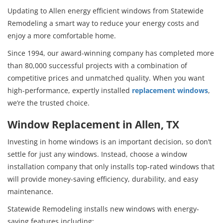
Updating to Allen energy efficient windows from Statewide
Remodeling a smart way to reduce your energy costs and
enjoy a more comfortable home.
Since 1994, our award-winning company has completed more
than 80,000 successful projects with a combination of
competitive prices and unmatched quality. When you want
high-performance, expertly installed
replacement windows
,
we’re the trusted choice.
Window Replacement in Allen, TX
Investing in home windows is an important decision, so don’t
settle for just any windows. Instead, choose a window
installation company that only installs top-rated windows that
will provide money-saving efficiency, durability, and easy
maintenance.
Statewide Remodeling installs new windows with energy-
saving features including: