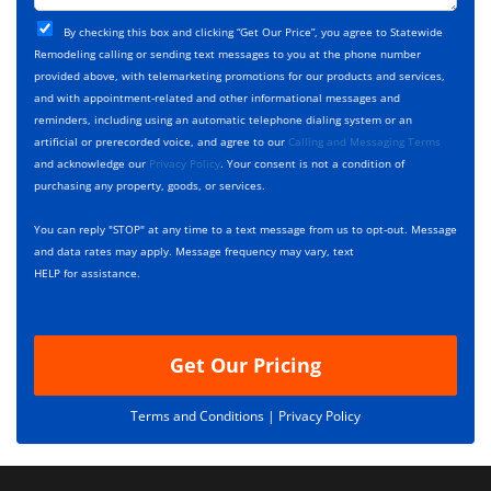
t
j
T
C
e
By checking this box and clicking “Get Our Price”, you agree to Statewide
y
h
c
Remodeling calling or sending text messages to you at the phone number
p
e
t
provided above, with telemarketing promotions for our products and services,
e
c
D
and with appointment-related and other informational messages and
*
k
e
reminders, including using an automatic telephone dialing system or an
b
s
artificial or prerecorded voice, and agree to our
Calling and Messaging Terms
o
c
and acknowledge our
Privacy Policy
. Your consent is not a condition of
x
r
purchasing any property, goods, or services.
e
i
s
p
You can reply "STOP" at any time to a text message from us to opt-out. Message
*
t
and data rates may apply. Message frequency may vary, text
i
HELP for assistance.
o
n
Get Our Pricing
Terms and Conditions |
Privacy Policy