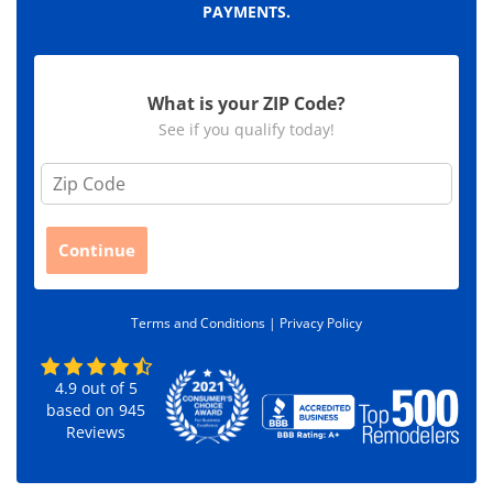
PAYMENTS.
What is your ZIP Code?
See if you qualify today!
Z
i
p
C
Continue
o
d
e
Terms and Conditions |
Privacy Policy
*
4.9
out of
5
based on
945
Reviews