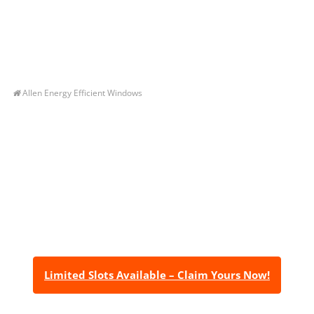
Allen Energy Efficient Windows
Let’s Get You A Free
Quote
Contact us today to receive a free, no-obligation
estimate for your quality home renovations!
Limited Slots Available – Claim Yours Now!