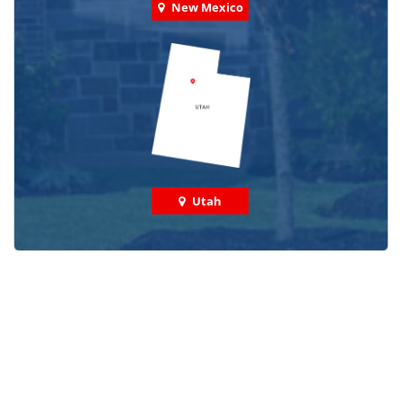
New Mexico
Utah
Check out some featured projects
we've done in your area!
We've completed thousands of projects and are proud
of the work we do!