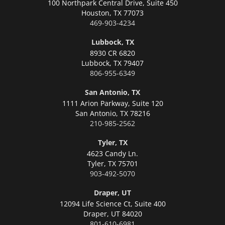
100 Northpark Central Drive, Suite 450
Houston,
TX 77073
469-903-4234
Lubbock, TX
8930 CR 6820
Lubbock,
TX 79407
806-955-6349
San Antonio, TX
1111 Arion Parkway, Suite 120
San Antonio,
TX 78216
210-985-2562
Tyler, TX
4623 Candy Ln.
Tyler,
TX 75701
903-492-5070
Draper, UT
12094 Life Science Ct, Suite 400
Draper,
UT 84020
801-610-6981