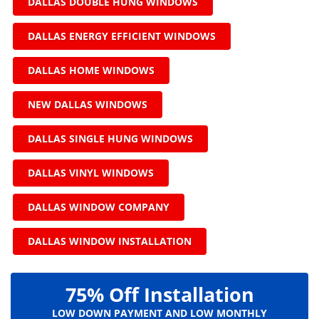
DALLAS DOUBLE HUNG WINDOWS
DALLAS ENERGY EFFICIENT WINDOWS
DALLAS HOME WINDOWS
NEW DALLAS WINDOWS
DALLAS SINGLE HUNG WINDOWS
DALLAS VINYL WINDOWS
DALLAS WINDOW COMPANY
DALLAS WINDOW INSTALLATION
75% Off Installation
LOW DOWN PAYMENT AND LOW MONTHLY