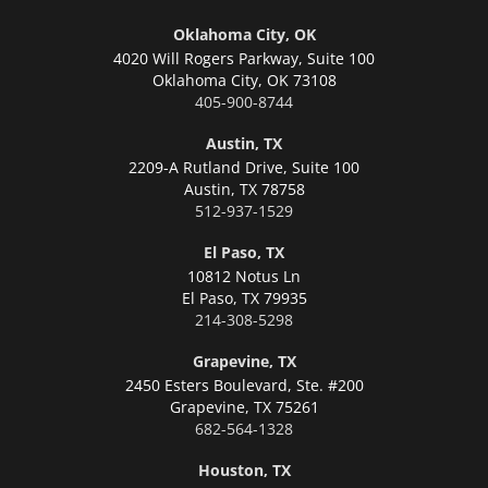
Oklahoma City, OK
4020 Will Rogers Parkway, Suite 100
Oklahoma City,
OK 73108
405-900-8744
Austin, TX
2209-A Rutland Drive, Suite 100
Austin,
TX 78758
512-937-1529
El Paso, TX
10812 Notus Ln
El Paso,
TX 79935
214-308-5298
Grapevine, TX
2450 Esters Boulevard, Ste. #200
Grapevine,
TX 75261
682-564-1328
Houston, TX