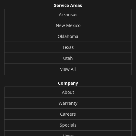
Service Areas
Arkansas
New Mexico
Oklahoma
Texas
Utah
View All
Company
About
Warranty
Careers
Specials
News