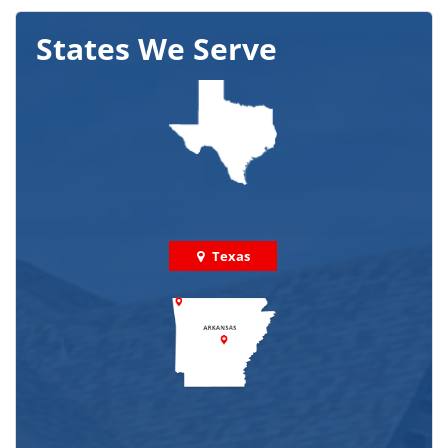
States We Serve
Texas