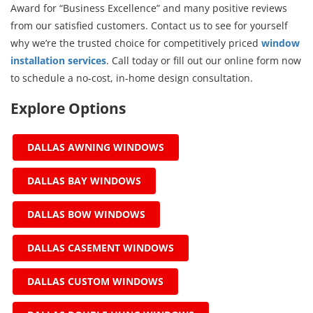
Award for “Business Excellence” and many positive reviews
from our satisfied customers. Contact us to see for yourself
why we’re the trusted choice for competitively priced
window
installation services
. Call today or fill out our online form now
to schedule a no-cost, in-home design consultation.
Explore Options
DALLAS AWNING WINDOWS
DALLAS BAY WINDOWS
DALLAS BOW WINDOWS
DALLAS CASEMENT WINDOWS
DALLAS CUSTOM WINDOWS