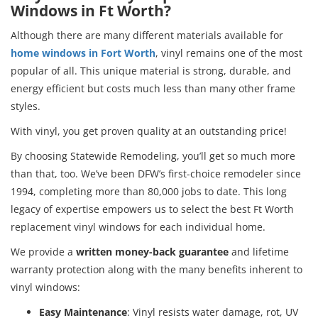
Windows in Ft Worth?
Although there are many different materials available for
home windows in Fort Worth
, vinyl remains one of the most
popular of all. This unique material is strong, durable, and
energy efficient but costs much less than many other frame
styles.
With vinyl, you get proven quality at an outstanding price!
By choosing Statewide Remodeling, you’ll get so much more
than that, too. We’ve been DFW’s first-choice remodeler since
1994, completing more than 80,000 jobs to date. This long
legacy of expertise empowers us to select the best Ft Worth
replacement vinyl windows for each individual home.
We provide a
written money-back guarantee
and lifetime
warranty protection along with the many benefits inherent to
vinyl windows:
Easy Maintenance
: Vinyl resists water damage, rot, UV