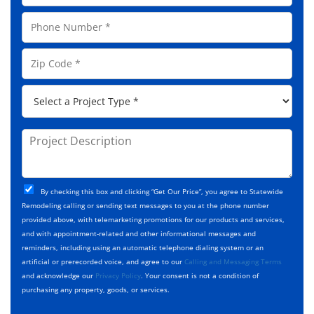
N
a
a
P
i
m
h
l
e
o
A
Z
*
n
d
i
e
d
p
*
P
r
C
r
e
o
o
s
d
j
P
s
e
e
r
*
*
c
o
t
j
T
C
e
By checking this box and clicking “Get Our Price”, you agree to Statewide
y
h
c
Remodeling calling or sending text messages to you at the phone number
p
e
t
provided above, with telemarketing promotions for our products and services,
e
c
D
and with appointment-related and other informational messages and
*
k
e
reminders, including using an automatic telephone dialing system or an
b
s
artificial or prerecorded voice, and agree to our
Calling and Messaging Terms
o
c
and acknowledge our
Privacy Policy
. Your consent is not a condition of
x
r
purchasing any property, goods, or services.
e
i