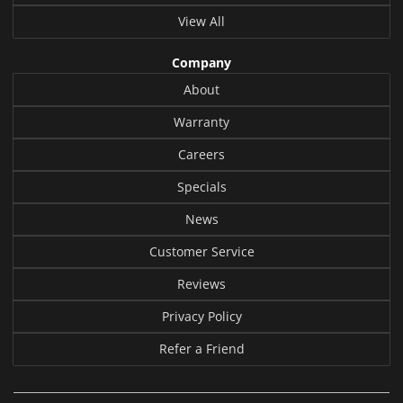
View All
Company
About
Warranty
Careers
Specials
News
Customer Service
Reviews
Privacy Policy
Refer a Friend