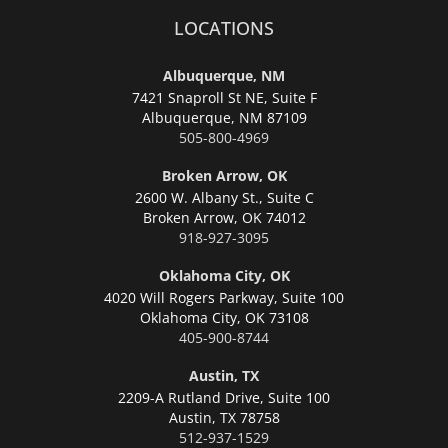
LOCATIONS
Albuquerque, NM
7421 Snaproll St NE, Suite F
Albuquerque,
NM 87109
505-800-4969
Broken Arrow, OK
2600 W. Albany St., Suite C
Broken Arrow,
OK 74012
918-927-3095
Oklahoma City, OK
4020 Will Rogers Parkway, Suite 100
Oklahoma City,
OK 73108
405-900-8744
Austin, TX
2209-A Rutland Drive, Suite 100
Austin,
TX 78758
512-937-1529