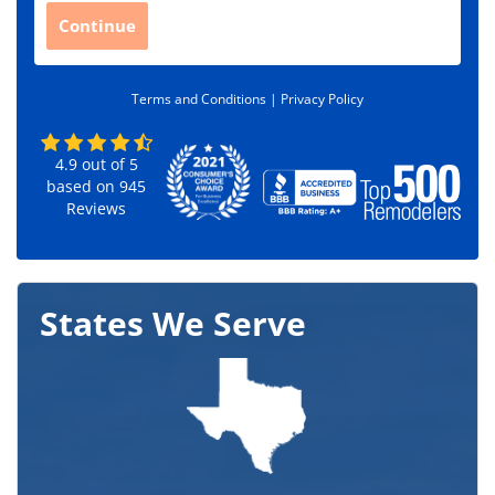
C
Continue
o
d
e
Terms and Conditions |
Privacy Policy
*
4.9
out of
5
based on
945
Reviews
States We Serve