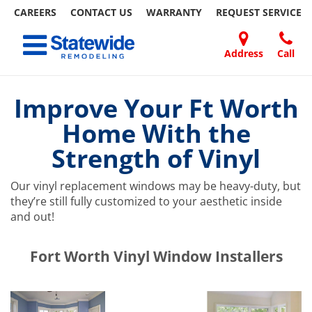
CAREERS
CONTACT US
WARRANTY
REQUEST
SERVICE
Skip
Toggle navigation
to
content
Address
Call
Home Remodeling – Bathrooms, Windows, & More | Statewide
Your SUPER-powered WP Engine Site
DOORS
ABOUT
FAQ
OUR
SPECIALS
CONTACT
REVIEWS
BLOG
REFER
US
WORK
US
A
Improve Your Ft Worth
FRIEND
Home With the
Strength of Vinyl
Our vinyl replacement windows may be heavy-duty, but
they’re still fully customized to your aesthetic inside
and out!
​​​​Fort Worth Vinyl Window Installers