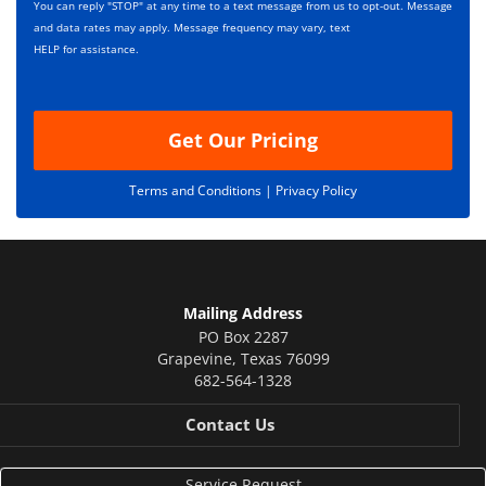
s
p
You can reply "STOP" at any time to a text message from us to opt-out. Message
*
t
and data rates may apply. Message frequency may vary, text
i
HELP for assistance.
o
n
Get Our Pricing
Terms and Conditions |
Privacy Policy
Mailing Address
PO Box 2287
Grapevine
,
Texas
76099
682-564-1328
Contact Us
Service Request