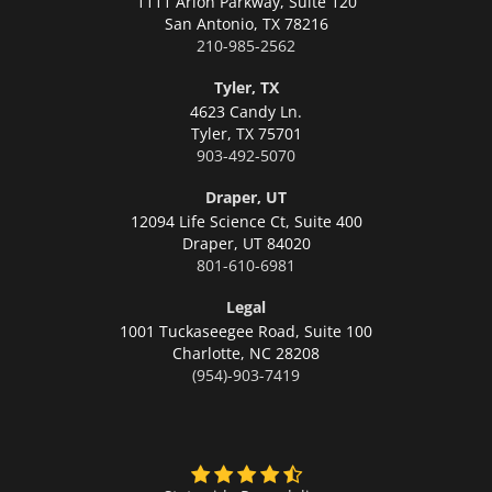
1111 Arion Parkway, Suite 120
San Antonio,
TX 78216
210-985-2562
Tyler, TX
4623 Candy Ln.
Tyler,
TX 75701
903-492-5070
Draper, UT
12094 Life Science Ct, Suite 400
Draper,
UT 84020
801-610-6981
Legal
1001 Tuckaseegee Road, Suite 100
Charlotte,
NC 28208
(954)-903-7419