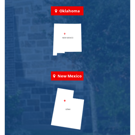
Oklahoma
New Mexico