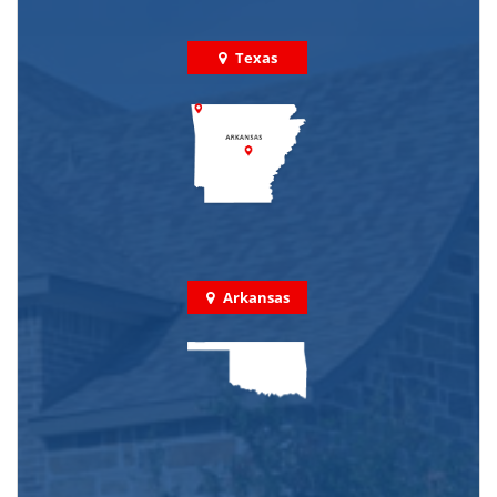
Texas
Arkansas