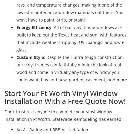
rays, and temperature changes, making it one of the
lowest-maintenance window materials out there. You
won’t have to paint, strip, or stain!
Energy Efficiency
: All of our vinyl home windows are
built to keep out the Texas heat and sun, with features
that include weatherstripping, UV coatings, and low-e
glass.
Custom Style
: Despite their ultra-tough construction,
our vinyl frames can faithfully mimic the look of real
wood and come in virtually any type of window you
could want: bay and bow, garden, casement, and more.
Start Your Ft Worth Vinyl Window
Installation With a Free Quote Now!
Don’t trust just anyone to complete your vinyl window
installation in Ft Worth. Statewide Remodeling has earned:
An A+ Rating and BBB Accreditation