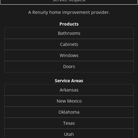
A
Renuity
home improvement provider.
Products
Bathrooms
Cabinets
Windows
Doors
Service Areas
Arkansas
New Mexico
Oklahoma
Texas
Utah