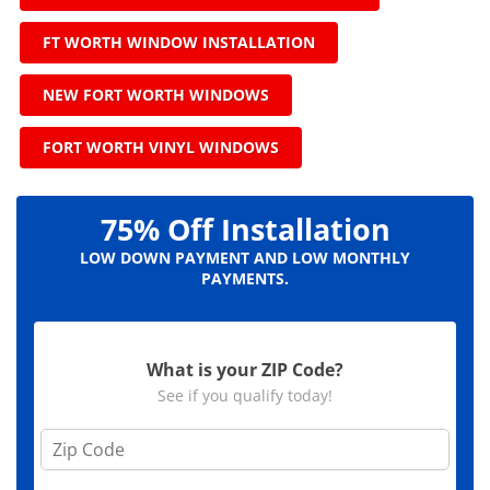
FT WORTH WINDOW INSTALLATION
NEW FORT WORTH WINDOWS
FORT WORTH VINYL WINDOWS
75% Off Installation
LOW DOWN PAYMENT AND LOW MONTHLY
PAYMENTS.
What is your ZIP Code?
See if you qualify today!
Z
i
p