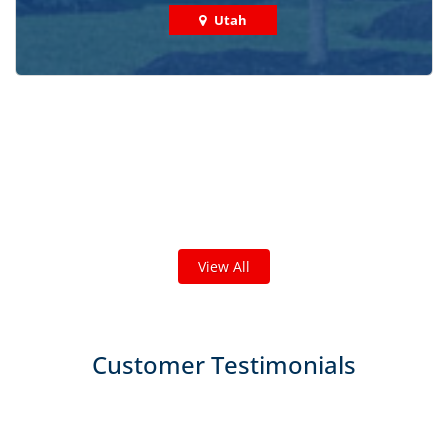
Utah
Check out some featured projects
we've done in your area!
We've completed thousands of projects and are proud
of the work we do!
View All
Customer Testimonials