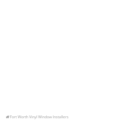
Fort Worth Vinyl Window Installers