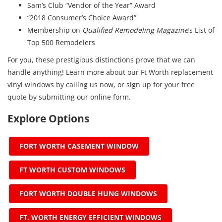
Sam’s Club “Vendor of the Year” Award
“2018 Consumer’s Choice Award”
Membership on
Qualified Remodeling Magazine
’s List of
Top 500 Remodelers
For you, these prestigious distinctions prove that we can
handle anything! Learn more about our Ft Worth replacement
vinyl windows by calling us now, or sign up for your free
quote by submitting our online form.
Explore Options
FORT WORTH CASEMENT WINDOW
FT WORTH CUSTOM WINDOWS
FORT WORTH DOUBLE HUNG WINDOWS
FT. WORTH ENERGY EFFICIENT WINDOWS