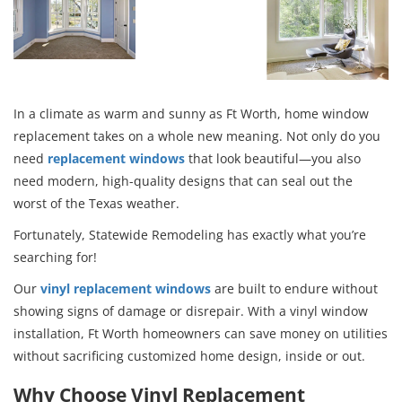
In a climate as warm and sunny as Ft Worth, home window
replacement takes on a whole new meaning. Not only do you
need
replacement windows
that look beautiful—you also
need modern, high-quality designs that can seal out the
worst of the Texas weather.
Fortunately, Statewide Remodeling has exactly what you’re
searching for!
Our
vinyl replacement windows
are built to endure without
showing signs of damage or disrepair. With a vinyl window
installation, Ft Worth homeowners can save money on utilities
without sacrificing customized home design, inside or out.
Why Choose Vinyl Replacement