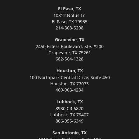
El Paso, TX
10812 Notus Ln
El Paso,
TX 79935
214-308-5298
Grapevine, TX
2450 Esters Boulevard, Ste. #200
Grapevine,
TX 75261
682-564-1328
Houston, TX
100 Northpark Central Drive, Suite 450
Houston,
TX 77073
469-903-4234
Lubbock, TX
8930 CR 6820
Lubbock,
TX 79407
806-955-6349
San Antonio, TX