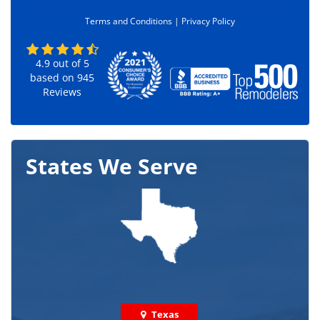
e
Terms and Conditions |
Privacy Policy
*
4.9
out of
5
based on
945
Reviews
States We Serve
Texas