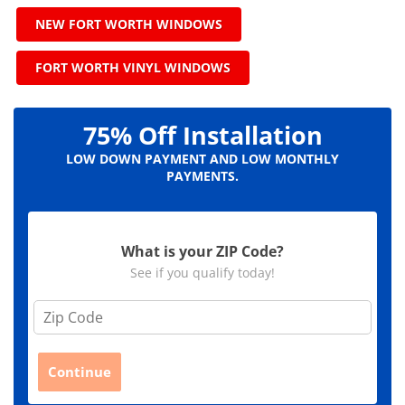
NEW FORT WORTH WINDOWS
FORT WORTH VINYL WINDOWS
75% Off Installation
LOW DOWN PAYMENT AND LOW MONTHLY
PAYMENTS.
What is your ZIP Code?
See if you qualify today!
Z
i
p
C
Continue
o
d