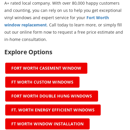
A+ rated local company. With over 80,000 happy customers
and counting, you can rely on us to help you get exceptional
vinyl windows and expert service for your
Fort Worth
window replacement
. Call today to learn more, or simply fill
out our online form now to request a free price estimate and
in-home consultation.
Explore Options
FORT WORTH CASEMENT WINDOW
FT WORTH CUSTOM WINDOWS
FORT WORTH DOUBLE HUNG WINDOWS
FT. WORTH ENERGY EFFICIENT WINDOWS
FT WORTH WINDOW INSTALLATION