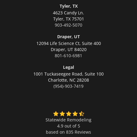
Tyler, TX
4623 Candy Ln.
Tyler,
TX 75701
903-492-5070
Draper, UT
12094 Life Science Ct, Suite 400
Draper,
UT 84020
801-610-6981
Legal
1001 Tuckaseegee Road, Suite 100
Charlotte,
NC 28208
(954)-903-7419
Statewide Remodeling
4.9 out of 5
based on
835
Reviews