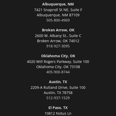
Albuquerque, NM
7421 Snaproll St NE, Suite F
Albuquerque,
NM 87109
505-800-4969
Broken Arrow, OK
2600 W. Albany St., Suite C
Broken Arrow,
OK 74012
918-927-3095
Oklahoma City, OK
4020 Will Rogers Parkway, Suite 100
Oklahoma City,
OK 73108
405-900-8744
Austin, TX
2209-A Rutland Drive, Suite 100
Austin,
TX 78758
512-937-1529
El Paso, TX
10812 Notus Ln