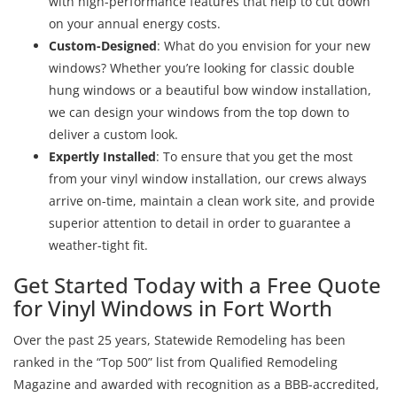
with high-performance features that help to cut down
on your annual energy costs.
Custom-Designed
: What do you envision for your new
windows? Whether you’re looking for classic double
hung windows or a beautiful bow window installation,
we can design your windows from the top down to
deliver a custom look.
Expertly Installed
: To ensure that you get the most
from your vinyl window installation, our crews always
arrive on-time, maintain a clean work site, and provide
superior attention to detail in order to guarantee a
weather-tight fit.
Get Started Today with a Free Quote
for Vinyl Windows in Fort Worth
Over the past 25 years, Statewide Remodeling has been
ranked in the “Top 500” list from Qualified Remodeling
Magazine and awarded with recognition as a BBB-accredited,