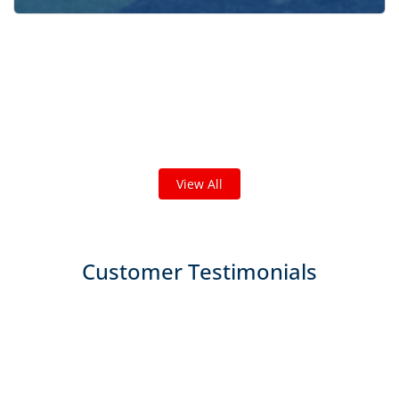
Check out some featured projects
we've done in your area!
We've completed thousands of projects and are proud
of the work we do!
View All
Customer Testimonials