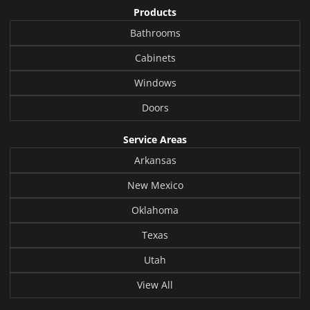
Products
Bathrooms
Cabinets
Windows
Doors
Service Areas
Arkansas
New Mexico
Oklahoma
Texas
Utah
View All