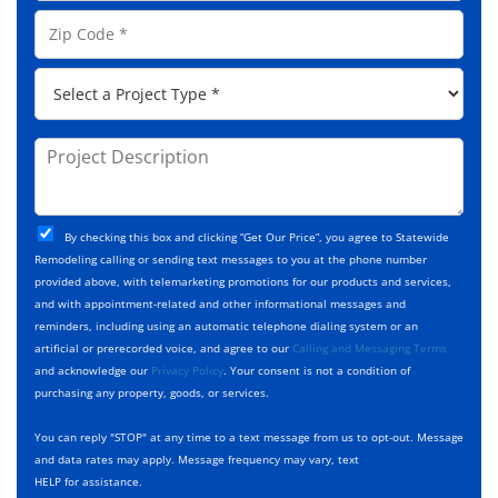
e
o
A
Z
*
n
d
i
e
d
p
*
P
r
C
r
e
o
o
s
d
j
P
s
e
e
r
*
*
c
o
t
j
T
C
e
By checking this box and clicking “Get Our Price”, you agree to Statewide
y
h
c
Remodeling calling or sending text messages to you at the phone number
p
e
t
provided above, with telemarketing promotions for our products and services,
e
c
D
and with appointment-related and other informational messages and
*
k
e
reminders, including using an automatic telephone dialing system or an
b
s
artificial or prerecorded voice, and agree to our
Calling and Messaging Terms
o
c
and acknowledge our
Privacy Policy
. Your consent is not a condition of
x
r
purchasing any property, goods, or services.
e
i
s
p
You can reply "STOP" at any time to a text message from us to opt-out. Message
*
t
and data rates may apply. Message frequency may vary, text
i
HELP for assistance.