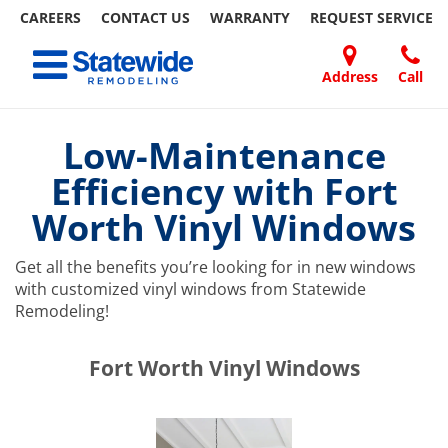
CAREERS
CONTACT US
WARRANTY
REQUEST
SERVICE
Skip
Toggle navigation
to
content
Address
Call
Home Remodeling – Bathrooms, Windows, & More | Statewide
Your SUPER-powered WP Engine Site
DOORS
ABOUT
FAQ
OUR
SPECIALS
CONTACT
REVIEWS
BLOG
REFER
US
WORK
US
A
Low-Maintenance
FRIEND
Efficiency with Fort
Worth Vinyl Windows
Get all the benefits you’re looking for in new windows
with customized vinyl windows from Statewide
Remodeling!
​​​​Fort Worth Vinyl Windows