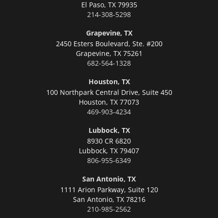
El Paso,
TX 79935
214-308-5298
Grapevine, TX
2450 Esters Boulevard, Ste. #200
Grapevine,
TX 75261
682-564-1328
Houston, TX
100 Northpark Central Drive, Suite 450
Houston,
TX 77073
469-903-4234
Lubbock, TX
8930 CR 6820
Lubbock,
TX 79407
806-955-6349
San Antonio, TX
1111 Arion Parkway, Suite 120
San Antonio,
TX 78216
210-985-2562