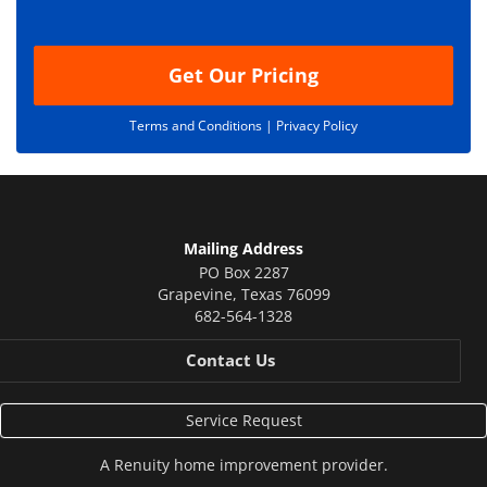
o
n
Get Our Pricing
Terms and Conditions |
Privacy Policy
Mailing Address
PO Box 2287
Grapevine
,
Texas
76099
682-564-1328
Contact Us
Service Request
A
Renuity
home improvement provider.