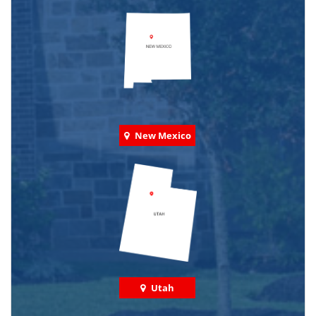
New Mexico
Utah