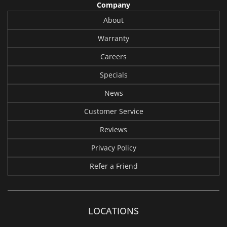
Company
About
Warranty
Careers
Specials
News
Customer Service
Reviews
Privacy Policy
Refer a Friend
LOCATIONS