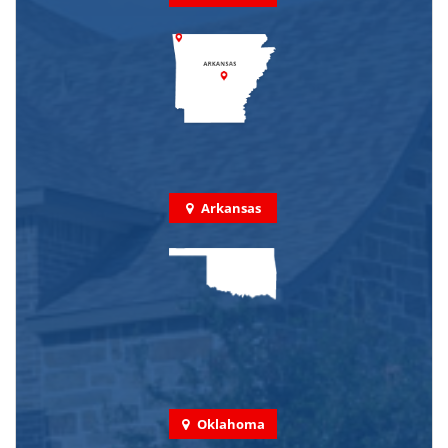
Arkansas
Oklahoma