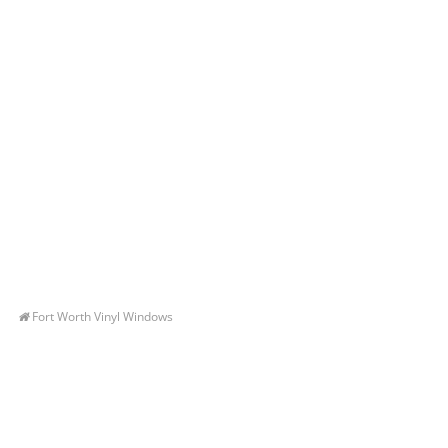
Fort Worth Vinyl Windows
Let’s Get You A Free