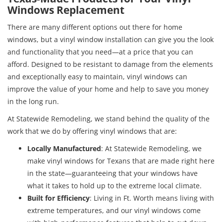
Windows Replacement
There are many different options out there for home
windows, but a vinyl window installation can give you the look
and functionality that you need—at a price that you can
afford. Designed to be resistant to damage from the elements
and exceptionally easy to maintain, vinyl windows can
improve the value of your home and help to save you money
in the long run.
At Statewide Remodeling, we stand behind the quality of the
work that we do by offering vinyl windows that are:
Locally Manufactured
: At Statewide Remodeling, we
make vinyl windows for Texans that are made right here
in the state—guaranteeing that your windows have
what it takes to hold up to the extreme local climate.
Built for Efficiency
: Living in Ft. Worth means living with
extreme temperatures, and our vinyl windows come