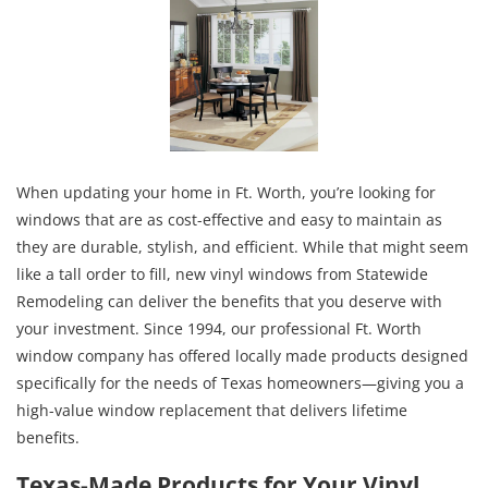
When updating your home in Ft. Worth, you’re looking for
windows that are as cost-effective and easy to maintain as
they are durable, stylish, and efficient. While that might seem
like a tall order to fill, new vinyl windows from Statewide
Remodeling can deliver the benefits that you deserve with
your investment. Since 1994, our professional Ft. Worth
window company has offered locally made products designed
specifically for the needs of Texas homeowners—giving you a
high-value window replacement that delivers lifetime
benefits.
Texas-Made Products for Your Vinyl