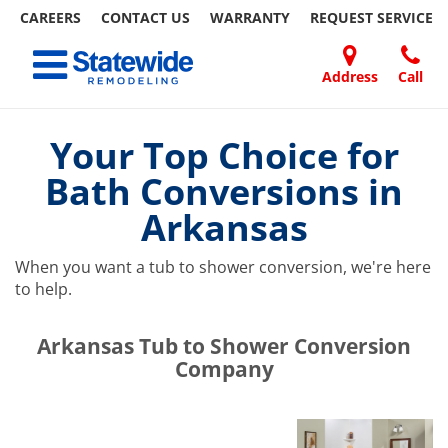
CAREERS
CONTACT US
WARRANTY
REQUEST
SERVICE
Skip
Toggle navigation
to
content
Address
Call
Home Remodeling – Bathrooms, Windows, & More | Statewide
Your SUPER-powered WP Engine Site
DOORS
ABOUT
FAQ
OUR
SPECIALS
CONTACT
REVIEWS
BLOG
REFER
US
WORK
US
A
Your Top Choice for
FRIEND
Bath Conversions in
Arkansas
When you want a tub to shower conversion, we're here
to help.
​​​​Arkansas Tub to Shower Conversion
Company