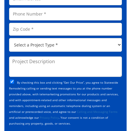
m
N
a
a
P
i
m
h
l
e
o
A
Z
*
n
d
i
e
d
p
*
P
r
C
r
e
o
o
s
d
j
P
s
e
e
r
*
*
c
o
t
j
T
C
e
By checking this box and clicking “Get Our Price”, you agree to Statewide
y
h
c
Remodeling calling or sending text messages to you at the phone number
p
e
t
provided above, with telemarketing promotions for our products and services,
e
c
D
and with appointment-related and other informational messages and
*
k
e
reminders, including using an automatic telephone dialing system or an
b
s
artificial or prerecorded voice, and agree to our
Calling and Messaging Terms
o
c
and acknowledge our
Privacy Policy
. Your consent is not a condition of
x
r
purchasing any property, goods, or services.
e
i