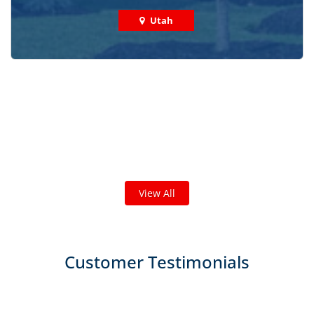
Utah
Check out some featured projects
we've done in your area!
We've completed thousands of projects and are proud
of the work we do!
View All
Customer Testimonials