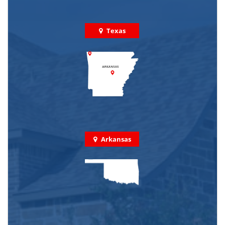
Texas
Arkansas