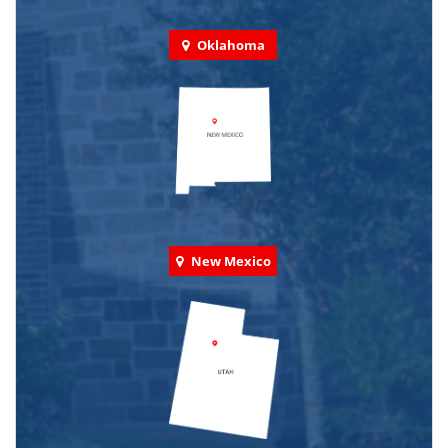
Oklahoma
New Mexico