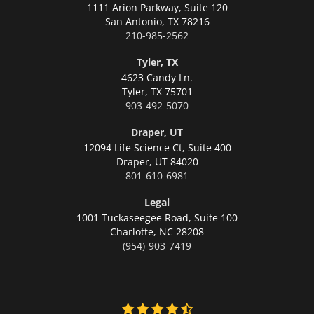
1111 Arion Parkway, Suite 120
San Antonio,
TX 78216
210-985-2562
Tyler, TX
4623 Candy Ln.
Tyler,
TX 75701
903-492-5070
Draper, UT
12094 Life Science Ct, Suite 400
Draper,
UT 84020
801-610-6981
Legal
1001 Tuckaseegee Road, Suite 100
Charlotte,
NC 28208
(954)-903-7419