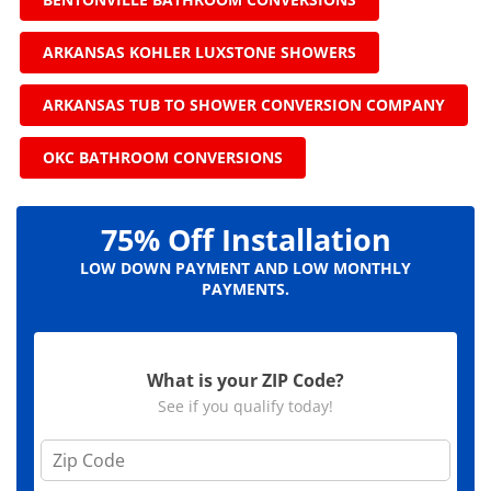
ARKANSAS KOHLER LUXSTONE SHOWERS
ARKANSAS TUB TO SHOWER CONVERSION COMPANY
OKC BATHROOM CONVERSIONS
75% Off Installation
LOW DOWN PAYMENT AND LOW MONTHLY
PAYMENTS.
What is your ZIP Code?
See if you qualify today!
Z
i