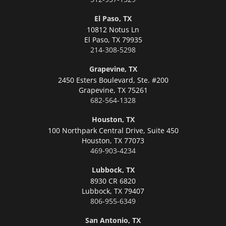
El Paso, TX
10812 Notus Ln
El Paso,
TX 79935
214-308-5298
Grapevine, TX
2450 Esters Boulevard, Ste. #200
Grapevine,
TX 75261
682-564-1328
Houston, TX
100 Northpark Central Drive, Suite 450
Houston,
TX 77073
469-903-4234
Lubbock, TX
8930 CR 6820
Lubbock,
TX 79407
806-955-6349
San Antonio, TX