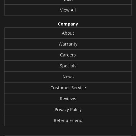
View All
Company
About
Warranty
Careers
Specials
News
Customer Service
Reviews
Privacy Policy
Refer a Friend