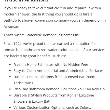
If you're ready to take out that old tub and replace it with a
modern shower, the first thing you should do is hire a
bathtub to shower conversion company you can depend on in
Arkansas.
That's where Statewide Remodeling comes in!
Since 1994, we're proud to have earned a reputation for
unmatched bathroom renovation solutions. All of our services
are backed by great benefits, such as:
Free, In-Home Estimates with No Hidden Fees
Easy-to-Clean Antibacterial and Antimicrobial Surfaces
Hassle-Free Installations from Licensed Bathroom
Technicians
One-Day Bathroom Remodel Solutions You Can Rely On
Durable & Stylish Products from Kohler LuxStone
Showers & Luxury Bath
Various Customization Options, such as Colors,