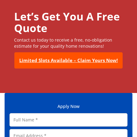
Let’s Get You A Free
Quote
Contact us today to receive a free, no-obligation
estimate for your quality home renovations!
Limited Slots Available – Claim Yours Now!
Apply Now
F
u
l
E
l