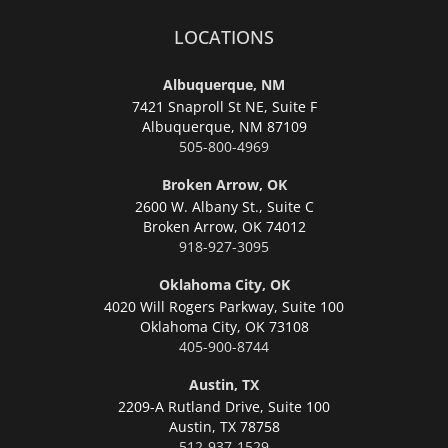
LOCATIONS
Albuquerque, NM
7421 Snaproll St NE, Suite F
Albuquerque,
NM 87109
505-800-4969
Broken Arrow, OK
2600 W. Albany St., Suite C
Broken Arrow,
OK 74012
918-927-3095
Oklahoma City, OK
4020 Will Rogers Parkway, Suite 100
Oklahoma City,
OK 73108
405-900-8744
Austin, TX
2209-A Rutland Drive, Suite 100
Austin,
TX 78758
512-937-1529