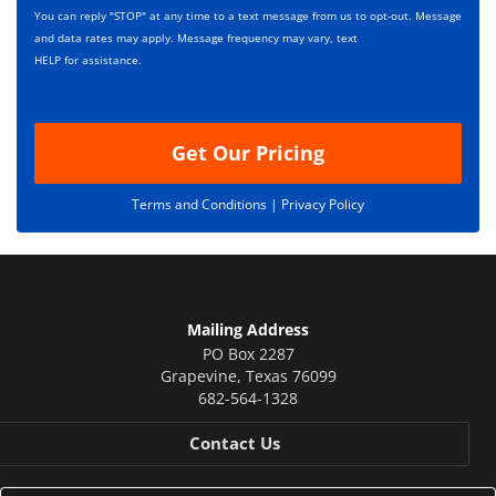
s
p
You can reply "STOP" at any time to a text message from us to opt-out. Message
*
t
and data rates may apply. Message frequency may vary, text
i
HELP for assistance.
o
n
Get Our Pricing
Terms and Conditions |
Privacy Policy
Mailing Address
PO Box 2287
Grapevine
,
Texas
76099
682-564-1328
Contact Us