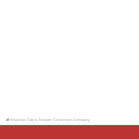
Arkansas Tub to Shower Conversion Company