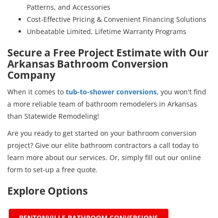
Patterns, and Accessories
Cost-Effective Pricing & Convenient Financing Solutions
Unbeatable Limited, Lifetime Warranty Programs
Secure a Free Project Estimate with Our
Arkansas Bathroom Conversion
Company
When it comes to
tub-to-shower conversions
, you won't find
a more reliable team of bathroom remodelers in Arkansas
than Statewide Remodeling!
Are you ready to get started on your bathroom conversion
project? Give our elite bathroom contractors a call today to
learn more about our services. Or, simply fill out our online
form to set-up a free quote.
Explore Options
BENTONVILLE BATHROOM CONVERSIONS