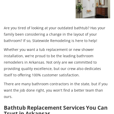
Are you tired of looking at your outdated bathtub? Has your
family been considering a change in the layout of your
bathroom? If so, Statewide Remodeling is here to help!
Whether you want a tub replacement or new shower
installation, we're proud to be the leading bathroom
remodelers in Arkansas. Not only are we committed to
providing quality excellence, but our crew also dedicates
itself to offering 100% customer satisfaction.
There are many bathroom contractors in the state, but if you
want the job done right, you won't find a better team than
ours.
Bathtub Replacement Services You Can
Trust in Arkansas