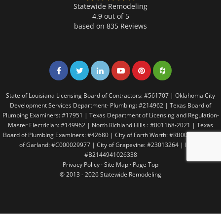
Statewide Remodeling
4.9 out of 5
based on
835
Reviews
Share on Facebook
Share on Twitter
Share on LinkedIn
Share on LinkedIn
Share on LinkedIn
Share on LinkedI
State of Louisiana Licensing Board of Contractors: #561707 | Oklahoma City
Development Services Department- Plumbing: #214962 | Texas Board of
Plumbing Examiners: #17951 | Texas Department of Licensing and Regulation-
Master Electrician: #149962 | North Richland Hills : #001168-2021 | Texas
Board of Plumbing Examiners: #42680 | City of Forth Worth: #RB005146 | City
of Garland: #C000029977 | City of Grapevine: #23013264 | Irving:
#B2144941026338
Privacy Policy
·
Site Map
·
Page Top
© 2013 - 2026 Statewide Remodeling