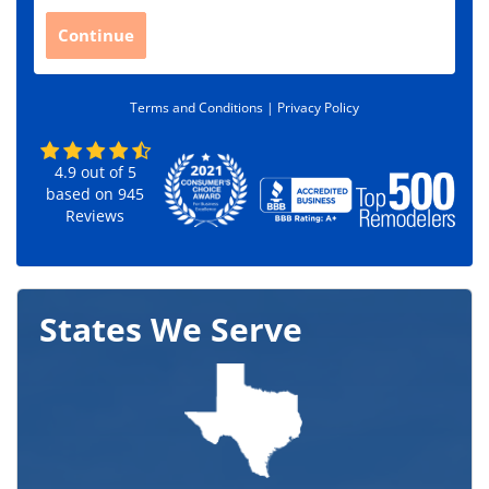
p
C
Continue
o
d
e
Terms and Conditions |
Privacy Policy
*
4.9
out of
5
based on
945
Reviews
States We Serve