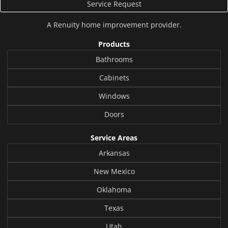
Service Request
A
Renuity
home improvement provider.
Products
Bathrooms
Cabinets
Windows
Doors
Service Areas
Arkansas
New Mexico
Oklahoma
Texas
Utah