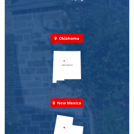
Oklahoma
New Mexico