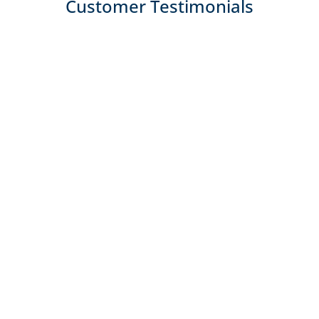
Customer Testimonials