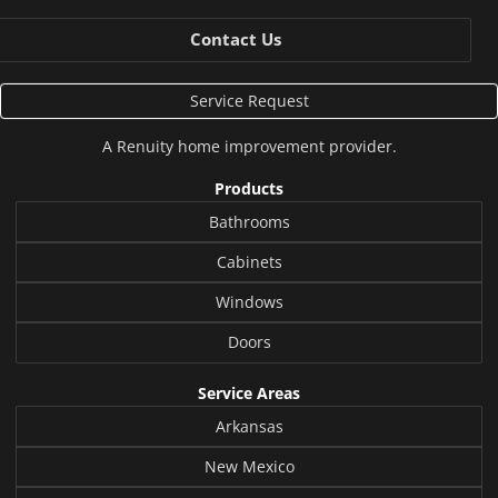
Contact Us
Service Request
A
Renuity
home improvement provider.
Products
Bathrooms
Cabinets
Windows
Doors
Service Areas
Arkansas
New Mexico