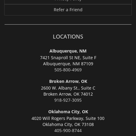
Refer a Friend
LOCATIONS
Albuquerque, NM
7421 Snaproll St NE, Suite F
Albuquerque,
NM 87109
505-800-4969
Broken Arrow, OK
2600 W. Albany St., Suite C
Broken Arrow,
OK 74012
918-927-3095
Oklahoma City, OK
4020 Will Rogers Parkway, Suite 100
Oklahoma City,
OK 73108
405-900-8744