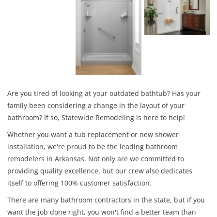
Are you tired of looking at your outdated bathtub? Has your
family been considering a change in the layout of your
bathroom? If so, Statewide Remodeling is here to help!
Whether you want a tub replacement or new shower
installation, we're proud to be the leading bathroom
remodelers in Arkansas. Not only are we committed to
providing quality excellence, but our crew also dedicates
itself to offering 100% customer satisfaction.
There are many bathroom contractors in the state, but if you
want the job done right, you won't find a better team than