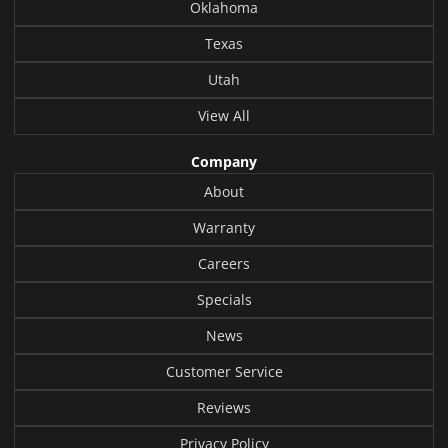
Oklahoma
Texas
Utah
View All
Company
About
Warranty
Careers
Specials
News
Customer Service
Reviews
Privacy Policy