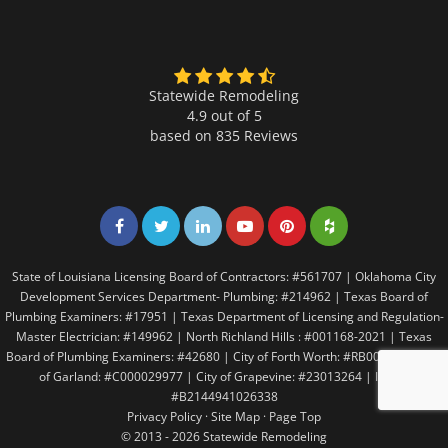
Statewide Remodeling
4.9 out of 5
based on
835
Reviews
Share on Facebook
Share on Twitter
Share on LinkedIn
Share on LinkedIn
Share on LinkedIn
Share on LinkedI
State of Louisiana Licensing Board of Contractors: #561707 | Oklahoma City
Development Services Department- Plumbing: #214962 | Texas Board of
Plumbing Examiners: #17951 | Texas Department of Licensing and Regulation-
Master Electrician: #149962 | North Richland Hills : #001168-2021 | Texas
Board of Plumbing Examiners: #42680 | City of Forth Worth: #RB005146 | City
of Garland: #C000029977 | City of Grapevine: #23013264 | Irving:
#B2144941026338
Privacy Policy
·
Site Map
·
Page Top
© 2013 - 2026 Statewide Remodeling