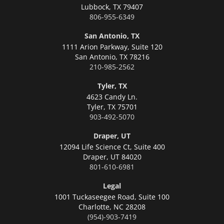
Lubbock,
TX 79407
806-955-6349
San Antonio, TX
1111 Arion Parkway, Suite 120
San Antonio,
TX 78216
210-985-2562
Tyler, TX
4623 Candy Ln.
Tyler,
TX 75701
903-492-5070
Draper, UT
12094 Life Science Ct, Suite 400
Draper,
UT 84020
801-610-6981
Legal
1001 Tuckaseegee Road, Suite 100
Charlotte,
NC 28208
(954)-903-7419