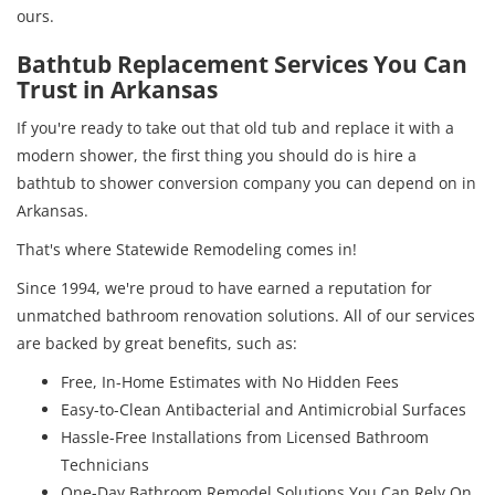
ours.
Bathtub Replacement Services You Can
Trust in Arkansas
If you're ready to take out that old tub and replace it with a
modern shower, the first thing you should do is hire a
bathtub to shower conversion company you can depend on in
Arkansas.
That's where Statewide Remodeling comes in!
Since 1994, we're proud to have earned a reputation for
unmatched bathroom renovation solutions. All of our services
are backed by great benefits, such as:
Free, In-Home Estimates with No Hidden Fees
Easy-to-Clean Antibacterial and Antimicrobial Surfaces
Hassle-Free Installations from Licensed Bathroom
Technicians
One-Day Bathroom Remodel Solutions You Can Rely On