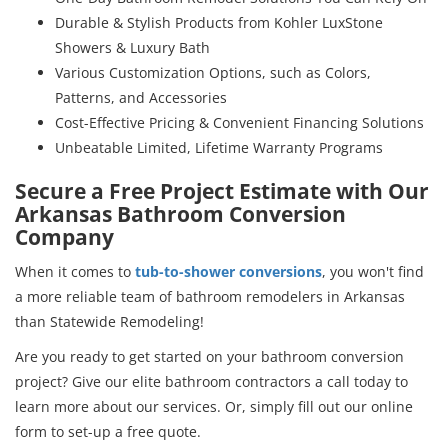
Durable & Stylish Products from Kohler LuxStone
Showers & Luxury Bath
Various Customization Options, such as Colors,
Patterns, and Accessories
Cost-Effective Pricing & Convenient Financing Solutions
Unbeatable Limited, Lifetime Warranty Programs
Secure a Free Project Estimate with Our
Arkansas Bathroom Conversion
Company
When it comes to
tub-to-shower conversions
, you won't find
a more reliable team of bathroom remodelers in Arkansas
than Statewide Remodeling!
Are you ready to get started on your bathroom conversion
project? Give our elite bathroom contractors a call today to
learn more about our services. Or, simply fill out our online
form to set-up a free quote.