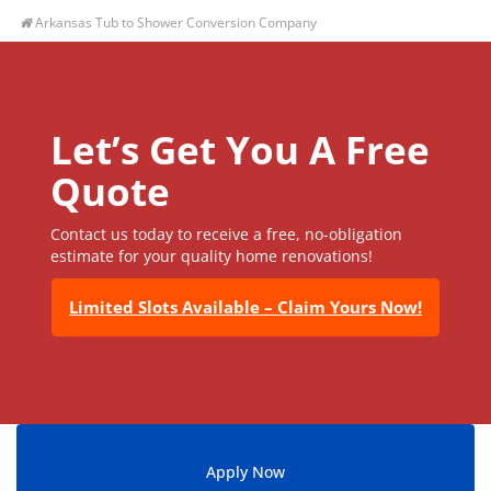
Arkansas Tub to Shower Conversion Company
Let’s Get You A Free
Quote
Contact us today to receive a free, no-obligation
estimate for your quality home renovations!
Limited Slots Available – Claim Yours Now!
Apply Now