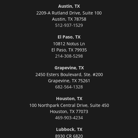
Austin, TX
2209-A Rutland Drive, Suite 100
Austin,
TX 78758
512-937-1529
El Paso, TX
10812 Notus Ln
El Paso,
TX 79935
214-308-5298
Grapevine, TX
2450 Esters Boulevard, Ste. #200
Grapevine,
TX 75261
682-564-1328
Houston, TX
100 Northpark Central Drive, Suite 450
Houston,
TX 77073
469-903-4234
Lubbock, TX
8930 CR 6820