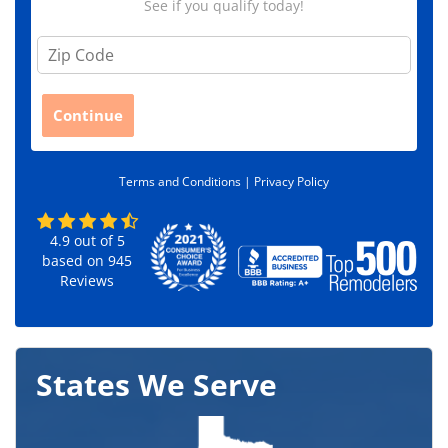
See if you qualify today!
Z
i
p
C
Continue
o
d
e
Terms and Conditions |
Privacy Policy
*
4.9
out of
5
based on
945
Reviews
States We Serve