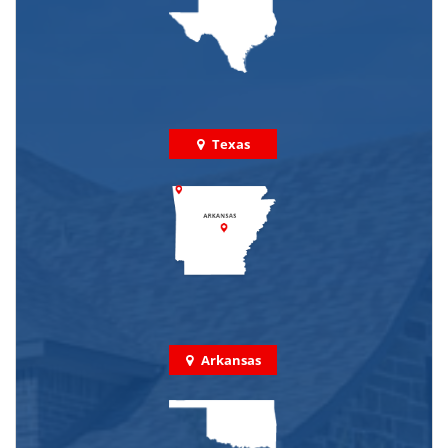
Texas
Arkansas