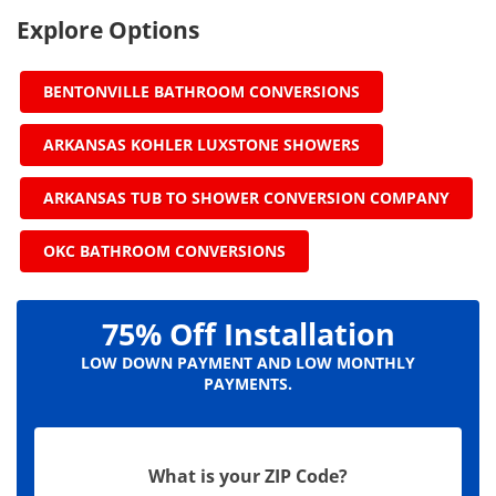
Explore Options
BENTONVILLE BATHROOM CONVERSIONS
ARKANSAS KOHLER LUXSTONE SHOWERS
ARKANSAS TUB TO SHOWER CONVERSION COMPANY
OKC BATHROOM CONVERSIONS
75% Off Installation
LOW DOWN PAYMENT AND LOW MONTHLY
PAYMENTS.
What is your ZIP Code?