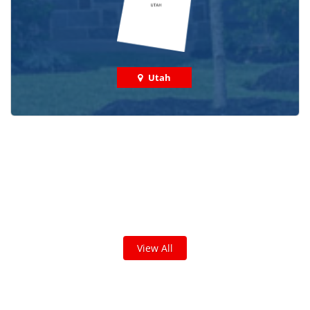
Utah
Check out some featured projects
we've done in your area!
We've completed thousands of projects and are proud
of the work we do!
View All