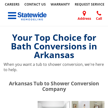
CAREERS
CONTACT US
WARRANTY
REQUEST
SERVICE
Skip
Toggle navigation
to
content
Address
Call
Home Remodeling – Bathrooms, Windows, & More | Statewide
Your SUPER-powered WP Engine Site
DOORS
ABOUT
FAQ
OUR
SPECIALS
CONTACT
REVIEWS
BLOG
REFER
US
WORK
US
A
Your Top Choice for
FRIEND
Bath Conversions in
Arkansas
When you want a tub to shower conversion, we're here
to help.
​​​​Arkansas Tub to Shower Conversion
Company