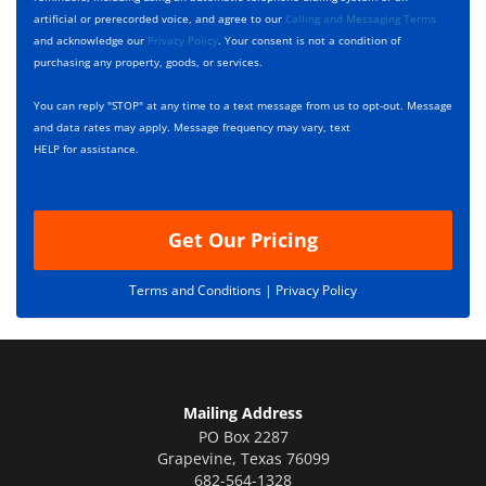
b
s
artificial or prerecorded voice, and agree to our
Calling and Messaging Terms
o
c
and acknowledge our
Privacy Policy
. Your consent is not a condition of
x
r
purchasing any property, goods, or services.
e
i
s
p
You can reply "STOP" at any time to a text message from us to opt-out. Message
*
t
and data rates may apply. Message frequency may vary, text
i
HELP for assistance.
o
n
Get Our Pricing
Terms and Conditions |
Privacy Policy
Mailing Address
PO Box 2287
Grapevine
,
Texas
76099
682-564-1328