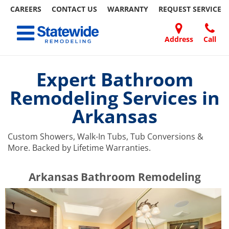
CAREERS
CONTACT US
WARRANTY
REQUEST
SERVICE
Skip
Toggle navigation
to
content
Address
Call
Home Remodeling – Bathrooms, Windows, & More | Statewide
Your SUPER-powered WP Engine Site
DOORS
ABOUT
FAQ
OUR
SPECIALS
CONTACT
REVIEWS
BLOG
REFER
US
WORK
US
A
Expert Bathroom
FRIEND
Remodeling Services in
Arkansas
Custom Showers, Walk-In Tubs, Tub Conversions &
More. Backed by Lifetime Warranties.
​​​​Arkansas Bathroom Remodeling