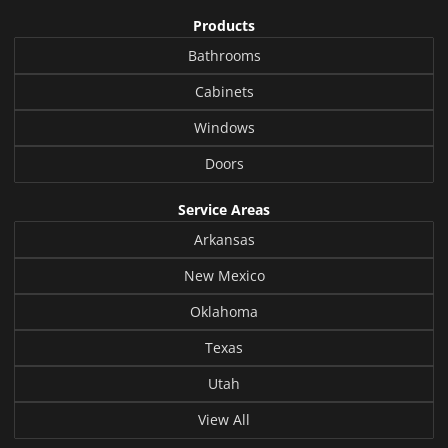
Products
Bathrooms
Cabinets
Windows
Doors
Service Areas
Arkansas
New Mexico
Oklahoma
Texas
Utah
View All