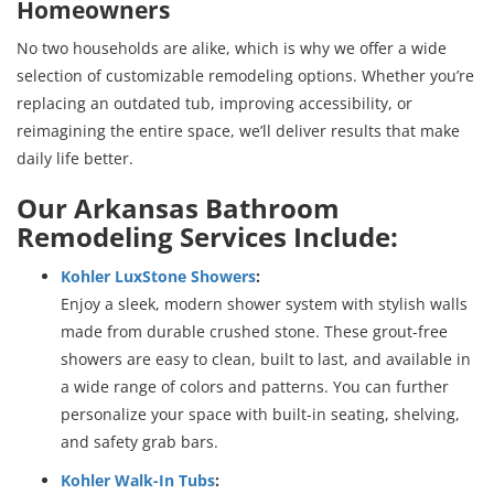
Homeowners
No two households are alike, which is why we offer a wide
selection of customizable remodeling options. Whether you’re
replacing an outdated tub, improving accessibility, or
reimagining the entire space, we’ll deliver results that make
daily life better.
Our Arkansas Bathroom
Remodeling Services Include:
Kohler LuxStone Showers
:
Enjoy a sleek, modern shower system with stylish walls
made from durable crushed stone. These grout-free
showers are easy to clean, built to last, and available in
a wide range of colors and patterns. You can further
personalize your space with built-in seating, shelving,
and safety grab bars.
Kohler Walk-In Tubs
: