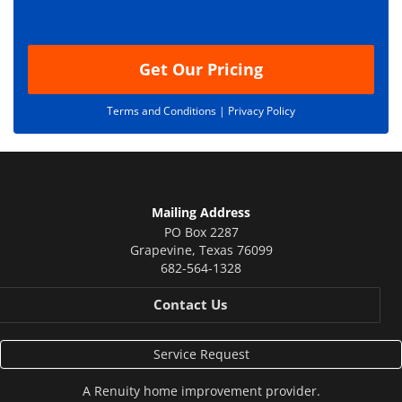
o
n
Get Our Pricing
Terms and Conditions |
Privacy Policy
Mailing Address
PO Box 2287
Grapevine
,
Texas
76099
682-564-1328
Contact Us
Service Request
A
Renuity
home improvement provider.