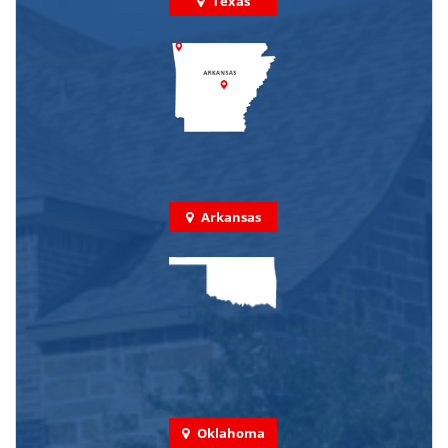
Texas
Arkansas
Oklahoma