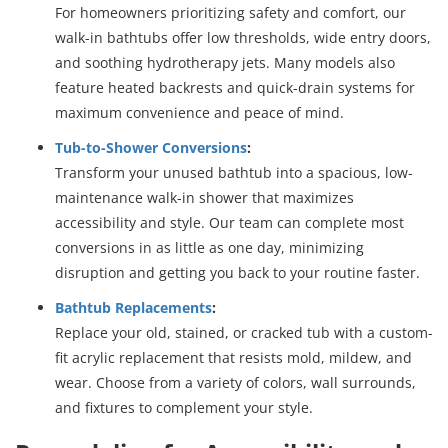
For homeowners prioritizing safety and comfort, our
walk-in bathtubs offer low thresholds, wide entry doors,
and soothing hydrotherapy jets. Many models also
feature heated backrests and quick-drain systems for
maximum convenience and peace of mind.
Tub-to-Shower Conversions
:
Transform your unused bathtub into a spacious, low-
maintenance walk-in shower that maximizes
accessibility and style. Our team can complete most
conversions in as little as one day, minimizing
disruption and getting you back to your routine faster.
Bathtub Replacements
:
Replace your old, stained, or cracked tub with a custom-
fit acrylic replacement that resists mold, mildew, and
wear. Choose from a variety of colors, wall surrounds,
and fixtures to complement your style.