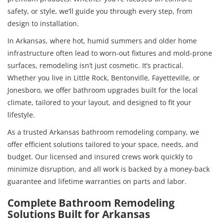
safety, or style, we’ll guide you through every step, from
design to installation.
In Arkansas, where hot, humid summers and older home
infrastructure often lead to worn-out fixtures and mold-prone
surfaces, remodeling isn’t just cosmetic. It’s practical.
Whether you live in Little Rock, Bentonville, Fayetteville, or
Jonesboro, we offer bathroom upgrades built for the local
climate, tailored to your layout, and designed to fit your
lifestyle.
As a trusted Arkansas bathroom remodeling company, we
offer efficient solutions tailored to your space, needs, and
budget. Our licensed and insured crews work quickly to
minimize disruption, and all work is backed by a money-back
guarantee and lifetime warranties on parts and labor.
Complete Bathroom Remodeling
Solutions Built for Arkansas