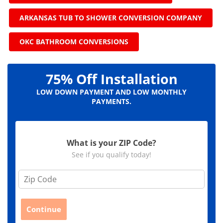
ARKANSAS TUB TO SHOWER CONVERSION COMPANY
OKC BATHROOM CONVERSIONS
75% Off Installation
LOW DOWN PAYMENT AND LOW MONTHLY
PAYMENTS.
What is your ZIP Code?
See if you qualify today!
Z
i
p
C
Continue
o