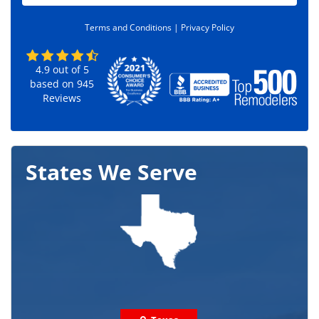
d
e
Terms and Conditions |
Privacy Policy
*
4.9
out of
5
based on
945
Reviews
States We Serve