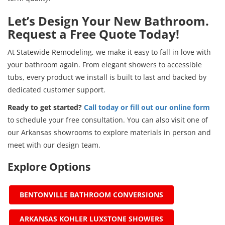
Let’s Design Your New Bathroom.
Request a Free Quote Today!
At Statewide Remodeling, we make it easy to fall in love with
your bathroom again. From elegant showers to accessible
tubs, every product we install is built to last and backed by
dedicated customer support.
Ready to get started?
Call today or fill out our online form
to schedule your free consultation. You can also visit one of
our Arkansas showrooms to explore materials in person and
meet with our design team.
Explore Options
BENTONVILLE BATHROOM CONVERSIONS
ARKANSAS KOHLER LUXSTONE SHOWERS