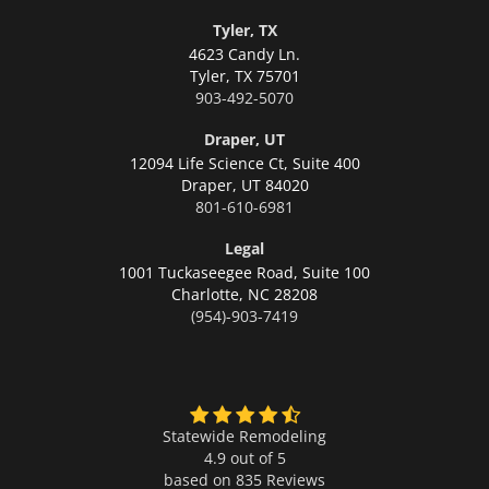
Tyler, TX
4623 Candy Ln.
Tyler,
TX 75701
903-492-5070
Draper, UT
12094 Life Science Ct, Suite 400
Draper,
UT 84020
801-610-6981
Legal
1001 Tuckaseegee Road, Suite 100
Charlotte,
NC 28208
(954)-903-7419
Statewide Remodeling
4.9 out of 5
based on
835
Reviews