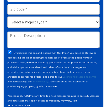
l
e
o
A
Z
*
n
d
i
e
d
p
*
P
r
C
r
e
o
o
s
d
j
P
s
e
e
r
*
*
c
o
t
j
T
C
e
By checking this box and clicking “Get Our Price”, you agree to Statewide
y
h
c
Remodeling calling or sending text messages to you at the phone number
p
e
t
provided above, with telemarketing promotions for our products and services,
e
c
D
and with appointment-related and other informational messages and
*
k
e
reminders, including using an automatic telephone dialing system or an
b
s
artificial or prerecorded voice, and agree to our
Calling and Messaging Terms
o
c
and acknowledge our
Privacy Policy
. Your consent is not a condition of
x
r
purchasing any property, goods, or services.
e
i
s
p
You can reply "STOP" at any time to a text message from us to opt-out. Message
*
t
and data rates may apply. Message frequency may vary, text
i
HELP for assistance.