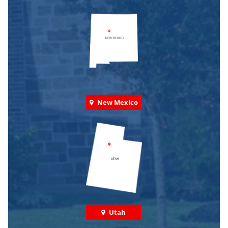
New Mexico
Utah