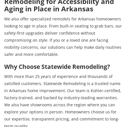
Remodeling for Accessibility and
Aging in Place in Arkansas
We also offer specialized remodels for Arkansas homeowners
looking to age in place. From built-in seating to grab bars, our
safety-first upgrades deliver confidence without
compromising on style. If you or a loved one are facing
mobility concerns, our solutions can help make daily routines
safer and more comfortable.
Why Choose Statewide Remodeling?
With more than 25 years of experience and thousands of
satisfied customers, Statewide Remodeling is a trusted name
in Arkansas home improvement. Our team is Kohler-certified,
factory-trained, and backed by industry-leading warranties.
We also have showrooms across the region where you can
explore your options in person. Homeowners choose us for
our expertise, transparent pricing, and commitment to long-
term quality.