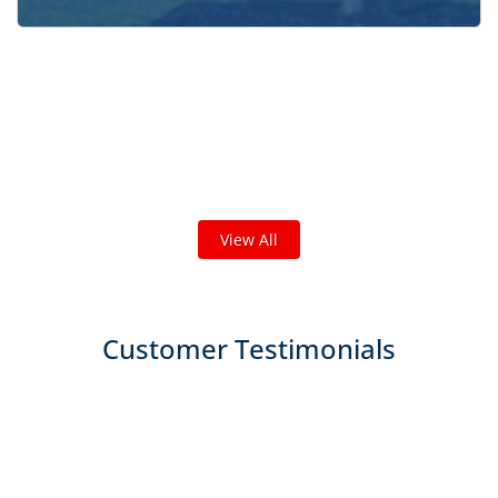
Check out some featured projects
we've done in your area!
We've completed thousands of projects and are proud
of the work we do!
View All
Customer Testimonials