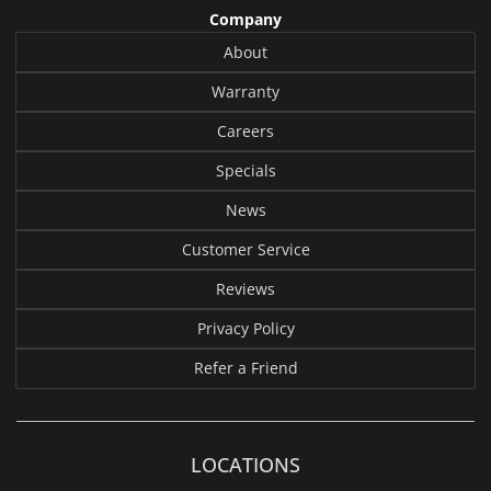
Company
About
Warranty
Careers
Specials
News
Customer Service
Reviews
Privacy Policy
Refer a Friend
LOCATIONS