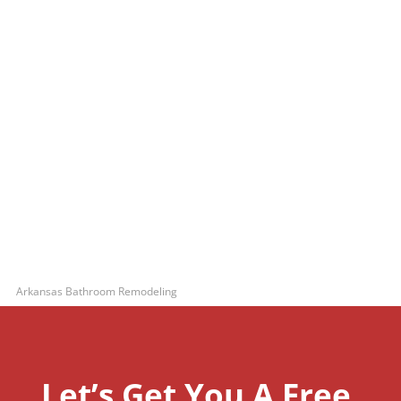
Arkansas Bathroom Remodeling
Let’s Get You A Free