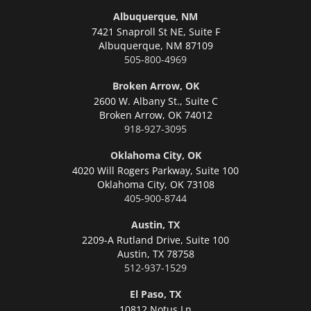
Albuquerque, NM
7421 Snaproll St NE, Suite F
Albuquerque,
NM 87109
505-800-4969
Broken Arrow, OK
2600 W. Albany St., Suite C
Broken Arrow,
OK 74012
918-927-3095
Oklahoma City, OK
4020 Will Rogers Parkway, Suite 100
Oklahoma City,
OK 73108
405-900-8744
Austin, TX
2209-A Rutland Drive, Suite 100
Austin,
TX 78758
512-937-1529
El Paso, TX
10812 Notus Ln