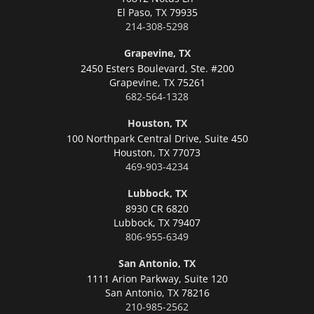
El Paso,
TX 79935
214-308-5298
Grapevine, TX
2450 Esters Boulevard, Ste. #200
Grapevine,
TX 75261
682-564-1328
Houston, TX
100 Northpark Central Drive, Suite 450
Houston,
TX 77073
469-903-4234
Lubbock, TX
8930 CR 6820
Lubbock,
TX 79407
806-955-6349
San Antonio, TX
1111 Arion Parkway, Suite 120
San Antonio,
TX 78216
210-985-2562