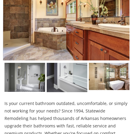
Is your current bathroom outdated, uncomfortable, or simply
not working for your needs? Since 1994, Statewide
Remodeling has helped thousands of Arkansas homeowners
upgrade their bathrooms with fast, reliable service and
premium products. Whether you're focused on comfort,