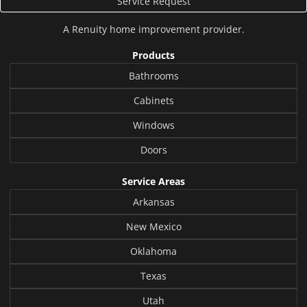
Service Request
A
Renuity
home improvement provider.
Products
Bathrooms
Cabinets
Windows
Doors
Service Areas
Arkansas
New Mexico
Oklahoma
Texas
Utah