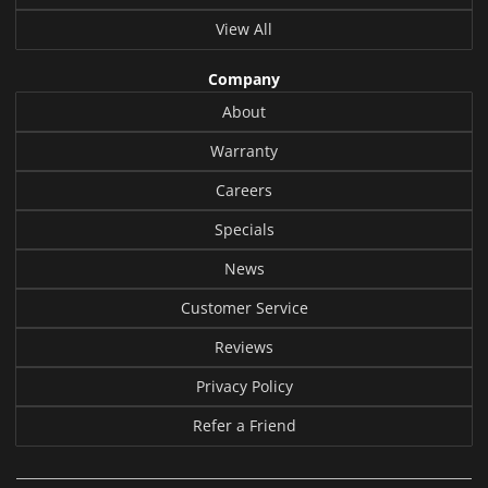
View All
Company
About
Warranty
Careers
Specials
News
Customer Service
Reviews
Privacy Policy
Refer a Friend