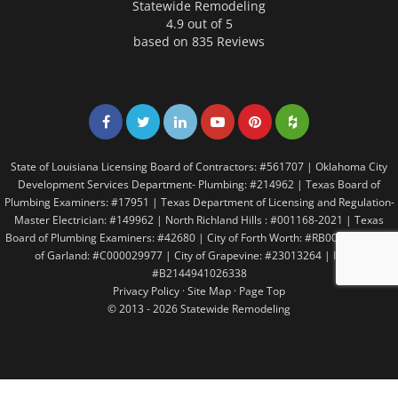
Statewide Remodeling
4.9 out of 5
based on
835
Reviews
Share on Facebook
Share on Twitter
Share on LinkedIn
Share on LinkedIn
Share on LinkedIn
Share on LinkedI
State of Louisiana Licensing Board of Contractors: #561707 | Oklahoma City
Development Services Department- Plumbing: #214962 | Texas Board of
Plumbing Examiners: #17951 | Texas Department of Licensing and Regulation-
Master Electrician: #149962 | North Richland Hills : #001168-2021 | Texas
Board of Plumbing Examiners: #42680 | City of Forth Worth: #RB005146 | City
of Garland: #C000029977 | City of Grapevine: #23013264 | Irving:
#B2144941026338
Privacy Policy
·
Site Map
·
Page Top
© 2013 - 2026 Statewide Remodeling