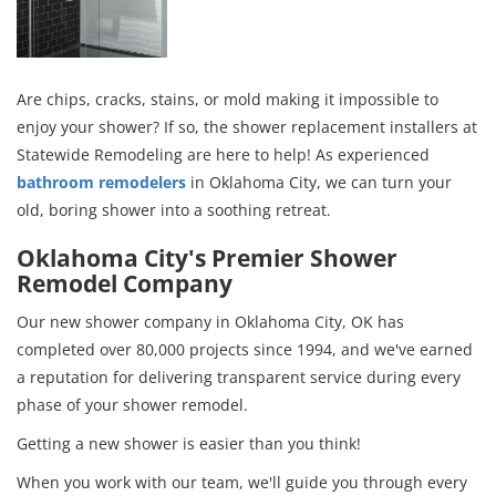
Are chips, cracks, stains, or mold making it impossible to
enjoy your shower? If so, the shower replacement installers at
Statewide Remodeling are here to help! As experienced
bathroom remodelers
in Oklahoma City, we can turn your
old, boring shower into a soothing retreat.
Oklahoma City's Premier Shower
Remodel Company
Our new shower company in Oklahoma City, OK has
completed over 80,000 projects since 1994, and we've earned
a reputation for delivering transparent service during every
phase of your shower remodel.
Getting a new shower is easier than you think!
When you work with our team, we'll guide you through every