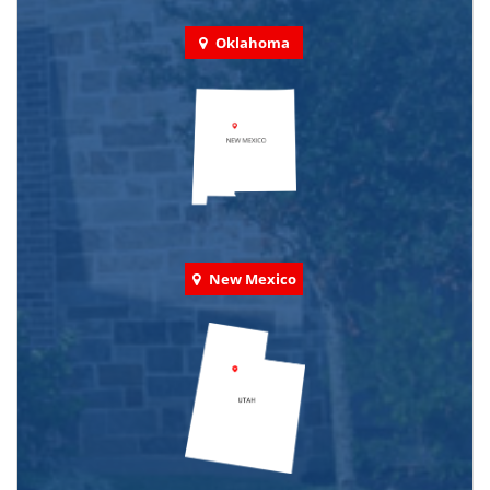
Oklahoma
New Mexico