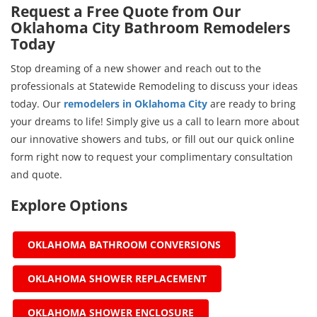
Request a Free Quote from Our
Oklahoma City Bathroom Remodelers
Today
Stop dreaming of a new shower and reach out to the
professionals at Statewide Remodeling to discuss your ideas
today. Our
remodelers in Oklahoma City
are ready to bring
your dreams to life! Simply give us a call to learn more about
our innovative showers and tubs, or fill out our quick online
form right now to request your complimentary consultation
and quote.
Explore Options
OKLAHOMA BATHROOM CONVERSIONS
OKLAHOMA SHOWER REPLACEMENT
OKLAHOMA SHOWER ENCLOSURE