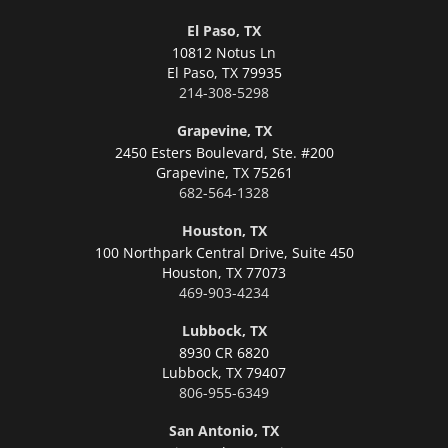
El Paso, TX
10812 Notus Ln
El Paso,
TX 79935
214-308-5298
Grapevine, TX
2450 Esters Boulevard, Ste. #200
Grapevine,
TX 75261
682-564-1328
Houston, TX
100 Northpark Central Drive, Suite 450
Houston,
TX 77073
469-903-4234
Lubbock, TX
8930 CR 6820
Lubbock,
TX 79407
806-955-6349
San Antonio, TX