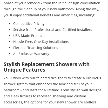
phase of your remodel - from the initial design consultation
through the cleanup of your new bathroom. Along the way,
you'll enjoy additional benefits and amenities, including:
Competitive Pricing
Service from Professional and Certified Installers
USA-Made Products
Hassle-Free, One-Day Installations
Flexible Financing Solutions
An Exclusive Warranty
Stylish Replacement Showers with
Unique Features
You'll work with our talented designers to create a luxurious
shower system that enhances the look and feel of your
bathroom - and lasts for a lifetime. From stylish wall designs
and sleek fixtures to recessed shelving and custom
accessories, the options for your new shower are endless!