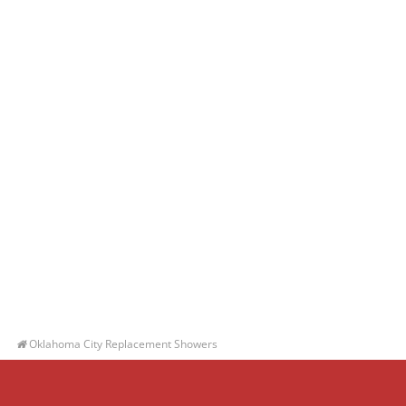
Oklahoma City Replacement Showers