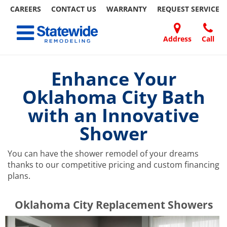
CAREERS
CONTACT US
WARRANTY
REQUEST
SERVICE
Skip
Toggle navigation
to
content
Address
Call
Home Remodeling – Bathrooms, Windows, & More | Statewide
Your SUPER-powered WP Engine Site
DOORS
ABOUT
FAQ
OUR
SPECIALS
CONTACT
REVIEWS
BLOG
REFER
US
WORK
US
A
Enhance Your
FRIEND
Oklahoma City Bath
with an Innovative
Shower
You can have the shower remodel of your dreams
thanks to our competitive pricing and custom financing
plans.
​​​​Oklahoma City Replacement Showers