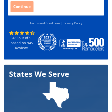
C
Continue
o
d
e
Terms and Conditions |
Privacy Policy
*
4.9
out of
5
based on
945
Reviews
States We Serve