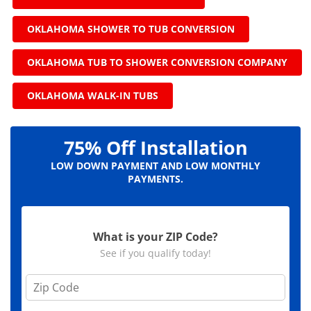
OKLAHOMA SHOWER TO TUB CONVERSION
OKLAHOMA TUB TO SHOWER CONVERSION COMPANY
OKLAHOMA WALK-IN TUBS
75% Off Installation
LOW DOWN PAYMENT AND LOW MONTHLY
PAYMENTS.
What is your ZIP Code?
See if you qualify today!
Z
i
p