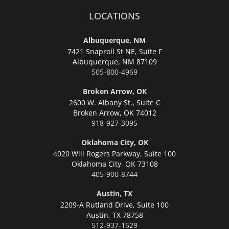
LOCATIONS
Albuquerque, NM
7421 Snaproll St NE, Suite F
Albuquerque,
NM 87109
505-800-4969
Broken Arrow, OK
2600 W. Albany St., Suite C
Broken Arrow,
OK 74012
918-927-3095
Oklahoma City, OK
4020 Will Rogers Parkway, Suite 100
Oklahoma City,
OK 73108
405-900-8744
Austin, TX
2209-A Rutland Drive, Suite 100
Austin,
TX 78758
512-937-1529