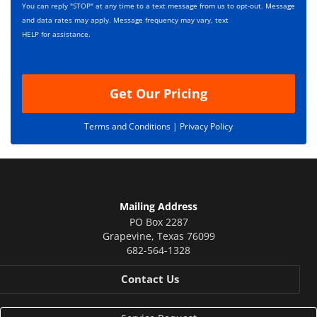
s
p
You can reply "STOP" at any time to a text message from us to opt-out. Message
*
t
and data rates may apply. Message frequency may vary, text
i
HELP for assistance.
o
n
Get Our Pricing
Terms and Conditions |
Privacy Policy
Mailing Address
PO Box 2287
Grapevine
,
Texas
76099
682-564-1328
Contact Us