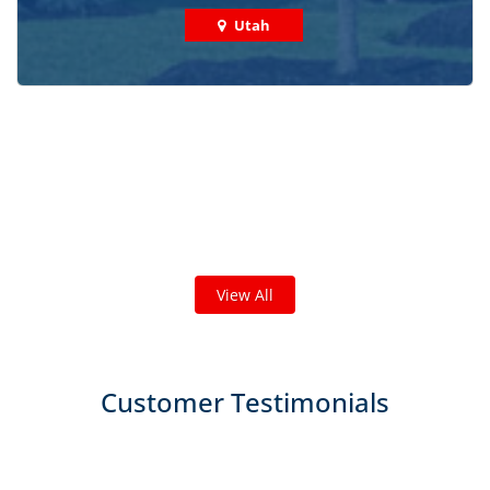
Utah
Check out some featured projects
we've done in your area!
We've completed thousands of projects and are proud
of the work we do!
View All
Customer Testimonials