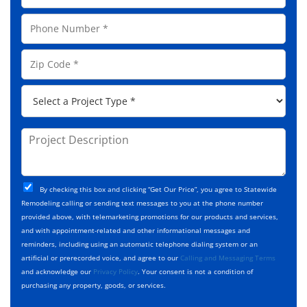
N
a
a
P
i
m
h
l
e
o
A
Z
*
n
d
i
e
d
p
*
P
r
C
r
e
o
o
s
d
j
P
s
e
e
r
*
*
c
o
t
j
T
C
e
By checking this box and clicking “Get Our Price”, you agree to Statewide
y
h
c
Remodeling calling or sending text messages to you at the phone number
p
e
t
provided above, with telemarketing promotions for our products and services,
e
c
D
and with appointment-related and other informational messages and
*
k
e
reminders, including using an automatic telephone dialing system or an
b
s
artificial or prerecorded voice, and agree to our
Calling and Messaging Terms
o
c
and acknowledge our
Privacy Policy
. Your consent is not a condition of
x
r
purchasing any property, goods, or services.
e
i