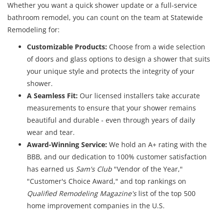
Whether you want a quick shower update or a full-service
bathroom remodel, you can count on the team at Statewide
Remodeling for:
Customizable Products:
Choose from a wide selection
of doors and glass options to design a shower that suits
your unique style and protects the integrity of your
shower.
A Seamless Fit:
Our licensed installers take accurate
measurements to ensure that your shower remains
beautiful and durable - even through years of daily
wear and tear.
Award-Winning Service:
We hold an A+ rating with the
BBB, and our dedication to 100% customer satisfaction
has earned us
Sam's Club
"Vendor of the Year,"
"Customer's Choice Award," and top rankings on
Qualified Remodeling Magazine's
list of the top 500
home improvement companies in the U.S.