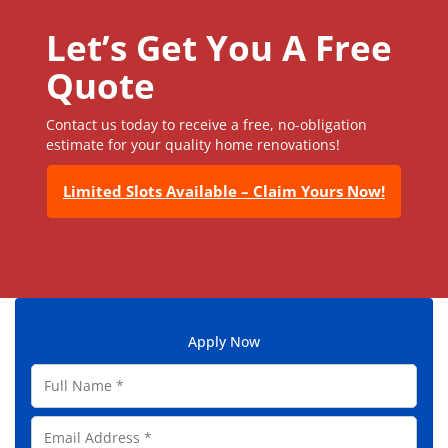
Let’s Get You A Free
Quote
Contact us today to receive a free, no-obligation
estimate for your quality home renovations!
Limited Slots Available – Claim Yours Now!
Apply Now
F
u
l
E
l
m