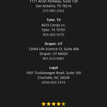
1111 Arion Parkway, Suite 120
San Antonio,
TX 78216
210-985-2562
Tyler, TX
4623 Candy Ln.
Tyler,
TX 75701
903-492-5070
Draper, UT
12094 Life Science Ct, Suite 400
Draper,
UT 84020
801-610-6981
Legal
1001 Tuckaseegee Road, Suite 100
Charlotte,
NC 28208
(954)-903-7419