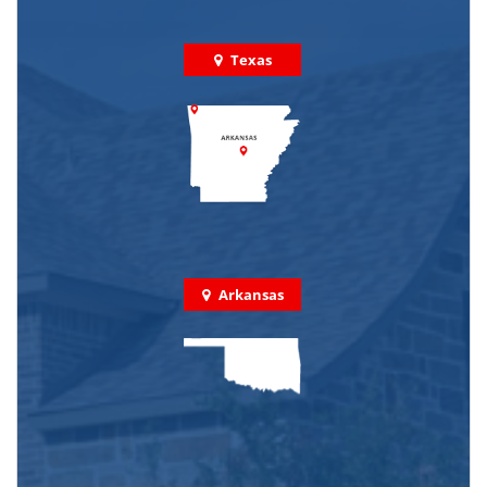
Texas
Arkansas