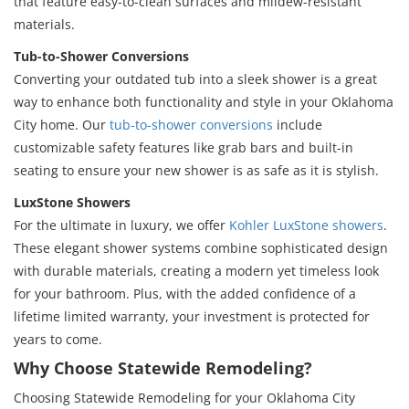
that feature easy-to-clean surfaces and mildew-resistant
materials.
Tub-to-Shower Conversions
Converting your outdated tub into a sleek shower is a great
way to enhance both functionality and style in your Oklahoma
City home. Our
tub-to-shower conversions
include
customizable safety features like grab bars and built-in
seating to ensure your new shower is as safe as it is stylish.
LuxStone Showers
For the ultimate in luxury, we offer
Kohler LuxStone showers
.
These elegant shower systems combine sophisticated design
with durable materials, creating a modern yet timeless look
for your bathroom. Plus, with the added confidence of a
lifetime limited warranty, your investment is protected for
years to come.
Why Choose Statewide Remodeling?
Choosing Statewide Remodeling for your Oklahoma City