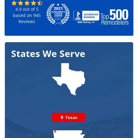
4.9
out of
5
based on
945
Reviews
States We Serve
Texas