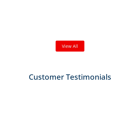
Check out some featured projects
we've done in your area!
We've completed thousands of projects and are proud
of the work we do!
View All
Customer Testimonials