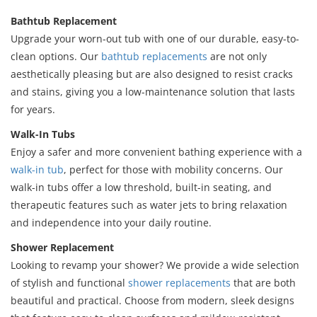
Bathtub Replacement
Upgrade your worn-out tub with one of our durable, easy-to-
clean options. Our
bathtub replacements
are not only
aesthetically pleasing but are also designed to resist cracks
and stains, giving you a low-maintenance solution that lasts
for years.
Walk-In Tubs
Enjoy a safer and more convenient bathing experience with a
walk-in tub
, perfect for those with mobility concerns. Our
walk-in tubs offer a low threshold, built-in seating, and
therapeutic features such as water jets to bring relaxation
and independence into your daily routine.
Shower Replacement
Looking to revamp your shower? We provide a wide selection
of stylish and functional
shower replacements
that are both
beautiful and practical. Choose from modern, sleek designs