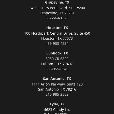
Grapevine, TX
2450 Esters Boulevard, Ste. #200
Grapevine,
TX 75261
682-564-1328
Houston, TX
100 Northpark Central Drive, Suite 450
Houston,
TX 77073
469-903-4234
Lubbock, TX
8930 CR 6820
Lubbock,
TX 79407
806-955-6349
San Antonio, TX
1111 Arion Parkway, Suite 120
San Antonio,
TX 78216
210-985-2562
Tyler, TX
4623 Candy Ln.