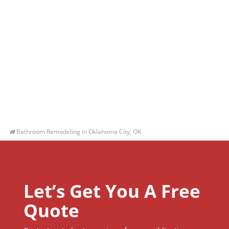
Bathroom Remodeling in Oklahoma City, OK
Let’s Get You A Free
Quote