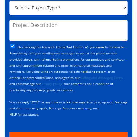
*
P
r
C
r
e
o
o
s
d
j
P
s
e
e
r
*
*
c
o
t
j
T
C
e
By checking this box and clicking “Get Our Price”, you agree to Statewide
y
h
c
Remodeling calling or sending text messages to you at the phone number
p
e
t
provided above, with telemarketing promotions for our products and services,
e
c
D
and with appointment-related and other informational messages and
*
k
e
reminders, including using an automatic telephone dialing system or an
b
s
artificial or prerecorded voice, and agree to our
Calling and Messaging Terms
o
c
and acknowledge our
Privacy Policy
. Your consent is not a condition of
x
r
purchasing any property, goods, or services.
e
i
s
p
You can reply "STOP" at any time to a text message from us to opt-out. Message
*
t
and data rates may apply. Message frequency may vary, text
i
HELP for assistance.
o
n