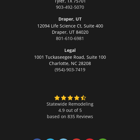
Tyler,
TX 75701
903-492-5070
Draper, UT
12094 Life Science Ct, Suite 400
Draper,
UT 84020
801-610-6981
Legal
1001 Tuckaseegee Road, Suite 100
Charlotte,
NC 28208
(954)-903-7419
Statewide Remodeling
4.9 out of 5
based on
835
Reviews