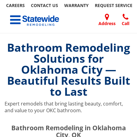
CAREERS
CONTACT US
WARRANTY
REQUEST
SERVICE
Skip
Toggle navigation
to
content
Address
Call
Home Remodeling – Bathrooms, Windows, & More | Statewide
Your SUPER-powered WP Engine Site
DOORS
ABOUT
FAQ
OUR
SPECIALS
CONTACT
REVIEWS
BLOG
REFER
US
WORK
US
A
Bathroom Remodeling
FRIEND
Solutions for
Oklahoma City —
Beautiful Results Built
to Last
Expert remodels that bring lasting beauty, comfort,
and value to your OKC bathroom.
​​​​Bathroom Remodeling in Oklahoma
City, OK