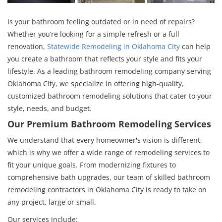
Is your bathroom feeling outdated or in need of repairs?
Whether you’re looking for a simple refresh or a full
renovation,
Statewide Remodeling in Oklahoma City
can help
you create a bathroom that reflects your style and fits your
lifestyle. As a leading bathroom remodeling company serving
Oklahoma City, we specialize in offering high-quality,
customized bathroom remodeling solutions that cater to your
style, needs, and budget.
Our Premium Bathroom Remodeling Services
We understand that every homeowner's vision is different,
which is why we offer a wide range of remodeling services to
fit your unique goals. From modernizing fixtures to
comprehensive bath upgrades, our team of skilled bathroom
remodeling contractors in Oklahoma City is ready to take on
any project, large or small.
Our services include: