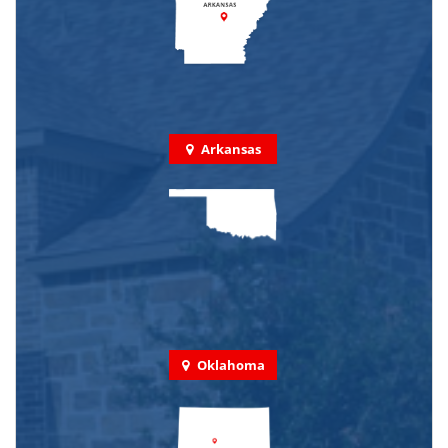
Arkansas
Oklahoma