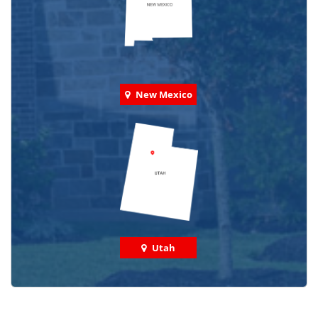
New Mexico
Utah