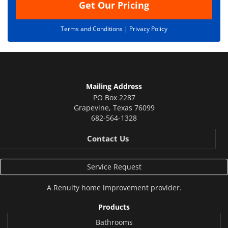
Get Our Pricing
Terms and Conditions |
Privacy Policy
Mailing Address
PO Box 2287
Grapevine
,
Texas
76099
682-564-1328
Contact Us
Service Request
A
Renuity
home improvement provider.
Products
Bathrooms