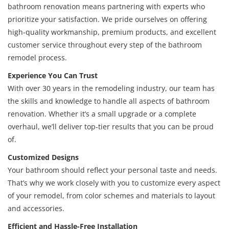
bathroom renovation means partnering with experts who
prioritize your satisfaction. We pride ourselves on offering
high-quality workmanship, premium products, and excellent
customer service throughout every step of the bathroom
remodel process.
Experience You Can Trust
With over 30 years in the remodeling industry, our team has
the skills and knowledge to handle all aspects of bathroom
renovation. Whether it’s a small upgrade or a complete
overhaul, we’ll deliver top-tier results that you can be proud
of.
Customized Designs
Your bathroom should reflect your personal taste and needs.
That’s why we work closely with you to customize every aspect
of your remodel, from color schemes and materials to layout
and accessories.
Efficient and Hassle-Free Installation