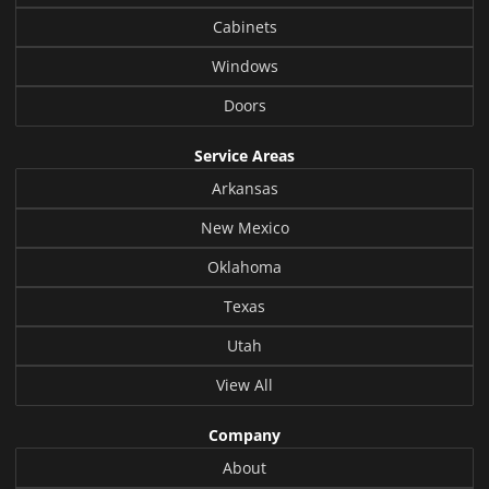
Cabinets
Windows
Doors
Service Areas
Arkansas
New Mexico
Oklahoma
Texas
Utah
View All
Company
About