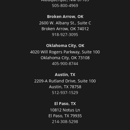
505-800-4969
Broken Arrow, OK
2600 W. Albany St., Suite C
Broken Arrow,
OK 74012
918-927-3095
Oklahoma City, OK
4020 Will Rogers Parkway, Suite 100
Oklahoma City,
OK 73108
405-900-8744
Austin, TX
2209-A Rutland Drive, Suite 100
Austin,
TX 78758
512-937-1529
El Paso, TX
10812 Notus Ln
El Paso,
TX 79935
214-308-5298