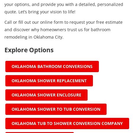
your options, and provide you with a detailed, personalized
quote. Let’s bring your vision to life!
Call or fill out our online form to request your free estimate
and discover why homeowners trust us for bathroom
remodeling in Oklahoma City.
Explore Options
OKLAHOMA BATHROOM CONVERSIONS
OKLAHOMA SHOWER REPLACEMENT
OKLAHOMA SHOWER ENCLOSURE
OKLAHOMA SHOWER TO TUB CONVERSION
OKLAHOMA TUB TO SHOWER CONVERSION COMPANY