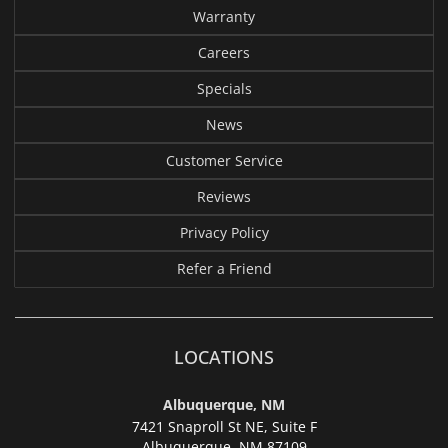
Warranty
Careers
Specials
News
Customer Service
Reviews
Privacy Policy
Refer a Friend
LOCATIONS
Albuquerque, NM
7421 Snaproll St NE, Suite F
Albuquerque,
NM 87109