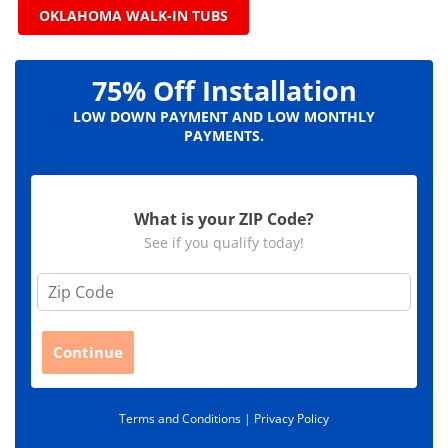
OKLAHOMA WALK-IN TUBS
75% Off Installation
LOW DOWN PAYMENT AND LOW MONTHLY
PAYMENTS.
What is your ZIP Code?
See if you qualify today!
Z
i
p
C
Continue
o
d
e
Terms and Conditions |
Privacy Policy
*