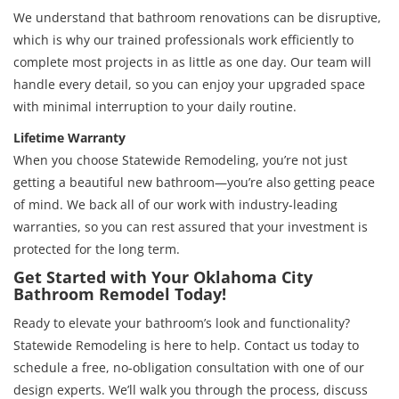
We understand that bathroom renovations can be disruptive,
which is why our trained professionals work efficiently to
complete most projects in as little as one day. Our team will
handle every detail, so you can enjoy your upgraded space
with minimal interruption to your daily routine.
Lifetime Warranty
When you choose Statewide Remodeling, you’re not just
getting a beautiful new bathroom—you’re also getting peace
of mind. We back all of our work with industry-leading
warranties, so you can rest assured that your investment is
protected for the long term.
Get Started with Your Oklahoma City
Bathroom Remodel Today!
Ready to elevate your bathroom’s look and functionality?
Statewide Remodeling is here to help. Contact us today to
schedule a free, no-obligation consultation with one of our
design experts. We’ll walk you through the process, discuss