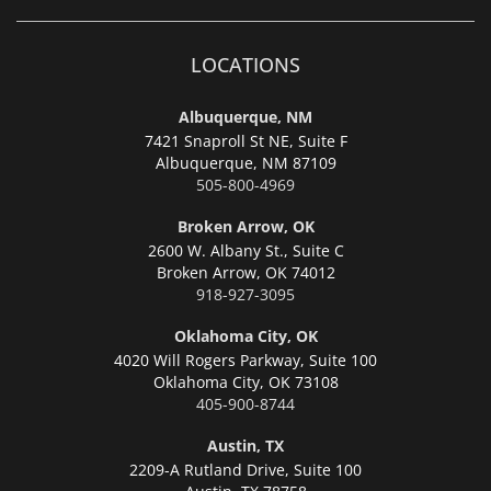
LOCATIONS
Albuquerque, NM
7421 Snaproll St NE, Suite F
Albuquerque,
NM 87109
505-800-4969
Broken Arrow, OK
2600 W. Albany St., Suite C
Broken Arrow,
OK 74012
918-927-3095
Oklahoma City, OK
4020 Will Rogers Parkway, Suite 100
Oklahoma City,
OK 73108
405-900-8744
Austin, TX
2209-A Rutland Drive, Suite 100