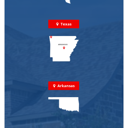
Texas
Arkansas