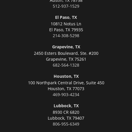
Austin,
TX 78758
512-937-1529
El Paso, TX
10812 Notus Ln
El Paso,
TX 79935
214-308-5298
Grapevine, TX
2450 Esters Boulevard, Ste. #200
Grapevine,
TX 75261
682-564-1328
Houston, TX
100 Northpark Central Drive, Suite 450
Houston,
TX 77073
469-903-4234
Lubbock, TX
8930 CR 6820
Lubbock,
TX 79407
806-955-6349