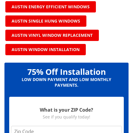
AUSTIN ENERGY EFFICIENT WINDOWS
AUSTIN SINGLE HUNG WINDOWS
AUSTIN VINYL WINDOW REPLACEMENT
AUSTIN WINDOW INSTALLATION
75% Off Installation
LOW DOWN PAYMENT AND LOW MONTHLY
PAYMENTS.
What is your ZIP Code?
See if you qualify today!
Z