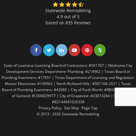
Statewide Remodeling
4.9 out of 5
based on
835
Reviews
Share on Facebook
Share on Twitter
Share on LinkedIn
Share on LinkedIn
Share on LinkedIn
Share on LinkedI
State of Louisiana Licensing Board of Contractors: #561707 | Oklahoma City
Development Services Department- Plumbing: #214962 | Texas Board of
Plumbing Examiners: #17951 | Texas Department of Licensing and Regulation-
Master Electrician: #149962 | North Richland Hills : #001168-2021 | Texas
Board of Plumbing Examiners: #42680 | City of Forth Worth: #RB005146 | City
of Garland: #C000029977 | City of Grapevine: #23013264 | Irving:
#B2144941026338
Privacy Policy
·
Site Map
·
Page Top
© 2013 - 2026 Statewide Remodeling