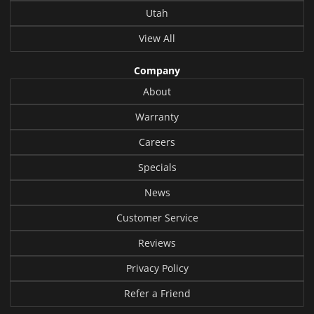
Utah
View All
Company
About
Warranty
Careers
Specials
News
Customer Service
Reviews
Privacy Policy
Refer a Friend