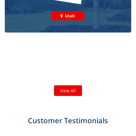
Utah
Check out some featured projects
we've done in your area!
We've completed thousands of projects and are proud
of the work we do!
View All
Customer Testimonials