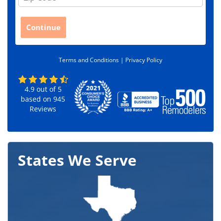
i
p
C
Continue
o
d
e
Terms and Conditions |
Privacy Policy
*
4.9
out of
5
based on
945
Reviews
States We Serve