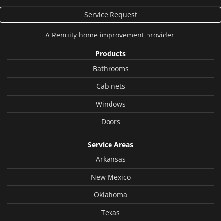
Service Request
A
Renuity
home improvement provider.
Products
Bathrooms
Cabinets
Windows
Doors
Service Areas
Arkansas
New Mexico
Oklahoma
Texas