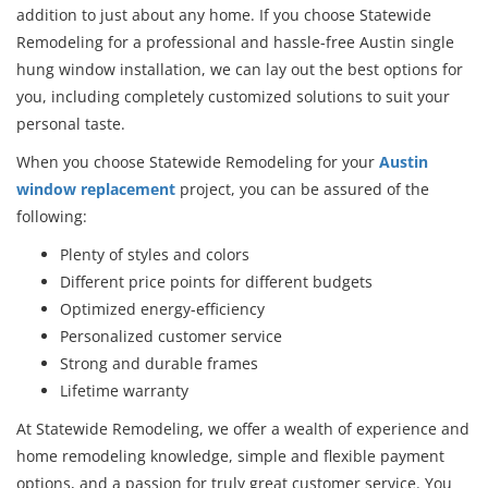
addition to just about any home. If you choose Statewide
Remodeling for a professional and hassle-free Austin single
hung window installation, we can lay out the best options for
you, including completely customized solutions to suit your
personal taste.
When you choose Statewide Remodeling for your
Austin
window replacement
project, you can be assured of the
following:
Plenty of styles and colors
Different price points for different budgets
Optimized energy-efficiency
Personalized customer service
Strong and durable frames
Lifetime warranty
At Statewide Remodeling, we offer a wealth of experience and
home remodeling knowledge, simple and flexible payment
options, and a passion for truly great customer service. You