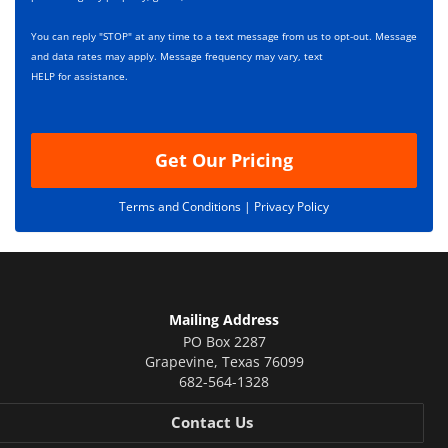
e
i
s
p
You can reply "STOP" at any time to a text message from us to opt-out. Message
*
t
and data rates may apply. Message frequency may vary, text
i
HELP for assistance.
o
n
Get Our Pricing
Terms and Conditions |
Privacy Policy
Mailing Address
PO Box 2287
Grapevine
,
Texas
76099
682-564-1328
Contact Us