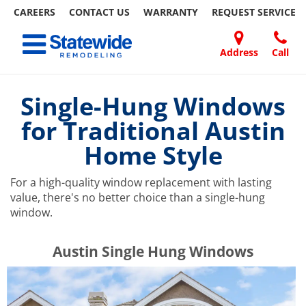
CAREERS
CONTACT US
WARRANTY
REQUEST
SERVICE
Skip
Toggle navigation
to
content
Address
Call
Home Remodeling – Bathrooms, Windows, & More | Statewide
Your SUPER-powered WP Engine Site
DOORS
ABOUT
FAQ
OUR
SPECIALS
CONTACT
REVIEWS
BLOG
REFER
US
WORK
US
A
Single-Hung Windows
FRIEND
for Traditional Austin
Home Style
For a high-quality window replacement with lasting
value, there's no better choice than a single-hung
window.
​​​​Austin Single Hung Windows