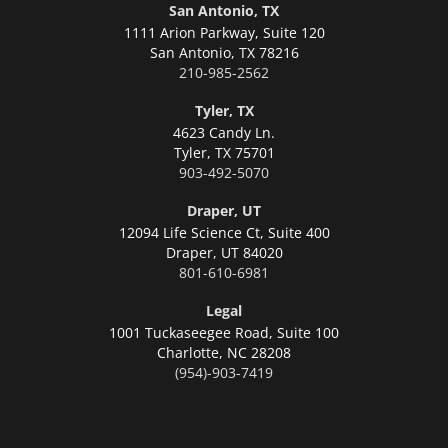
San Antonio, TX
1111 Arion Parkway, Suite 120
San Antonio,
TX 78216
210-985-2562
Tyler, TX
4623 Candy Ln.
Tyler,
TX 75701
903-492-5070
Draper, UT
12094 Life Science Ct, Suite 400
Draper,
UT 84020
801-610-6981
Legal
1001 Tuckaseegee Road, Suite 100
Charlotte,
NC 28208
(954)-903-7419