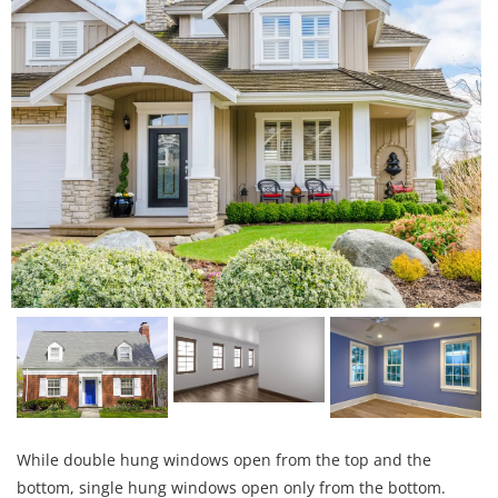
While double hung windows open from the top and the
bottom, single hung windows open only from the bottom.