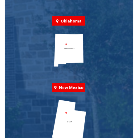
Oklahoma
New Mexico