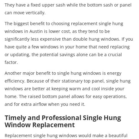
They have a fixed upper sash while the bottom sash or panel
can move vertically.
The biggest benefit to choosing replacement single hung
windows in Austin is lower cost, as they tend to be
significantly less expensive than double hung windows. If you
have quite a few windows in your home that need replacing
or updating, the potential savings alone can be a crucial
factor.
Another major benefit to single hung windows is energy
efficiency. Because of their stationary top panel, single hung
windows are better at keeping warm and cool inside your
home. The raised bottom panel allows for easy operations,
and for extra airflow when you need it.
Timely and Professional Single Hung
Window Replacement
Replacement single hung windows would make a beautiful