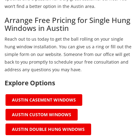
won’t find a better option in the Austin area.
Arrange Free Pricing for Single Hung
Windows in Austin
Reach out to us today to get the ball rolling on your single
hung window installation. You can give us a ring or fill out the
simple form on our website. Someone from our office will get
back to you promptly to schedule your free consultation and
address any questions you may have.
Explore Options
AUSTIN CASEMENT WINDOWS
AUSTIN CUSTOM WINDOWS
AUSTIN DOUBLE HUNG WINDOWS