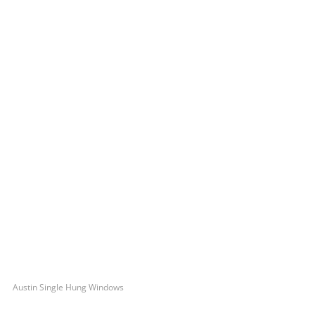
Austin Single Hung Windows