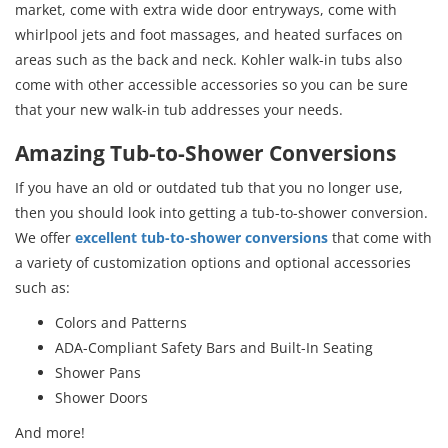
market, come with extra wide door entryways, come with
whirlpool jets and foot massages, and heated surfaces on
areas such as the back and neck. Kohler walk-in tubs also
come with other accessible accessories so you can be sure
that your new walk-in tub addresses your needs.
Amazing Tub-to-Shower Conversions
If you have an old or outdated tub that you no longer use,
then you should look into getting a tub-to-shower conversion.
We offer
excellent tub-to-shower conversions
that come with
a variety of customization options and optional accessories
such as:
Colors and Patterns
ADA-Compliant Safety Bars and Built-In Seating
Shower Pans
Shower Doors
And more!