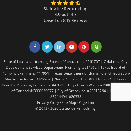
Statewide Remodeling
4.9 out of 5
based on
835
Reviews
Share on Facebook
Share on Twitter
Share on LinkedIn
Share on LinkedIn
Share on LinkedIn
Share on LinkedI
State of Louisiana Licensing Board of Contractors: #561707 | Oklahoma City
Development Services Department- Plumbing: #214962 | Texas Board of
Plumbing Examiners: #17951 | Texas Department of Licensing and Regulation-
Master Electrician: #149962 | North Richland Hills : #001168-2021 | Texas
Board of Plumbing Examiners: #42680 | City of Forth Worth: #RB005146 | City
of Garland: #C000029977 | City of Grapevine: #23013264 | Irving:
#B2144941026338
Privacy Policy
·
Site Map
·
Page Top
© 2013 - 2026 Statewide Remodeling