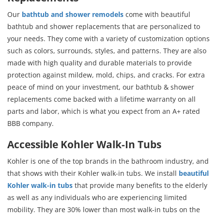
Our
bathtub and shower remodels
come with beautiful
bathtub and shower replacements that are personalized to
your needs. They come with a variety of customization options
such as colors, surrounds, styles, and patterns. They are also
made with high quality and durable materials to provide
protection against mildew, mold, chips, and cracks. For extra
peace of mind on your investment, our bathtub & shower
replacements come backed with a lifetime warranty on all
parts and labor, which is what you expect from an A+ rated
BBB company.
Accessible Kohler Walk-In Tubs
Kohler is one of the top brands in the bathroom industry, and
that shows with their Kohler walk-in tubs. We install
beautiful
Kohler walk-in tubs
that provide many benefits to the elderly
as well as any individuals who are experiencing limited
mobility. They are 30% lower than most walk-in tubs on the