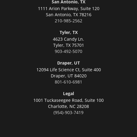
San Antonio, TX
1111 Arion Parkway, Suite 120
San Antonio,
TX 78216
210-985-2562
Tyler, TX
4623 Candy Ln.
Tyler,
TX 75701
903-492-5070
Draper, UT
12094 Life Science Ct, Suite 400
Draper,
UT 84020
801-610-6981
Legal
1001 Tuckaseegee Road, Suite 100
Charlotte,
NC 28208
(954)-903-7419