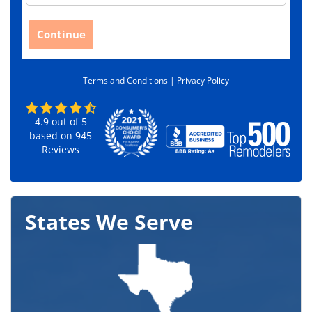
p
C
Continue
o
d
e
Terms and Conditions |
Privacy Policy
*
4.9
out of
5
based on
945
Reviews
States We Serve