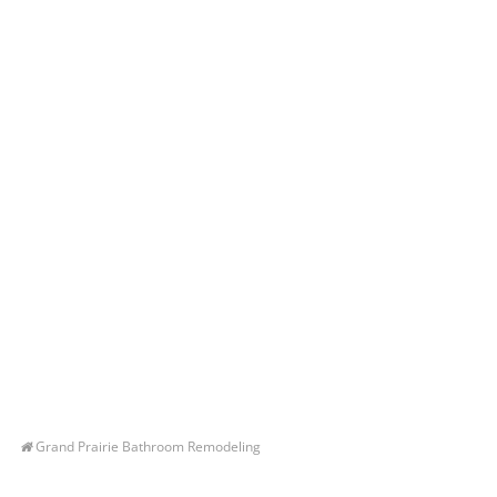
Grand Prairie Bathroom Remodeling