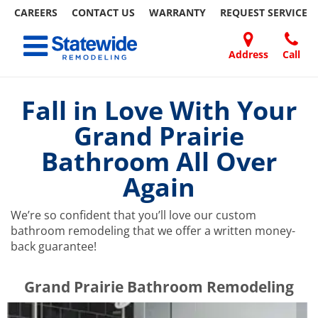
CAREERS
CONTACT US
WARRANTY
REQUEST
SERVICE
Skip
Toggle navigation
to
content
Address
Call
Home Remodeling – Bathrooms, Windows, & More | Statewide
Your SUPER-powered WP Engine Site
DOORS
ABOUT
FAQ
OUR
SPECIALS
CONTACT
REVIEWS
BLOG
REFER
US
WORK
US
A
Fall in Love With Your
FRIEND
Grand Prairie
Bathroom All Over
Again
We’re so confident that you’ll love our custom
bathroom remodeling that we offer a written money-
back guarantee!
​​​​Grand Prairie Bathroom Remodeling