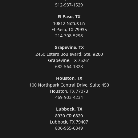
512-937-1529
El Paso, TX
10812 Notus Ln
El Paso,
TX 79935
214-308-5298
Grapevine, TX
2450 Esters Boulevard, Ste. #200
Grapevine,
TX 75261
682-564-1328
Houston, TX
100 Northpark Central Drive, Suite 450
Houston,
TX 77073
469-903-4234
Lubbock, TX
8930 CR 6820
Lubbock,
TX 79407
806-955-6349