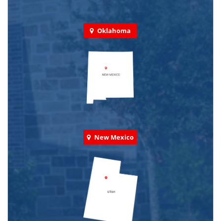
Oklahoma
New Mexico