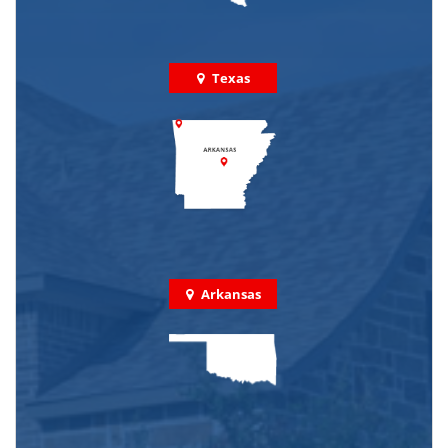
Texas
Arkansas