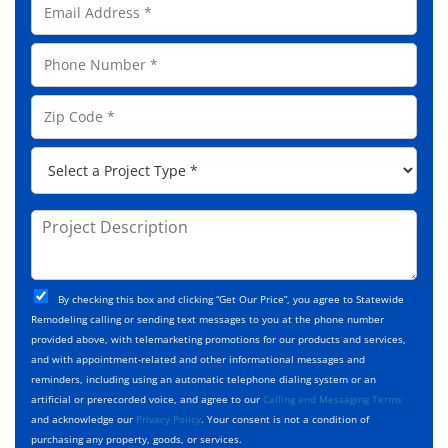
l
m
N
a
a
P
i
m
h
l
e
o
A
Z
*
n
d
i
e
d
p
*
P
r
C
r
e
o
o
s
d
j
P
s
e
e
r
*
*
c
o
t
j
T
C
e
By checking this box and clicking “Get Our Price”, you agree to Statewide
y
h
c
Remodeling calling or sending text messages to you at the phone number
p
e
t
provided above, with telemarketing promotions for our products and services,
e
c
D
and with appointment-related and other informational messages and
*
k
e
reminders, including using an automatic telephone dialing system or an
b
s
artificial or prerecorded voice, and agree to our
Calling and Messaging Terms
o
c
and acknowledge our
Privacy Policy
. Your consent is not a condition of
x
r
purchasing any property, goods, or services.