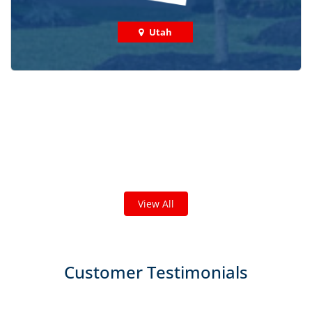
Utah
Check out some featured projects
we've done in your area!
We've completed thousands of projects and are proud
of the work we do!
View All
Customer Testimonials