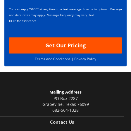
e
i
s
p
You can reply "STOP" at any time to a text message from us to opt-out. Message
*
t
and data rates may apply. Message frequency may vary, text
i
HELP for assistance.
o
n
Get Our Pricing
Terms and Conditions |
Privacy Policy
Mailing Address
PO Box 2287
Grapevine
,
Texas
76099
682-564-1328
Contact Us