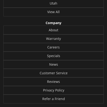
Utah
View All
Company
About
Warranty
Careers
Specials
News
Customer Service
Reviews
Privacy Policy
Refer a Friend