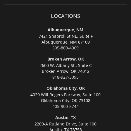
LOCATIONS
Albuquerque, NM
7421 Snaproll St NE, Suite F
Albuquerque,
NM 87109
505-800-4969
Broken Arrow, OK
2600 W. Albany St., Suite C
Broken Arrow,
OK 74012
918-927-3095
Oklahoma City, OK
4020 Will Rogers Parkway, Suite 100
Oklahoma City,
OK 73108
405-900-8744
Austin, TX
2209-A Rutland Drive, Suite 100
Austin,
TX 78758