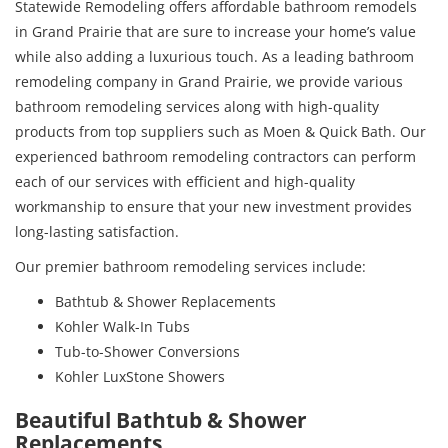
Statewide Remodeling offers affordable bathroom remodels
in Grand Prairie that are sure to increase your home’s value
while also adding a luxurious touch. As a leading bathroom
remodeling company in Grand Prairie, we provide various
bathroom remodeling services along with high-quality
products from top suppliers such as Moen & Quick Bath. Our
experienced bathroom remodeling contractors can perform
each of our services with efficient and high-quality
workmanship to ensure that your new investment provides
long-lasting satisfaction.
Our premier bathroom remodeling services include:
Bathtub & Shower Replacements
Kohler Walk-In Tubs
Tub-to-Shower Conversions
Kohler LuxStone Showers
Beautiful Bathtub & Shower
Replacements