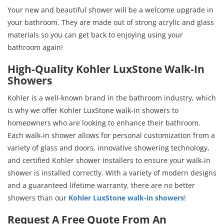
Your new and beautiful shower will be a welcome upgrade in
your bathroom. They are made out of strong acrylic and glass
materials so you can get back to enjoying using your
bathroom again!
High-Quality Kohler LuxStone Walk-In
Showers
Kohler is a well-known brand in the bathroom industry, which
is why we offer Kohler LuxStone walk-in showers to
homeowners who are looking to enhance their bathroom.
Each walk-in shower allows for personal customization from a
variety of glass and doors, innovative showering technology,
and certified Kohler shower installers to ensure your walk-in
shower is installed correctly. With a variety of modern designs
and a guaranteed lifetime warranty, there are no better
showers than our
Kohler LuxStone walk-in showers
!
Request A Free Quote From An