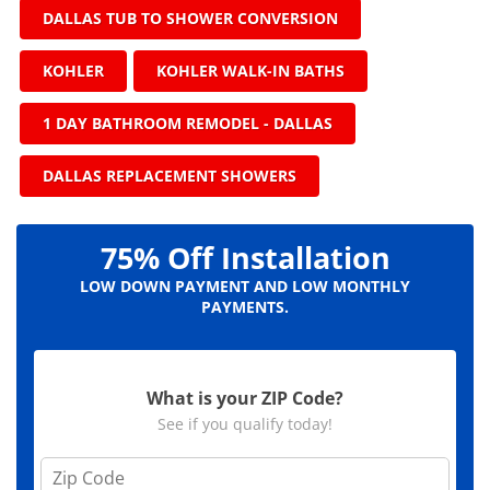
DALLAS TUB TO SHOWER CONVERSION
KOHLER
KOHLER WALK-IN BATHS
1 DAY BATHROOM REMODEL - DALLAS
DALLAS REPLACEMENT SHOWERS
75% Off Installation
LOW DOWN PAYMENT AND LOW MONTHLY
PAYMENTS.
What is your ZIP Code?
See if you qualify today!
Z
i