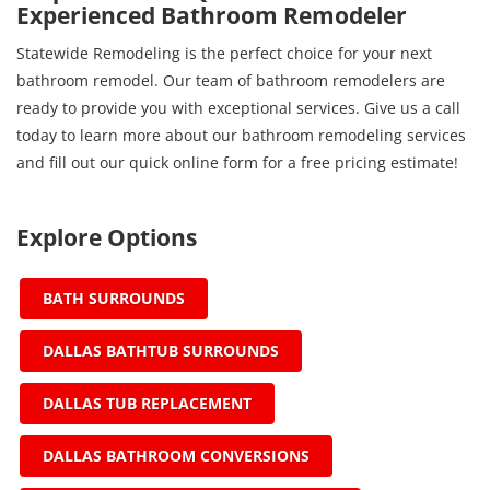
Experienced Bathroom Remodeler
Statewide Remodeling is the perfect choice for your next
bathroom remodel. Our team of bathroom remodelers are
ready to provide you with exceptional services. Give us a call
today to learn more about our bathroom remodeling services
and fill out our quick online form for a free pricing estimate!
Explore Options
BATH SURROUNDS
DALLAS BATHTUB SURROUNDS
DALLAS TUB REPLACEMENT
DALLAS BATHROOM CONVERSIONS