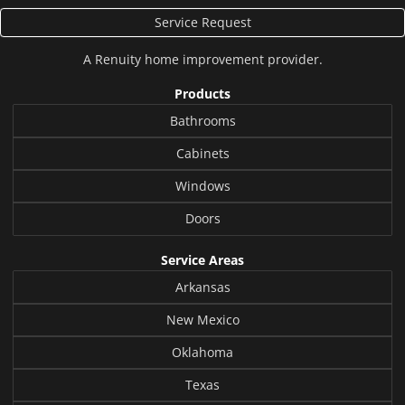
Service Request
A
Renuity
home improvement provider.
Products
Bathrooms
Cabinets
Windows
Doors
Service Areas
Arkansas
New Mexico
Oklahoma
Texas