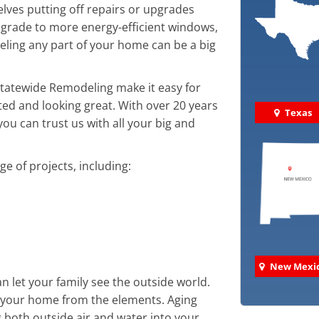
ves putting off repairs or upgrades
grade to more energy-efficient windows,
ling any part of your home can be a big
 Statewide Remodeling make it easy for
d and looking great. With over 20 years
Texas
ou can trust us with all your big and
 of projects, including:
New Mexi
 let your family see the outside world.
ct your home from the elements. Aging
 both outside air and water into your