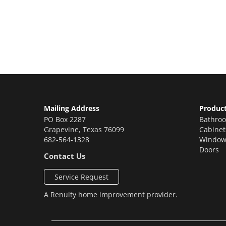
Contact us today to receive a free, no-obligat
renovations!
Mailing Address
Produc
PO Box 2287
Bathro
Grapevine
,
Texas
76099
Cabinet
682-564-1328
Window
Doors
Contact Us
Service Request
A
Renuity
home improvement provider.