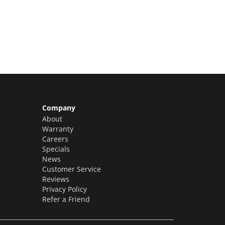
Claim Yours Now!
Company
About
Warranty
Careers
Specials
News
Customer Service
Reviews
Privacy Policy
Refer a Friend