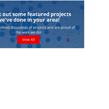
 out some featured projects
we've done in your area!
leted thousands of projects and are proud of
the work we do!
View All