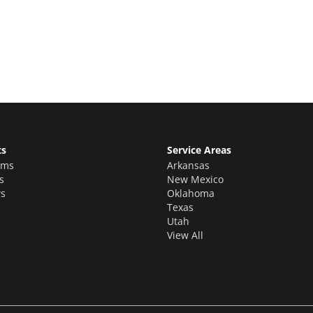
ion estimate for your quality home
ts
Service Areas
oms
Arkansas
s
New Mexico
s
Oklahoma
Texas
Utah
View All