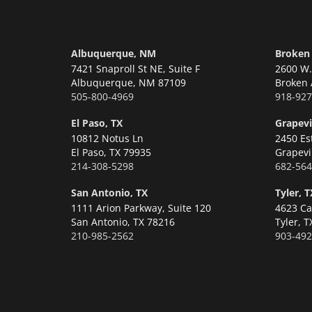
Albuquerque, NM
Broken
7421 Snaproll St NE, Suite F
2600 W. 
Albuquerque,
NM 87109
Broken 
505-800-4969
918-927
El Paso, TX
Grapevi
10812 Notus Ln
2450 Es
El Paso,
TX 79935
Grapevi
214-308-5298
682-564
San Antonio, TX
Tyler, T
1111 Arion Parkway, Suite 120
4623 Ca
San Antonio,
TX 78216
Tyler,
T
210-985-2562
903-492