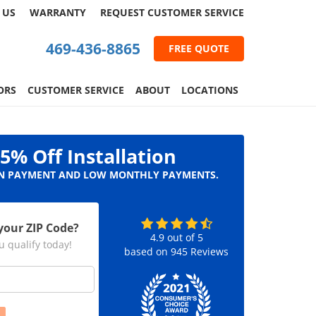
 US
WARRANTY
REQUEST
CUSTOMER
SERVICE
469-436-8865
FREE QUOTE
ORS
CUSTOMER SERVICE
ABOUT
LOCATIONS
5% Off Installation
 PAYMENT AND LOW MONTHLY PAYMENTS.
your ZIP Code?
4.9
out of
5
u qualify today!
based on
945
Reviews