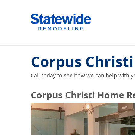
Skip
to
Home Remodeling – Bathrooms, Windows
Your SUPER-powered WP Engine Site
content
Corpus Christ
Call today to see how we can help with 
​​​​Corpus Christi Hom