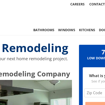
CAREERS
CONTACT
, & More | Statewide
BATHROOMS
WINDOWS
KITCHENS
DO
i Remodeling
7
your next home remodeling project.
LOW DOWN
e Remodeling Company
What is 
See if yo
Z
i
p
C