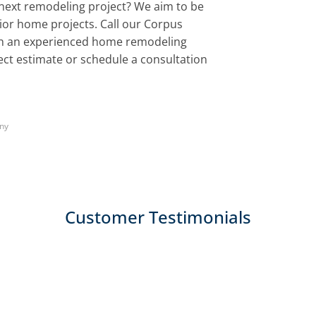
next remodeling project? We aim to be
erior home projects. Call our Corpus
ith an experienced home remodeling
ject estimate or schedule a consultation
ny
Customer Testimonials