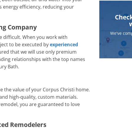
energy efficiency, reducing your
Check
ing Company
We've comp
 difficult. When you work with
ject to be executed by
experienced
sured that we will use only premium
nding relationships with the top names
ury Bath.
e the value of your Corpus Christi home.
and high-quality, custom materials.
remodel, you are guaranteed to love
nced Remodelers