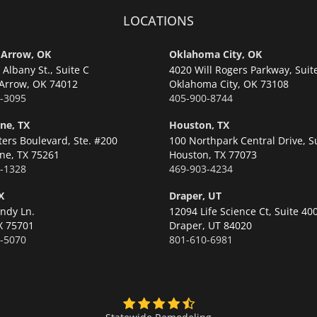
LOCATIONS
 Arrow, OK
Oklahoma City, OK
Albany St., Suite C
4020 Will Rogers Parkway, Suit
Arrow,
OK 74012
Oklahoma City,
OK 73108
-3095
405-900-8744
ne, TX
Houston, TX
ters Boulevard, Ste. #200
100 Northpark Central Drive, S
ne,
TX 75261
Houston,
TX 77073
-1328
469-903-4234
X
Draper, UT
ndy Ln.
12094 Life Science Ct, Suite 40
X 75701
Draper,
UT 84020
-5070
801-610-6981