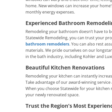
home. New windows can increase your home’s 
monthly energy expenses.
Experienced Bathroom Remodel
Remodeling your bathroom doesn’t have to be
Statewide Remodeling, you can trust your pro
bathroom remodelers
. You can also rest as
materials. We pride ourselves on our longsta
in the bath industry, including Kohler and Lux
Beautiful Kitchen Renovations
Remodeling your kitchen can instantly increas
Take advantage of our award-winning service 
When you choose Statewide for your kitchen 
your newly renovated space.
Trust the Region’s Most Experie