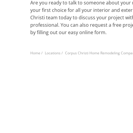
Are you ready to talk to someone about your 
your first choice for all your interior and ext
Christi team today to discuss your project w
professional. You can also request a free pro
by filling out our easy online form.
Home
/
Locations
/
Corpus Christi Home Remodeling Compa