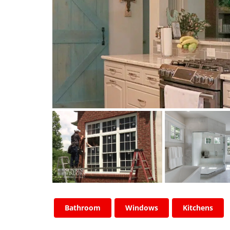
Bathroom
Windows
Kitchens