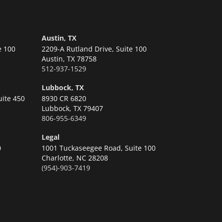
Austin, TX
e 100
2209-A Rutland Drive, Suite 100
Austin,
TX 78758
512-937-1529
Lubbock, TX
uite 450
8930 CR 6820
Lubbock,
TX 79407
806-955-6349
Legal
0
1001 Tuckaseegee Road, Suite 100
Charlotte,
NC 28208
(954)-903-7419