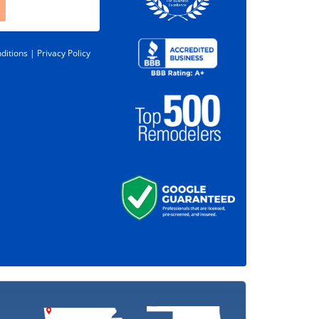
ditions |
Privacy Policy