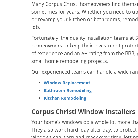
Many Corpus Christi homeowners find themsel
sometimes for years. Whether you need to up
or revamp your kitchen or bathrooms, remode
job.
Fortunately, the quality installation teams at
homeowners to keep their investment protecte
of experience and an A+ rating from the BBB, y
small home remodeling projects.
Our experienced teams can handle a wide range
Window Replacement
Bathroom Remodeling
Kitchen Remodeling​
Corpus Christi Window Installers
Your home’s windows do a whole lot more than
They also work hard, day after day, to prote
windows can warp and crack over time, letting