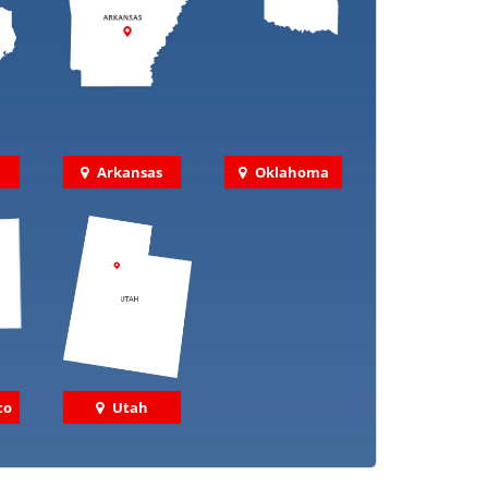
Arkansas
Oklahoma
co
Utah