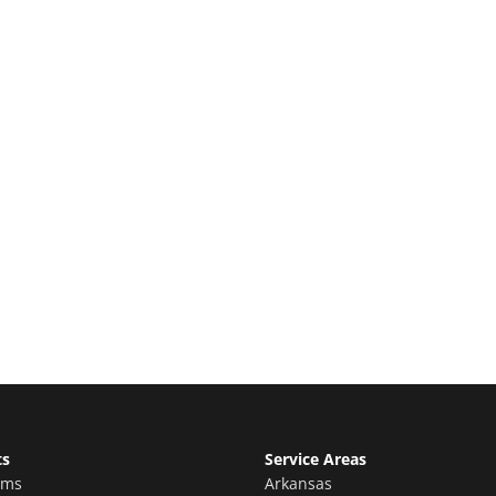
e Quote
stimate for your quality home renovations!
ts
Service Areas
oms
Arkansas