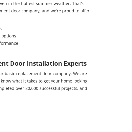
 even in the hottest summer weather. That’s
ement door company, and we’re proud to offer
s
s options
rformance
nt Door Installation Experts
our basic replacement door company. We are
t know what it takes to get your home looking
mpleted over 80,000 successful projects, and