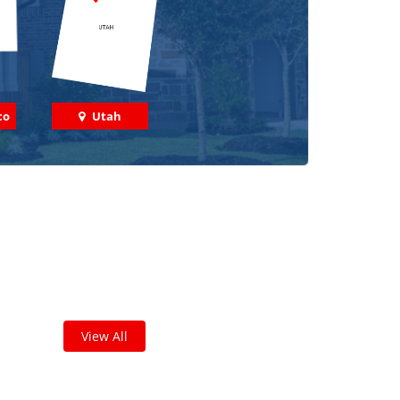
co
Utah
 out some featured projects
we've done in your area!
leted thousands of projects and are proud of
the work we do!
View All