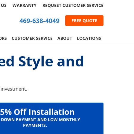
 US
WARRANTY
REQUEST
CUSTOMER
SERVICE
469-638-4049
FREE QUOTE
ORS
CUSTOMER SERVICE
ABOUT
LOCATIONS
ed Style and
g investment.
5% Off Installation
 DOWN PAYMENT AND LOW MONTHLY
PAYMENTS.