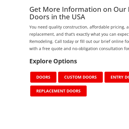
Get More Information on Our 
Doors in the USA
You need quality construction, affordable pricing, a
replacement, and that’s exactly what you can expect
Remodeling. Call today or fill out our brief online 
with a free quote and no-obligation consultation for
Explore Options
DOORS
CUSTOM DOORS
ENTRY D
REPLACEMENT DOORS