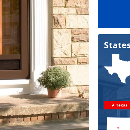
State
Texas