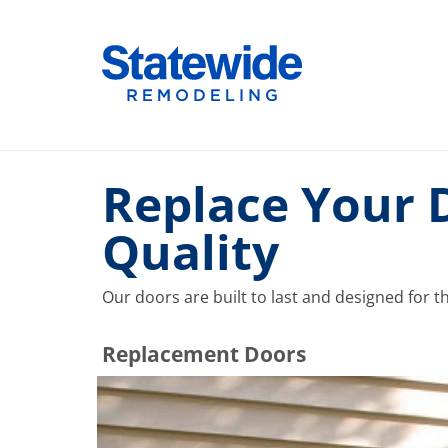
Skip
to
Home Remodeling – Bathrooms, Windows, & More |
Your SUPER-powered WP Engine Site
content
Replace Your 
Quality
Our doors are built to last and designed for t
​​​​Replacement Doors