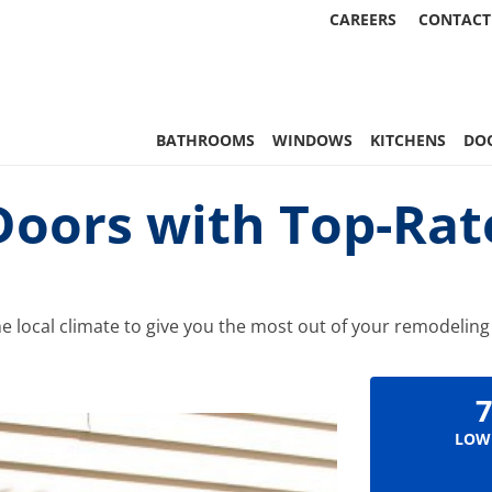
CAREERS
CONTACT
 Statewide
BATHROOMS
WINDOWS
KITCHENS
DO
Doors with Top-Rat
he local climate to give you the most out of your remodelin
7
LOW