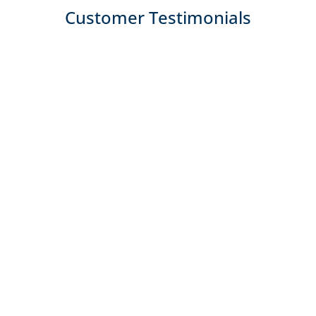
Customer Testimonials