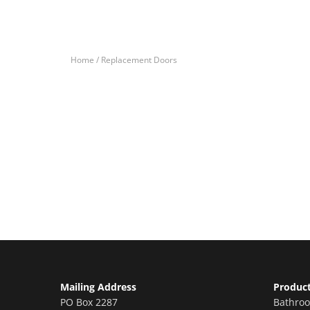
Home /
Replacement Doors
Let’s Get You A Fre
Contact us today to receive a free, no-obligation e
Mailing Address
Produc
PO Box 2287
Bathro