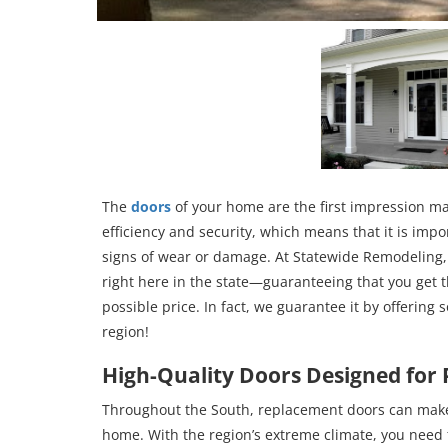
The
doors
of your home are the first impression mad
efficiency and security, which means that it is impo
signs of wear or damage. At Statewide Remodeling, 
right here in the state—guaranteeing that you get t
possible price. In fact, we guarantee it by offering 
region!
High-Quality Doors Designed for
Throughout the South, replacement doors can make 
home. With the region’s extreme climate, you need 