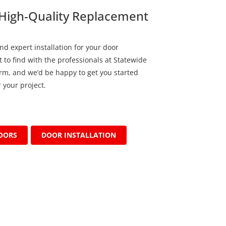
High-Quality Replacement
nd expert installation for your door
 to find with the professionals at Statewide
form, and we’d be happy to get you started
 your project.
OORS
DOOR INSTALLATION