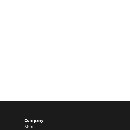
Limited Slots Available –
Claim Yours Now!
Company
About