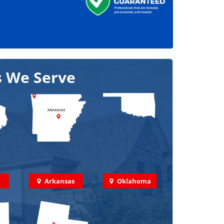
s We Serve
Arkansas
Oklahoma