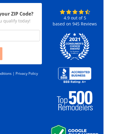
your ZIP Code?
4.9
out of
5
u qualify today!
based on
945
Reviews
ditions |
Privacy Policy