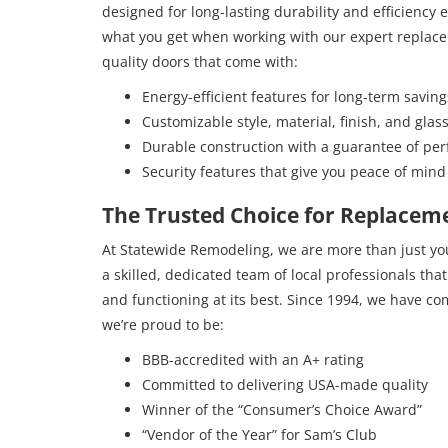
designed for long-lasting durability and efficiency
what you get when working with our expert replac
quality doors that come with:
Energy-efficient features for long-term saving
Customizable style, material, finish, and glas
Durable construction with a guarantee of pe
Security features that give you peace of mind
The Trusted Choice for Replaceme
At Statewide Remodeling, we are more than just y
a skilled, dedicated team of local professionals tha
and functioning at its best. Since 1994, we have co
we’re proud to be:
BBB-accredited with an A+ rating
Committed to delivering USA-made quality
Winner of the “Consumer’s Choice Award”
“Vendor of the Year” for Sam’s Club