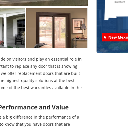
New Mexi
e on visitors and play an essential role in
rtant to replace any door that is showing
we offer replacement doors that are built
Check
he highest-quality solutions at the best
some of the best warranties available in the
We've comp
 Performance and Value
a big difference in the performance of a
to know that you have doors that are