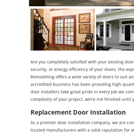
Are you completely satisfied with your existing door
security, or energy efficiency of your doors, the ex
Remodeling offers a wide variety of doors to suit a
accredited business has been providing high-qualit
door installers take great pride in every job we co
complexity of your project, we’re not finished until 
Replacement Door Installation
As a premier door installation company, we are com
trusted manufacturers with a solid reputation for 