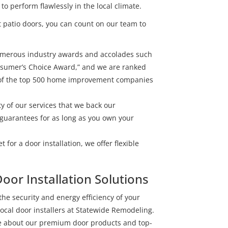
 perform flawlessly in the local climate.
 patio doors, you can count on our team to
umerous industry awards and accolades such
onsumer’s Choice Award,” and we are ranked
t of the top 500 home improvement companies
ty of our services that we back our
guarantees for as long as you own your
 for a door installation, we offer flexible
oor Installation Solutions
 the security and energy efficiency of your
ocal door installers at Statewide Remodeling.
ive about our premium door products and top-