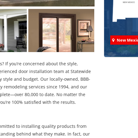
New Mexi
s? If you’re concerned about the style,
perienced door installation team at Statewide
ny style and budget. Our locally-owned, BBB-
Check
y remodeling services since 1994, and our
mplete—over 80,000 to date. No matter the
We've comp
you’re 100% satisfied with the results.
mitted to installing quality products from
standing behind what they make. In fact, our