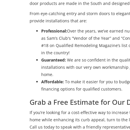
door products are made in the South and designed to
From eye-catching entry and storm doors to elegant
provide installations that are:
Professional:
Over the years, we’ve earned n
as Sam’s Club's “Vendor of the Year” and “C
#18 on Qualified Remodeling Magazine’s lis
in the country!
Guaranteed:
We are so confident in the quali
installations with our very own workmanship 
home.
Affordable:
To make it easier for you to budget
financing options for qualified customers.
Grab a Free Estimate for Our D
If you’re looking for a cost-effective way to increase
home while enhancing its curb appeal, turn to the l
Call us today to speak with a friendly representat