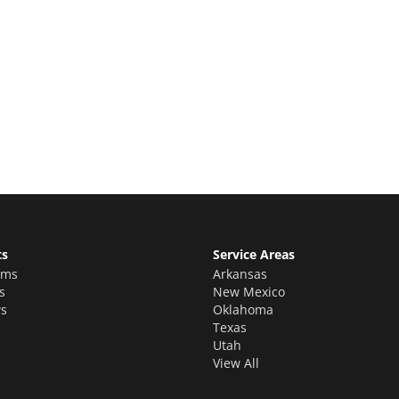
e Quote
stimate for your quality home renovations!
ts
Service Areas
oms
Arkansas
s
New Mexico
s
Oklahoma
Texas
Utah
View All