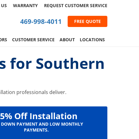
 US
WARRANTY
REQUEST
CUSTOMER
SERVICE
469-998-4011
FREE QUOTE
ORS
CUSTOMER SERVICE
ABOUT
LOCATIONS
ns for Southern
llation professionals deliver.
5% Off Installation
 DOWN PAYMENT AND LOW MONTHLY
PAYMENTS.