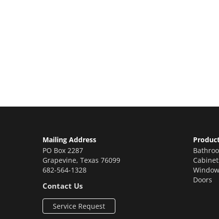
Let’s Get You A Fre
Contact us today to receive a free, no-obligation e
Mailing Address
Produc
PO Box 2287
Bathro
Grapevine
,
Texas
76099
Cabinet
682-564-1328
Window
Doors
Contact Us
Service Request