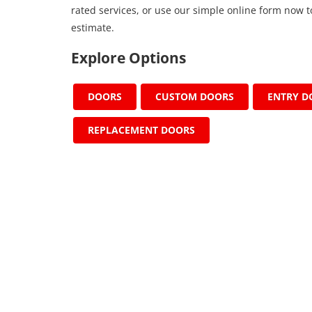
rated services, or use our simple online form now t
estimate.
Explore Options
DOORS
CUSTOM DOORS
ENTRY D
REPLACEMENT DOORS