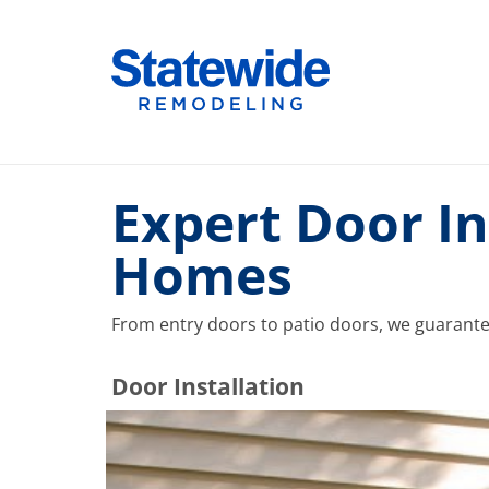
Skip
to
Home Remodeling – Bathrooms, Windows, & More |
Your SUPER-powered WP Engine Site
content
Expert Door In
Homes
From entry doors to patio doors, we guarantee t
​​​​Door Installation