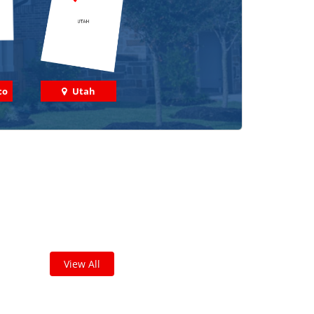
co
Utah
 out some featured projects
we've done in your area!
leted thousands of projects and are proud of
the work we do!
View All