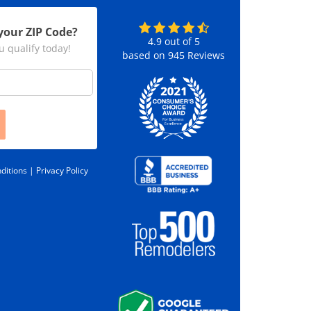
your ZIP Code?
4.9
out of
5
u qualify today!
based on
945
Reviews
ditions |
Privacy Policy