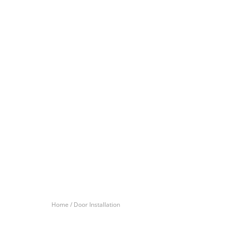
Home /
Door Installation