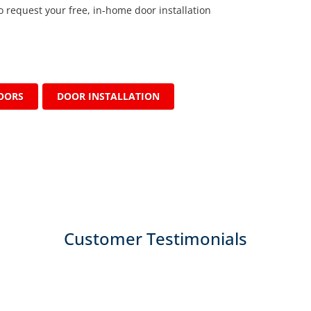
o request your free, in-home door installation
OORS
DOOR INSTALLATION
Customer Testimonials