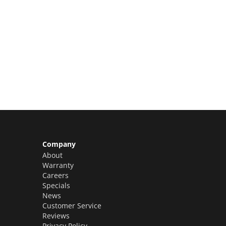
Limited Slots Available –
Claim Yours Now!
Company
About
Warranty
Careers
Specials
News
Customer Service
Reviews
Privacy Policy