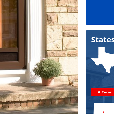
State
Texas