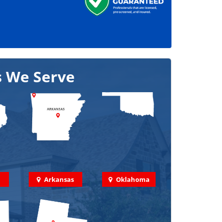
s We Serve
Arkansas
Oklahoma