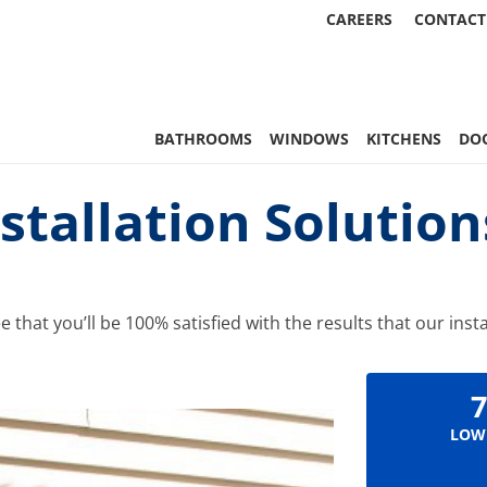
CAREERS
CONTACT
 Statewide
BATHROOMS
WINDOWS
KITCHENS
DO
stallation Solutio
hat you’ll be 100% satisfied with the results that our insta
7
LOW