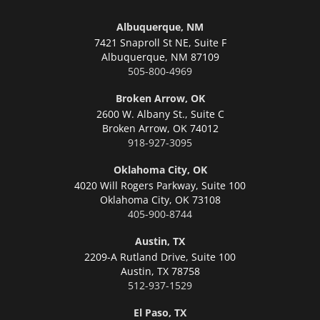
Albuquerque, NM
7421 Snaproll St NE, Suite F
Albuquerque,
NM 87109
505-800-4969
Broken Arrow, OK
2600 W. Albany St., Suite C
Broken Arrow,
OK 74012
918-927-3095
Oklahoma City, OK
4020 Will Rogers Parkway, Suite 100
Oklahoma City,
OK 73108
405-900-8744
Austin, TX
2209-A Rutland Drive, Suite 100
Austin,
TX 78758
512-937-1529
El Paso, TX