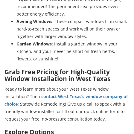
recommended! The permanent seal provides even
better energy efficiency.
Awning Windows
: These compact windows fit in small,
hard-to-reach spaces and work well on their own or
together with larger window styles.
Garden Windows
: Install a garden window in your
kitchen, and you’ll never be short on fresh herbs,
flowers, or sunshine!
Grab Free Pricing for High-Quality
Window Installation in West Texas
Ready to learn more about your West Texas window
installation? Then
contact West Texas’s window company of
choice
: Statewide Remodeling! Give us a call to speak with a
friendly window installer, or fill out our quick online form to
request your free, no-pressure consultation today.
Explore Options