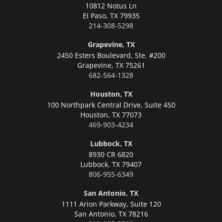
10812 Notus Ln
El Paso,
TX 79935
214-308-5298
Grapevine, TX
2450 Esters Boulevard, Ste. #200
Grapevine,
TX 75261
682-564-1328
Houston, TX
100 Northpark Central Drive, Suite 450
Houston,
TX 77073
469-903-4234
Lubbock, TX
8930 CR 6820
Lubbock,
TX 79407
806-955-6349
San Antonio, TX
1111 Arion Parkway, Suite 120
San Antonio,
TX 78216