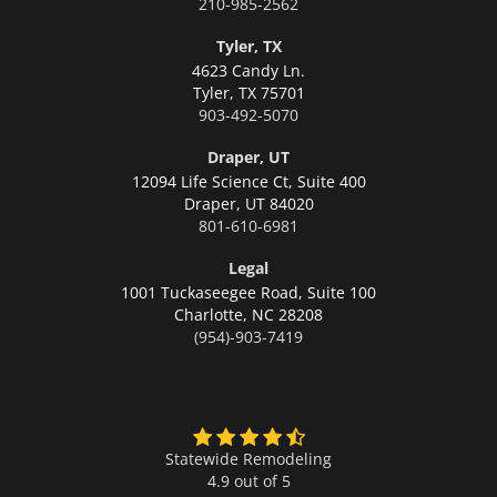
210-985-2562
Tyler, TX
4623 Candy Ln.
Tyler,
TX 75701
903-492-5070
Draper, UT
12094 Life Science Ct, Suite 400
Draper,
UT 84020
801-610-6981
Legal
1001 Tuckaseegee Road, Suite 100
Charlotte,
NC 28208
(954)-903-7419
Statewide Remodeling
4.9 out of 5