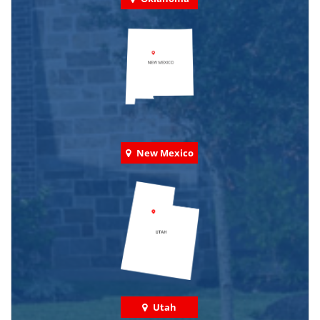
New Mexico
Utah