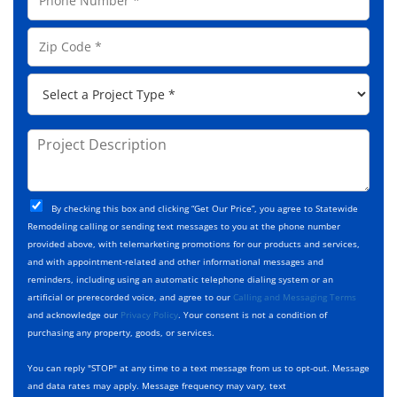
m
h
l
e
o
A
Z
*
n
d
i
e
d
p
*
P
r
C
r
e
o
o
s
d
j
P
s
e
e
r
*
*
c
o
t
j
T
C
e
By checking this box and clicking “Get Our Price”, you agree to Statewide
y
h
c
Remodeling calling or sending text messages to you at the phone number
p
e
t
provided above, with telemarketing promotions for our products and services,
e
c
D
and with appointment-related and other informational messages and
*
k
e
reminders, including using an automatic telephone dialing system or an
b
s
artificial or prerecorded voice, and agree to our
Calling and Messaging Terms
o
c
and acknowledge our
Privacy Policy
. Your consent is not a condition of
x
r
purchasing any property, goods, or services.
e
i
s
p
You can reply "STOP" at any time to a text message from us to opt-out. Message
*
t
and data rates may apply. Message frequency may vary, text