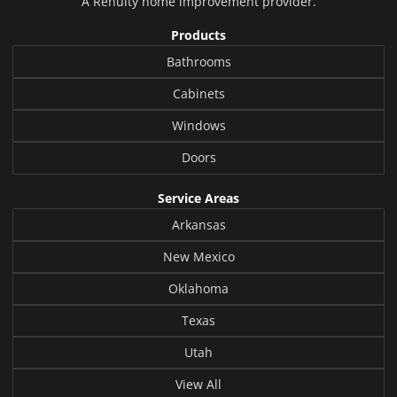
A
Renuity
home improvement provider.
Products
Bathrooms
Cabinets
Windows
Doors
Service Areas
Arkansas
New Mexico
Oklahoma
Texas
Utah
View All