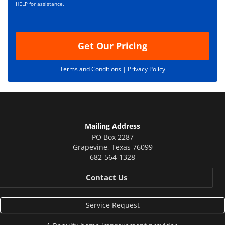
i
HELP for assistance.
o
n
Get Our Pricing
Terms and Conditions |
Privacy Policy
Mailing Address
PO Box 2287
Grapevine
,
Texas
76099
682-564-1328
Contact Us
Service Request