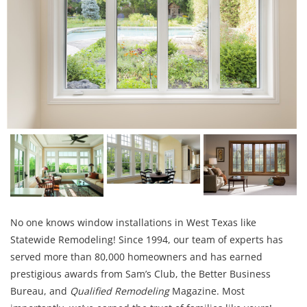
No one knows window installations in West Texas like
Statewide Remodeling! Since 1994, our team of experts has
served more than 80,000 homeowners and has earned
prestigious awards from Sam’s Club, the Better Business
Bureau, and
Qualified Remodeling
Magazine. Most