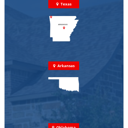
Texas
Arkansas
Oklahoma