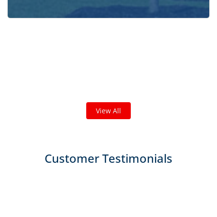
Check out some featured projects
we've done in your area!
We've completed thousands of projects and are proud
of the work we do!
View All
Customer Testimonials