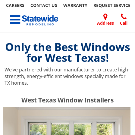
CAREERS
CONTACT US
WARRANTY
REQUEST
SERVICE
Skip
Toggle navigation
to
content
Address
Call
Home Remodeling – Bathrooms, Windows, & More | Statewide
Your SUPER-powered WP Engine Site
DOORS
ABOUT
FAQ
OUR
SPECIALS
CONTACT
REVIEWS
BLOG
REFER
US
WORK
US
A
Only the Best Windows
FRIEND
for West Texas!
We’ve partnered with our manufacturer to create high-
strength, energy-efficient windows specially made for
TX homes.
​​​​West Texas Window Installers