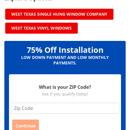
WEST TEXAS SINGLE HUNG WINDOW COMPANY
WEST TEXAS VINYL WINDOWS
75% Off Installation
LOW DOWN PAYMENT AND LOW MONTHLY
PAYMENTS.
What is your ZIP Code?
See if you qualify today!
Z
i
p
C
Continue
o