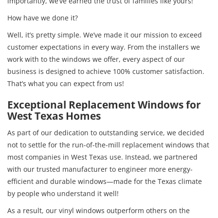
importantly, we’ve earned the trust of families like yours!
How have we done it?
Well, it’s pretty simple. We’ve made it our mission to exceed
customer expectations in every way. From the installers we
work with to the windows we offer, every aspect of our
business is designed to achieve 100% customer satisfaction.
That’s what you can expect from us!
Exceptional Replacement Windows for
West Texas Homes
As part of our dedication to outstanding service, we decided
not to settle for the run-of-the-mill replacement windows that
most companies in West Texas use. Instead, we partnered
with our trusted manufacturer to engineer more energy-
efficient and durable windows—made for the Texas climate
by people who understand it well!
As a result, our vinyl windows outperform others on the