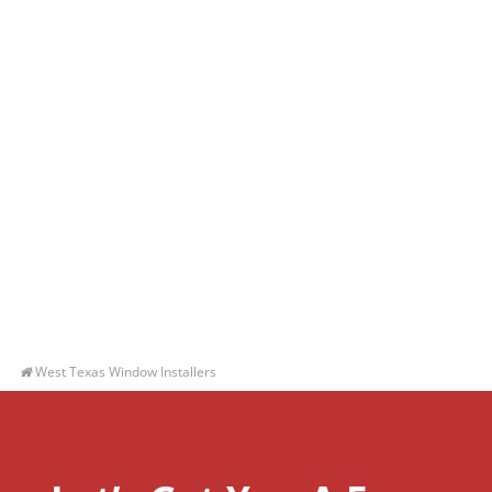
West Texas Window Installers