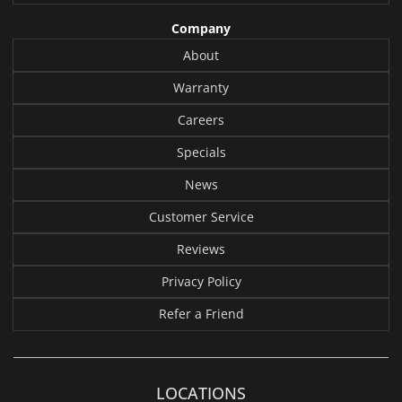
Company
About
Warranty
Careers
Specials
News
Customer Service
Reviews
Privacy Policy
Refer a Friend
LOCATIONS