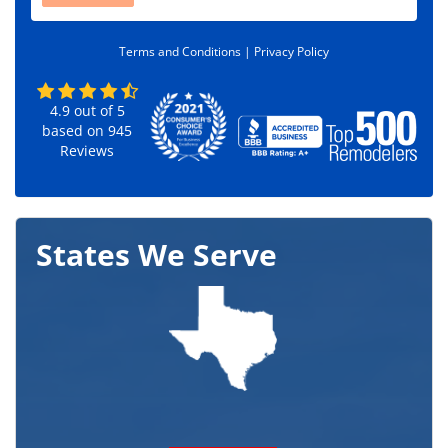
d
e
Terms and Conditions |
Privacy Policy
*
4.9
out of
5
based on
945
Reviews
States We Serve