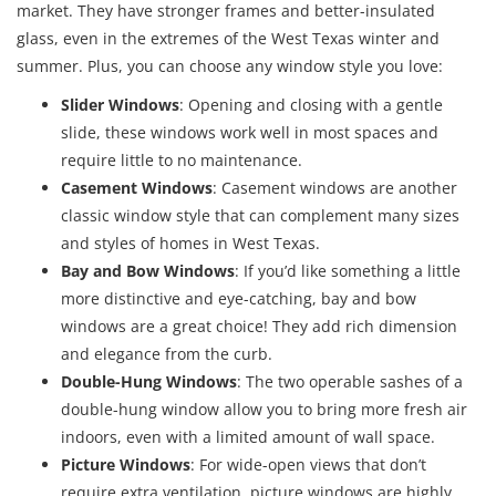
market. They have stronger frames and better-insulated
glass, even in the extremes of the West Texas winter and
summer. Plus, you can choose any window style you love:
Slider Windows
: Opening and closing with a gentle
slide, these windows work well in most spaces and
require little to no maintenance.
Casement Windows
: Casement windows are another
classic window style that can complement many sizes
and styles of homes in West Texas.
Bay and Bow Windows
: If you’d like something a little
more distinctive and eye-catching, bay and bow
windows are a great choice! They add rich dimension
and elegance from the curb.
Double-Hung Windows
: The two operable sashes of a
double-hung window allow you to bring more fresh air
indoors, even with a limited amount of wall space.
Picture Windows
: For wide-open views that don’t
require extra ventilation, picture windows are highly