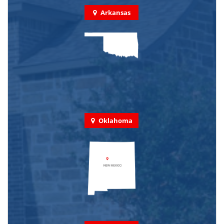
Arkansas
Oklahoma