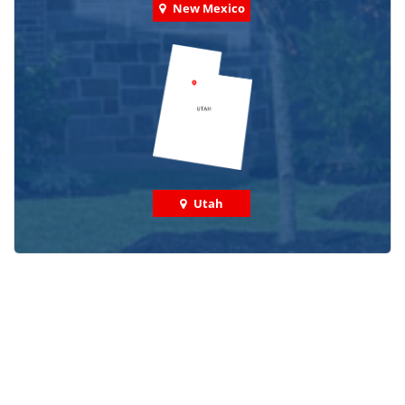
New Mexico
Utah
Check out some featured projects
we've done in your area!
We've completed thousands of projects and are proud
of the work we do!