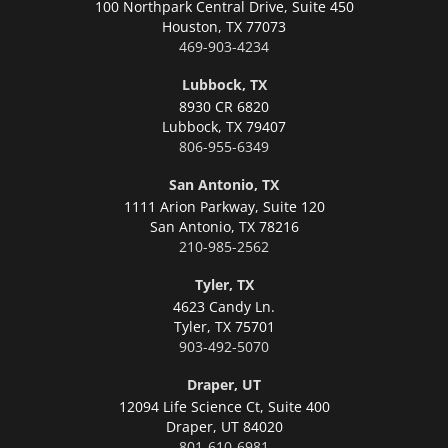
100 Northpark Central Drive, Suite 450
Houston,
TX 77073
469-903-4234
Lubbock, TX
8930 CR 6820
Lubbock,
TX 79407
806-955-6349
San Antonio, TX
1111 Arion Parkway, Suite 120
San Antonio,
TX 78216
210-985-2562
Tyler, TX
4623 Candy Ln.
Tyler,
TX 75701
903-492-5070
Draper, UT
12094 Life Science Ct, Suite 400
Draper,
UT 84020
801-610-6981