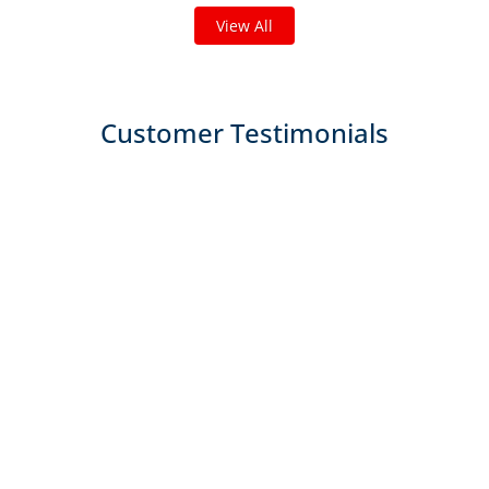
View All
Customer Testimonials