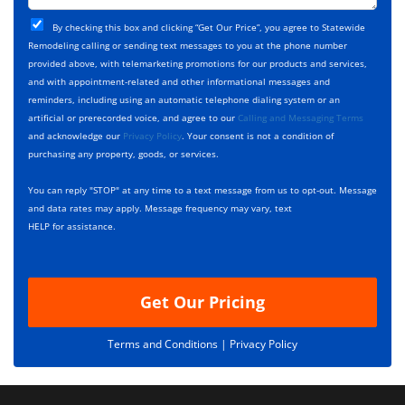
t
j
T
C
e
By checking this box and clicking “Get Our Price”, you agree to Statewide
y
h
c
Remodeling calling or sending text messages to you at the phone number
p
e
t
provided above, with telemarketing promotions for our products and services,
e
c
D
and with appointment-related and other informational messages and
*
k
e
reminders, including using an automatic telephone dialing system or an
b
s
artificial or prerecorded voice, and agree to our
Calling and Messaging Terms
o
c
and acknowledge our
Privacy Policy
. Your consent is not a condition of
x
r
purchasing any property, goods, or services.
e
i
s
p
You can reply "STOP" at any time to a text message from us to opt-out. Message
*
t
and data rates may apply. Message frequency may vary, text
i
HELP for assistance.
o
n
Get Our Pricing
Terms and Conditions |
Privacy Policy