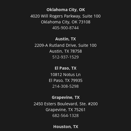
Oklahoma City, OK
4020 Will Rogers Parkway, Suite 100
Oklahoma City,
OK 73108
405-900-8744
Austin, TX
2209-A Rutland Drive, Suite 100
Austin,
TX 78758
512-937-1529
El Paso, TX
10812 Notus Ln
El Paso,
TX 79935
214-308-5298
Grapevine, TX
2450 Esters Boulevard, Ste. #200
Grapevine,
TX 75261
682-564-1328
Houston, TX