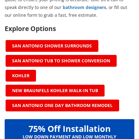
speak directly to one of our
bathroom designers
, or fill out
our online form to grab a fast, free estimate.
Explore Options
SAN ANTONIO SHOWER SURROUNDS
SAN ANTONIO TUB TO SHOWER CONVERSION
KOHLER
NEW BRAUNFELS KOHLER WALK-IN TUB
SAN ANTONIO ONE DAY BATHROOM REMODEL
75% Off Installation
LOW DOWN PAYMENT AND LOW MONTHLY