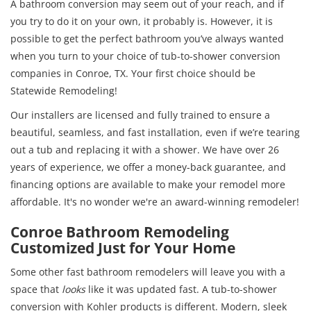
A bathroom conversion may seem out of your reach, and if
you try to do it on your own, it probably is. However, it is
possible to get the perfect bathroom you’ve always wanted
when you turn to your choice of tub-to-shower conversion
companies in Conroe, TX. Your first choice should be
Statewide Remodeling!
Our installers are licensed and fully trained to ensure a
beautiful, seamless, and fast installation, even if we’re tearing
out a tub and replacing it with a shower. We have over 26
years of experience, we offer a money-back guarantee, and
financing options are available to make your remodel more
affordable. It's no wonder we're an award-winning remodeler!
Conroe Bathroom Remodeling
Customized Just for Your Home
Some other fast bathroom remodelers will leave you with a
space that
looks
like it was updated fast. A tub-to-shower
conversion with Kohler products is different. Modern, sleek