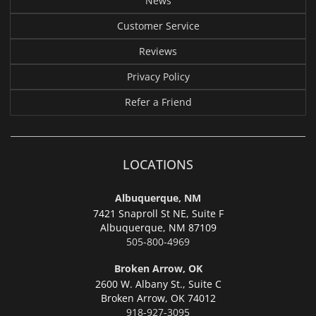
News
Customer Service
Reviews
Privacy Policy
Refer a Friend
LOCATIONS
Albuquerque, NM
7421 Snaproll St NE, Suite F
Albuquerque,
NM 87109
505-800-4969
Broken Arrow, OK
2600 W. Albany St., Suite C
Broken Arrow,
OK 74012
918-927-3095