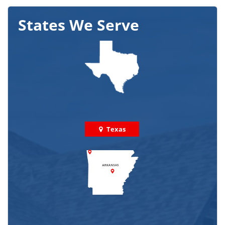
States We Serve
Texas