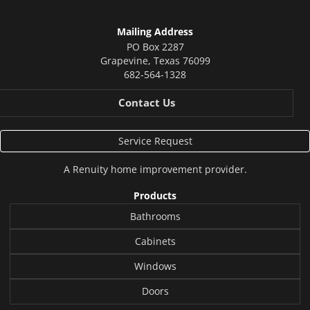
Mailing Address
PO Box 2287
Grapevine
,
Texas
76099
682-564-1328
Contact Us
Service Request
A
Renuity
home improvement provider.
Products
Bathrooms
Cabinets
Windows
Doors