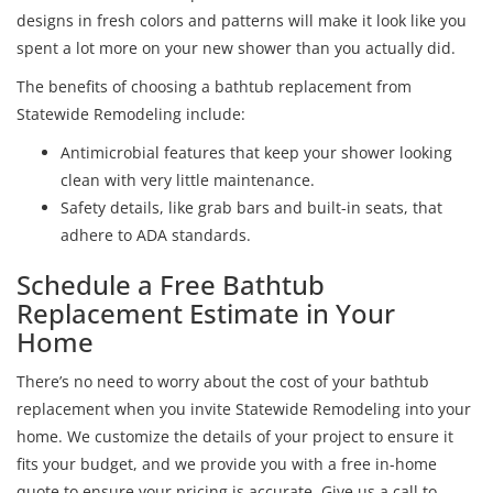
designs in fresh colors and patterns will make it look like you
spent a lot more on your new shower than you actually did.
The benefits of choosing a bathtub replacement from
Statewide Remodeling include:
Antimicrobial features that keep your shower looking
clean with very little maintenance.
Safety details, like grab bars and built-in seats, that
adhere to ADA standards.
Schedule a Free Bathtub
Replacement Estimate in Your
Home
There’s no need to worry about the cost of your bathtub
replacement when you invite Statewide Remodeling into your
home. We customize the details of your project to ensure it
fits your budget, and we provide you with a free in-home
quote to ensure your pricing is accurate. Give us a call to