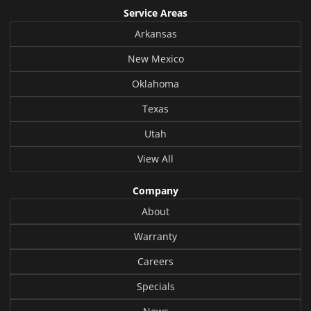
Service Areas
Arkansas
New Mexico
Oklahoma
Texas
Utah
View All
Company
About
Warranty
Careers
Specials