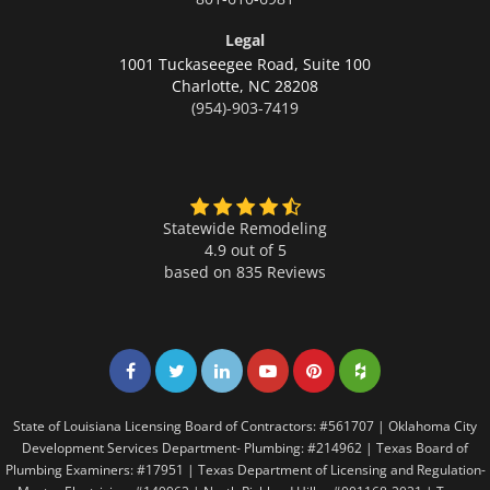
Legal
1001 Tuckaseegee Road, Suite 100
Charlotte,
NC 28208
(954)-903-7419
Statewide Remodeling
4.9 out of 5
based on
835
Reviews
Share on Facebook
Share on Twitter
Share on LinkedIn
Share on LinkedIn
Share on LinkedIn
Share on LinkedI
State of Louisiana Licensing Board of Contractors: #561707 | Oklahoma City
Development Services Department- Plumbing: #214962 | Texas Board of
Plumbing Examiners: #17951 | Texas Department of Licensing and Regulation-