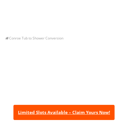
Conroe Tub to Shower Conversion
Let’s Get You A Free
Quote
Contact us today to receive a free, no-obligation
estimate for your quality home renovations!
Limited Slots Available – Claim Yours Now!