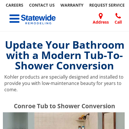
CAREERS
CONTACT US
WARRANTY
REQUEST
SERVICE
Skip
Toggle navigation
to
content
Address
Call
Home Remodeling – Bathrooms, Windows, & More | Statewide
Your SUPER-powered WP Engine Site
DOORS
ABOUT
FAQ
OUR
SPECIALS
CONTACT
REVIEWS
BLOG
REFER
US
WORK
US
A
Update Your Bathroom
FRIEND
with a Modern Tub-To-
Shower Conversion
Kohler products are specially designed and installed to
provide you with low-maintenance beauty for years to
come.
​​​​Conroe Tub to Shower Conversion