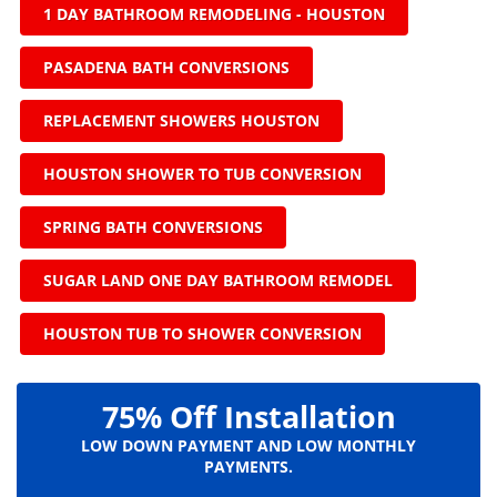
1 DAY BATHROOM REMODELING - HOUSTON
PASADENA BATH CONVERSIONS
REPLACEMENT SHOWERS HOUSTON
HOUSTON SHOWER TO TUB CONVERSION
SPRING BATH CONVERSIONS
SUGAR LAND ONE DAY BATHROOM REMODEL
HOUSTON TUB TO SHOWER CONVERSION
75% Off Installation
LOW DOWN PAYMENT AND LOW MONTHLY
PAYMENTS.