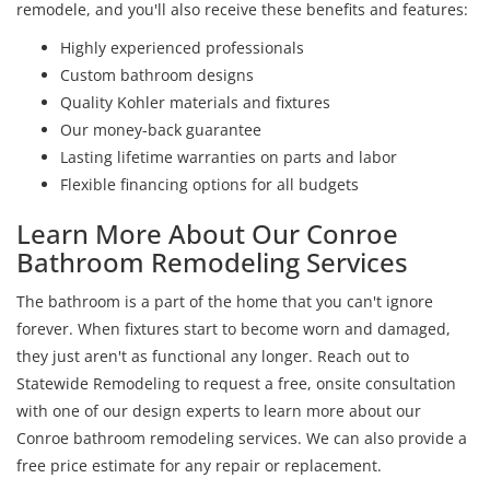
remodele, and you'll also receive these benefits and features:
Highly experienced professionals
Custom bathroom designs
Quality Kohler materials and fixtures
Our money-back guarantee
Lasting lifetime warranties on parts and labor
Flexible financing options for all budgets
Learn More About Our Conroe
Bathroom Remodeling Services
The bathroom is a part of the home that you can't ignore
forever. When fixtures start to become worn and damaged,
they just aren't as functional any longer. Reach out to
Statewide Remodeling to request a free, onsite consultation
with one of our design experts to learn more about our
Conroe bathroom remodeling services. We can also provide a
free price estimate for any repair or replacement.