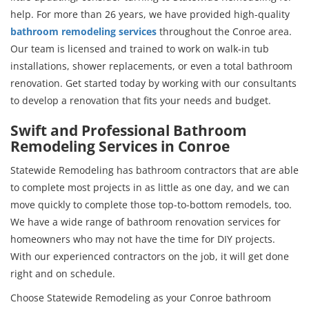
help. For more than 26 years, we have provided high-quality
bathroom remodeling services
throughout the Conroe area.
Our team is licensed and trained to work on walk-in tub
installations, shower replacements, or even a total bathroom
renovation. Get started today by working with our consultants
to develop a renovation that fits your needs and budget.
Swift and Professional Bathroom
Remodeling Services in Conroe
Statewide Remodeling has bathroom contractors that are able
to complete most projects in as little as one day, and we can
move quickly to complete those top-to-bottom remodels, too.
We have a wide range of bathroom renovation services for
homeowners who may not have the time for DIY projects.
With our experienced contractors on the job, it will get done
right and on schedule.
Choose Statewide Remodeling as your Conroe bathroom