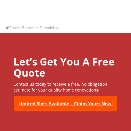
Conroe Bathroom Remodeling
Let’s Get You A Free
Quote
Contact us today to receive a free, no-obligation
estimate for your quality home renovations!
Limited Slots Available – Claim Yours Now!