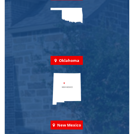
Oklahoma
New Mexico