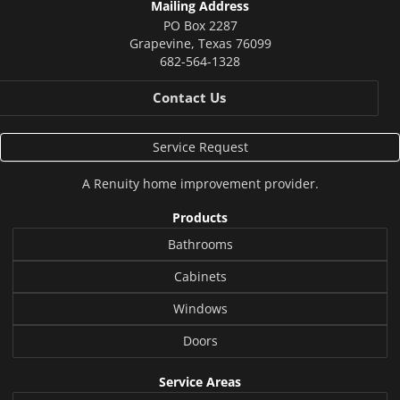
Mailing Address
PO Box 2287
Grapevine
,
Texas
76099
682-564-1328
Contact Us
Service Request
A
Renuity
home improvement provider.
Products
Bathrooms
Cabinets
Windows
Doors
Service Areas