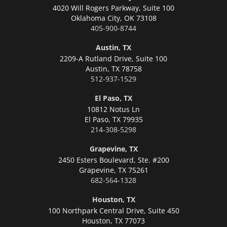
4020 Will Rogers Parkway, Suite 100
Oklahoma City,
OK 73108
405-900-8744
Austin, TX
2209-A Rutland Drive, Suite 100
Austin,
TX 78758
512-937-1529
El Paso, TX
10812 Notus Ln
El Paso,
TX 79935
214-308-5298
Grapevine, TX
2450 Esters Boulevard, Ste. #200
Grapevine,
TX 75261
682-564-1328
Houston, TX
100 Northpark Central Drive, Suite 450
Houston,
TX 77073