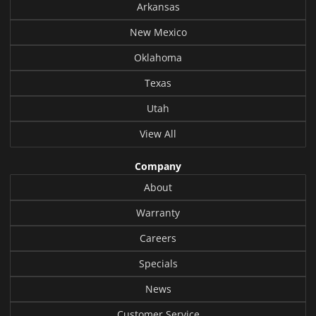
Arkansas
New Mexico
Oklahoma
Texas
Utah
View All
Company
About
Warranty
Careers
Specials
News
Customer Service