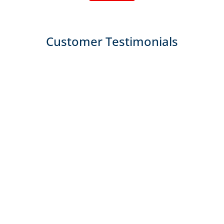
Customer Testimonials