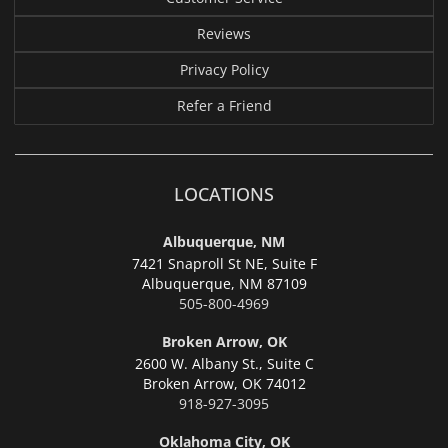
Reviews
Privacy Policy
Refer a Friend
LOCATIONS
Albuquerque, NM
7421 Snaproll St NE, Suite F
Albuquerque,
NM 87109
505-800-4969
Broken Arrow, OK
2600 W. Albany St., Suite C
Broken Arrow,
OK 74012
918-927-3095
Oklahoma City, OK