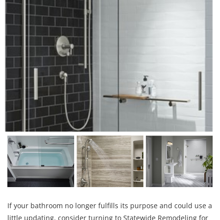
If your bathroom no longer fulfills its purpose and could use a
little updating, consider turning to Statewide Remodeling for