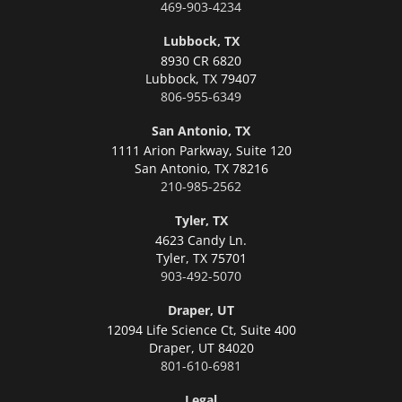
469-903-4234
Lubbock, TX
8930 CR 6820
Lubbock,
TX 79407
806-955-6349
San Antonio, TX
1111 Arion Parkway, Suite 120
San Antonio,
TX 78216
210-985-2562
Tyler, TX
4623 Candy Ln.
Tyler,
TX 75701
903-492-5070
Draper, UT
12094 Life Science Ct, Suite 400
Draper,
UT 84020
801-610-6981
Legal