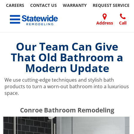
CAREERS
CONTACT US
WARRANTY
REQUEST
SERVICE
Skip
Toggle navigation
to
content
Address
Call
Home Remodeling – Bathrooms, Windows, & More | Statewide
Your SUPER-powered WP Engine Site
DOORS
ABOUT
FAQ
OUR
SPECIALS
CONTACT
REVIEWS
BLOG
REFER
US
WORK
US
A
Our Team Can Give
FRIEND
That Old Bathroom a
Modern Update
We use cutting-edge techniques and stylish bath
products to turn a worn-out bathroom into a luxurious
space.
​​​​Conroe Bathroom Remodeling