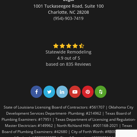
1001 Tuckaseegee Road, Suite 100
Charlotte,
NC 28208
(954)-903-7419
Statewide Remodeling
4.9 out of 5
based on
835
Reviews
Share on Facebook
Share on Twitter
Share on LinkedIn
Share on LinkedIn
Share on LinkedIn
Share on LinkedI
State of Louisiana Licensing Board of Contractors: #561707 | Oklahoma City
Development Services Department- Plumbing: #214962 | Texas Board of
Plumbing Examiners: #17951 | Texas Department of Licensing and Regulation-
Master Electrician: #149962 | North Richland Hills : #001168-2021 | Texas
Board of Plumbing Examiners: #42680 | City of Forth Worth: #RB005146 | City