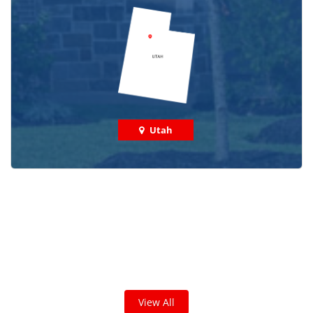
Utah
Check out some featured projects
we've done in your area!
We've completed thousands of projects and are proud
of the work we do!
View All