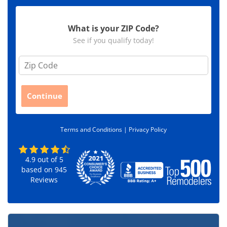
What is your ZIP Code?
See if you qualify today!
Z
i
p
C
Continue
o
d
e
Terms and Conditions |
Privacy Policy
*
4.9
out of
5
based on
945
Reviews