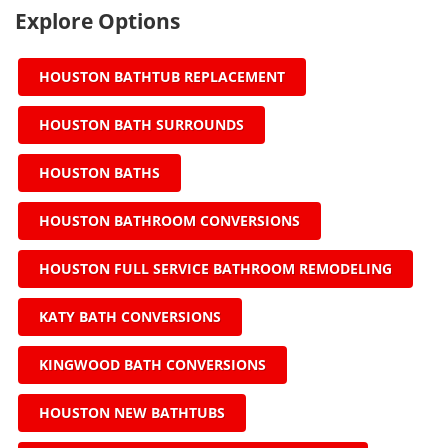
Explore Options
HOUSTON BATHTUB REPLACEMENT
HOUSTON BATH SURROUNDS
HOUSTON BATHS
HOUSTON BATHROOM CONVERSIONS
HOUSTON FULL SERVICE BATHROOM REMODELING
KATY BATH CONVERSIONS
KINGWOOD BATH CONVERSIONS
HOUSTON NEW BATHTUBS