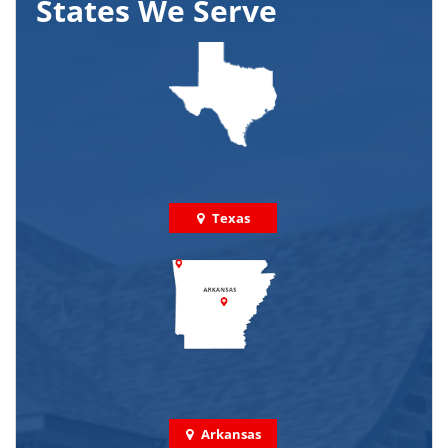
States We Serve
Texas
Arkansas