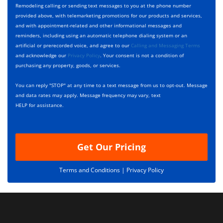
y
h
c
Remodeling calling or sending text messages to you at the phone number
p
e
t
provided above, with telemarketing promotions for our products and services,
e
c
D
and with appointment-related and other informational messages and
*
k
e
reminders, including using an automatic telephone dialing system or an
b
s
artificial or prerecorded voice, and agree to our
Calling and Messaging Terms
o
c
and acknowledge our
Privacy Policy
. Your consent is not a condition of
x
r
purchasing any property, goods, or services.
e
i
s
p
You can reply "STOP" at any time to a text message from us to opt-out. Message
*
t
and data rates may apply. Message frequency may vary, text
i
HELP for assistance.
o
n
Get Our Pricing
Terms and Conditions |
Privacy Policy