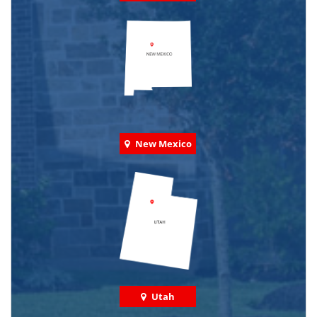
New Mexico
Utah