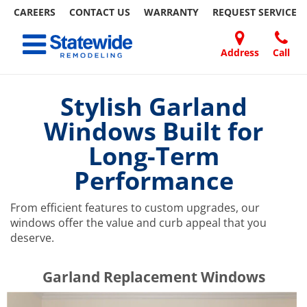
CAREERS
CONTACT US
WARRANTY
REQUEST
SERVICE
Skip
Toggle navigation
to
content
Address
Call
Home Remodeling – Bathrooms, Windows, & More | Statewide
Your SUPER-powered WP Engine Site
DOORS
ABOUT
FAQ
OUR
SPECIALS
CONTACT
REVIEWS
BLOG
REFER
US
WORK
US
A
Stylish Garland
FRIEND
Windows Built for
Long-Term
Performance
From efficient features to custom upgrades, our
windows offer the value and curb appeal that you
deserve.
​​​​Garland Replacement Windows