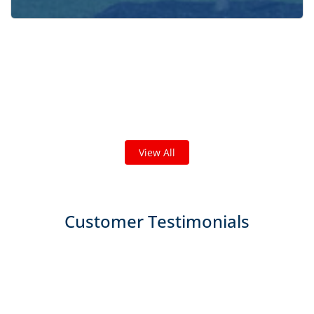
Check out some featured projects
we've done in your area!
We've completed thousands of projects and are proud
of the work we do!
View All
Customer Testimonials