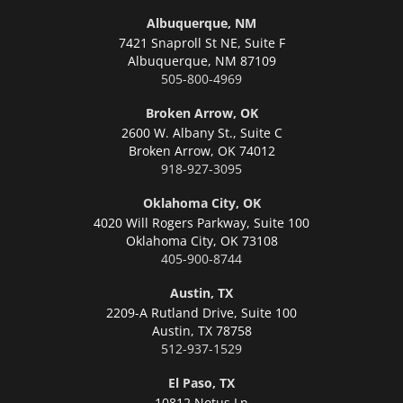
Albuquerque, NM
7421 Snaproll St NE, Suite F
Albuquerque,
NM 87109
505-800-4969
Broken Arrow, OK
2600 W. Albany St., Suite C
Broken Arrow,
OK 74012
918-927-3095
Oklahoma City, OK
4020 Will Rogers Parkway, Suite 100
Oklahoma City,
OK 73108
405-900-8744
Austin, TX
2209-A Rutland Drive, Suite 100
Austin,
TX 78758
512-937-1529
El Paso, TX
10812 Notus Ln