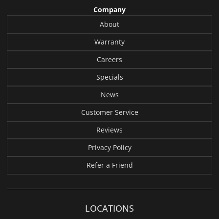
Company
About
Warranty
Careers
Specials
News
Customer Service
Reviews
Privacy Policy
Refer a Friend
LOCATIONS