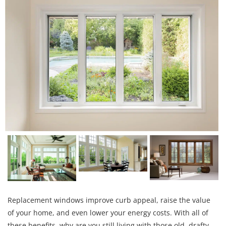
Replacement windows improve curb appeal, raise the value
of your home, and even lower your energy costs. With all of
these benefits, why are you still living with those old, drafty