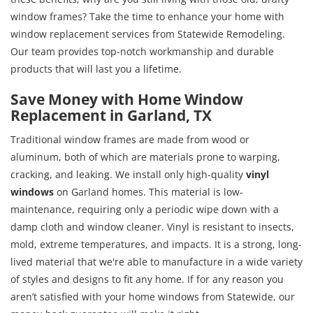
window frames? Take the time to enhance your home with
window replacement services from Statewide Remodeling.
Our team provides top-notch workmanship and durable
products that will last you a lifetime.
Save Money with Home Window
Replacement in Garland, TX
Traditional window frames are made from wood or
aluminum, both of which are materials prone to warping,
cracking, and leaking. We install only high-quality
vinyl
windows
on Garland homes. This material is low-
maintenance, requiring only a periodic wipe down with a
damp cloth and window cleaner. Vinyl is resistant to insects,
mold, extreme temperatures, and impacts. It is a strong, long-
lived material that we're able to manufacture in a wide variety
of styles and designs to fit any home. If for any reason you
aren’t satisfied with your home windows from Statewide, our