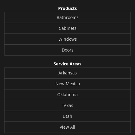
Products
Bathrooms
Cabinets
Windows
Doors
Service Areas
Arkansas
New Mexico
Oklahoma
Texas
Utah
View All