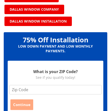
DALLAS WINDOW COMPANY
DALLAS WINDOW INSTALLATION
75% Off Installation
LOW DOWN PAYMENT AND LOW MONTHLY
PAYMENTS.
What is your ZIP Code?
See if you qualify today!
Z
i
p
C
Continue
o