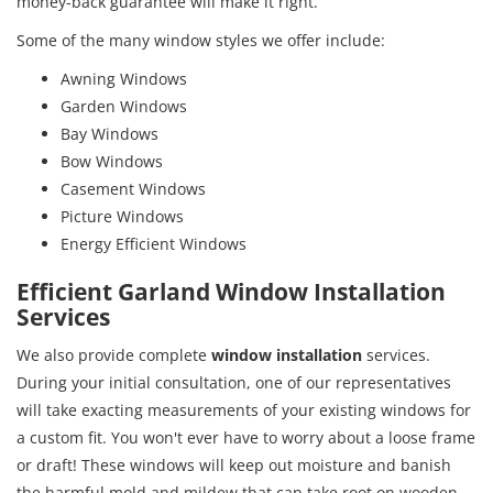
money-back guarantee will make it right.
Some of the many window styles we offer include:
Awning Windows
Garden Windows
Bay Windows
Bow Windows
Casement Windows
Picture Windows
Energy Efficient Windows
Efficient Garland Window Installation
Services
We also provide complete
window installation
services.
During your initial consultation, one of our representatives
will take exacting measurements of your existing windows for
a custom fit. You won't ever have to worry about a loose frame
or draft! These windows will keep out moisture and banish
the harmful mold and mildew that can take root on wooden