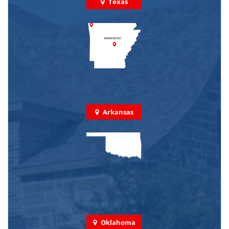
Texas
Arkansas
Oklahoma