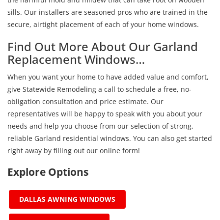
sills. Our installers are seasoned pros who are trained in the
secure, airtight placement of each of your home windows.
Find Out More About Our Garland
Replacement Windows…
When you want your home to have added value and comfort,
give Statewide Remodeling a call to schedule a free, no-
obligation consultation and price estimate. Our
representatives will be happy to speak with you about your
needs and help you choose from our selection of strong,
reliable Garland residential windows. You can also get started
right away by filling out our online form!
Explore Options
DALLAS AWNING WINDOWS