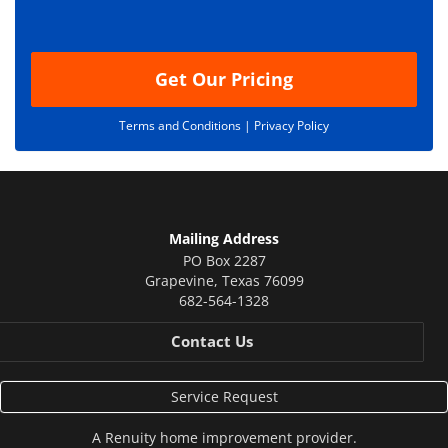
o
n
Get Our Pricing
Terms and Conditions |
Privacy Policy
Mailing Address
PO Box 2287
Grapevine
,
Texas
76099
682-564-1328
Contact Us
Service Request
A
Renuity
home improvement provider.