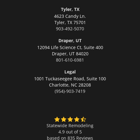
Tyler, TX
4623 Candy Ln.
Tyler,
TX 75701
903-492-5070
Draper, UT
12094 Life Science Ct, Suite 400
Draper,
UT 84020
801-610-6981
Legal
1001 Tuckaseegee Road, Suite 100
Charlotte,
NC 28208
(954)-903-7419
Statewide Remodeling
4.9 out of 5
based on
835
Reviews