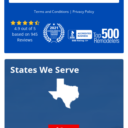
d
e
Terms and Conditions |
Privacy Policy
*
4.9
out of
5
based on
945
Reviews
States We Serve