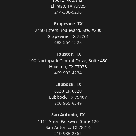
El Paso,
TX 79935
214-308-5298
Grapevine, TX
2450 Esters Boulevard, Ste. #200
Grapevine,
TX 75261
682-564-1328
Houston, TX
100 Northpark Central Drive, Suite 450
Houston,
TX 77073
469-903-4234
Lubbock, TX
8930 CR 6820
Lubbock,
TX 79407
806-955-6349
San Antonio, TX
1111 Arion Parkway, Suite 120
San Antonio,
TX 78216
210-985-2562