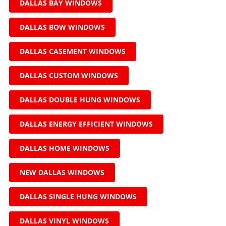
DALLAS BAY WINDOWS
DALLAS BOW WINDOWS
DALLAS CASEMENT WINDOWS
DALLAS CUSTOM WINDOWS
DALLAS DOUBLE HUNG WINDOWS
DALLAS ENERGY EFFICIENT WINDOWS
DALLAS HOME WINDOWS
NEW DALLAS WINDOWS
DALLAS SINGLE HUNG WINDOWS
DALLAS VINYL WINDOWS