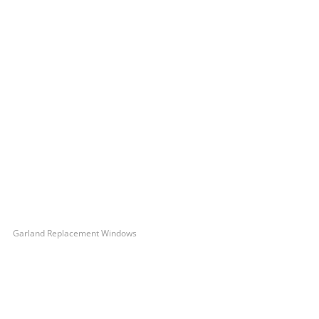
Garland Replacement Windows
Let’s Get You A Free