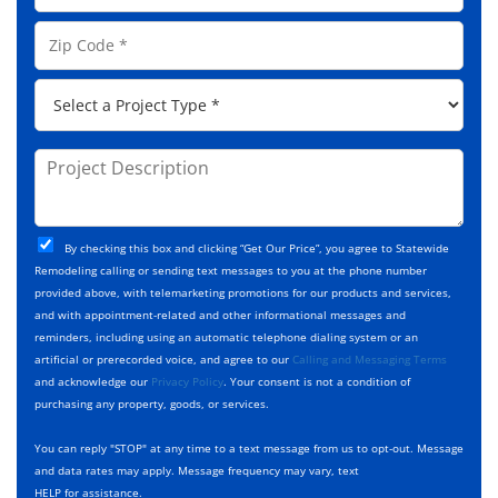
l
e
o
A
Z
*
n
d
i
e
d
p
*
P
r
C
r
e
o
o
s
d
j
P
s
e
e
r
*
*
c
o
t
j
T
C
e
By checking this box and clicking “Get Our Price”, you agree to Statewide
y
h
c
Remodeling calling or sending text messages to you at the phone number
p
e
t
provided above, with telemarketing promotions for our products and services,
e
c
D
and with appointment-related and other informational messages and
*
k
e
reminders, including using an automatic telephone dialing system or an
b
s
artificial or prerecorded voice, and agree to our
Calling and Messaging Terms
o
c
and acknowledge our
Privacy Policy
. Your consent is not a condition of
x
r
purchasing any property, goods, or services.
e
i
s
p
You can reply "STOP" at any time to a text message from us to opt-out. Message
*
t
and data rates may apply. Message frequency may vary, text
i
HELP for assistance.