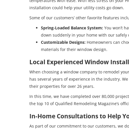
temperatures with ease. With less stress on your
installation could help your utility costs go down.
Some of our customers’ other favorite features incl
Spring-Loaded Balance System:
You won’t ha
down suddenly in your home with our safely
Customizable Designs:
Homeowners can choos
materials for their window design.
Local Experienced Window Install
When choosing a window company to remodel your h
has several years of experience in the industry.
their properties for over 26 years.
In this time, we have completed over 80,000 project
the top 10 of Qualified Remodeling Magazine’s offic
In-Home Consultations to Help Y
As part of our commitment to our customers, we do