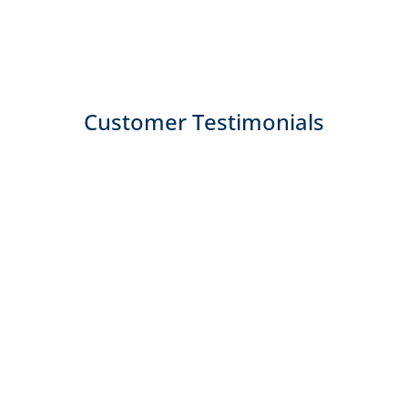
Customer Testimonials