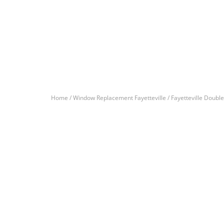
Home /
Window Replacement Fayetteville /
Fayetteville Doub
Let’s Get You A Fre
Contact us today to receive a free, no-obligation e