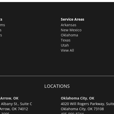
ts
Service Areas
oms
Arkansas
s
New Mexico
s
Oklahoma
Texas
Utah
View All
LOCATIONS
 Arrow, OK
Oklahoma City, OK
Albany St., Suite C
4020 Will Rogers Parkway, Suit
Arrow,
OK 74012
Oklahoma City,
OK 73108
-3095
405-900-8744