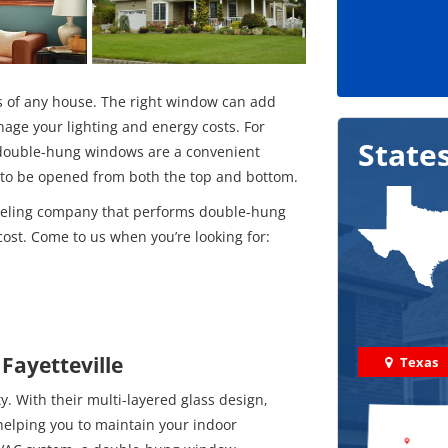
s of any house. The right window can add
age your lighting and energy costs. For
State
 double-hung windows are a convenient
m to be opened from both the top and bottom.
deling company that performs double-hung
ost. Come to us when you’re looking for:
Fayetteville
Texas
. With their multi-layered glass design,
helping you to maintain your indoor