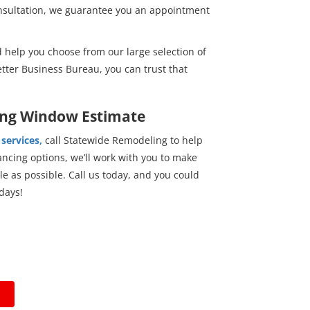
onsultation, we guarantee you an appointment
 help you choose from our large selection of
tter Business Bureau, you can trust that
ung Window Estimate
services,
call Statewide Remodeling to help
ncing options, we’ll work with you to make
 as possible. Call us today, and you could
days!