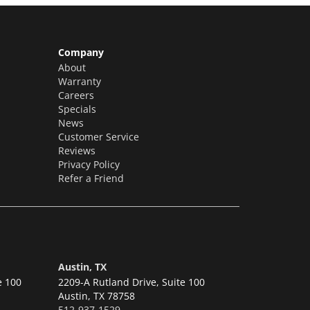
Company
About
Warranty
Careers
Specials
News
Customer Service
Reviews
Privacy Policy
Refer a Friend
Austin, TX
e 100
2209-A Rutland Drive, Suite 100
Austin,
TX 78758
512-937-1529