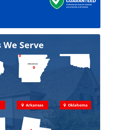
s We Serve
Arkansas
Oklahoma