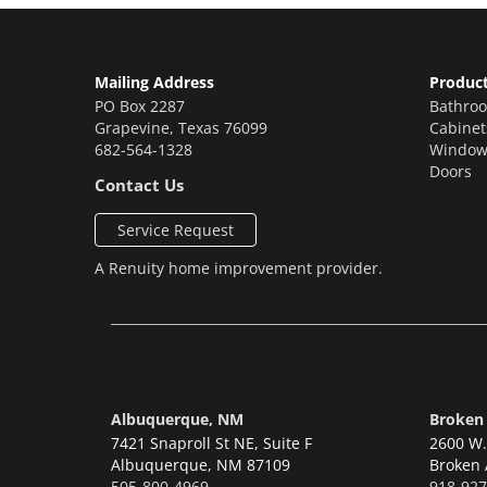
Mailing Address
Produc
PO Box 2287
Bathro
Grapevine
,
Texas
76099
Cabinet
682-564-1328
Window
Doors
Contact Us
Service Request
A
Renuity
home improvement provider.
Albuquerque, NM
Broken
7421 Snaproll St NE, Suite F
2600 W. 
Albuquerque,
NM 87109
Broken 
505-800-4969
918-927