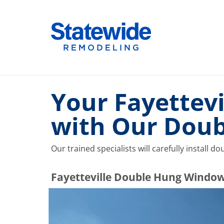
Skip
to
Home Remodeling – Bathrooms, Windows, & More |
Your SUPER-powered WP Engine Site
content
Your Fayettevi
with Our Dou
Our trained specialists will carefully install 
​​​​Fayetteville Double Hung Windo