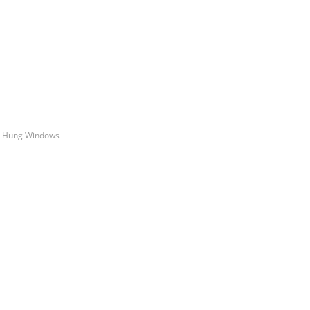
le Hung Windows
e Quote
stimate for your quality home renovations!