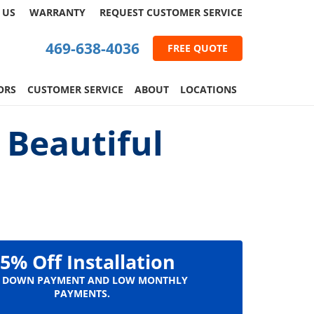
 US
WARRANTY
REQUEST
CUSTOMER
SERVICE
469-638-4036
FREE QUOTE
ORS
CUSTOMER SERVICE
ABOUT
LOCATIONS
 Beautiful
5% Off Installation
 DOWN PAYMENT AND LOW MONTHLY
PAYMENTS.