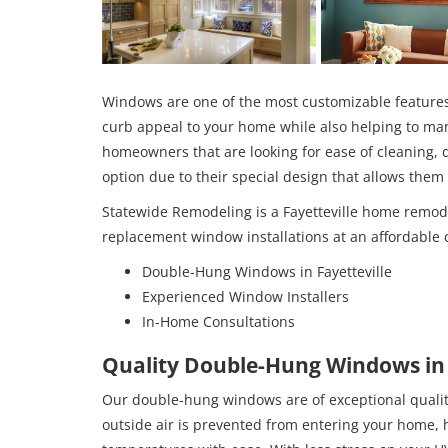
Windows are one of the most customizable feature
curb appeal to your home while also helping to man
homeowners that are looking for ease of cleaning,
option due to their special design that allows the
Statewide Remodeling is a Fayetteville home remo
replacement window installations at an affordable c
Double-Hung Windows in Fayetteville
Experienced Window Installers
In-Home Consultations
Quality Double-Hung Windows in 
Our double-hung windows are of exceptional quality
outside air is prevented from entering your home, 