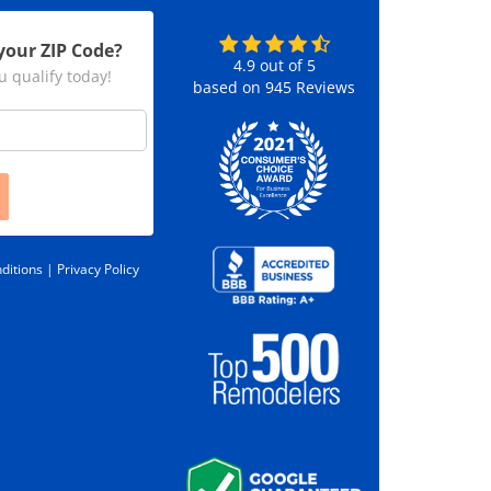
your ZIP Code?
4.9
out of
5
u qualify today!
based on
945
Reviews
ditions |
Privacy Policy