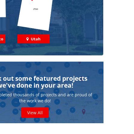
co
Utah
 out some featured projects
we've done in your area!
leted thousands of projects and are proud of
the work we do!
View All