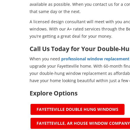
available as possible. When you contact us for a c
that same day or the next.
A licensed design consultant will meet with you and
windows. With our A+ rated services through the Be
you’re getting a great deal for your money.
Call Us Today for Your Double-H
When you need
professional window replacement 
upgrade your Fayetteville home. With 60-month fina
your double-hung window replacement as affordable
have your home looking beautiful within just a few 
Explore Options
FAYETTEVILLE DOUBLE HUNG WINDOWS
FAYETTEVILLE, AR HOUSE WINDOW COMPANY