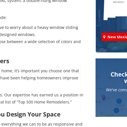
 HVAC system, a double-hung window
ude:
ve to worry about a heavy window sliding
 designed windows.
New Mexi
e between a wide selection of colors and
ers
ome, it’s important you choose one that
Check
 We have been helping homeowners improve
We've comp
s. Our expertise has earned us a position in
ial list of “Top 500 Home Remodelers.”
ou Design Your Space
 everything we can to be as responsive and