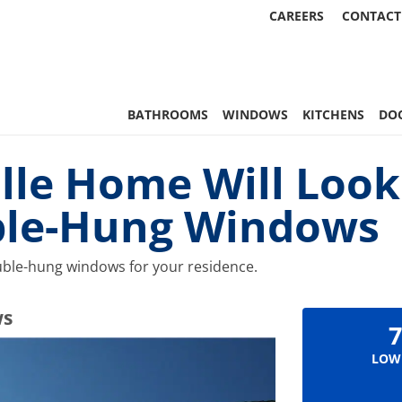
CAREERS
CONTACT
 Statewide
BATHROOMS
WINDOWS
KITCHENS
DO
lle Home Will Look
ble-Hung Windows
double-hung windows for your residence.
ws
7
LOW