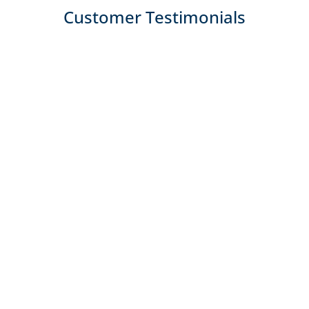
Customer Testimonials