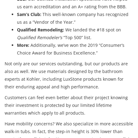
us earn accreditation and an A+ rating from the BBB.
Sam’s Club:
This well-known company has recognized
us as a “Vendor of the Year.”
Qualified Remodeling:
We landed the #18 spot on
Qualified Remodeler’s
“Top 500” list.
More:
Additionally, we’ve won the 2019 “Consumer’s
Choice Award for Business Excellence.”
Not only are our services outstanding, but our products are
also as well. We use materials designed by the bathroom
experts at Kohler, including LuxStone products known for
their enduring appeal and high performance.
Customers can feel even better about their project knowing
their investment is protected by our limited lifetime
warranties which apply to all products.
Have mobility concerns? We also specialize in more accessible
walk-in tubs. In fact, the step-in height is 30% lower than