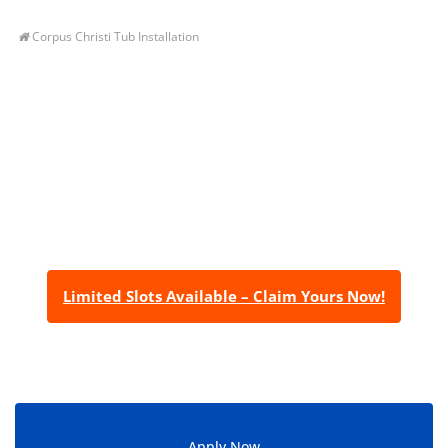
Corpus Christi Tub Installation
Let’s Get You A Free
Quote
Contact us today to receive a free, no-obligation
estimate for your quality home renovations!
Limited Slots Available – Claim Yours Now!
Apply Now