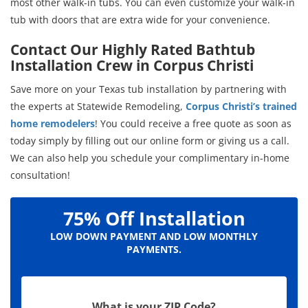
most other walk-in tubs. You can even customize your walk-in
tub with doors that are extra wide for your convenience.
Contact Our Highly Rated Bathtub
Installation Crew in Corpus Christi
Save more on your Texas tub installation by partnering with
the experts at Statewide Remodeling,
Corpus Christi’s trained
home remodelers
! You could receive a free quote as soon as
today simply by filling out our online form or giving us a call.
We can also help you schedule your complimentary in-home
consultation!
75% Off Installation
LOW DOWN PAYMENT AND LOW MONTHLY
PAYMENTS.
What is your ZIP Code?