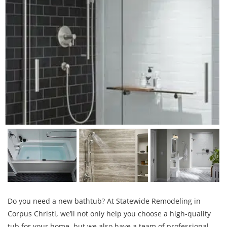
Do you need a new bathtub? At Statewide Remodeling in
Corpus Christi, we’ll not only help you choose a high-quality
tub for your home, but we also have a team of professional