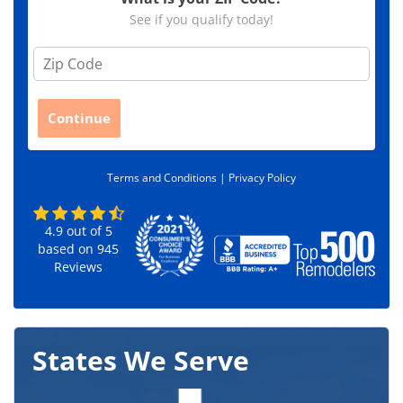
See if you qualify today!
Z
i
p
C
Continue
o
d
e
Terms and Conditions |
Privacy Policy
*
4.9
out of
5
based on
945
Reviews
States We Serve