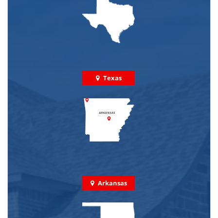
Texas
Arkansas