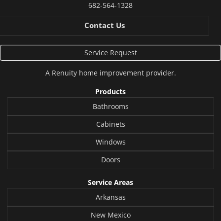
682-564-1328
Contact Us
Service Request
A
Renuity
home improvement provider.
Products
Bathrooms
Cabinets
Windows
Doors
Service Areas
Arkansas
New Mexico