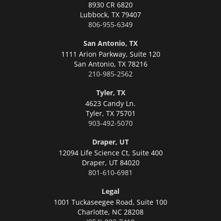
8930 CR 6820
Lubbock,
TX 79407
806-955-6349
San Antonio, TX
1111 Arion Parkway, Suite 120
San Antonio,
TX 78216
210-985-2562
Tyler, TX
4623 Candy Ln.
Tyler,
TX 75701
903-492-5070
Draper, UT
12094 Life Science Ct, Suite 400
Draper,
UT 84020
801-610-6981
Legal
1001 Tuckaseegee Road, Suite 100
Charlotte,
NC 28208