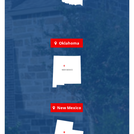
Oklahoma
New Mexico