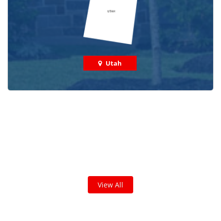
Utah
Check out some featured projects
we've done in your area!
We've completed thousands of projects and are proud
of the work we do!
View All