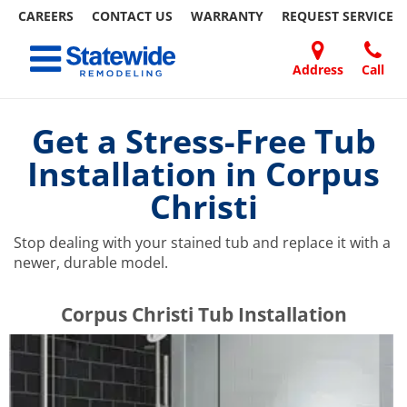
CAREERS
CONTACT US
WARRANTY
REQUEST
SERVICE
Skip
Toggle navigation
to
content
Address
Call
Home Remodeling – Bathrooms, Windows, & More | Statewide
Your SUPER-powered WP Engine Site
DOORS
ABOUT
FAQ
OUR
SPECIALS
CONTACT
REVIEWS
BLOG
REFER
US
WORK
US
A
Get a Stress-Free Tub
FRIEND
Installation in Corpus
Christi
Stop dealing with your stained tub and replace it with a
newer, durable model.
​​​​Corpus Christi Tub Installation