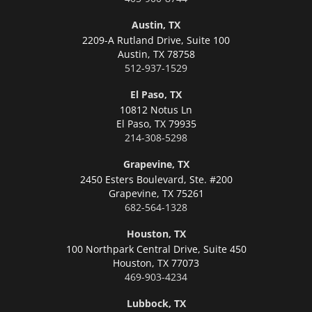
Austin, TX
2209-A Rutland Drive, Suite 100
Austin,
TX 78758
512-937-1529
El Paso, TX
10812 Notus Ln
El Paso,
TX 79935
214-308-5298
Grapevine, TX
2450 Esters Boulevard, Ste. #200
Grapevine,
TX 75261
682-564-1328
Houston, TX
100 Northpark Central Drive, Suite 450
Houston,
TX 77073
469-903-4234
Lubbock, TX