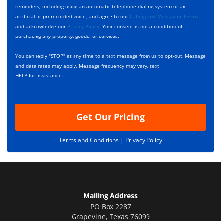
*
k
e
reminders, including using an automatic telephone dialing system or an
b
s
artificial or prerecorded voice, and agree to our
Calling and Messaging Terms
o
c
and acknowledge our
Privacy Policy
. Your consent is not a condition of
x
r
purchasing any property, goods, or services.
e
i
s
p
You can reply "STOP" at any time to a text message from us to opt-out. Message
*
t
and data rates may apply. Message frequency may vary, text
i
HELP for assistance.
o
n
Get Our Pricing
Terms and Conditions |
Privacy Policy
Mailing Address
PO Box 2287
Grapevine
,
Texas
76099