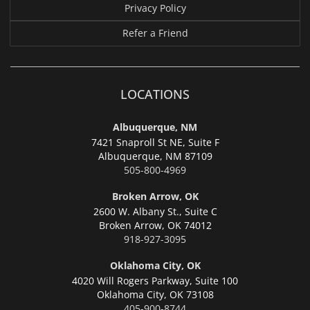
Privacy Policy
Refer a Friend
LOCATIONS
Albuquerque, NM
7421 Snaproll St NE, Suite F
Albuquerque,
NM 87109
505-800-4969
Broken Arrow, OK
2600 W. Albany St., Suite C
Broken Arrow,
OK 74012
918-927-3095
Oklahoma City, OK
4020 Will Rogers Parkway, Suite 100
Oklahoma City,
OK 73108
405-900-8744