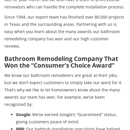
renovators who can handle the complete installation process.
Since 1994, our expert team has finished over 80,000 projects
in Texas and the surrounding areas. Partnering with us is
easy when you learn about the many awards our bathroom
remodeling company has won and our high customer
reviews.
Bathroom Remodeling Company That
Won the “Consumer’s Choice Award”
We know our bathroom remodelers are great at their jobs,
but we don’t expect customers to simply take our word for it.
That’s why we like to let homeowners know about the many
awards our team has won. For example, we’ve been
recognized by:
Google:
We’ve earned Google’s “Guaranteed” status,
giving customers peace of mind.
BBB:
Our bathtub installation specialists have helped