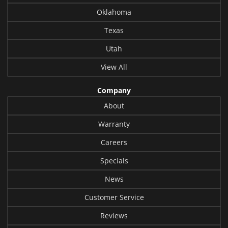
Oklahoma
Texas
Utah
View All
Company
About
Warranty
Careers
Specials
News
Customer Service
Reviews