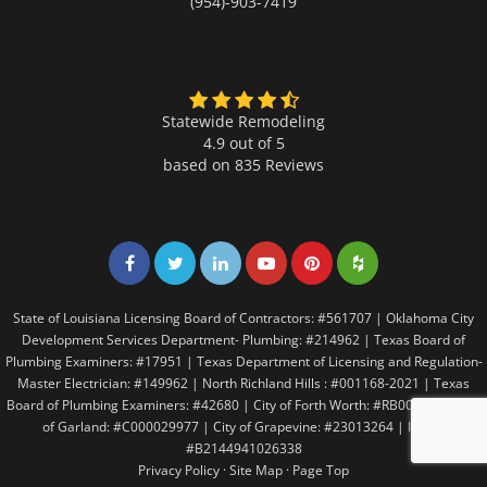
(954)-903-7419
Statewide Remodeling
4.9 out of 5
based on
835
Reviews
Share on Facebook
Share on Twitter
Share on LinkedIn
Share on LinkedIn
Share on LinkedIn
Share on LinkedI
State of Louisiana Licensing Board of Contractors: #561707 | Oklahoma City
Development Services Department- Plumbing: #214962 | Texas Board of
Plumbing Examiners: #17951 | Texas Department of Licensing and Regulation-
Master Electrician: #149962 | North Richland Hills : #001168-2021 | Texas
Board of Plumbing Examiners: #42680 | City of Forth Worth: #RB005146 | City
of Garland: #C000029977 | City of Grapevine: #23013264 | Irving:
#B2144941026338
Privacy Policy
·
Site Map
·
Page Top