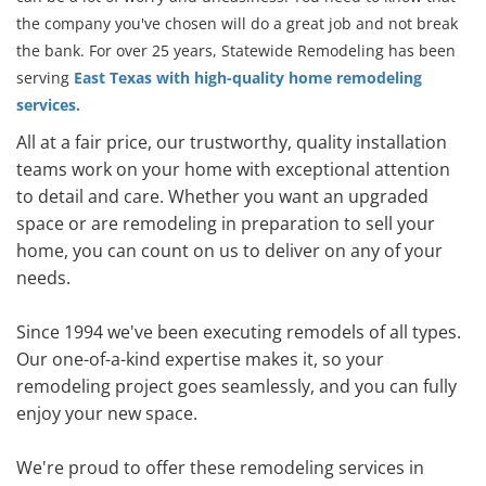
the company you've chosen will do a great job and not break
the bank. For over 25 years, Statewide Remodeling has been
serving
East Texas with high-quality home remodeling
services.
All at a fair price, our trustworthy, quality installation
teams work on your home with exceptional attention
to detail and care. Whether you want an upgraded
space or are remodeling in preparation to sell your
home, you can count on us to deliver on any of your
needs.
Since 1994 we've been executing remodels of all types.
Our one-of-a-kind expertise makes it, so your
remodeling project goes seamlessly, and you can fully
enjoy your new space.
We're proud to offer these remodeling services in