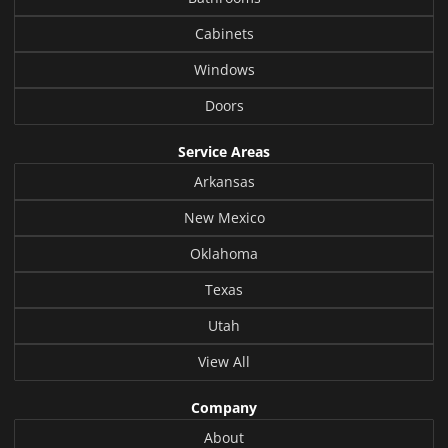
Cabinets
Windows
Doors
Service Areas
Arkansas
New Mexico
Oklahoma
Texas
Utah
View All
Company
About