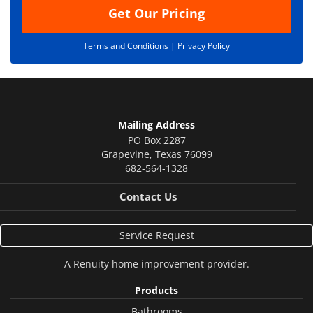
Get Our Pricing
Terms and Conditions |
Privacy Policy
Mailing Address
PO Box 2287
Grapevine
,
Texas
76099
682-564-1328
Contact Us
Service Request
A
Renuity
home improvement provider.
Products
Bathrooms