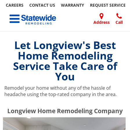
CAREERS
CONTACT US
WARRANTY
REQUEST
SERVICE
Skip
Toggle navigation
to
content
Address
Call
Home Remodeling – Bathrooms, Windows, & More | Statewide
Your SUPER-powered WP Engine Site
DOORS
ABOUT
FAQ
OUR
SPECIALS
CONTACT
REVIEWS
BLOG
REFER
US
WORK
US
A
Let Longview's Best
FRIEND
Home Remodeling
Service Take Care of
You
Remodel your home without any of the hassle of
headache using the top-rated company in the area.
​​​​Longview Home Remodeling Company