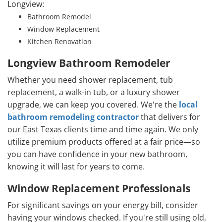
Longview:
Bathroom Remodel
Window Replacement
Kitchen Renovation
Longview Bathroom Remodeler
Whether you need shower replacement, tub
replacement, a walk-in tub, or a luxury shower
upgrade, we can keep you covered. We're the
local
bathroom remodeling contractor
that delivers for
our East Texas clients time and time again. We only
utilize premium products offered at a fair price—so
you can have confidence in your new bathroom,
knowing it will last for years to come.
Window Replacement Professionals
For significant savings on your energy bill, consider
having your windows checked. If you're still using old,