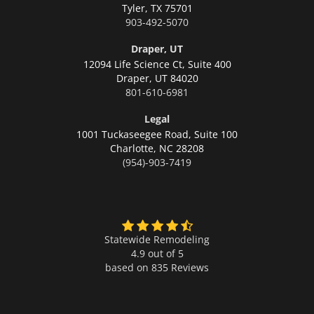
Tyler,
TX 75701
903-492-5070
Draper, UT
12094 Life Science Ct, Suite 400
Draper,
UT 84020
801-610-6981
Legal
1001 Tuckaseegee Road, Suite 100
Charlotte,
NC 28208
(954)-903-7419
Statewide Remodeling
4.9 out of 5
based on
835
Reviews