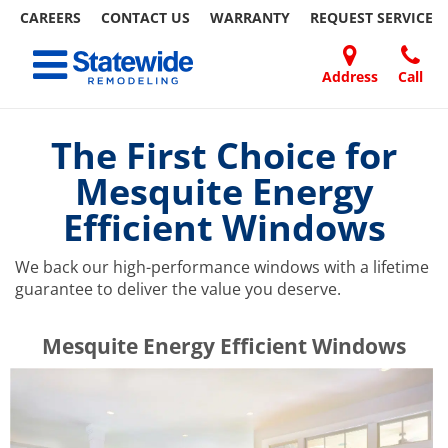
CAREERS
CONTACT US
WARRANTY
REQUEST
SERVICE
Skip
Toggle navigation
to
content
Address
Call
Home Remodeling – Bathrooms, Windows, & More | Statewide
Your SUPER-powered WP Engine Site
DOORS
ABOUT
FAQ
OUR
SPECIALS
CONTACT
REVIEWS
BLOG
REFER
US
WORK
US
A
The First Choice for
FRIEND
Mesquite Energy
Efficient Windows
We back our high-performance windows with a lifetime
guarantee to deliver the value you deserve.
​​​​Mesquite Energy Efficient Windows