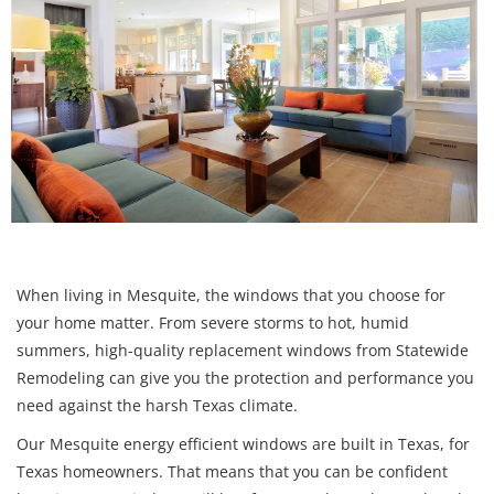
When living in Mesquite, the windows that you choose for
your home matter. From severe storms to hot, humid
summers, high-quality replacement windows from Statewide
Remodeling can give you the protection and performance you
need against the harsh Texas climate.
Our Mesquite energy efficient windows are built in Texas, for
Texas homeowners. That means that you can be confident