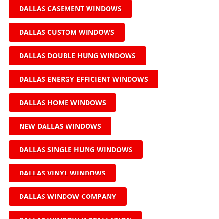
DALLAS CASEMENT WINDOWS
DALLAS CUSTOM WINDOWS
DALLAS DOUBLE HUNG WINDOWS
DALLAS ENERGY EFFICIENT WINDOWS
DALLAS HOME WINDOWS
NEW DALLAS WINDOWS
DALLAS SINGLE HUNG WINDOWS
DALLAS VINYL WINDOWS
DALLAS WINDOW COMPANY