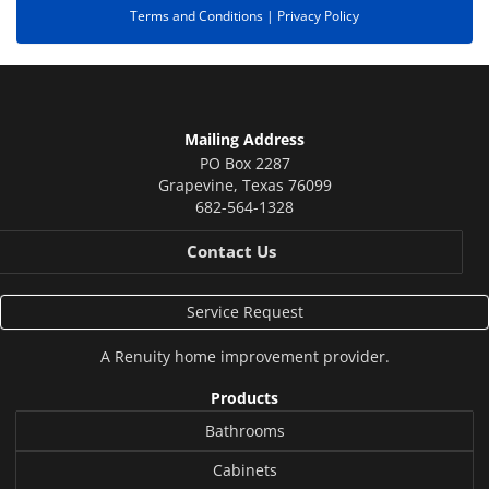
Terms and Conditions |
Privacy Policy
Mailing Address
PO Box 2287
Grapevine
,
Texas
76099
682-564-1328
Contact Us
Service Request
A
Renuity
home improvement provider.
Products
Bathrooms
Cabinets