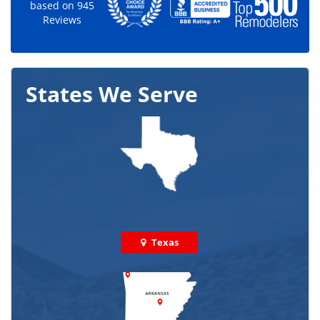
based on
945
Reviews
States We Serve
Texas