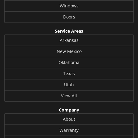
Windows
Doors
Service Areas
Arkansas
New Mexico
Oklahoma
Texas
Utah
View All
Company
About
Warranty