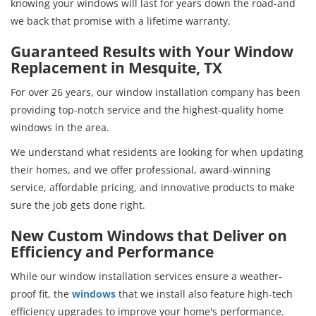
knowing your windows will last for years down the road-and
we back that promise with a lifetime warranty.
Guaranteed Results with Your Window
Replacement in Mesquite, TX
For over 26 years, our window installation company has been
providing top-notch service and the highest-quality home
windows in the area.
We understand what residents are looking for when updating
their homes, and we offer professional, award-winning
service, affordable pricing, and innovative products to make
sure the job gets done right.
New Custom Windows that Deliver on
Efficiency and Performance
While our window installation services ensure a weather-
proof fit, the
windows
that we install also feature high-tech
efficiency upgrades to improve your home's performance.