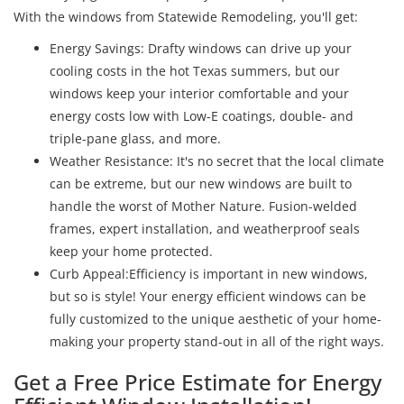
With the windows from Statewide Remodeling, you'll get:
Energy Savings: Drafty windows can drive up your
cooling costs in the hot Texas summers, but our
windows keep your interior comfortable and your
energy costs low with Low-E coatings, double- and
triple-pane glass, and more.
Weather Resistance: It's no secret that the local climate
can be extreme, but our new windows are built to
handle the worst of Mother Nature. Fusion-welded
frames, expert installation, and weatherproof seals
keep your home protected.
Curb Appeal:Efficiency is important in new windows,
but so is style! Your energy efficient windows can be
fully customized to the unique aesthetic of your home-
making your property stand-out in all of the right ways.
Get a Free Price Estimate for Energy