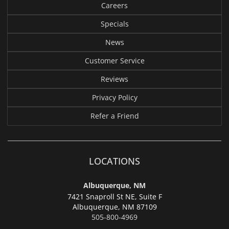
Careers
Specials
News
Customer Service
Reviews
Privacy Policy
Refer a Friend
LOCATIONS
Albuquerque, NM
7421 Snaproll St NE, Suite F
Albuquerque,
NM 87109
505-800-4969