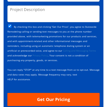
o
s
d
j
P
s
e
e
r
*
*
c
o
t
j
T
C
e
By checking this box and clicking “Get Our Price”, you agree to Statewide
y
h
c
Remodeling calling or sending text messages to you at the phone number
p
e
t
provided above, with telemarketing promotions for our products and services,
e
c
D
and with appointment-related and other informational messages and
*
k
e
reminders, including using an automatic telephone dialing system or an
b
s
artificial or prerecorded voice, and agree to our
Calling and Messaging Terms
o
c
and acknowledge our
Privacy Policy
. Your consent is not a condition of
x
r
purchasing any property, goods, or services.
e
i
s
p
You can reply "STOP" at any time to a text message from us to opt-out. Message
*
t
and data rates may apply. Message frequency may vary, text
i
HELP for assistance.
o
n
Get Our Pricing