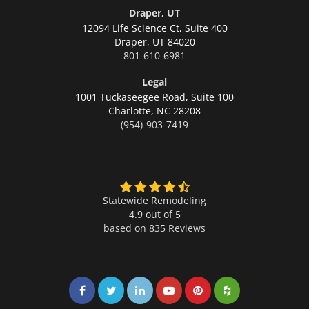
Draper, UT
12094 Life Science Ct, Suite 400
Draper,
UT 84020
801-610-6981
Legal
1001 Tuckaseegee Road, Suite 100
Charlotte,
NC 28208
(954)-903-7419
Statewide Remodeling
4.9 out of 5
based on
835
Reviews
Share on Facebook
Share on Twitter
Share on LinkedIn
Share on LinkedIn
Share on LinkedIn
Share on LinkedI