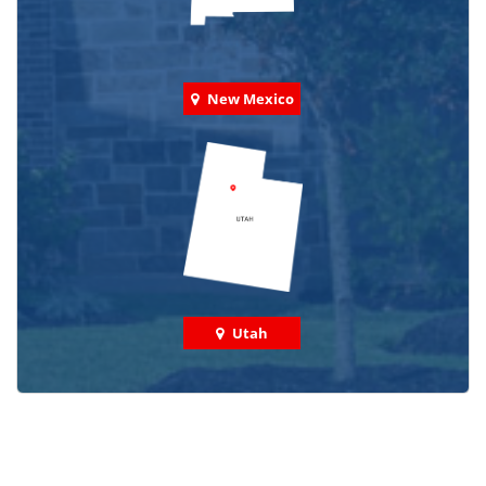
New Mexico
Utah
Check out some featured projects