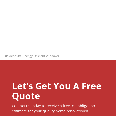
Mesquite Energy Efficient Windows
Let’s Get You A Free
Quote
Contact us today to receive a free, no-obligation
estimate for your quality home renovations!