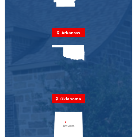
Arkansas
Oklahoma