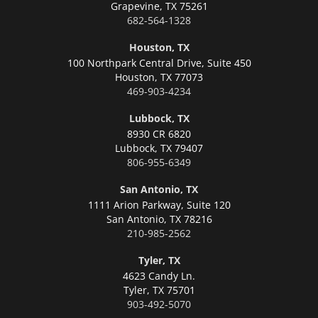
Grapevine,
TX 75261
682-564-1328
Houston, TX
100 Northpark Central Drive, Suite 450
Houston,
TX 77073
469-903-4234
Lubbock, TX
8930 CR 6820
Lubbock,
TX 79407
806-955-6349
San Antonio, TX
1111 Arion Parkway, Suite 120
San Antonio,
TX 78216
210-985-2562
Tyler, TX
4623 Candy Ln.
Tyler,
TX 75701
903-492-5070