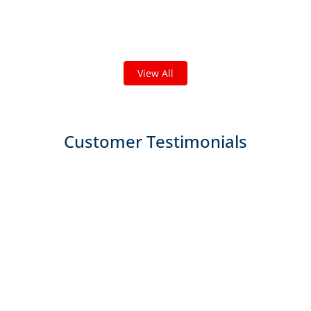
we've done in your area!
We've completed thousands of projects and are proud
of the work we do!
View All
Customer Testimonials