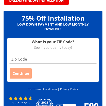
DALLAS WINDOW INSTALLATION
75% Off Installation
LOW DOWN PAYMENT AND LOW MONTHLY
PAYMENTS.
What is your ZIP Code?
See if you qualify today!
Z
i
p
C
Continue
o
d
e
Terms and Conditions |
Privacy Policy
*
4.9
out of
5