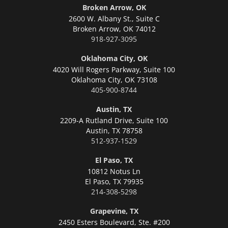
Broken Arrow, OK
2600 W. Albany St., Suite C
Broken Arrow,
OK 74012
918-927-3095
Oklahoma City, OK
4020 Will Rogers Parkway, Suite 100
Oklahoma City,
OK 73108
405-900-8744
Austin, TX
2209-A Rutland Drive, Suite 100
Austin,
TX 78758
512-937-1529
El Paso, TX
10812 Notus Ln
El Paso,
TX 79935
214-308-5298
Grapevine, TX
2450 Esters Boulevard, Ste. #200