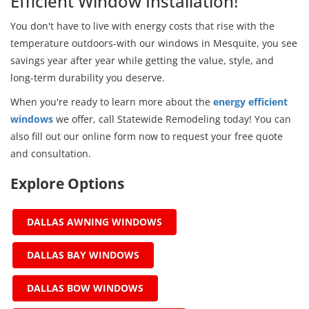
Efficient Window Installation!
You don't have to live with energy costs that rise with the
temperature outdoors-with our windows in Mesquite, you see
savings year after year while getting the value, style, and
long-term durability you deserve.
When you're ready to learn more about the
energy efficient
windows
we offer, call Statewide Remodeling today! You can
also fill out our online form now to request your free quote
and consultation.
Explore Options
DALLAS AWNING WINDOWS
DALLAS BAY WINDOWS
DALLAS BOW WINDOWS