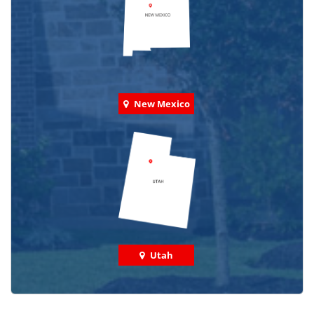
New Mexico
Utah