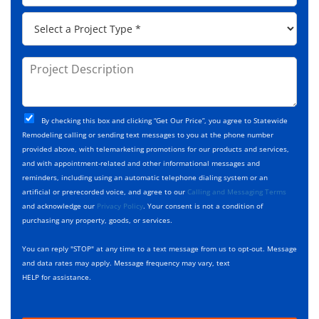
e
d
p
*
P
r
C
r
e
o
o
s
d
j
P
s
e
e
r
*
*
c
o
t
j
T
C
e
By checking this box and clicking “Get Our Price”, you agree to Statewide
y
h
c
Remodeling calling or sending text messages to you at the phone number
p
e
t
provided above, with telemarketing promotions for our products and services,
e
c
D
and with appointment-related and other informational messages and
*
k
e
reminders, including using an automatic telephone dialing system or an
b
s
artificial or prerecorded voice, and agree to our
Calling and Messaging Terms
o
c
and acknowledge our
Privacy Policy
. Your consent is not a condition of
x
r
purchasing any property, goods, or services.
e
i
s
p
You can reply "STOP" at any time to a text message from us to opt-out. Message
*
t
and data rates may apply. Message frequency may vary, text
i
HELP for assistance.
o
n