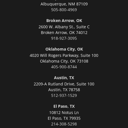
Albuquerque,
NM 87109
505-800-4969
Broken Arrow, OK
2600 W. Albany St., Suite C
Broken Arrow,
OK 74012
918-927-3095
Oklahoma City, OK
4020 Will Rogers Parkway, Suite 100
Oklahoma City,
OK 73108
405-900-8744
Austin, TX
2209-A Rutland Drive, Suite 100
Austin,
TX 78758
512-937-1529
El Paso, TX
10812 Notus Ln
El Paso,
TX 79935
214-308-5298