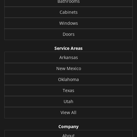
Bathrooms
Cabinets
Windows
Doors
Service Areas
Arkansas
New Mexico
Oklahoma
Texas
Utah
View All
Company
About