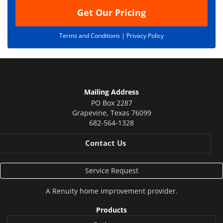
Get Our Pricing
Terms and Conditions |
Privacy Policy
Mailing Address
PO Box 2287
Grapevine
,
Texas
76099
682-564-1328
Contact Us
Service Request
A
Renuity
home improvement provider.
Products