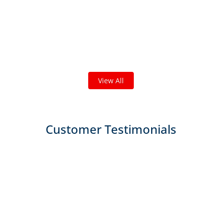
Check out some featured projects
we've done in your area!
We've completed thousands of projects and are proud
of the work we do!
View All
Customer Testimonials