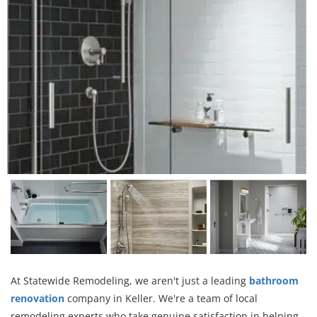
At Statewide Remodeling, we aren't just a leading
bathroom
renovation
company in Keller. We're a team of local
remodeling experts who take genuine satisfaction in helping