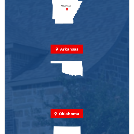
Arkansas
Oklahoma