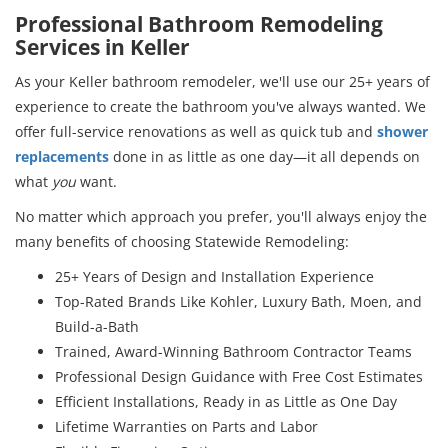
Professional Bathroom Remodeling
Services in Keller
As your Keller bathroom remodeler, we'll use our 25+ years of
experience to create the bathroom you've always wanted. We
offer full-service renovations as well as quick tub and
shower
replacements
done in as little as one day—it all depends on
what
you
want.
No matter which approach you prefer, you'll always enjoy the
many benefits of choosing Statewide Remodeling:
25+ Years of Design and Installation Experience
Top-Rated Brands Like Kohler, Luxury Bath, Moen, and
Build-a-Bath
Trained, Award-Winning Bathroom Contractor Teams
Professional Design Guidance with Free Cost Estimates
Efficient Installations, Ready in as Little as One Day
Lifetime Warranties on Parts and Labor