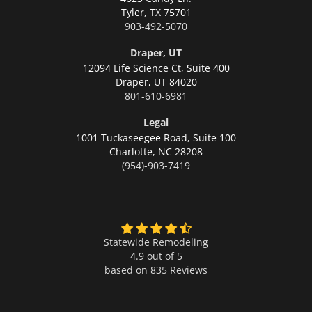
Tyler,
TX 75701
903-492-5070
Draper, UT
12094 Life Science Ct, Suite 400
Draper,
UT 84020
801-610-6981
Legal
1001 Tuckaseegee Road, Suite 100
Charlotte,
NC 28208
(954)-903-7419
Statewide Remodeling
4.9 out of 5
based on
835
Reviews