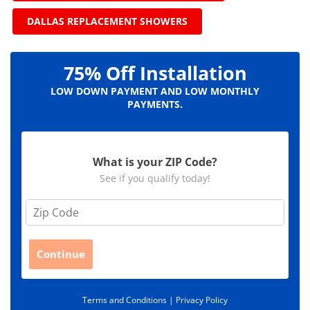
DALLAS REPLACEMENT SHOWERS
75% Off Installation
LOW DOWN PAYMENT AND LOW MONTHLY
PAYMENTS.
What is your ZIP Code?
See if you qualify today!
Z
i
p
C
Continue
o
d
e
Terms and Conditions |
Privacy Policy
*