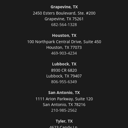
Grapevine, TX
2450 Esters Boulevard, Ste. #200
Grapevine,
TX 75261
682-564-1328
Houston, TX
100 Northpark Central Drive, Suite 450
Houston,
TX 77073
469-903-4234
Lubbock, TX
8930 CR 6820
Lubbock,
TX 79407
806-955-6349
San Antonio, TX
1111 Arion Parkway, Suite 120
San Antonio,
TX 78216
210-985-2562
Tyler, TX
4623 Candy Ln.