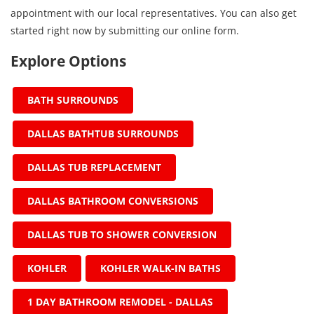
appointment with our local representatives. You can also get
started right now by submitting our online form.
Explore Options
BATH SURROUNDS
DALLAS BATHTUB SURROUNDS
DALLAS TUB REPLACEMENT
DALLAS BATHROOM CONVERSIONS
DALLAS TUB TO SHOWER CONVERSION
KOHLER
KOHLER WALK-IN BATHS
1 DAY BATHROOM REMODEL - DALLAS