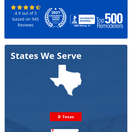
4.9
out of
5
based on
945
Reviews
States We Serve
Texas