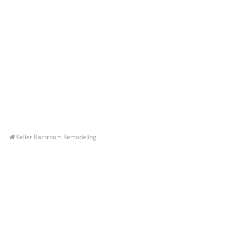
Keller Bathroom Remodeling
Let’s Get You A Free
Quote