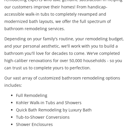
our customers improve their homes! From handicap-
accessible walk-in tubs to completely revamped and
modernized bath layouts, we offer the full spectrum of
bathroom remodeling services.
Depending on your family's routine, your remodeling budget,
and your personal aesthetic, we'll work with you to build a
bathroom you'll love for decades to come. We've completed
high-caliber renovations for over 50,000 households - so you
can trust us to complete yours to perfection.
Our vast array of customized bathroom remodeling options
includes:
Full Remodeling
Kohler Walk-in Tubs and Showers
Quick Bath Remodeling by Luxury Bath
Tub-to-Shower Conversions
Shower Enclosures