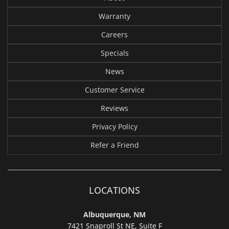
Warranty
Careers
Specials
News
Customer Service
Reviews
Privacy Policy
Refer a Friend
LOCATIONS
Albuquerque, NM
7421 Snaproll St NE, Suite F