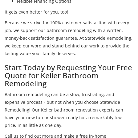
Flexible Financing Options
It gets even better for you, too!
Because we strive for 100% customer satisfaction with every
job, we support our bathroom remodeling with a written,
money-back satisfaction guarantee. At Statewide Remodeling,
we keep our word and stand behind our work to provide the
lasting value your family deserves.
Start Today by Requesting Your Free
Quote for Keller Bathroom
Remodeling
Bathroom remodeling can be a slow, frustrating, and
expensive process - but not when you choose Statewide
Remodeling! Our Keller bathroom renovation experts can
have your new tub or shower ready for a remarkably low
price, in as little as one day.
Call us to find out more and make a free in-home