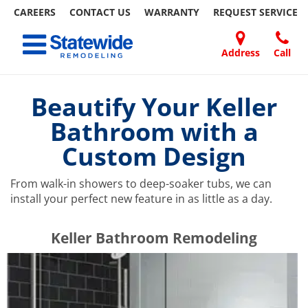
CAREERS
CONTACT US
WARRANTY
REQUEST
SERVICE
Skip
Toggle navigation
to
content
Address
Call
Home Remodeling – Bathrooms, Windows, & More | Statewide
Your SUPER-powered WP Engine Site
DOORS
ABOUT
FAQ
OUR
SPECIALS
CONTACT
REVIEWS
BLOG
REFER
US
WORK
US
A
Beautify Your Keller
FRIEND
Bathroom with a
Custom Design
From walk-in showers to deep-soaker tubs, we can
install your perfect new feature in as little as a day.
​​​​Keller Bathroom Remodeling