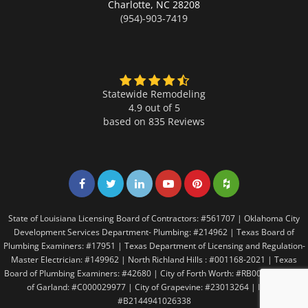
Charlotte,
NC 28208
(954)-903-7419
Statewide Remodeling
4.9 out of 5
based on
835
Reviews
Share on Facebook
Share on Twitter
Share on LinkedIn
Share on LinkedIn
Share on LinkedIn
Share on LinkedI
State of Louisiana Licensing Board of Contractors: #561707 | Oklahoma City
Development Services Department- Plumbing: #214962 | Texas Board of
Plumbing Examiners: #17951 | Texas Department of Licensing and Regulation-
Master Electrician: #149962 | North Richland Hills : #001168-2021 | Texas
Board of Plumbing Examiners: #42680 | City of Forth Worth: #RB005146 | City
of Garland: #C000029977 | City of Grapevine: #23013264 | Irving:
#B2144941026338