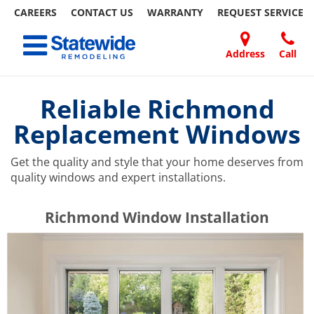
CAREERS
CONTACT US
WARRANTY
REQUEST
SERVICE
Skip
Toggle navigation
to
content
Address
Call
Home Remodeling – Bathrooms, Windows, & More | Statewide
Your SUPER-powered WP Engine Site
DOORS
ABOUT
FAQ
OUR
SPECIALS
CONTACT
REVIEWS
BLOG
REFER
US
WORK
US
A
Reliable Richmond
FRIEND
Replacement Windows
Get the quality and style that your home deserves from
quality windows and expert installations.
​​​​Richmond Window Installation