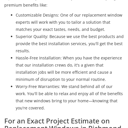
premium benefits like:
Customizable Designs: One of our replacement window
experts will work with you to tailor a solution that
matches your exact tastes, needs, and budget.
Superior Quality: Because we use the best products and
provide the best installation services, you'll get the best
results.
Hassle-Free Installation: When you have the experience
that our installation crews do, it's a given that
installation jobs will be more efficient and cause a
minimum of disruption to your normal routine.
Worry-Free Warranties: We stand behind all of our
work. You'll be able to relax and enjoy all of the benefits
that new windows bring to your home—knowing that
you're covered.
For an Exact Project Estimate on