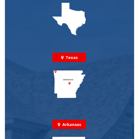
Texas
Arkansas