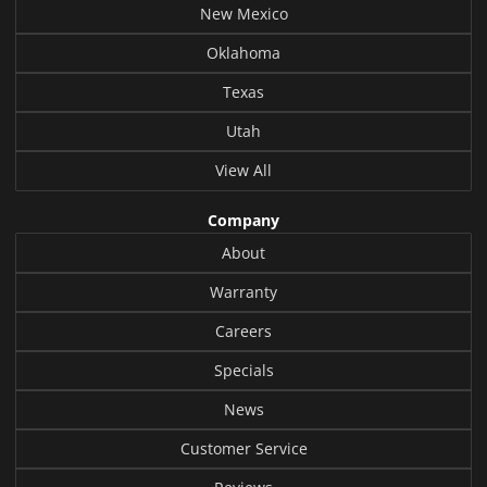
New Mexico
Oklahoma
Texas
Utah
View All
Company
About
Warranty
Careers
Specials
News
Customer Service