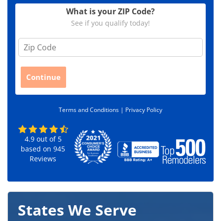
What is your ZIP Code?
See if you qualify today!
Z
i
p
C
Continue
o
d
e
Terms and Conditions |
Privacy Policy
*
4.9
out of
5
based on
945
Reviews
States We Serve