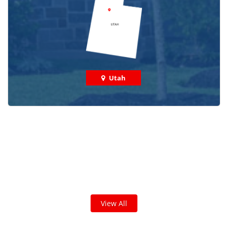
Utah
Check out some featured projects
we've done in your area!
We've completed thousands of projects and are proud
of the work we do!
View All