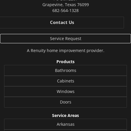
Grapevine
,
Texas
76099
682-564-1328
Contact Us
Service Request
A
Renuity
home improvement provider.
Products
Bathrooms
Cabinets
Windows
Doors
Service Areas
Arkansas