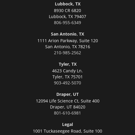
Lubbock, TX
8930 CR 6820
Lubbock,
TX 79407
806-955-6349
San Antonio, TX
1111 Arion Parkway, Suite 120
San Antonio,
TX 78216
210-985-2562
Tyler, TX
4623 Candy Ln.
Tyler,
TX 75701
903-492-5070
Draper, UT
12094 Life Science Ct, Suite 400
Draper,
UT 84020
801-610-6981
Legal
1001 Tuckaseegee Road, Suite 100