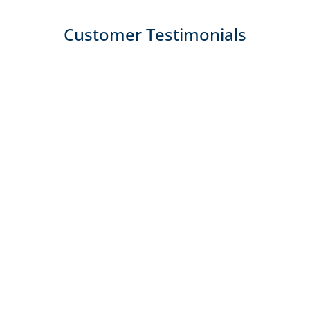
Customer Testimonials