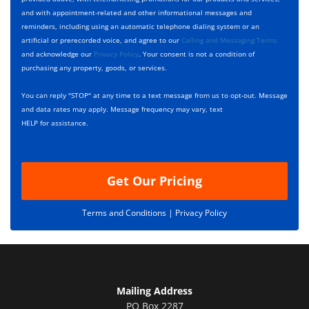
e
c
D
and with appointment-related and other informational messages and
*
k
e
reminders, including using an automatic telephone dialing system or an
b
s
artificial or prerecorded voice, and agree to our
Calling and Messaging Terms
o
c
and acknowledge our
Privacy Policy
. Your consent is not a condition of
x
r
purchasing any property, goods, or services.
e
i
s
p
You can reply "STOP" at any time to a text message from us to opt-out. Message
*
t
and data rates may apply. Message frequency may vary, text
i
HELP for assistance.
o
n
Get Our Pricing
Terms and Conditions |
Privacy Policy
Mailing Address
PO Box 2287