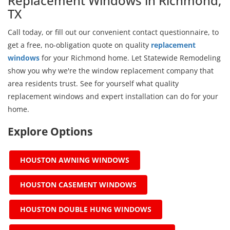
Replacement Windows in Richmond,
TX
Call today, or fill out our convenient contact questionnaire, to
get a free, no-obligation quote on quality
replacement
windows
for your Richmond home. Let Statewide Remodeling
show you why we're the window replacement company that
area residents trust. See for yourself what quality
replacement windows and expert installation can do for your
home.
Explore Options
HOUSTON AWNING WINDOWS
HOUSTON CASEMENT WINDOWS
HOUSTON DOUBLE HUNG WINDOWS