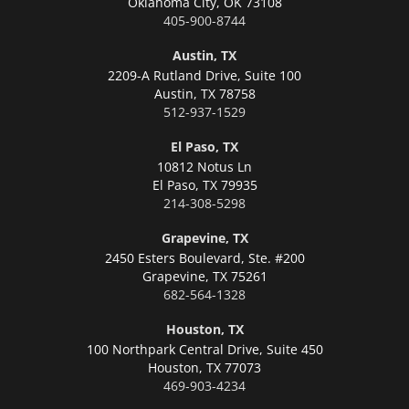
Oklahoma City,
OK 73108
405-900-8744
Austin, TX
2209-A Rutland Drive, Suite 100
Austin,
TX 78758
512-937-1529
El Paso, TX
10812 Notus Ln
El Paso,
TX 79935
214-308-5298
Grapevine, TX
2450 Esters Boulevard, Ste. #200
Grapevine,
TX 75261
682-564-1328
Houston, TX
100 Northpark Central Drive, Suite 450
Houston,
TX 77073
469-903-4234