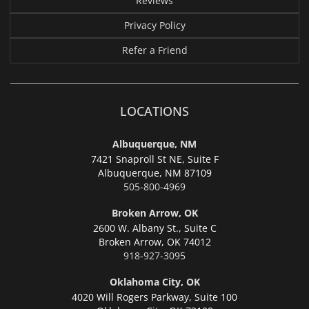
Reviews
Privacy Policy
Refer a Friend
LOCATIONS
Albuquerque, NM
7421 Snaproll St NE, Suite F
Albuquerque,
NM 87109
505-800-4969
Broken Arrow, OK
2600 W. Albany St., Suite C
Broken Arrow,
OK 74012
918-927-3095
Oklahoma City, OK
4020 Will Rogers Parkway, Suite 100