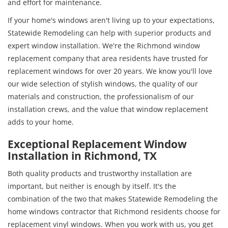
and effort for maintenance.
If your home's windows aren't living up to your expectations,
Statewide Remodeling can help with superior products and
expert window installation. We're the Richmond window
replacement company that area residents have trusted for
replacement windows for over 20 years. We know you'll love
our wide selection of stylish windows, the quality of our
materials and construction, the professionalism of our
installation crews, and the value that window replacement
adds to your home.
Exceptional Replacement Window
Installation in Richmond, TX
Both quality products and trustworthy installation are
important, but neither is enough by itself. It's the
combination of the two that makes Statewide Remodeling the
home windows contractor that Richmond residents choose for
replacement vinyl windows. When you work with us, you get