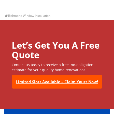
Richmond Window Installation
Let’s Get You A Free
Quote
Contact us today to receive a free, no-obligation
estimate for your quality home renovations!
Limited Slots Available – Claim Yours Now!