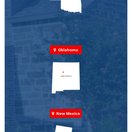
Oklahoma
New Mexico