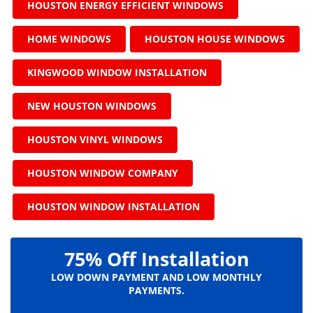
HOUSTON ENERGY EFFICIENT WINDOWS
HOME WINDOWS
HOUSTON HOUSE WINDOWS
KINGWOOD WINDOW INSTALLATION
NEW HOUSTON WINDOWS
HOUSTON VINYL WINDOWS
HOUSTON WINDOW COMPANY
HOUSTON WINDOW INSTALLATION
75% Off Installation
LOW DOWN PAYMENT AND LOW MONTHLY
PAYMENTS.