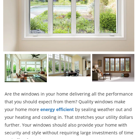
Are the windows in your home delivering all the performance
that you should expect from them? Quality windows make
your home more
energy efficient
by sealing weather out and
your heating and cooling in. That stretches your utility dollars
further. Your windows should also provide your home with
security and style without requiring large investments of time