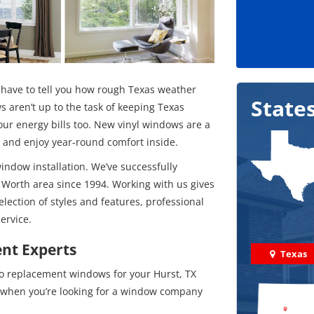
 have to tell you how rough Texas weather
State
s aren’t up to the task of keeping Texas
our energy bills too. New vinyl windows are a
y and enjoy year-round comfort inside.
window installation. We’ve successfully
 Worth area since 1994. Working with us gives
election of styles and features, professional
ervice.
nt Experts
Texas
to replacement windows for your Hurst, TX
s when you’re looking for a window company