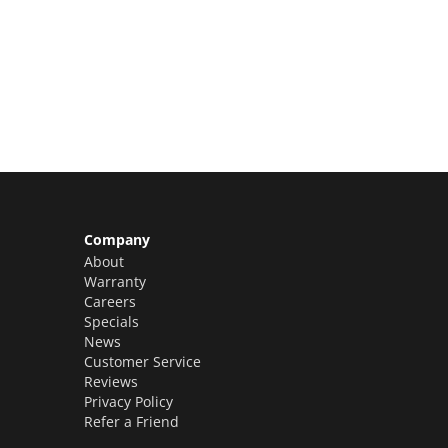
Limited Slots Available –
Claim Yours Now!
Company
About
Warranty
Careers
Specials
News
Customer Service
Reviews
Privacy Policy
Refer a Friend