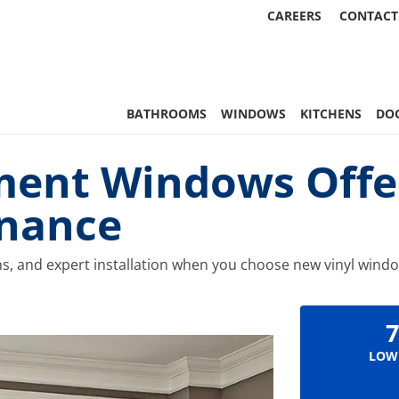
CAREERS
CONTACT
 Statewide
BATHROOMS
WINDOWS
KITCHENS
DO
ment Windows Offe
enance
ns, and expert installation when you choose new vinyl wind
7
LOW