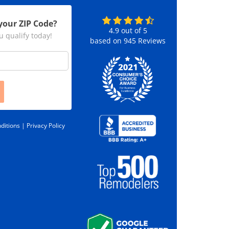
your ZIP Code?
4.9
out of
5
u qualify today!
based on
945
Reviews
ditions |
Privacy Policy