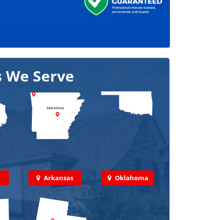
s We Serve
Arkansas
Oklahoma