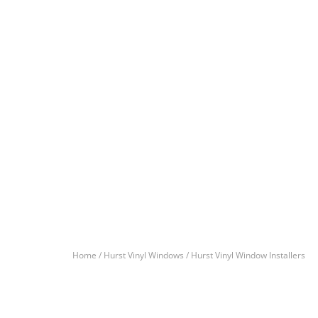
Home /
Hurst Vinyl Windows /
Hurst Vinyl Window Installers