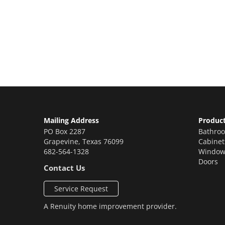
Let’s Get You A Fre
Contact us today to receive a free, no-obligation e
Mailing Address
Produc
PO Box 2287
Bathro
Grapevine
,
Texas
76099
Cabinet
682-564-1328
Window
Doors
Contact Us
Service Request
A
Renuity
home improvement provider.