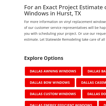
For an Exact Project Estimate
Windows in Hurst, TX
For more information on vinyl replacement windows 
of our customer service representatives will be hap
you with scheduling your project. Or use our reques
estimate. Let Statewide Remodeling take care of all
Explore Options
DALLAS AWNING WINDOWS
DALLAS B
DALLAS BOW WINDOWS
DALLAS CASE
DALLAS CUSTOM WINDOWS
DALLAS D
DALLAS ENERGY EFFICIENT WINDOWS
D