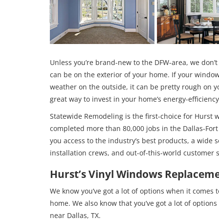
Unless you’re brand-new to the DFW-area, we don’t
can be on the exterior of your home. If your window
weather on the outside, it can be pretty rough on y
great way to invest in your home’s energy-efficienc
Statewide Remodeling is the first-choice for Hurst 
completed more than 80,000 jobs in the Dallas-Fort
you access to the industry’s best products, a wide s
installation crews, and out-of-this-world customer s
Hurst’s Vinyl Windows Replaceme
We know you’ve got a lot of options when it comes 
home. We also know that you’ve got a lot of option
near Dallas, TX.