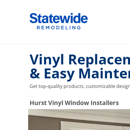
Skip
to
Home Remodeling – Bathrooms, Windows, & More |
Your SUPER-powered WP Engine Site
content
Vinyl Replace
& Easy Maint
Get top-quality products, customizable desig
​​​​Hurst Vinyl Window Installers