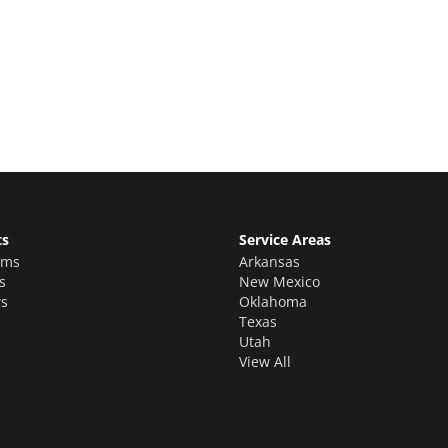
e Quote
stimate for your quality home renovations!
ts
Service Areas
oms
Arkansas
s
New Mexico
s
Oklahoma
Texas
Utah
View All