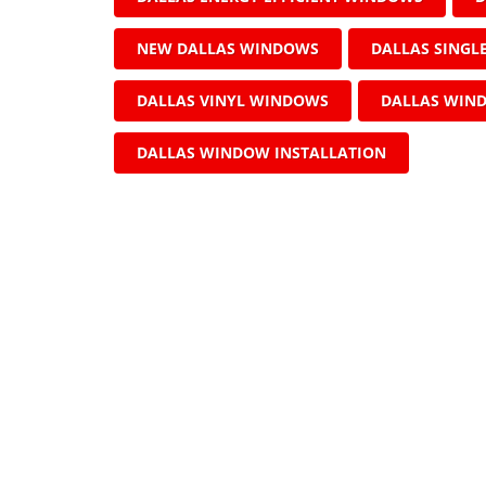
NEW DALLAS WINDOWS
DALLAS SING
DALLAS VINYL WINDOWS
DALLAS WIN
DALLAS WINDOW INSTALLATION