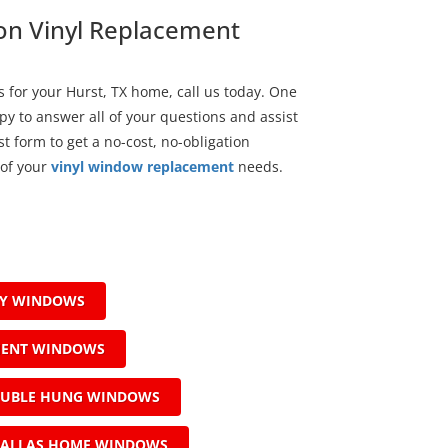
 on Vinyl Replacement
for your Hurst, TX home, call us today. One
py to answer all of your questions and assist
t form to get a no-cost, no-obligation
 of your
vinyl window replacement
needs.
AY WINDOWS
MENT WINDOWS
OUBLE HUNG WINDOWS
ALLAS HOME WINDOWS