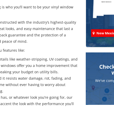
is who you’ll want to be your vinyl window
nstructed with the industry’s highest-quality
eat looks, and easy maintenance that last a
New Mexi
-back guarantee and the protection of a
d peace of mind.
u features like:
details like weather-stripping, UV coatings, and
t windows offer you a home improvement that
Check
aking your budget on utility bills.
d it resists water damage, rot, fading, and
We've comp
etime without ever having to worry about
g.
has, or whatever look you’re going for, our
accent the look with the performance you’ll