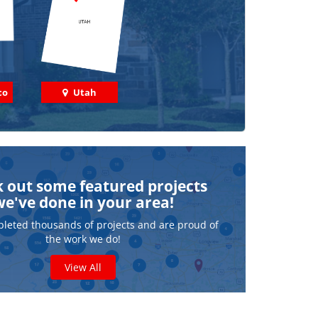
co
Utah
 out some featured projects
we've done in your area!
leted thousands of projects and are proud of
the work we do!
View All