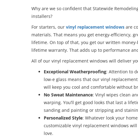
Why are we so confident that Statewide Remodeling 
installers?
For starters, our
vinyl replacement windows
are co
materials. That means you get energy-efficiency, gr
lifetime. On top of that, you get our written money
lifetime warranty. That adds up to performance an
All of our vinyl replacement windows will deliver yo
Exceptional Weatherproofing
: Attention to 
low-e glass means that our vinyl replacemen
will keep you cool and comfortable without bre
No Sweat Maintenance
: Vinyl wipes clean an
warping. You’ll get good looks that last a lif
sanding and painting or stripping and stainin
Personalized Style
: Whatever look your home 
customizable vinyl replacement windows will 
love.