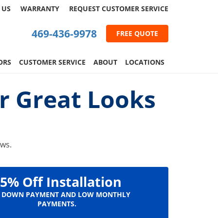
 US
WARRANTY
REQUEST
CUSTOMER
SERVICE
469-436-9978
FREE QUOTE
ORS
CUSTOMER SERVICE
ABOUT
LOCATIONS
r Great Looks
ows.
5% Off Installation
 DOWN PAYMENT AND LOW MONTHLY
PAYMENTS.