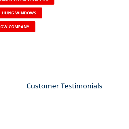
LE HUNG WINDOWS
DOW COMPANY
Customer Testimonials