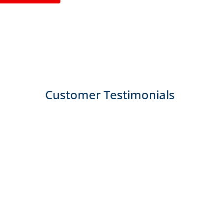
Customer Testimonials