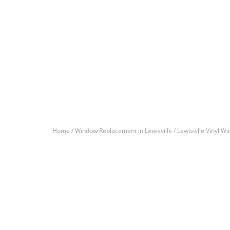
Home /
Window Replacement in Lewisville /
Lewisville Vinyl W
Let’s Get You A Fre
Contact us today to receive a free, no-obligation e