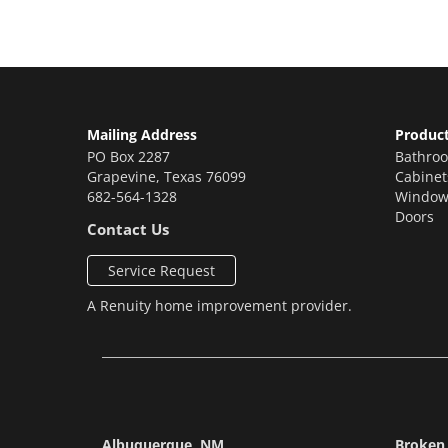
Mailing Address
Produc
PO Box 2287
Bathro
Grapevine
,
Texas
76099
Cabinet
682-564-1328
Window
Doors
Contact Us
Service Request
A
Renuity
home improvement provider.
Albuquerque, NM
Broken