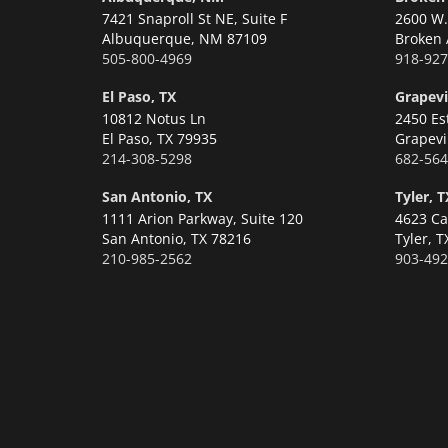
7421 Snaproll St NE, Suite F
2600 W. 
Albuquerque,
NM 87109
Broken 
505-800-4969
918-927
El Paso, TX
Grapevi
10812 Notus Ln
2450 Es
El Paso,
TX 79935
Grapevi
214-308-5298
682-564
San Antonio, TX
Tyler, T
1111 Arion Parkway, Suite 120
4623 Ca
San Antonio,
TX 78216
Tyler,
T
210-985-2562
903-492