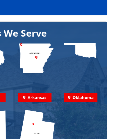
s We Serve
Arkansas
Oklahoma