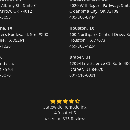
Albany St., Suite C
4020 Will Rogers Parkway, Suit
Arrow,
OK 74012
Oklahoma City,
OK 73108
-3095
405-900-8744
ne, TX
Houston, TX
ters Boulevard, Ste. #200
100 Northpark Central Drive, S
ne,
TX 75261
Houston,
TX 77073
-1328
469-903-4234
X
Draper, UT
ndy Ln.
12094 Life Science Ct, Suite 40
X 75701
Draper,
UT 84020
-5070
801-610-6981
Statewide Remodeling
4.9 out of 5
based on
835
Reviews