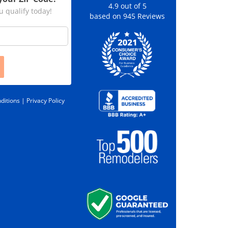
4.9
out of
5
u qualify today!
based on
945
Reviews
ditions |
Privacy Policy