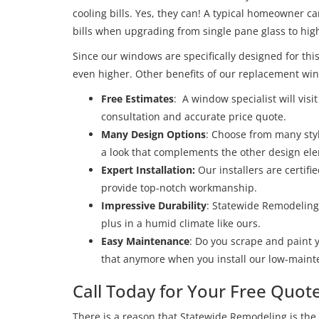
cooling bills. Yes, they can! A typical homeowner c
bills when upgrading from single pane glass to h
Since our windows are specifically designed for this
even higher. Other benefits of our replacement wind
Free Estimates
: A window specialist will vis
consultation and accurate price quote.
Many Design Options
: Choose from many styl
a look that complements the other design el
Expert Installation:
Our installers are certif
provide top-notch workmanship.
Impressive Durability
: Statewide Remodeling
plus in a humid climate like ours.
Easy Maintenance
: Do you scrape and paint 
that anymore when you install our low-maint
Call Today for Your Free Quot
There is a reason that Statewide Remodeling is the 