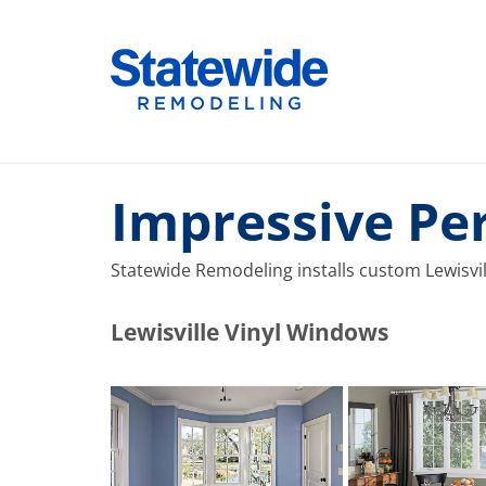
Skip
to
Home Remodeling – Bathrooms, Windows, & More |
Your SUPER-powered WP Engine Site
content
Impressive Pe
Statewide Remodeling installs custom Lewisvill
​​​​Lewisville Vinyl Windows