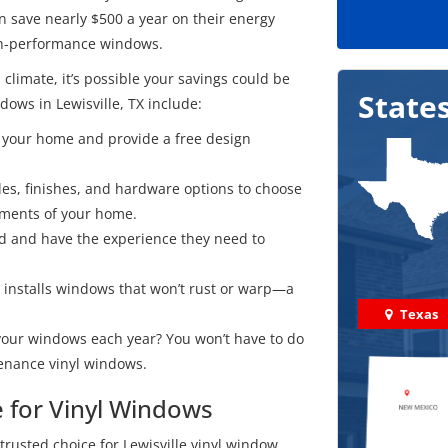
an save nearly $500 a year on their energy
igh-performance windows.
 climate, it’s possible your savings could be
State
ows in Lewisville, TX include:
it your home and provide a free design
es, finishes, and hardware options to choose
ements of your home.
ied and have the experience they need to
 installs windows that won’t rust or warp—a
Texas
your windows each year? You won’t have to do
enance vinyl windows.
e for Vinyl Windows
trusted choice for Lewisville vinyl window