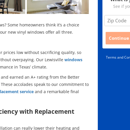
See if yo
Z
i
ws? Some homeowners think it’s a choice
p
our new vinyl windows offer all three.
C
Continue
o
d
e
prices low without sacrificing quality, so
Terms and Con
*
thout overpaying. Our Lewisville
windows
mance in Texas’ climate.
 and earned an A+ rating from the Better
 These accolades speak to our commitment to
lacement service
and a remarkable final
ciency with Replacement
ation can really lower their heating and