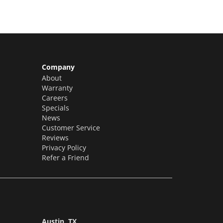
Company
About
Warranty
Careers
Specials
News
Customer Service
Reviews
Privacy Policy
Refer a Friend
Austin, TX