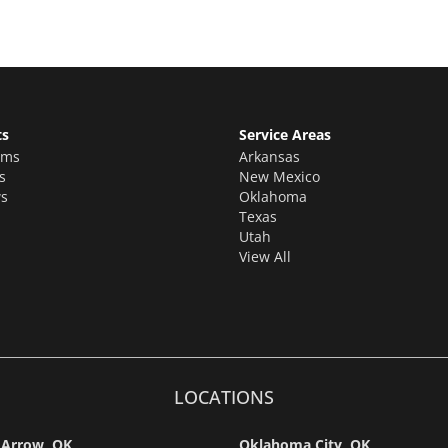
ts
Service Areas
oms
Arkansas
s
New Mexico
s
Oklahoma
Texas
Utah
View All
LOCATIONS
 Arrow, OK
Oklahoma City, OK