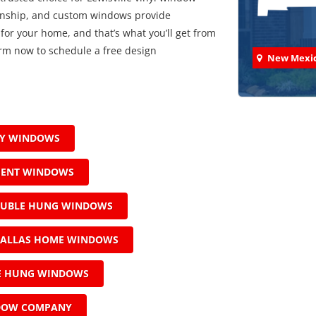
manship, and custom windows provide
 for your home, and that’s what you’ll get from
 form now to schedule a free design
New Mexi
AY WINDOWS
Check
MENT WINDOWS
We've comp
OUBLE HUNG WINDOWS
ALLAS HOME WINDOWS
LE HUNG WINDOWS
DOW COMPANY