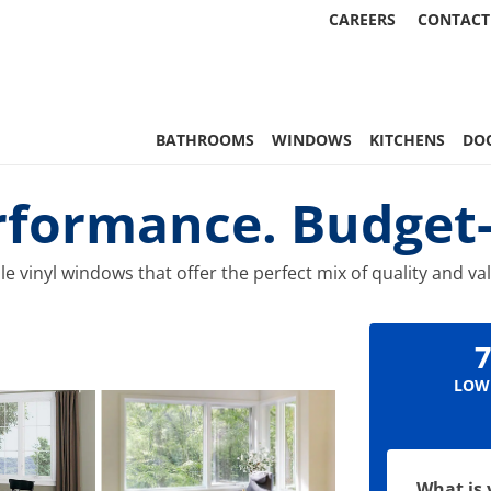
CAREERS
CONTACT
 Statewide
BATHROOMS
WINDOWS
KITCHENS
DO
rformance. Budget-F
e vinyl windows that offer the perfect mix of quality and va
7
LOW
What is 