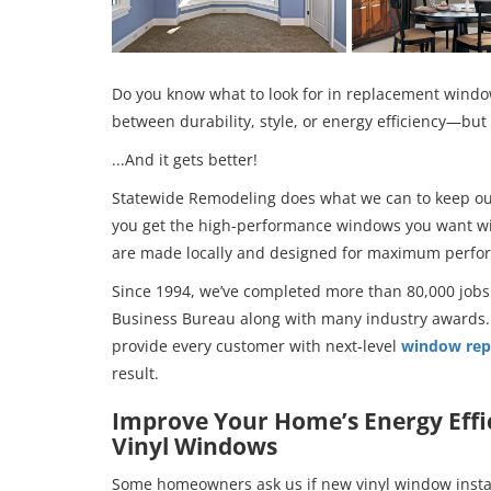
Do you know what to look for in replacement windo
between durability, style, or energy efficiency—but 
...And it gets better!
Statewide Remodeling does what we can to keep our 
you get the high-performance windows you want wi
are made locally and designed for maximum perfor
Since 1994, we’ve completed more than 80,000 jobs
Business Bureau along with many industry awards.
provide every customer with next-level
window rep
result.
Improve Your Home’s Energy Effi
Vinyl Windows
Some homeowners ask us if new vinyl window install