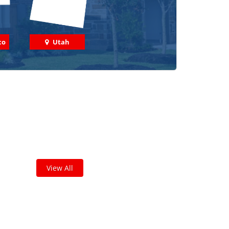
co
Utah
 out some featured projects
we've done in your area!
leted thousands of projects and are proud of
the work we do!
View All