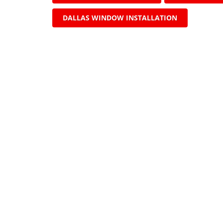
DALLAS WINDOW INSTALLATION