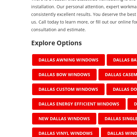
installation. Our personal attention, expert work
consistently excellent results. You deserve the best
us. Call today to learn more, or fill out our online
consultation and estimate.
Explore Options
DALLAS AWNING WINDOWS
DALLAS B
DALLAS BOW WINDOWS
DALLAS CASE
DALLAS CUSTOM WINDOWS
DALLAS D
DALLAS ENERGY EFFICIENT WINDOWS
D
NEW DALLAS WINDOWS
DALLAS SING
DALLAS VINYL WINDOWS
DALLAS WIN