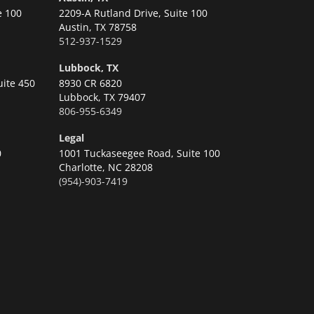
e 100
2209-A Rutland Drive, Suite 100
Austin,
TX 78758
512-937-1529
Lubbock, TX
uite 450
8930 CR 6820
Lubbock,
TX 79407
806-955-6349
Legal
0
1001 Tuckaseegee Road, Suite 100
Charlotte,
NC 28208
(954)-903-7419