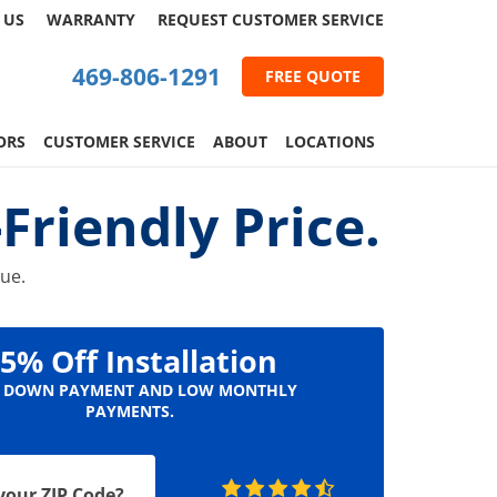
 US
WARRANTY
REQUEST
CUSTOMER
SERVICE
469-806-1291
FREE QUOTE
ORS
CUSTOMER SERVICE
ABOUT
LOCATIONS
riendly Price.
lue.
5% Off Installation
 DOWN PAYMENT AND LOW MONTHLY
PAYMENTS.
your ZIP Code?