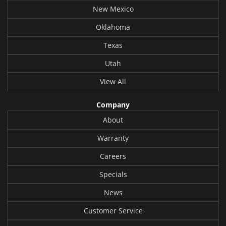
New Mexico
Oklahoma
Texas
Utah
View All
Company
About
Warranty
Careers
Specials
News
Customer Service