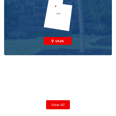
Utah
Check out some featured projects
we've done in your area!
We've completed thousands of projects and are proud
of the work we do!
View All