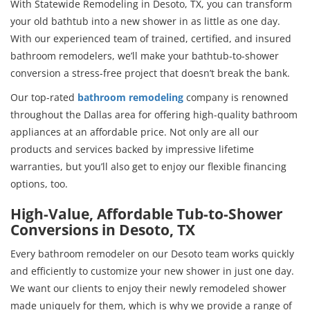
With Statewide Remodeling in Desoto, TX, you can transform
your old bathtub into a new shower in as little as one day.
With our experienced team of trained, certified, and insured
bathroom remodelers, we’ll make your bathtub-to-shower
conversion a stress-free project that doesn’t break the bank.
Our top-rated
bathroom remodeling
company is renowned
throughout the Dallas area for offering high-quality bathroom
appliances at an affordable price. Not only are all our
products and services backed by impressive lifetime
warranties, but you’ll also get to enjoy our flexible financing
options, too.
High-Value, Affordable Tub-to-Shower
Conversions in Desoto, TX
Every bathroom remodeler on our Desoto team works quickly
and efficiently to customize your new shower in just one day.
We want our clients to enjoy their newly remodeled shower
made uniquely for them, which is why we provide a range of