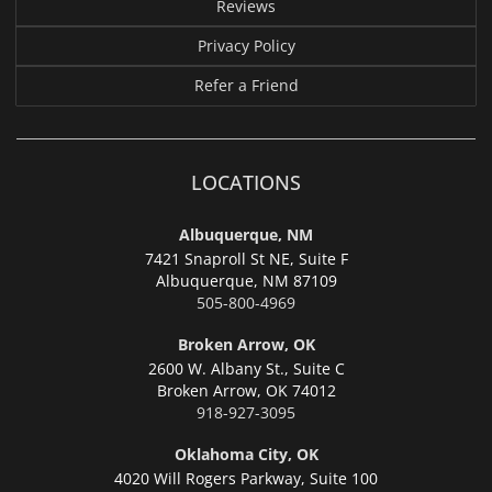
Reviews
Privacy Policy
Refer a Friend
LOCATIONS
Albuquerque, NM
7421 Snaproll St NE, Suite F
Albuquerque,
NM 87109
505-800-4969
Broken Arrow, OK
2600 W. Albany St., Suite C
Broken Arrow,
OK 74012
918-927-3095
Oklahoma City, OK
4020 Will Rogers Parkway, Suite 100