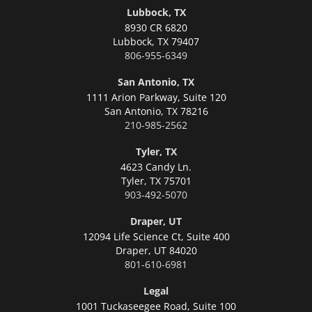
Lubbock, TX
8930 CR 6820
Lubbock,
TX 79407
806-955-6349
San Antonio, TX
1111 Arion Parkway, Suite 120
San Antonio,
TX 78216
210-985-2562
Tyler, TX
4623 Candy Ln.
Tyler,
TX 75701
903-492-5070
Draper, UT
12094 Life Science Ct, Suite 400
Draper,
UT 84020
801-610-6981
Legal
1001 Tuckaseegee Road, Suite 100