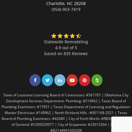
Charlotte,
NC 28208
(954)-903-7419
Statewide Remodeling
4.9 out of 5
based on
835
Reviews
Share on Facebook
Share on Twitter
Share on LinkedIn
Share on LinkedIn
Share on LinkedIn
Share on LinkedI
State of Louisiana Licensing Board of Contractors: #561707 | Oklahoma City
Development Services Department- Plumbing: #214962 | Texas Board of
Plumbing Examiners: #17951 | Texas Department of Licensing and Regulation-
Master Electrician: #149962 | North Richland Hills : #001168-2021 | Texas
Board of Plumbing Examiners: #42680 | City of Forth Worth: #RB005146 | City
of Garland: #C000029977 | City of Grapevine: #23013264 | Irving:
#B2144941026338