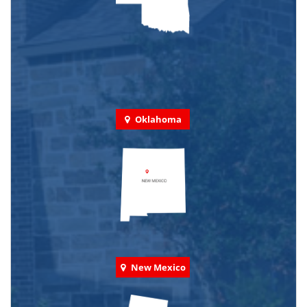
Oklahoma
New Mexico