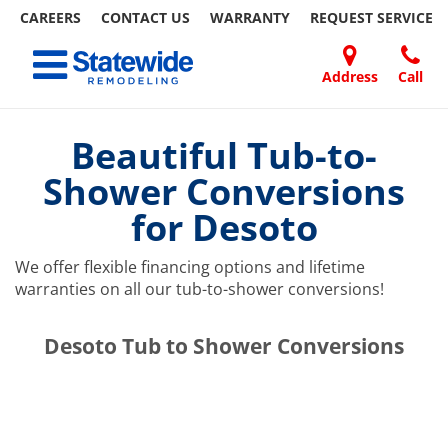
CAREERS
CONTACT US
WARRANTY
REQUEST
SERVICE
Skip
Toggle navigation
to
content
Address
Call
Home Remodeling – Bathrooms, Windows, & More | Statewide
Your SUPER-powered WP Engine Site
DOORS
ABOUT
FAQ
OUR
SPECIALS
CONTACT
REVIEWS
BLOG
REFER
US
WORK
US
A
Beautiful Tub-to-
FRIEND
Shower Conversions
for Desoto
We offer flexible financing options and lifetime
warranties on all our tub-to-shower conversions!
​​​​Desoto Tub to Shower Conversions