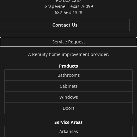
PO Box 2287
Grapevine
,
Texas
76099
682-564-1328
Contact Us
Service Request
A
Renuity
home improvement provider.
Products
Bathrooms
Cabinets
Windows
Doors
Service Areas
Arkansas