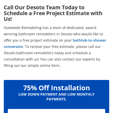
Call Our Desoto Team Today to
Schedule a Free Project Estimate with
Us!
Statewide Remodeling has a team of dedicated, award-
winning bathroom remodelers in Desoto who would like to
offer you a free project estimate on your
bathtub-to-shower
conversion
. To receive your free estimate, please call our
Desoto bathroom remodelers today and schedule a
consultation with us! You can also contact our experts by
filling out our simple online form.
75% Off Installation
LOW DOWN PAYMENT AND LOW MONTHLY
PAYMENTS.