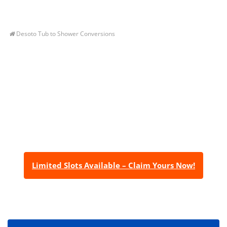
Desoto Tub to Shower Conversions
Let’s Get You A Free
Quote
Contact us today to receive a free, no-obligation
estimate for your quality home renovations!
Limited Slots Available – Claim Yours Now!