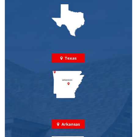
Texas
Arkansas