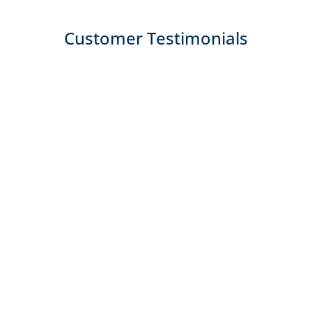
Customer Testimonials