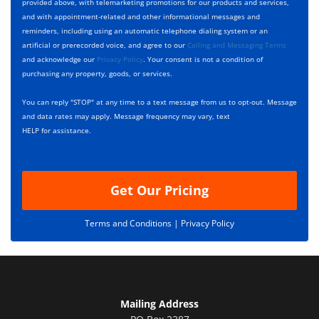
p
e
t
provided above, with telemarketing promotions for our products and services,
e
c
D
and with appointment-related and other informational messages and
*
k
e
reminders, including using an automatic telephone dialing system or an
b
s
artificial or prerecorded voice, and agree to our
Calling and Messaging Terms
o
c
and acknowledge our
Privacy Policy
. Your consent is not a condition of
x
r
purchasing any property, goods, or services.
e
i
s
p
You can reply "STOP" at any time to a text message from us to opt-out. Message
*
t
and data rates may apply. Message frequency may vary, text
i
HELP for assistance.
o
n
Get Our Pricing
Terms and Conditions |
Privacy Policy
Mailing Address