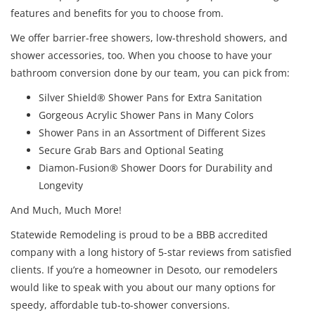
features and benefits for you to choose from.
We offer barrier-free showers, low-threshold showers, and
shower accessories, too. When you choose to have your
bathroom conversion done by our team, you can pick from:
Silver Shield® Shower Pans for Extra Sanitation
Gorgeous Acrylic Shower Pans in Many Colors
Shower Pans in an Assortment of Different Sizes
Secure Grab Bars and Optional Seating
Diamon-Fusion® Shower Doors for Durability and
Longevity
And Much, Much More!
Statewide Remodeling is proud to be a BBB accredited
company with a long history of 5-star reviews from satisfied
clients. If you’re a homeowner in Desoto, our remodelers
would like to speak with you about our many options for
speedy, affordable tub-to-shower conversions.