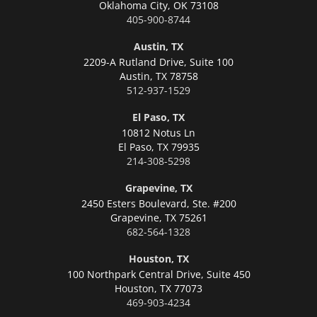
Oklahoma City,
OK 73108
405-900-8744
Austin, TX
2209-A Rutland Drive, Suite 100
Austin,
TX 78758
512-937-1529
El Paso, TX
10812 Notus Ln
El Paso,
TX 79935
214-308-5298
Grapevine, TX
2450 Esters Boulevard, Ste. #200
Grapevine,
TX 75261
682-564-1328
Houston, TX
100 Northpark Central Drive, Suite 450
Houston,
TX 77073
469-903-4234