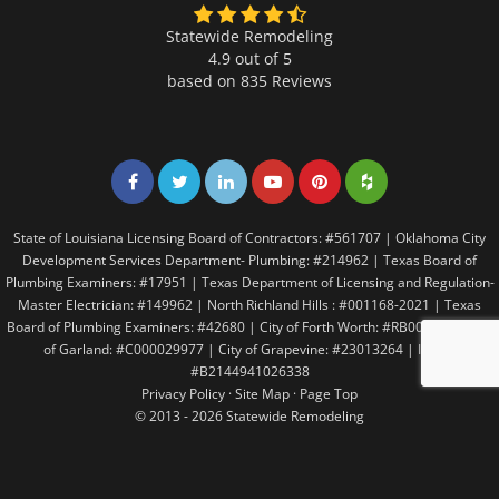
Statewide Remodeling
4.9 out of 5
based on
835
Reviews
Share on Facebook
Share on Twitter
Share on LinkedIn
Share on LinkedIn
Share on LinkedIn
Share on LinkedI
State of Louisiana Licensing Board of Contractors: #561707 | Oklahoma City
Development Services Department- Plumbing: #214962 | Texas Board of
Plumbing Examiners: #17951 | Texas Department of Licensing and Regulation-
Master Electrician: #149962 | North Richland Hills : #001168-2021 | Texas
Board of Plumbing Examiners: #42680 | City of Forth Worth: #RB005146 | City
of Garland: #C000029977 | City of Grapevine: #23013264 | Irving:
#B2144941026338
Privacy Policy
·
Site Map
·
Page Top
© 2013 - 2026 Statewide Remodeling