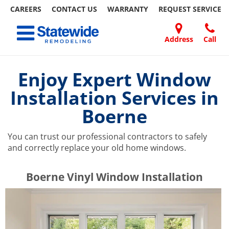
CAREERS
CONTACT US
WARRANTY
REQUEST
SERVICE
Skip
Toggle navigation
to
content
Address
Call
Home Remodeling – Bathrooms, Windows, & More | Statewide
Your SUPER-powered WP Engine Site
DOORS
ABOUT
FAQ
OUR
SPECIALS
CONTACT
REVIEWS
BLOG
REFER
US
WORK
US
A
Enjoy Expert Window
FRIEND
Installation Services in
Boerne
You can trust our professional contractors to safely
and correctly replace your old home windows.
​​​​Boerne Vinyl Window Installation