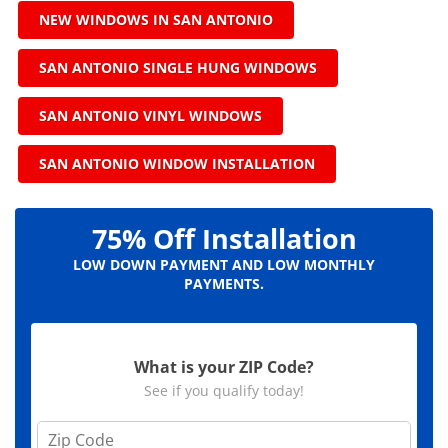
NEW WINDOWS IN SAN ANTONIO
SAN ANTONIO SINGLE HUNG WINDOWS
SAN ANTONIO VINYL WINDOWS
SAN ANTONIO WINDOW INSTALLATION
75% Off Installation
LOW DOWN PAYMENT AND LOW MONTHLY
PAYMENTS.
What is your ZIP Code?
See if you qualify today!
Z