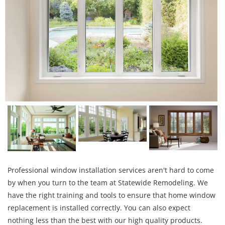
Professional window installation services aren't hard to come
by when you turn to the team at Statewide Remodeling. We
have the right training and tools to ensure that home window
replacement is installed correctly. You can also expect
nothing less than the best with our high quality products.