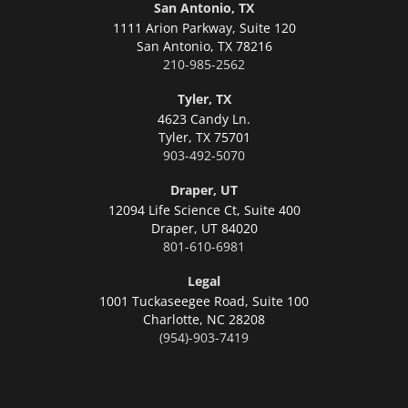
San Antonio, TX
1111 Arion Parkway, Suite 120
San Antonio,
TX 78216
210-985-2562
Tyler, TX
4623 Candy Ln.
Tyler,
TX 75701
903-492-5070
Draper, UT
12094 Life Science Ct, Suite 400
Draper,
UT 84020
801-610-6981
Legal
1001 Tuckaseegee Road, Suite 100
Charlotte,
NC 28208
(954)-903-7419