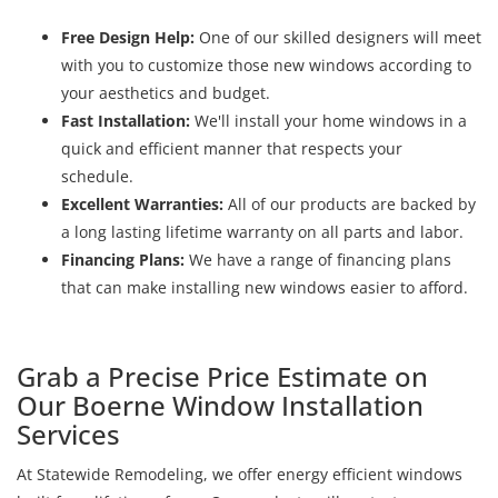
Free Design Help:
One of our skilled designers will meet
with you to customize those new windows according to
your aesthetics and budget.
Fast Installation:
We'll install your home windows in a
quick and efficient manner that respects your
schedule.
Excellent Warranties:
All of our products are backed by
a long lasting lifetime warranty on all parts and labor.
Financing Plans:
We have a range of financing plans
that can make installing new windows easier to afford.
Grab a Precise Price Estimate on
Our Boerne Window Installation
Services
At Statewide Remodeling, we offer energy efficient windows