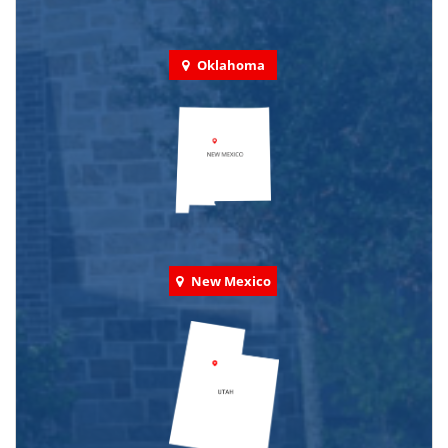
Oklahoma
New Mexico