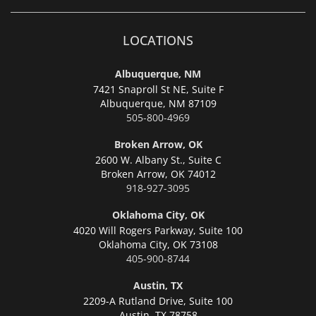
LOCATIONS
Albuquerque, NM
7421 Snaproll St NE, Suite F
Albuquerque,
NM 87109
505-800-4969
Broken Arrow, OK
2600 W. Albany St., Suite C
Broken Arrow,
OK 74012
918-927-3095
Oklahoma City, OK
4020 Will Rogers Parkway, Suite 100
Oklahoma City,
OK 73108
405-900-8744
Austin, TX
2209-A Rutland Drive, Suite 100
Austin,
TX 78758