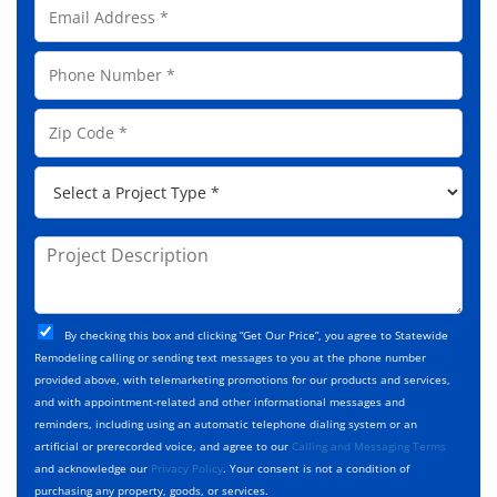
E
l
m
N
a
a
P
i
m
h
l
e
o
A
Z
*
n
d
i
e
d
p
*
P
r
C
r
e
o
o
s
d
j
P
s
e
e
r
*
*
c
o
t
j
T
C
e
By checking this box and clicking “Get Our Price”, you agree to Statewide
y
h
c
Remodeling calling or sending text messages to you at the phone number
p
e
t
provided above, with telemarketing promotions for our products and services,
e
c
D
and with appointment-related and other informational messages and
*
k
e
reminders, including using an automatic telephone dialing system or an
b
s
artificial or prerecorded voice, and agree to our
Calling and Messaging Terms
o
c
and acknowledge our
Privacy Policy
. Your consent is not a condition of
x
r
purchasing any property, goods, or services.