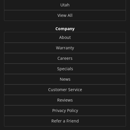
Utah
View All
Company
About
Warranty
Careers
Specials
News
Customer Service
Reviews
Privacy Policy
Refer a Friend