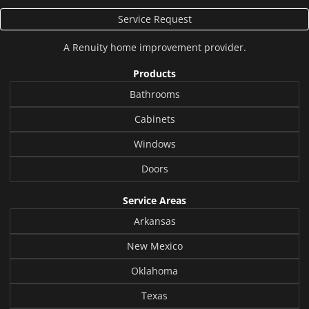
Service Request
A
Renuity
home improvement provider.
Products
Bathrooms
Cabinets
Windows
Doors
Service Areas
Arkansas
New Mexico
Oklahoma
Texas