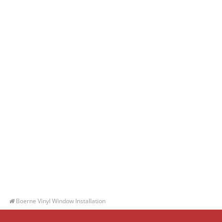
Boerne Vinyl Window Installation