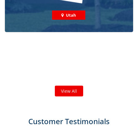
Utah
Check out some featured projects
we've done in your area!
We've completed thousands of projects and are proud
of the work we do!
View All
Customer Testimonials