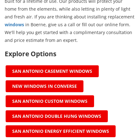
built for a lifetime of use. Our products will protect your
home from the elements, while also letting in plenty of light
and fresh air. If you are thinking about installing replacement
windows
in Boerne, give us a call or fill out our online form.
We'll help you get started with a complimentary consultation
and price estimate from an expert.
Explore Options
SAN ANTONIO CASEMENT WINDOWS
NEW WINDOWS IN CONVERSE
SAN ANTONIO CUSTOM WINDOWS
SAN ANTONIO DOUBLE HUNG WINDOWS
SAN ANTONIO ENERGY EFFICIENT WINDOWS