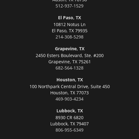
512-937-1529
El Paso, TX
10812 Notus Ln
El Paso,
TX 79935
214-308-5298
Grapevine, TX
2450 Esters Boulevard, Ste. #200
Grapevine,
TX 75261
682-564-1328
Houston, TX
100 Northpark Central Drive, Suite 450
Houston,
TX 77073
469-903-4234
Lubbock, TX
8930 CR 6820
Lubbock,
TX 79407
806-955-6349