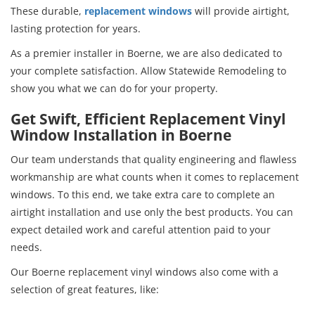
These durable,
replacement windows
will provide airtight,
lasting protection for years.
As a premier installer in Boerne, we are also dedicated to
your complete satisfaction. Allow Statewide Remodeling to
show you what we can do for your property.
Get Swift, Efficient Replacement Vinyl
Window Installation in Boerne
Our team understands that quality engineering and flawless
workmanship are what counts when it comes to replacement
windows. To this end, we take extra care to complete an
airtight installation and use only the best products. You can
expect detailed work and careful attention paid to your
needs.
Our Boerne replacement vinyl windows also come with a
selection of great features, like: