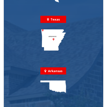
Texas
Arkansas