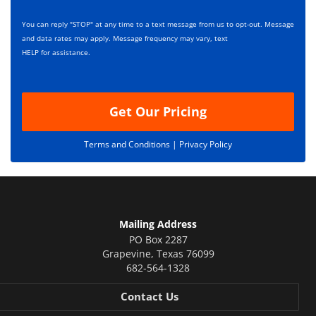
e
i
s
p
You can reply "STOP" at any time to a text message from us to opt-out. Message
*
t
and data rates may apply. Message frequency may vary, text
i
HELP for assistance.
o
n
Get Our Pricing
Terms and Conditions |
Privacy Policy
Mailing Address
PO Box 2287
Grapevine
,
Texas
76099
682-564-1328
Contact Us