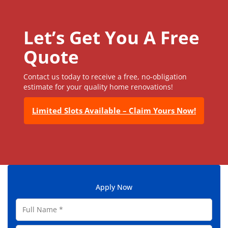
Let’s Get You A Free
Quote
Contact us today to receive a free, no-obligation
estimate for your quality home renovations!
Limited Slots Available – Claim Yours Now!
Apply Now
F
u
l