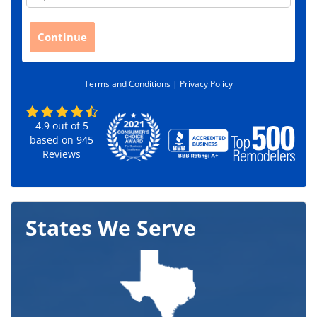
i
p
C
Continue
o
d
e
Terms and Conditions |
Privacy Policy
*
4.9
out of
5
based on
945
Reviews
States We Serve