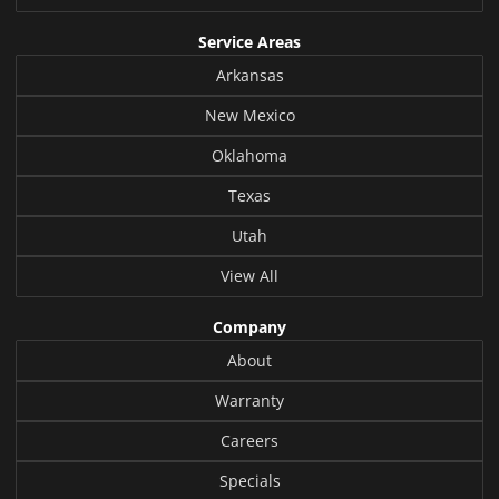
Service Areas
Arkansas
New Mexico
Oklahoma
Texas
Utah
View All
Company
About
Warranty
Careers
Specials