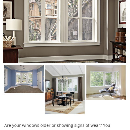
Are your windows older or showing signs of wear? You