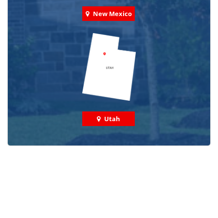
New Mexico
Utah
Check out some featured projects
we've done in your area!
We've completed thousands of projects and are proud