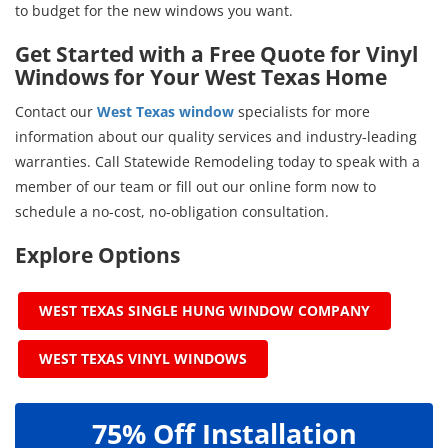
to budget for the new windows you want.
Get Started with a Free Quote for Vinyl
Windows for Your West Texas Home
Contact our
West Texas window
specialists for more
information about our quality services and industry-leading
warranties. Call Statewide Remodeling today to speak with a
member of our team or fill out our online form now to
schedule a no-cost, no-obligation consultation.
Explore Options
WEST TEXAS SINGLE HUNG WINDOW COMPANY
WEST TEXAS VINYL WINDOWS
75% Off Installation