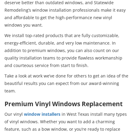
deserve better than outdated windows, and Statewide
Remodeling’s window installation professionals make it easy
and affordable to get the high-performance new vinyl
windows you want.
We install top-rated products that are fully customizable,
energy-efficient, durable, and very low maintenance. In
addition to premium windows, you can also count on our
quality installation teams to provide flawless workmanship
and courteous service from start to finish.
Take a look at work we’ve done for others to get an idea of the
beautiful results you can expect from our award-winning
team.
Premium Vinyl Windows Replacement
Our vinyl
window installers
in West Texas install many types
of vinyl windows. Whether you want to add a charming
feature, such as a bow window, or you’re ready to replace