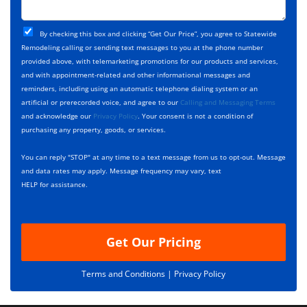
c
o
t
j
T
C
e
By checking this box and clicking “Get Our Price”, you agree to Statewide
y
h
c
Remodeling calling or sending text messages to you at the phone number
p
e
t
provided above, with telemarketing promotions for our products and services,
e
c
D
and with appointment-related and other informational messages and
*
k
e
reminders, including using an automatic telephone dialing system or an
b
s
artificial or prerecorded voice, and agree to our
Calling and Messaging Terms
o
c
and acknowledge our
Privacy Policy
. Your consent is not a condition of
x
r
purchasing any property, goods, or services.
e
i
s
p
You can reply "STOP" at any time to a text message from us to opt-out. Message
*
t
and data rates may apply. Message frequency may vary, text
i
HELP for assistance.
o
n
Get Our Pricing
Terms and Conditions |
Privacy Policy