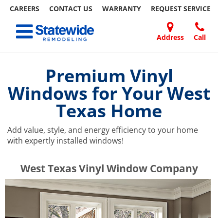
CAREERS
CONTACT US
WARRANTY
REQUEST
SERVICE
Skip
Toggle navigation
to
content
Address
Call
Home Remodeling – Bathrooms, Windows, & More | Statewide
Your SUPER-powered WP Engine Site
DOORS
ABOUT
FAQ
OUR
SPECIALS
CONTACT
REVIEWS
BLOG
REFER
US
WORK
US
A
Premium Vinyl
FRIEND
Windows for Your West
Texas Home
Add value, style, and energy efficiency to your home
with expertly installed windows!
​​​​West Texas Vinyl Window Company