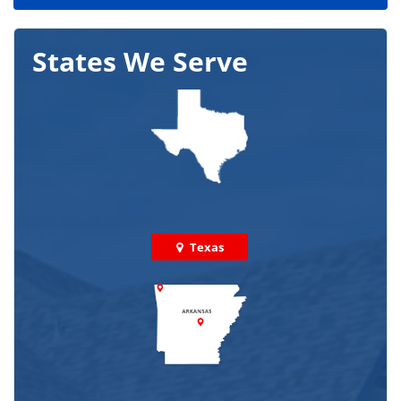
States We Serve
Texas