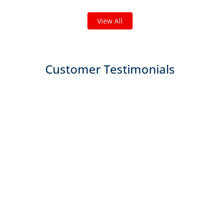
of the work we do!
View All
Customer Testimonials