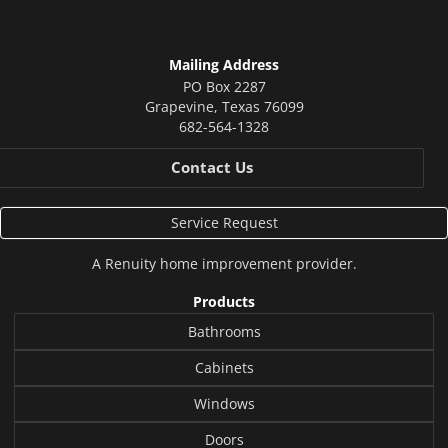
Mailing Address
PO Box 2287
Grapevine
,
Texas
76099
682-564-1328
Contact Us
Service Request
A
Renuity
home improvement provider.
Products
Bathrooms
Cabinets
Windows
Doors