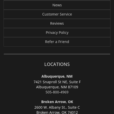
News
Customer Service
Reviews
Privacy Policy
Refer a Friend
LOCATIONS
Albuquerque, NM
7421 Snaproll St NE, Suite F
Albuquerque,
NM 87109
505-800-4969
Broken Arrow, OK
2600 W. Albany St., Suite C
Broken Arrow,
OK 74012