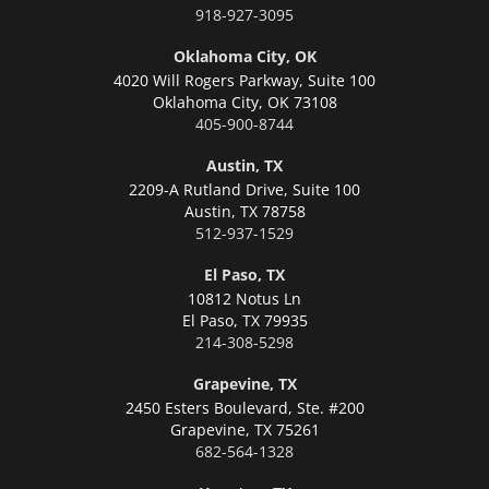
918-927-3095
Oklahoma City, OK
4020 Will Rogers Parkway, Suite 100
Oklahoma City,
OK 73108
405-900-8744
Austin, TX
2209-A Rutland Drive, Suite 100
Austin,
TX 78758
512-937-1529
El Paso, TX
10812 Notus Ln
El Paso,
TX 79935
214-308-5298
Grapevine, TX
2450 Esters Boulevard, Ste. #200
Grapevine,
TX 75261
682-564-1328