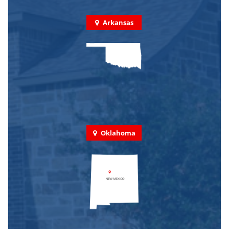
Arkansas
Oklahoma