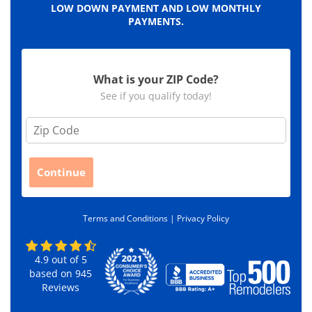
LOW DOWN PAYMENT AND LOW MONTHLY
PAYMENTS.
What is your ZIP Code?
See if you qualify today!
Z
i
p
C
Continue
o
d
e
Terms and Conditions |
Privacy Policy
*
4.9
out of
5
based on
945
Reviews