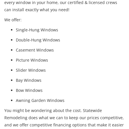
every window in your home, our certified & licensed crews
can install exactly what you need!
We offer:
Single-Hung Windows
Double-Hung Windows
Casement Windows
Picture Windows
Slider Windows
Bay Windows
Bow Windows
Awning Garden Windows
You might be wondering about the cost. Statewide
Remodeling does what we can to keep our prices competitive,
and we offer competitive financing options that make it easier