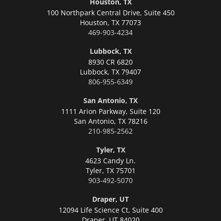
Houston, TX
100 Northpark Central Drive, Suite 450
Houston,
TX 77073
469-903-4234
Lubbock, TX
8930 CR 6820
Lubbock,
TX 79407
806-955-6349
San Antonio, TX
1111 Arion Parkway, Suite 120
San Antonio,
TX 78216
210-985-2562
Tyler, TX
4623 Candy Ln.
Tyler,
TX 75701
903-492-5070
Draper, UT
12094 Life Science Ct, Suite 400
Draper,
UT 84020