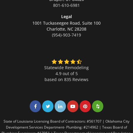
801-610-6981
Legal
1001 Tuckaseegee Road, Suite 100
Charlotte,
NC 28208
(954)-903-7419
Statewide Remodeling
4.9 out of 5
based on
835
Reviews
Share on Facebook
Share on Twitter
Share on LinkedIn
Share on LinkedIn
Share on LinkedIn
Share on LinkedI
State of Louisiana Licensing Board of Contractors: #561707 | Oklahoma City
Development Services Department- Plumbing: #214962 | Texas Board of