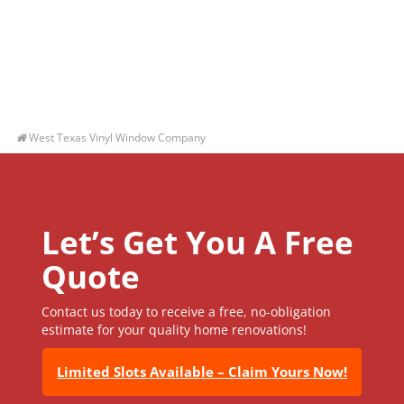
West Texas Vinyl Window Company
Let’s Get You A Free
Quote
Contact us today to receive a free, no-obligation
estimate for your quality home renovations!
Limited Slots Available – Claim Yours Now!