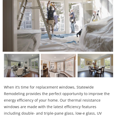
When it’s time for replacement windows, Statewide
Remodeling provides the perfect opportunity to improve the
energy efficiency of your home. Our thermal resistance
windows are made with the latest efficiency features
including double- and triple-pane glass, low-e glass, UV