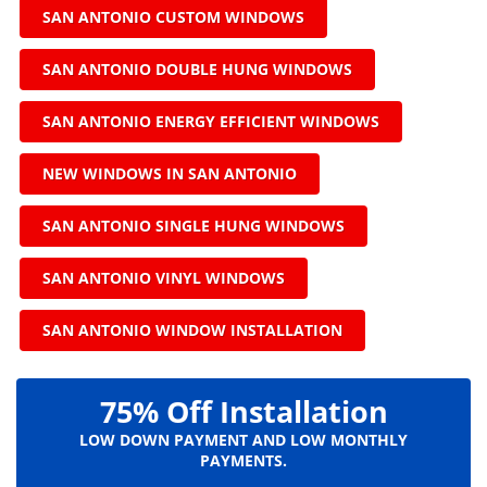
SAN ANTONIO CUSTOM WINDOWS
SAN ANTONIO DOUBLE HUNG WINDOWS
SAN ANTONIO ENERGY EFFICIENT WINDOWS
NEW WINDOWS IN SAN ANTONIO
SAN ANTONIO SINGLE HUNG WINDOWS
SAN ANTONIO VINYL WINDOWS
SAN ANTONIO WINDOW INSTALLATION
75% Off Installation
LOW DOWN PAYMENT AND LOW MONTHLY
PAYMENTS.