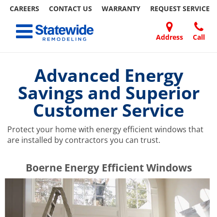
CAREERS
CONTACT US
WARRANTY
REQUEST
SERVICE
Skip
Toggle navigation
to
content
Address
Call
Home Remodeling – Bathrooms, Windows, & More | Statewide
Your SUPER-powered WP Engine Site
DOORS
ABOUT
FAQ
OUR
SPECIALS
CONTACT
REVIEWS
BLOG
REFER
US
WORK
US
A
Advanced Energy
FRIEND
Savings and Superior
Customer Service
Protect your home with energy efficient windows that
are installed by contractors you can trust.
​​​​Boerne Energy Efficient Windows