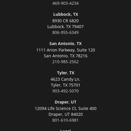
469-903-4234
Lubbock, TX
8930 CR 6820
Lubbock,
TX 79407
806-955-6349
San Antonio, TX
1111 Arion Parkway, Suite 120
San Antonio,
TX 78216
210-985-2562
Tyler, TX
4623 Candy Ln.
Tyler,
TX 75701
903-492-5070
Draper, UT
12094 Life Science Ct, Suite 400
Draper,
UT 84020
801-610-6981