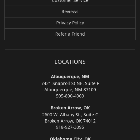
Customer Service
Reviews
Privacy Policy
Refer a Friend
LOCATIONS
Albuquerque, NM
7421 Snaproll St NE, Suite F
Albuquerque,
NM 87109
505-800-4969
Broken Arrow, OK
2600 W. Albany St., Suite C
Broken Arrow,
OK 74012
918-927-3095
Oklahoma City, OK