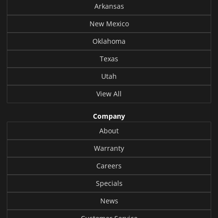
Arkansas
New Mexico
Oklahoma
Texas
Utah
View All
Company
About
Warranty
Careers
Specials
News