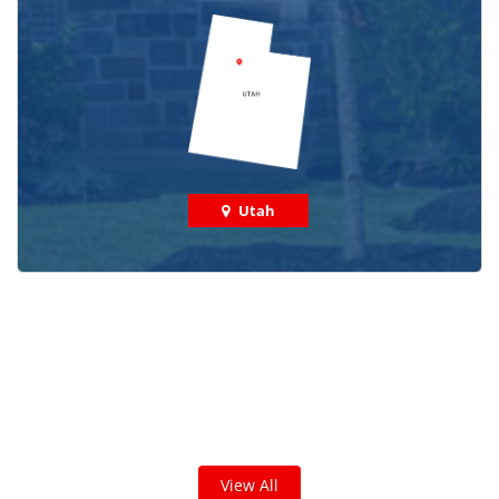
Utah
Check out some featured projects
we've done in your area!
We've completed thousands of projects and are proud
of the work we do!
View All