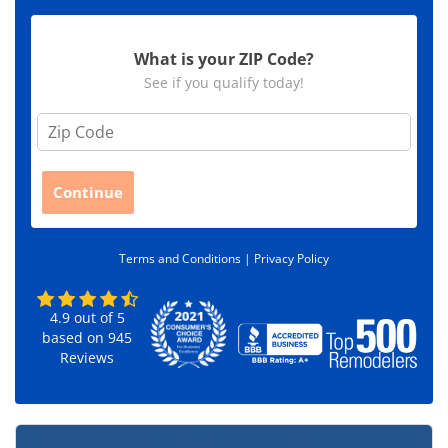
What is your ZIP Code?
See if you qualify today!
Z
i
p
C
Continue
o
d
e
Terms and Conditions |
Privacy Policy
*
4.9
out of
5
based on
945
Reviews