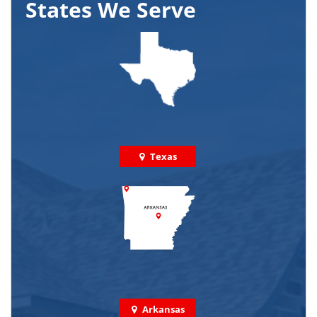
States We Serve
Texas
Arkansas