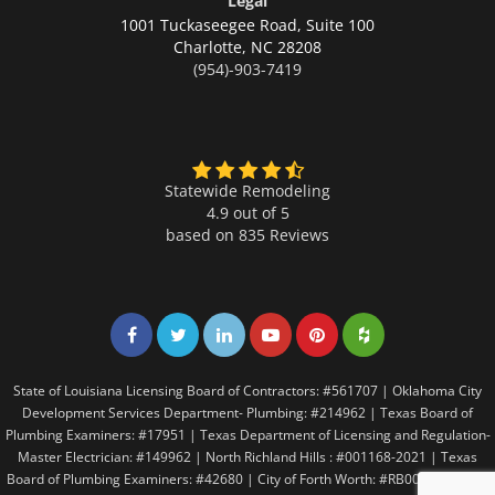
Legal
1001 Tuckaseegee Road, Suite 100
Charlotte,
NC 28208
(954)-903-7419
Statewide Remodeling
4.9 out of 5
based on
835
Reviews
Share on Facebook
Share on Twitter
Share on LinkedIn
Share on LinkedIn
Share on LinkedIn
Share on LinkedI
State of Louisiana Licensing Board of Contractors: #561707 | Oklahoma City
Development Services Department- Plumbing: #214962 | Texas Board of
Plumbing Examiners: #17951 | Texas Department of Licensing and Regulation-
Master Electrician: #149962 | North Richland Hills : #001168-2021 | Texas
Board of Plumbing Examiners: #42680 | City of Forth Worth: #RB005146 | City