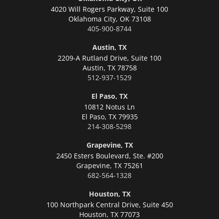
4020 Will Rogers Parkway, Suite 100
Oklahoma City,
OK 73108
405-900-8744
Austin, TX
2209-A Rutland Drive, Suite 100
Austin,
TX 78758
512-937-1529
El Paso, TX
10812 Notus Ln
El Paso,
TX 79935
214-308-5298
Grapevine, TX
2450 Esters Boulevard, Ste. #200
Grapevine,
TX 75261
682-564-1328
Houston, TX
100 Northpark Central Drive, Suite 450
Houston,
TX 77073