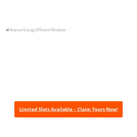
Boerne Energy Efficient Windows
Let’s Get You A Free
Quote
Contact us today to receive a free, no-obligation
estimate for your quality home renovations!
Limited Slots Available – Claim Yours Now!