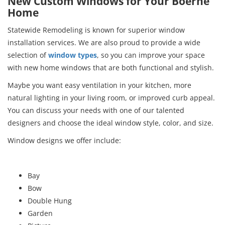
New Custom Windows for Your Boerne
Home
Statewide Remodeling is known for superior window
installation services. We are also proud to provide a wide
selection of
window types
, so you can improve your space
with new home windows that are both functional and stylish.
Maybe you want easy ventilation in your kitchen, more
natural lighting in your living room, or improved curb appeal.
You can discuss your needs with one of our talented
designers and choose the ideal window style, color, and size.
Window designs we offer include:
Bay
Bow
Double Hung
Garden