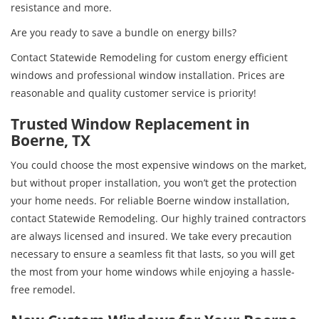
resistance and more.
Are you ready to save a bundle on energy bills?
Contact Statewide Remodeling for custom energy efficient
windows and professional window installation. Prices are
reasonable and quality customer service is priority!
Trusted Window Replacement in
Boerne, TX
You could choose the most expensive windows on the market,
but without proper installation, you won’t get the protection
your home needs. For reliable Boerne window installation,
contact Statewide Remodeling. Our highly trained contractors
are always licensed and insured. We take every precaution
necessary to ensure a seamless fit that lasts, so you will get
the most from your home windows while enjoying a hassle-
free remodel.