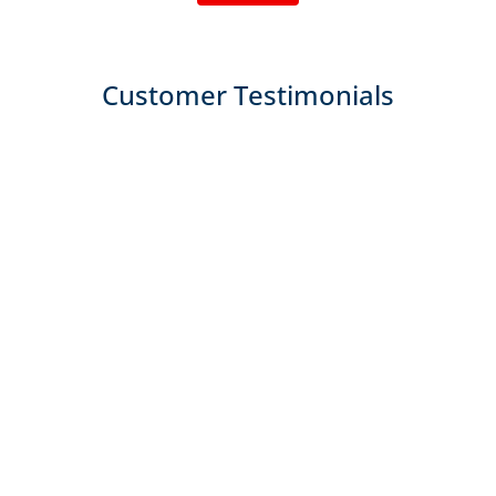
Customer Testimonials