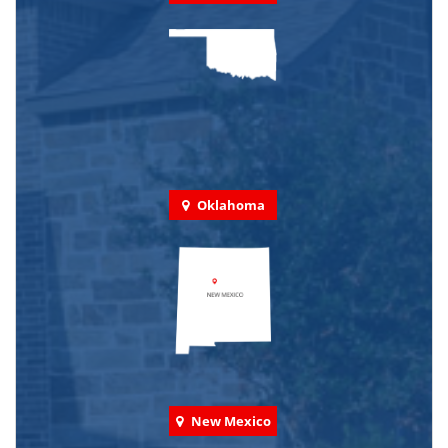
Oklahoma
New Mexico