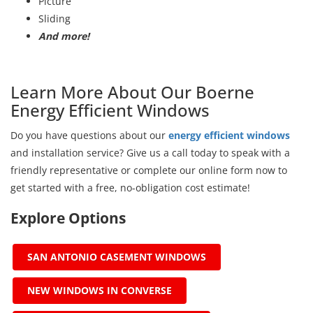
Picture
Sliding
And more!
Learn More About Our Boerne
Energy Efficient Windows
Do you have questions about our
energy efficient windows
and installation service? Give us a call today to speak with a
friendly representative or complete our online form now to
get started with a free, no-obligation cost estimate!
Explore Options
SAN ANTONIO CASEMENT WINDOWS
NEW WINDOWS IN CONVERSE