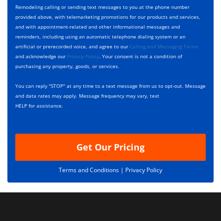
y
h
c
Remodeling calling or sending text messages to you at the phone number
p
e
t
provided above, with telemarketing promotions for our products and services,
e
c
D
and with appointment-related and other informational messages and
*
k
e
reminders, including using an automatic telephone dialing system or an
b
s
artificial or prerecorded voice, and agree to our
Calling and Messaging Terms
o
c
and acknowledge our
Privacy Policy
. Your consent is not a condition of
x
r
purchasing any property, goods, or services.
e
i
s
p
You can reply "STOP" at any time to a text message from us to opt-out. Message
*
t
and data rates may apply. Message frequency may vary, text
i
HELP for assistance.
o
n
Get Our Pricing
Terms and Conditions |
Privacy Policy