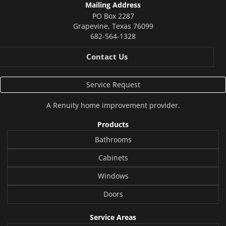
Mailing Address
PO Box 2287
Grapevine
,
Texas
76099
682-564-1328
Contact Us
Service Request
A
Renuity
home improvement provider.
Products
Bathrooms
Cabinets
Windows
Doors
Service Areas