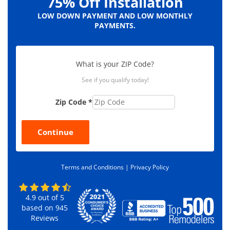
75% Off Installation
LOW DOWN PAYMENT AND LOW MONTHLY
PAYMENTS.
What is your ZIP Code?
See if you qualify today!
Zip Code
*
Continue
Terms and Conditions |
Privacy Policy
4.9
out of
5
based on
945
Reviews