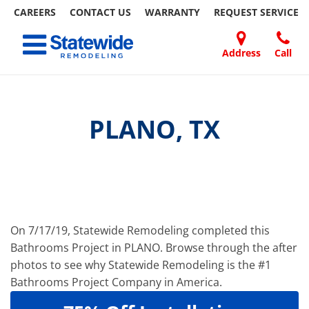
CAREERS
CONTACT US
WARRANTY
REQUEST
SERVICE
Skip
Toggle navigation
to
content
Address
Call
Home Remodeling – Bathrooms, Windows, & More
Your SUPER-powered WP Engine Site
DOORS
ABOUT
FAQ
OUR
SPECIALS
CONTACT
REVIEWS
BLOG
REFER
| Statewide
US
WORK
US
A
FRIEND
PLANO, TX
On 7/17/19, Statewide Remodeling completed this
Bathrooms Project in PLANO. Browse through the after
photos to see why Statewide Remodeling is the #1
Bathrooms Project Company in America.