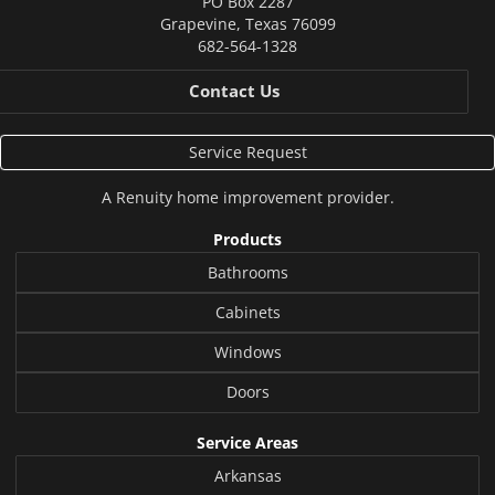
PO Box 2287
Grapevine
,
Texas
76099
682-564-1328
Contact Us
Service Request
A
Renuity
home improvement provider.
Products
Bathrooms
Cabinets
Windows
Doors
Service Areas
Arkansas