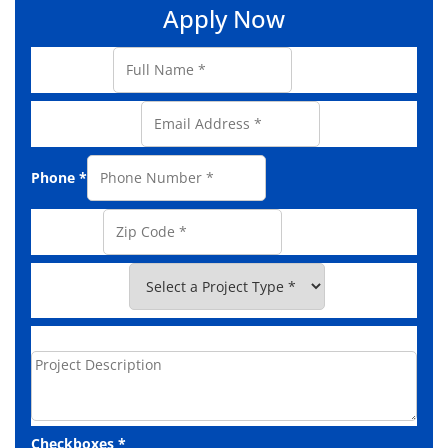
Apply Now
Full Name
*
Email Address
*
Phone
*
Zip Code
*
Project Type
*
Project Description
Checkboxes
*