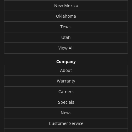
New Mexico
Oklahoma
Texas
Utah
View All
Company
About
Warranty
Careers
Specials
News
Customer Service