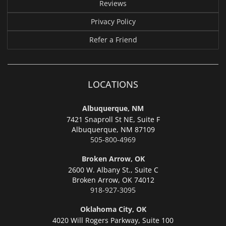
Reviews
Privacy Policy
Refer a Friend
LOCATIONS
Albuquerque, NM
7421 Snaproll St NE, Suite F
Albuquerque,
NM 87109
505-800-4969
Broken Arrow, OK
2600 W. Albany St., Suite C
Broken Arrow,
OK 74012
918-927-3095
Oklahoma City, OK
4020 Will Rogers Parkway, Suite 100