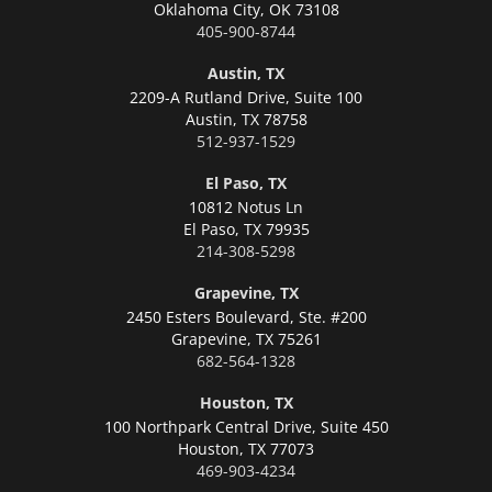
Oklahoma City,
OK 73108
405-900-8744
Austin, TX
2209-A Rutland Drive, Suite 100
Austin,
TX 78758
512-937-1529
El Paso, TX
10812 Notus Ln
El Paso,
TX 79935
214-308-5298
Grapevine, TX
2450 Esters Boulevard, Ste. #200
Grapevine,
TX 75261
682-564-1328
Houston, TX
100 Northpark Central Drive, Suite 450
Houston,
TX 77073
469-903-4234