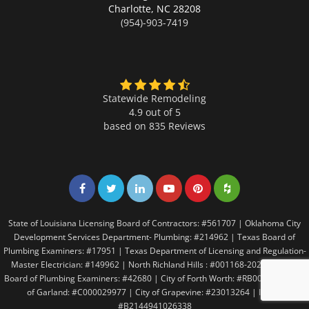
Charlotte,
NC 28208
(954)-903-7419
Statewide Remodeling
4.9 out of 5
based on
835
Reviews
Share on Facebook
Share on Twitter
Share on LinkedIn
Share on LinkedIn
Share on LinkedIn
Share on LinkedI
State of Louisiana Licensing Board of Contractors: #561707 | Oklahoma City
Development Services Department- Plumbing: #214962 | Texas Board of
Plumbing Examiners: #17951 | Texas Department of Licensing and Regulation-
Master Electrician: #149962 | North Richland Hills : #001168-2021 | Texas
Board of Plumbing Examiners: #42680 | City of Forth Worth: #RB005146 | City
of Garland: #C000029977 | City of Grapevine: #23013264 | Irving:
#B2144941026338