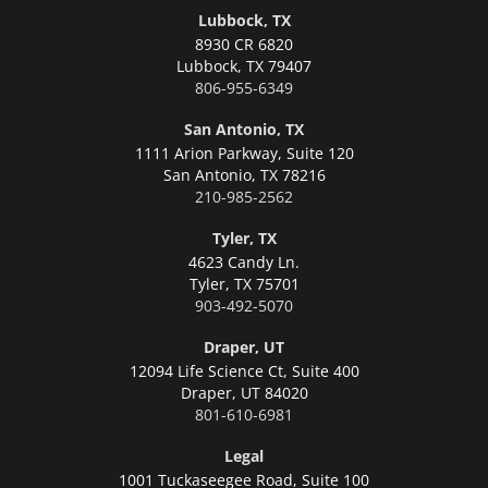
Lubbock, TX
8930 CR 6820
Lubbock,
TX 79407
806-955-6349
San Antonio, TX
1111 Arion Parkway, Suite 120
San Antonio,
TX 78216
210-985-2562
Tyler, TX
4623 Candy Ln.
Tyler,
TX 75701
903-492-5070
Draper, UT
12094 Life Science Ct, Suite 400
Draper,
UT 84020
801-610-6981
Legal
1001 Tuckaseegee Road, Suite 100