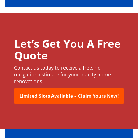
Let’s Get You A Free
Quote
Contact us today to receive a free, no-
obligation estimate for your quality home
renovations!
Limited Slots Available – Claim Yours Now!