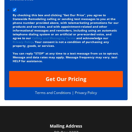
By checking this box and clicking “Get Our Price”, you agree to
Statewide Remodeling calling or sending text messages to you at the
phone number provided above, with telemarketing promotions for our
products and services, and with appointment-related and other
informational messages and reminders, including using an automatic
telephone dialing system or an artificial or prerecorded voice, and
agree to our
Calling and Messaging Terms
and acknowledge our
Privacy Policy
. Your consent is not a condition of purchasing any
property, goods, or services.
You can reply "STOP" at any time to a text message from us to opt-out.
Message and data rates may apply. Message frequency may vary, text
HELP for assistance.
Get Our Pricing
Terms and Conditions |
Privacy Policy
Mailing Address