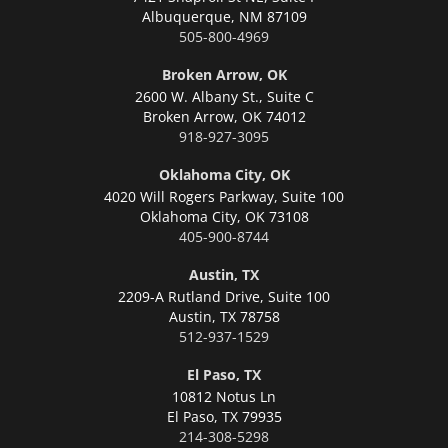
Albuquerque,
NM 87109
505-800-4969
Broken Arrow, OK
2600 W. Albany St., Suite C
Broken Arrow,
OK 74012
918-927-3095
Oklahoma City, OK
4020 Will Rogers Parkway, Suite 100
Oklahoma City,
OK 73108
405-900-8744
Austin, TX
2209-A Rutland Drive, Suite 100
Austin,
TX 78758
512-937-1529
El Paso, TX
10812 Notus Ln
El Paso,
TX 79935
214-308-5298