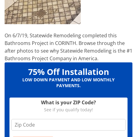
On 6/7/19, Statewide Remodeling completed this
Bathrooms Project in CORINTH. Browse through the
after photos to see why Statewide Remodeling is the #1
Bathrooms Project Company in America.
75% Off Installation
LOW DOWN PAYMENT AND LOW MONTHLY
PAYMENTS.
What is your ZIP Code?
See if you qualify today!
Z
i
p