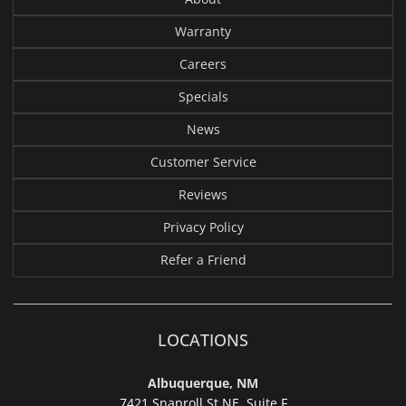
Warranty
Careers
Specials
News
Customer Service
Reviews
Privacy Policy
Refer a Friend
LOCATIONS
Albuquerque, NM
7421 Snaproll St NE, Suite F