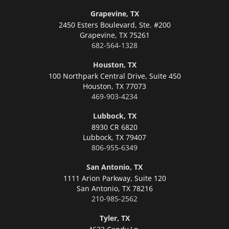
Grapevine, TX
2450 Esters Boulevard, Ste. #200
Grapevine,
TX 75261
682-564-1328
Houston, TX
100 Northpark Central Drive, Suite 450
Houston,
TX 77073
469-903-4234
Lubbock, TX
8930 CR 6820
Lubbock,
TX 79407
806-955-6349
San Antonio, TX
1111 Arion Parkway, Suite 120
San Antonio,
TX 78216
210-985-2562
Tyler, TX