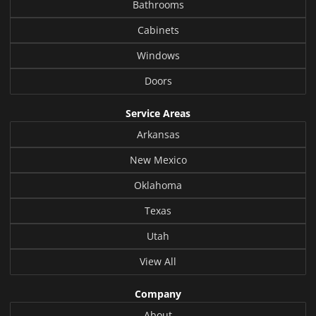
Bathrooms
Cabinets
Windows
Doors
Service Areas
Arkansas
New Mexico
Oklahoma
Texas
Utah
View All
Company
About