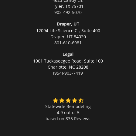
4623 Candy Ln.
Tyler,
TX 75701
903-492-5070
Draper, UT
12094 Life Science Ct, Suite 400
Draper,
UT 84020
801-610-6981
Legal
1001 Tuckaseegee Road, Suite 100
Charlotte,
NC 28208
(954)-903-7419
Statewide Remodeling
4.9 out of 5
based on
835
Reviews