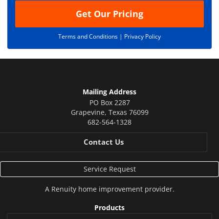
Get Our Pricing
Terms and Conditions |
Privacy Policy
Mailing Address
PO Box 2287
Grapevine
,
Texas
76099
682-564-1328
Contact Us
Service Request
A
Renuity
home improvement provider.
Products