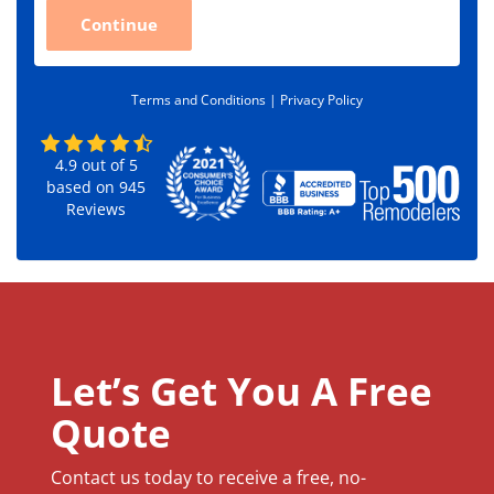
C
Continue
o
d
e
*
Terms and Conditions |
Privacy Policy
4.9
out of
5
based on
945
Reviews
Let’s Get You A Free
Quote
Contact us today to receive a free, no-