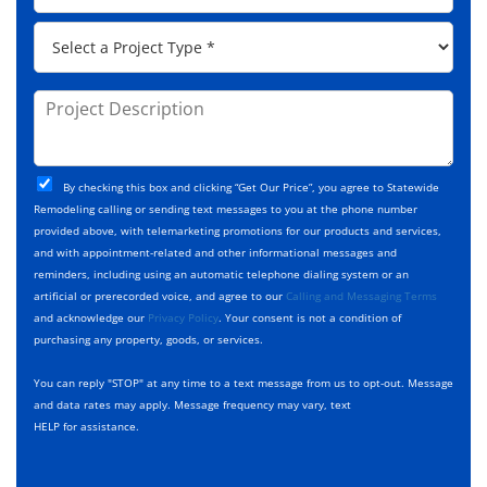
e
d
p
*
P
r
C
r
e
o
o
s
d
j
P
s
e
e
r
*
*
c
o
t
j
T
C
e
By checking this box and clicking “Get Our Price”, you agree to Statewide
y
h
c
Remodeling calling or sending text messages to you at the phone number
p
e
t
provided above, with telemarketing promotions for our products and services,
e
c
D
and with appointment-related and other informational messages and
*
k
e
reminders, including using an automatic telephone dialing system or an
b
s
artificial or prerecorded voice, and agree to our
Calling and Messaging Terms
o
c
and acknowledge our
Privacy Policy
. Your consent is not a condition of
x
r
purchasing any property, goods, or services.
e
i
s
p
You can reply "STOP" at any time to a text message from us to opt-out. Message
*
t
and data rates may apply. Message frequency may vary, text
i
HELP for assistance.
o
n