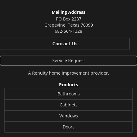
Mailing Address
PO Box 2287
Grapevine
,
Texas
76099
682-564-1328
Contact Us
Service Request
A
Renuity
home improvement provider.
Products
Bathrooms
Cabinets
Windows
Doors