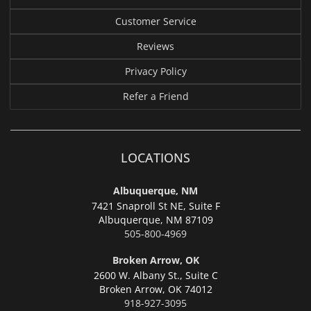
Customer Service
Reviews
Privacy Policy
Refer a Friend
LOCATIONS
Albuquerque, NM
7421 Snaproll St NE, Suite F
Albuquerque,
NM 87109
505-800-4969
Broken Arrow, OK
2600 W. Albany St., Suite C
Broken Arrow,
OK 74012
918-927-3095