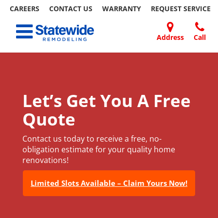
CAREERS
CONTACT US
WARRANTY
REQUEST
SERVICE
Skip
Toggle navigation
to
content
Address
Call
Home Remodeling – Bathrooms, Windows, & More
Your SUPER-powered WP Engine Site
DOORS
ABOUT
FAQ
OUR
SPECIALS
CONTACT
REVIEWS
BLOG
REFER
| Statewide
US
WORK
US
A
FRIEND
Let’s Get You A Free
Quote
Contact us today to receive a free, no-
obligation estimate for your quality home
renovations!
Limited Slots Available – Claim Yours Now!