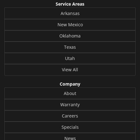
Service Areas
Arkansas
New Mexico
Oklahoma
Texas
Utah
View All
Company
About
Warranty
Careers
Specials
News