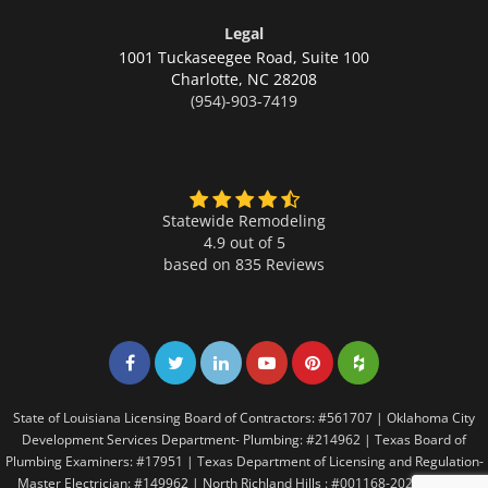
Legal
1001 Tuckaseegee Road, Suite 100
Charlotte,
NC 28208
(954)-903-7419
Statewide Remodeling
4.9 out of 5
based on
835
Reviews
Share on Facebook
Share on Twitter
Share on LinkedIn
Share on LinkedIn
Share on LinkedIn
Share on LinkedI
State of Louisiana Licensing Board of Contractors: #561707 | Oklahoma City
Development Services Department- Plumbing: #214962 | Texas Board of
Plumbing Examiners: #17951 | Texas Department of Licensing and Regulation-
Master Electrician: #149962 | North Richland Hills : #001168-2021 | Texas