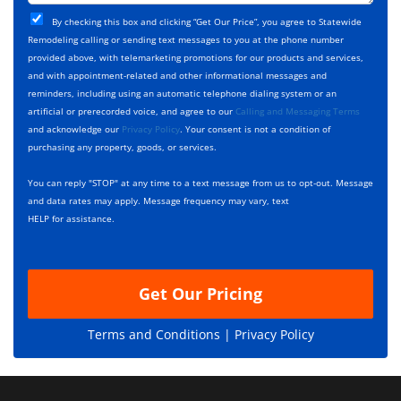
t
j
T
C
e
By checking this box and clicking “Get Our Price”, you agree to Statewide
y
h
c
Remodeling calling or sending text messages to you at the phone number
p
e
t
provided above, with telemarketing promotions for our products and services,
e
c
D
and with appointment-related and other informational messages and
*
k
e
reminders, including using an automatic telephone dialing system or an
b
s
artificial or prerecorded voice, and agree to our
Calling and Messaging Terms
o
c
and acknowledge our
Privacy Policy
. Your consent is not a condition of
x
r
purchasing any property, goods, or services.
e
i
s
p
You can reply "STOP" at any time to a text message from us to opt-out. Message
*
t
and data rates may apply. Message frequency may vary, text
i
HELP for assistance.
o
n
Get Our Pricing
Terms and Conditions |
Privacy Policy