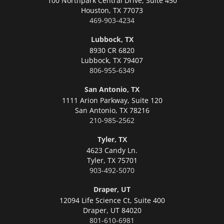
100 Northpark Central Drive, Suite 450
Houston,
TX 77073
469-903-4234
Lubbock, TX
8930 CR 6820
Lubbock,
TX 79407
806-955-6349
San Antonio, TX
1111 Arion Parkway, Suite 120
San Antonio,
TX 78216
210-985-2562
Tyler, TX
4623 Candy Ln.
Tyler,
TX 75701
903-492-5070
Draper, UT
12094 Life Science Ct, Suite 400
Draper,
UT 84020
801-610-6981