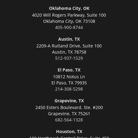
Oklahoma City, OK
4020 Will Rogers Parkway, Suite 100
Oklahoma City,
OK 73108
405-900-8744
Austin, TX
2209-A Rutland Drive, Suite 100
Austin,
TX 78758
512-937-1529
El Paso, TX
10812 Notus Ln
El Paso,
TX 79935
214-308-5298
Grapevine, TX
2450 Esters Boulevard, Ste. #200
Grapevine,
TX 75261
682-564-1328
Houston, TX