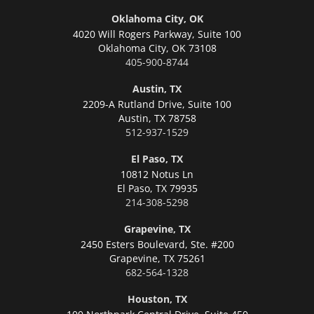
Oklahoma City, OK
4020 Will Rogers Parkway, Suite 100
Oklahoma City,
OK 73108
405-900-8744
Austin, TX
2209-A Rutland Drive, Suite 100
Austin,
TX 78758
512-937-1529
El Paso, TX
10812 Notus Ln
El Paso,
TX 79935
214-308-5298
Grapevine, TX
2450 Esters Boulevard, Ste. #200
Grapevine,
TX 75261
682-564-1328
Houston, TX