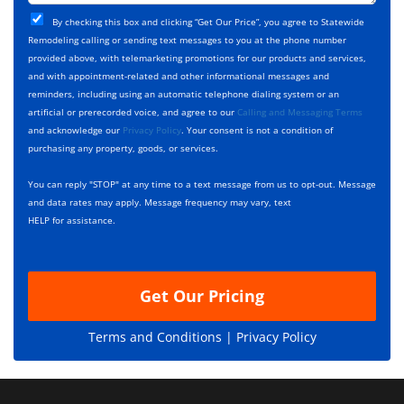
t
j
T
C
e
By checking this box and clicking “Get Our Price”, you agree to Statewide
y
h
c
Remodeling calling or sending text messages to you at the phone number
p
e
t
provided above, with telemarketing promotions for our products and services,
e
c
D
and with appointment-related and other informational messages and
*
k
e
reminders, including using an automatic telephone dialing system or an
b
s
artificial or prerecorded voice, and agree to our
Calling and Messaging Terms
o
c
and acknowledge our
Privacy Policy
. Your consent is not a condition of
x
r
purchasing any property, goods, or services.
e
i
s
p
You can reply "STOP" at any time to a text message from us to opt-out. Message
*
t
and data rates may apply. Message frequency may vary, text
i
HELP for assistance.
o
n
Get Our Pricing
Terms and Conditions |
Privacy Policy