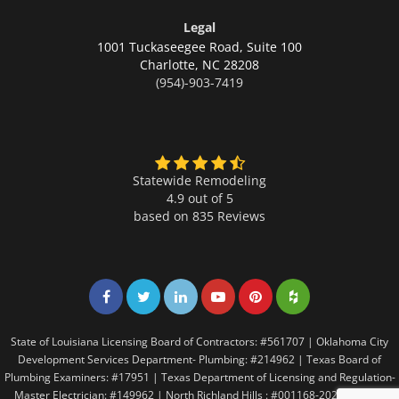
Legal
1001 Tuckaseegee Road, Suite 100
Charlotte,
NC 28208
(954)-903-7419
Statewide Remodeling
4.9 out of 5
based on
835
Reviews
Share on Facebook
Share on Twitter
Share on LinkedIn
Share on LinkedIn
Share on LinkedIn
Share on LinkedI
State of Louisiana Licensing Board of Contractors: #561707 | Oklahoma City
Development Services Department- Plumbing: #214962 | Texas Board of
Plumbing Examiners: #17951 | Texas Department of Licensing and Regulation-
Master Electrician: #149962 | North Richland Hills : #001168-2021 | Texas