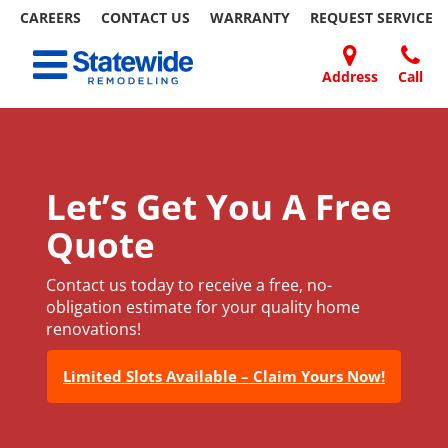
CAREERS
CONTACT US
WARRANTY
REQUEST
SERVICE
Skip
Toggle navigation
to
content
Address
Call
Home Remodeling – Bathrooms, Windows, & More
Your SUPER-powered WP Engine Site
DOORS
ABOUT
FAQ
OUR
SPECIALS
CONTACT
REVIEWS
BLOG
REFER
| Statewide
US
WORK
US
A
FRIEND
Let’s Get You A Free
Quote
Contact us today to receive a free, no-
obligation estimate for your quality home
renovations!
Limited Slots Available – Claim Yours Now!