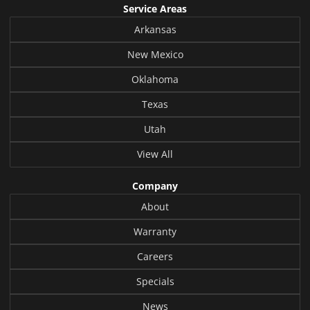
Service Areas
Arkansas
New Mexico
Oklahoma
Texas
Utah
View All
Company
About
Warranty
Careers
Specials
News