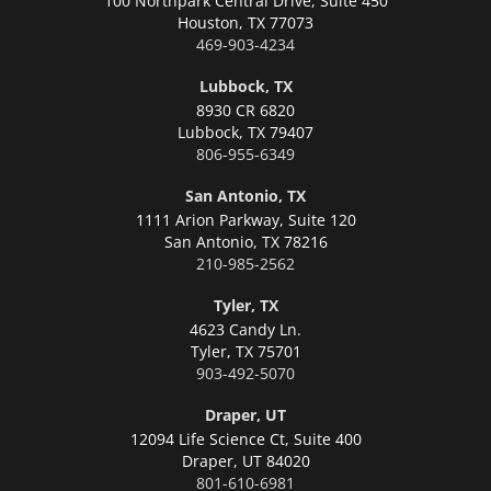
100 Northpark Central Drive, Suite 450
Houston,
TX 77073
469-903-4234
Lubbock, TX
8930 CR 6820
Lubbock,
TX 79407
806-955-6349
San Antonio, TX
1111 Arion Parkway, Suite 120
San Antonio,
TX 78216
210-985-2562
Tyler, TX
4623 Candy Ln.
Tyler,
TX 75701
903-492-5070
Draper, UT
12094 Life Science Ct, Suite 400
Draper,
UT 84020
801-610-6981