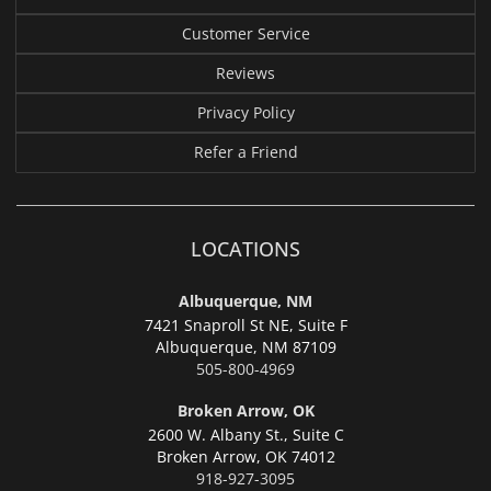
Customer Service
Reviews
Privacy Policy
Refer a Friend
LOCATIONS
Albuquerque, NM
7421 Snaproll St NE, Suite F
Albuquerque,
NM 87109
505-800-4969
Broken Arrow, OK
2600 W. Albany St., Suite C
Broken Arrow,
OK 74012
918-927-3095