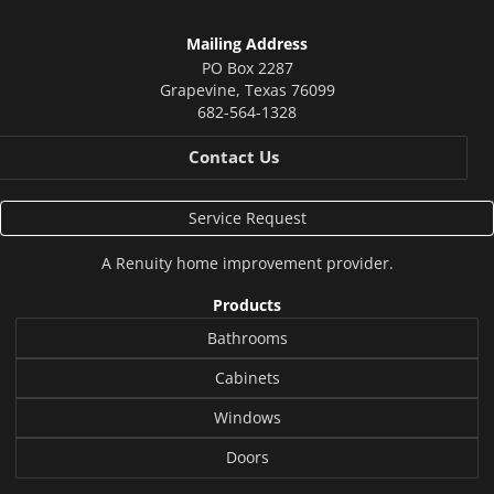
Mailing Address
PO Box 2287
Grapevine
,
Texas
76099
682-564-1328
Contact Us
Service Request
A
Renuity
home improvement provider.
Products
Bathrooms
Cabinets
Windows
Doors