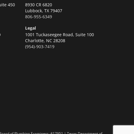
uite 450
8930 CR 6820
Lubbock,
TX 79407
806-955-6349
Legal
0
1001 Tuckaseegee Road, Suite 100
Charlotte,
NC 28208
(954)-903-7419
n
 Board of Plumbing Examiners: #17951 | Texas Department of