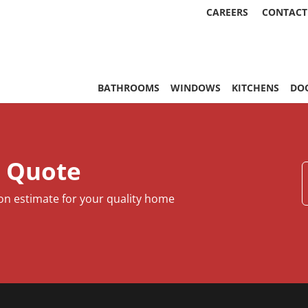
CAREERS
CONTACT
, & More | Statewide
BATHROOMS
WINDOWS
KITCHENS
DO
e Quote
ion estimate for your quality home