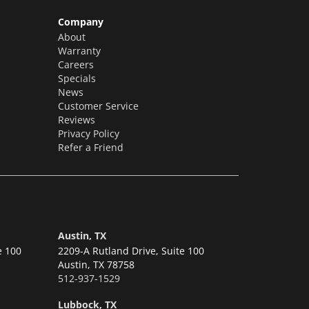
Company
About
Warranty
Careers
Specials
News
Customer Service
Reviews
Privacy Policy
Refer a Friend
Austin, TX
e 100
2209-A Rutland Drive, Suite 100
Austin,
TX 78758
512-937-1529
Lubbock, TX