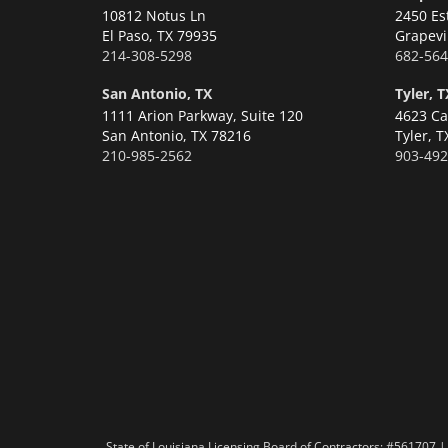
10812 Notus Ln
2450 Es
El Paso,
TX 79935
Grapevi
214-308-5298
682-564
San Antonio, TX
Tyler, T
1111 Arion Parkway, Suite 120
4623 Ca
San Antonio,
TX 78216
Tyler,
T
210-985-2562
903-492
State of Louisiana Licensing Board of Contractors: #56170