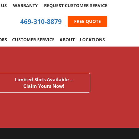
 US
WARRANTY
REQUEST
CUSTOMER
SERVICE
469-310-8879
FREE QUOTE
ORS
CUSTOMER SERVICE
ABOUT
LOCATIONS
Limited Slots Available –
Claim Yours Now!