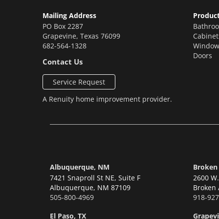
Mailing Address
Produc
PO Box 2287
Bathro
Grapevine
,
Texas
76099
Cabinet
682-564-1328
Window
Doors
Contact Us
Service Request
A
Renuity
home improvement provider.
Albuquerque, NM
Broken
7421 Snaproll St NE, Suite F
2600 W. 
Albuquerque,
NM 87109
Broken 
505-800-4969
918-927
El Paso, TX
Grapevi