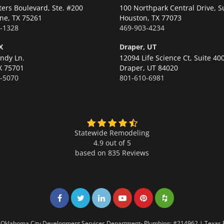
ters Boulevard, Ste. #200
100 Northpark Central Drive, S
ne,
TX 75261
Houston,
TX 77073
-1328
469-903-4234
X
Draper, UT
ndy Ln.
12094 Life Science Ct, Suite 40
X 75701
Draper,
UT 84020
-5070
801-610-6981
Statewide Remodeling
4.9 out of 5
based on
835
Reviews
Share on Facebook
Share on Twitter
Share on LinkedIn
Share on LinkedIn
Share on LinkedIn
Share on LinkedI
7 | Oklahoma City Development Services Department- Plumbing: #214962 | Texas