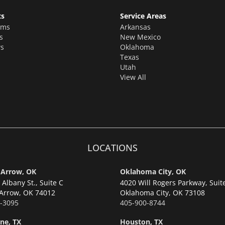
ts
Service Areas
oms
Arkansas
s
New Mexico
s
Oklahoma
Texas
Utah
View All
LOCATIONS
 Arrow, OK
Oklahoma City, OK
Albany St., Suite C
4020 Will Rogers Parkway, Suit
Arrow,
OK 74012
Oklahoma City,
OK 73108
-3095
405-900-8744
ne, TX
Houston, TX