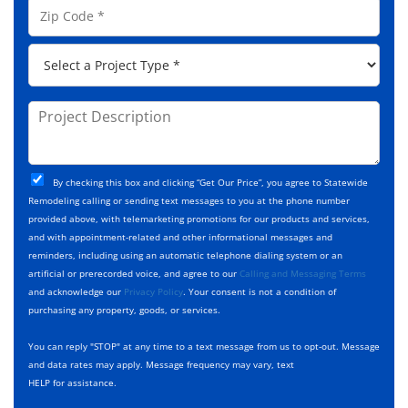
A
Z
*
n
d
i
e
d
p
*
P
r
C
r
e
o
o
s
d
j
P
s
e
e
r
*
*
c
o
t
j
T
C
e
By checking this box and clicking “Get Our Price”, you agree to Statewide
y
h
c
Remodeling calling or sending text messages to you at the phone number
p
e
t
provided above, with telemarketing promotions for our products and services,
e
c
D
and with appointment-related and other informational messages and
*
k
e
reminders, including using an automatic telephone dialing system or an
b
s
artificial or prerecorded voice, and agree to our
Calling and Messaging Terms
o
c
and acknowledge our
Privacy Policy
. Your consent is not a condition of
x
r
purchasing any property, goods, or services.
e
i
s
p
You can reply "STOP" at any time to a text message from us to opt-out. Message
*
t
and data rates may apply. Message frequency may vary, text
i
HELP for assistance.
o