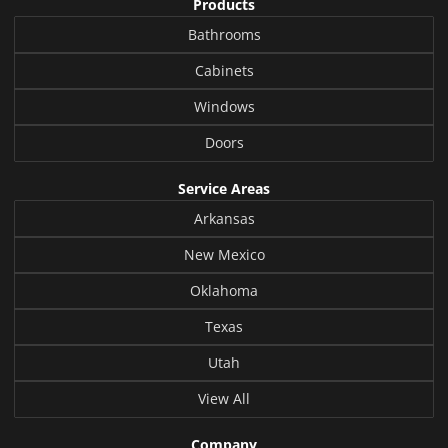
Products
Bathrooms
Cabinets
Windows
Doors
Service Areas
Arkansas
New Mexico
Oklahoma
Texas
Utah
View All
Company