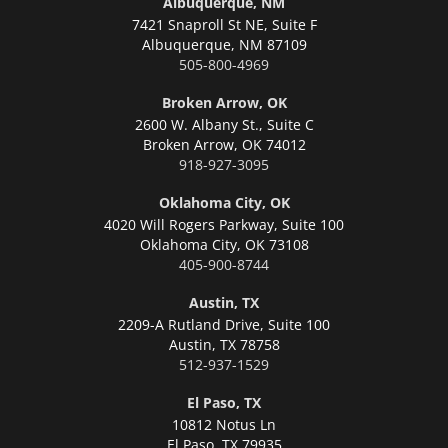
Albuquerque, NM
7421 Snaproll St NE, Suite F
Albuquerque,
NM 87109
505-800-4969
Broken Arrow, OK
2600 W. Albany St., Suite C
Broken Arrow,
OK 74012
918-927-3095
Oklahoma City, OK
4020 Will Rogers Parkway, Suite 100
Oklahoma City,
OK 73108
405-900-8744
Austin, TX
2209-A Rutland Drive, Suite 100
Austin,
TX 78758
512-937-1529
El Paso, TX
10812 Notus Ln
El Paso,
TX 79935