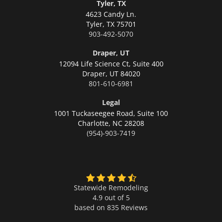
Tyler, TX
4623 Candy Ln.
Tyler,
TX 75701
903-492-5070
Draper, UT
12094 Life Science Ct, Suite 400
Draper,
UT 84020
801-610-6981
Legal
1001 Tuckaseegee Road, Suite 100
Charlotte,
NC 28208
(954)-903-7419
Statewide Remodeling
4.9 out of 5
based on
835
Reviews