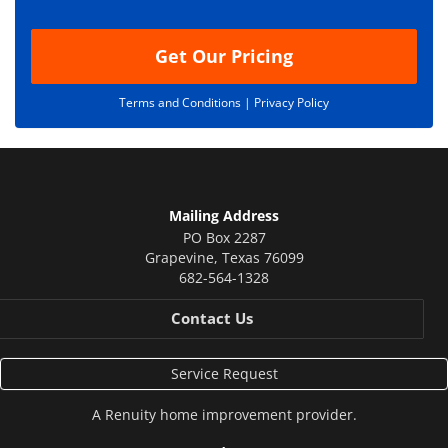
n
Get Our Pricing
Terms and Conditions |
Privacy Policy
Mailing Address
PO Box 2287
Grapevine
,
Texas
76099
682-564-1328
Contact Us
Service Request
A
Renuity
home improvement provider.