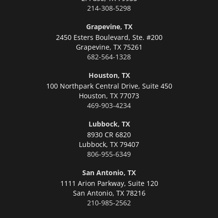
214-308-5298
Grapevine, TX
2450 Esters Boulevard, Ste. #200
Grapevine,
TX 75261
682-564-1328
Houston, TX
100 Northpark Central Drive, Suite 450
Houston,
TX 77073
469-903-4234
Lubbock, TX
8930 CR 6820
Lubbock,
TX 79407
806-955-6349
San Antonio, TX
1111 Arion Parkway, Suite 120
San Antonio,
TX 78216
210-985-2562