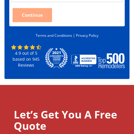
p
C
Continue
o
d
e
*
Terms and Conditions |
Privacy Policy
4.9
out of
5
based on
945
Reviews
Let’s Get You A Free
Quote