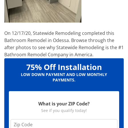
On 12/17/20, Statewide Remodeling completed this
Bathroom Remodel in Odessa. Browse through the
after photos to see why Statewide Remodeling is the #1
Bathroom Remodel Company in America.
75% Off Installation
LOW DOWN PAYMENT AND LOW MONTHLY
PAYMENTS.
What is your ZIP Code?
See if you qualify today!
Z
i