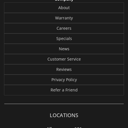
About
Warranty
Careers
Specials
News
Customer Service
Reviews
Privacy Policy
Refer a Friend
LOCATIONS