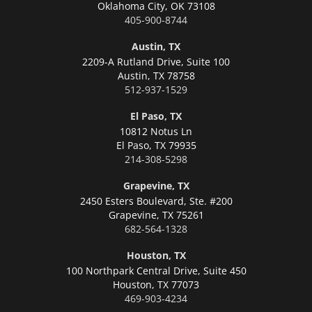
Oklahoma City,
OK 73108
405-900-8744
Austin, TX
2209-A Rutland Drive, Suite 100
Austin,
TX 78758
512-937-1529
El Paso, TX
10812 Notus Ln
El Paso,
TX 79935
214-308-5298
Grapevine, TX
2450 Esters Boulevard, Ste. #200
Grapevine,
TX 75261
682-564-1328
Houston, TX
100 Northpark Central Drive, Suite 450
Houston,
TX 77073
469-903-4234