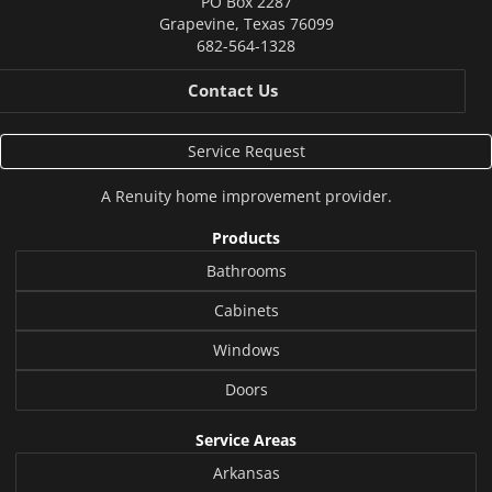
PO Box 2287
Grapevine
,
Texas
76099
682-564-1328
Contact Us
Service Request
A
Renuity
home improvement provider.
Products
Bathrooms
Cabinets
Windows
Doors
Service Areas
Arkansas