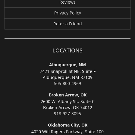
Reviews
Privacy Policy
Refer a Friend
LOCATIONS
Albuquerque, NM
7421 Snaproll St NE, Suite F
Albuquerque,
NM 87109
505-800-4969
Broken Arrow, OK
2600 W. Albany St., Suite C
Broken Arrow,
OK 74012
918-927-3095
Oklahoma City, OK
4020 Will Rogers Parkway, Suite 100