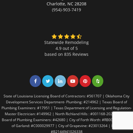
Charlotte,
NC 28208
(954)-903-7419
Statewide Remodeling
4.9 out of 5
based on
835
Reviews
Share on Facebook
Share on Twitter
Share on LinkedIn
Share on LinkedIn
Share on LinkedIn
Share on LinkedI
State of Louisiana Licensing Board of Contractors: #561707 | Oklahoma City
Development Services Department- Plumbing: #214962 | Texas Board of
Plumbing Examiners: #17951 | Texas Department of Licensing and Regulation-
Master Electrician: #149962 | North Richland Hills : #001168-2021 | Texas
Board of Plumbing Examiners: #42680 | City of Forth Worth: #RB005146 | City
of Garland: #C000029977 | City of Grapevine: #23013264 | Irving:
#B2144941026338