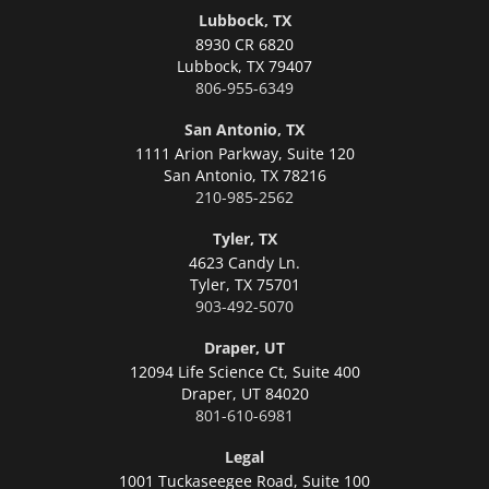
Lubbock, TX
8930 CR 6820
Lubbock,
TX 79407
806-955-6349
San Antonio, TX
1111 Arion Parkway, Suite 120
San Antonio,
TX 78216
210-985-2562
Tyler, TX
4623 Candy Ln.
Tyler,
TX 75701
903-492-5070
Draper, UT
12094 Life Science Ct, Suite 400
Draper,
UT 84020
801-610-6981
Legal
1001 Tuckaseegee Road, Suite 100