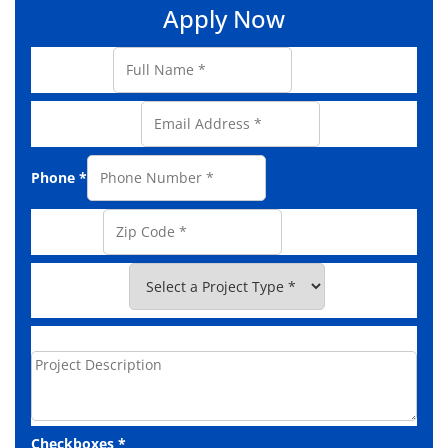
Apply Now
Full Name
*
Email Address
*
Phone
*
Zip Code
*
Project Type
*
Project Description
Checkboxes
*