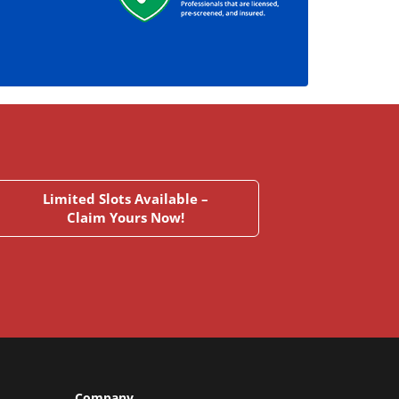
Limited Slots Available –
Claim Yours Now!
Company