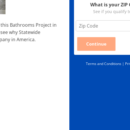
What is your ZIP
See if you qualify 
Z
this Bathrooms Project in
i
 see why Statewide
p
pany in America.
C
Continue
o
d
e
*
Terms and Conditions |
Pri