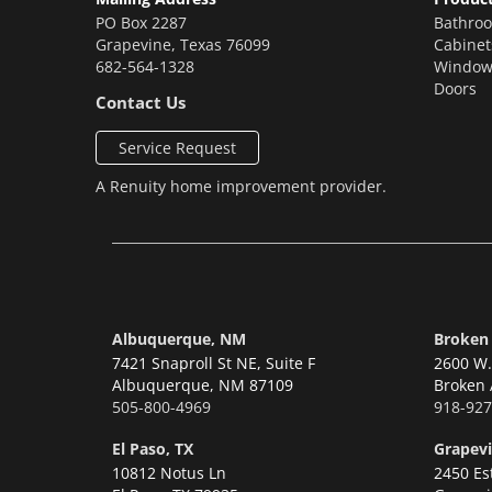
PO Box 2287
Bathro
Grapevine
,
Texas
76099
Cabinet
682-564-1328
Window
Doors
Contact Us
Service Request
A
Renuity
home improvement provider.
Albuquerque, NM
Broken
7421 Snaproll St NE, Suite F
2600 W. 
Albuquerque,
NM 87109
Broken 
505-800-4969
918-927
El Paso, TX
Grapevi
10812 Notus Ln
2450 Es