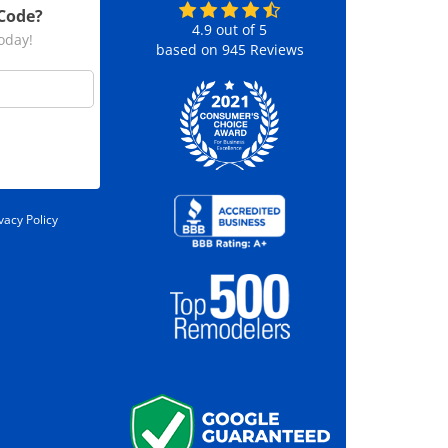
 Code?
4.9
out of
5
today!
based on
945
Reviews
vacy Policy