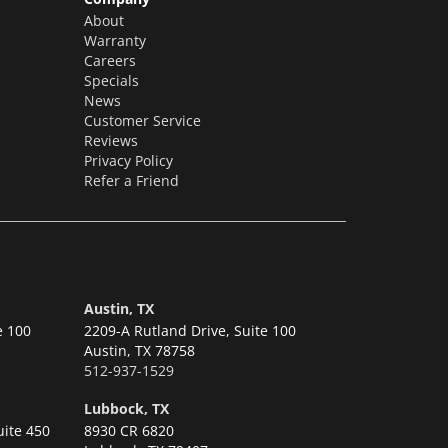
About
Warranty
Careers
Specials
News
Customer Service
Reviews
Privacy Policy
Refer a Friend
Austin, TX
e 100
2209-A Rutland Drive, Suite 100
Austin,
TX 78758
512-937-1529
Lubbock, TX
uite 450
8930 CR 6820