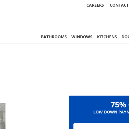
CAREERS
CONTACT
, & More | Statewide
BATHROOMS
WINDOWS
KITCHENS
DO
75% 
LOW DOWN PAYM