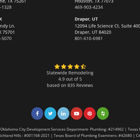
ne,
TX 75261
Houston,
TX 77073
-1328
469-903-4234
X
Draper, UT
ndy Ln.
12094 Life Science Ct, Suite 40
X 75701
Draper,
UT 84020
-5070
801-610-6981
Statewide Remodeling
4.9 out of 5
based on
835
Reviews
Share on Facebook
Share on Twitter
Share on LinkedIn
Share on LinkedIn
Share on LinkedIn
Share on LinkedI
7 | Oklahoma City Development Services Department- Plumbing: #214962 | Texas
Richland Hills : #001168-2021 | Texas Board of Plumbing Examiners: #42680 | C