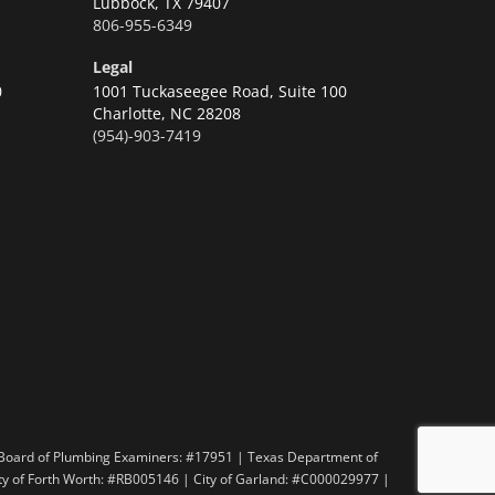
Lubbock,
TX 79407
806-955-6349
Legal
0
1001 Tuckaseegee Road, Suite 100
Charlotte,
NC 28208
(954)-903-7419
n
 Board of Plumbing Examiners: #17951 | Texas Department of
ity of Forth Worth: #RB005146 | City of Garland: #C000029977 |