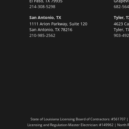
El Paso,
TX 79935
Grapevi
214-308-5298
682-564
San Antonio, TX
Tyler, T
1111 Arion Parkway, Suite 120
4623 Ca
San Antonio,
TX 78216
Tyler,
T
210-985-2562
903-492
State of Louisiana Licensing Board of Contractors: #56170
Licensing and Regulation-Master Electrician: #149962 | North 