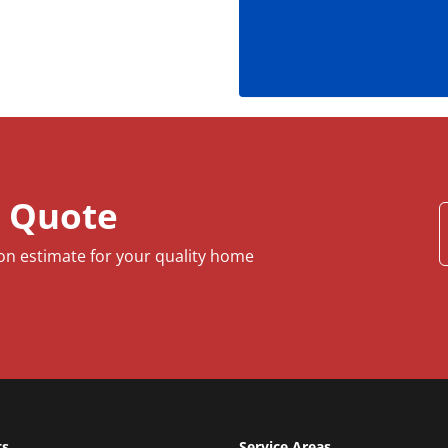
e Quote
ion estimate for your quality home
ts
Service Areas