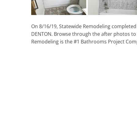
On 8/16/19, Statewide Remodeling completed 
DENTON. Browse through the after photos to
Remodeling is the #1 Bathrooms Project Com