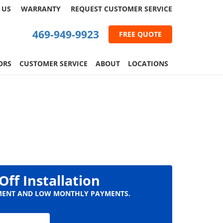
 US
WARRANTY
REQUEST
CUSTOMER
SERVICE
469-949-9923
FREE QUOTE
ORS
CUSTOMER SERVICE
ABOUT
LOCATIONS
Off Installation
ENT AND LOW MONTHLY PAYMENTS.