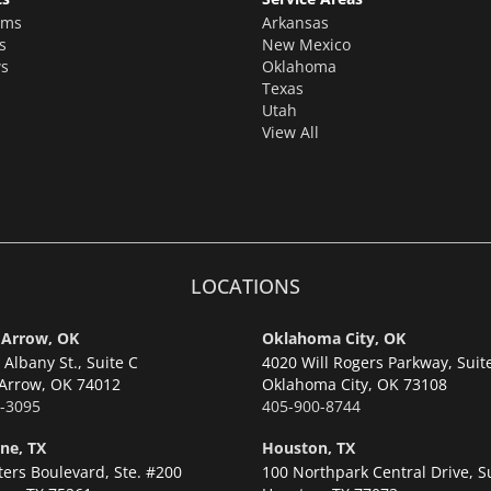
oms
Arkansas
s
New Mexico
s
Oklahoma
Texas
Utah
View All
LOCATIONS
 Arrow, OK
Oklahoma City, OK
Albany St., Suite C
4020 Will Rogers Parkway, Suit
Arrow,
OK 74012
Oklahoma City,
OK 73108
-3095
405-900-8744
ne, TX
Houston, TX
ters Boulevard, Ste. #200
100 Northpark Central Drive, S