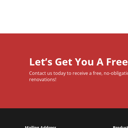
Let’s Get You A Fre
Contact us today to receive a free, no-obligat
renovations!
Mailing Address
Produc