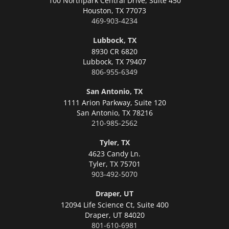
100 Northpark Central Drive, Suite 450
Houston,
TX 77073
469-903-4234
Lubbock, TX
8930 CR 6820
Lubbock,
TX 79407
806-955-6349
San Antonio, TX
1111 Arion Parkway, Suite 120
San Antonio,
TX 78216
210-985-2562
Tyler, TX
4623 Candy Ln.
Tyler,
TX 75701
903-492-5070
Draper, UT
12094 Life Science Ct, Suite 400
Draper,
UT 84020
801-610-6981