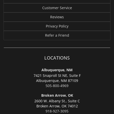
Customer Service
Reviews
Privacy Policy
Refer a Friend
LOCATIONS
Albuquerque, NM
7421 Snaproll St NE, Suite F
Albuquerque,
NM 87109
505-800-4969
Broken Arrow, OK
2600 W. Albany St., Suite C
Broken Arrow,
OK 74012
918-927-3095