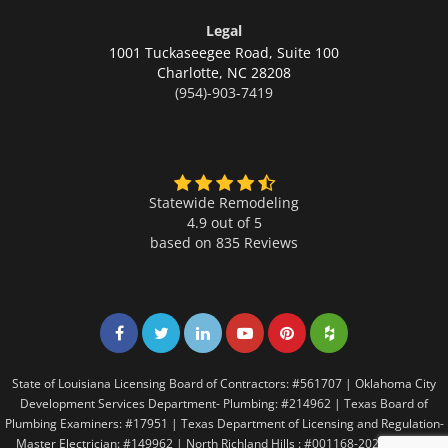
Legal
1001 Tuckaseegee Road, Suite 100
Charlotte,
NC 28208
(954)-903-7419
Statewide Remodeling
4.9 out of 5
based on
835
Reviews
Share on Facebook
Share on Twitter
Share on LinkedIn
Share on LinkedIn
Share on LinkedIn
Share on LinkedI
State of Louisiana Licensing Board of Contractors: #561707 | Oklahoma City
Development Services Department- Plumbing: #214962 | Texas Board of
Plumbing Examiners: #17951 | Texas Department of Licensing and Regulation-
Master Electrician: #149962 | North Richland Hills : #001168-2021 | Texas