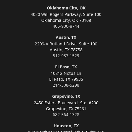
Oklahoma City, OK
4020 Will Rogers Parkway, Suite 100
Oklahoma City,
OK 73108
405-900-8744
Austin, TX
2209-A Rutland Drive, Suite 100
Austin,
TX 78758
512-937-1529
El Paso, TX
10812 Notus Ln
El Paso,
TX 79935
214-308-5298
Grapevine, TX
2450 Esters Boulevard, Ste. #200
Grapevine,
TX 75261
682-564-1328
Houston, TX