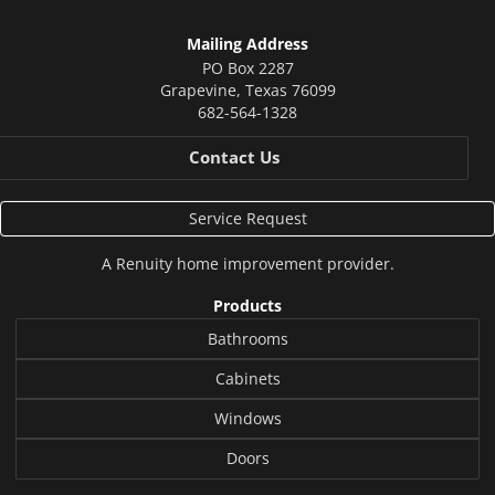
Mailing Address
PO Box 2287
Grapevine
,
Texas
76099
682-564-1328
Contact Us
Service Request
A
Renuity
home improvement provider.
Products
Bathrooms
Cabinets
Windows
Doors