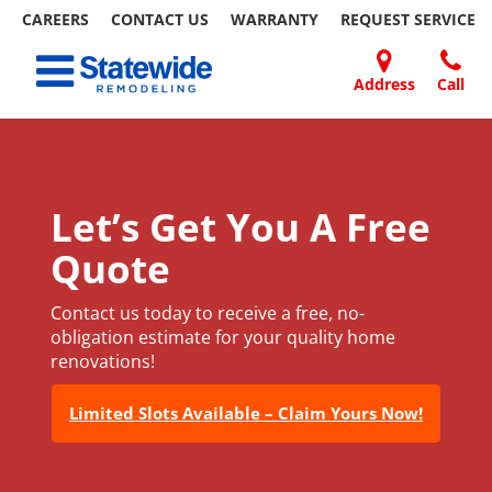
CAREERS
CONTACT US
WARRANTY
REQUEST
SERVICE
Skip
Toggle navigation
to
content
Address
Call
Home Remodeling – Bathrooms, Windows, & More
Your SUPER-powered WP Engine Site
DOORS
ABOUT
FAQ
OUR
SPECIALS
CONTACT
REVIEWS
BLOG
REFER
| Statewide
US
WORK
US
A
FRIEND
Let’s Get You A Free
Quote
Contact us today to receive a free, no-
obligation estimate for your quality home
renovations!
Limited Slots Available – Claim Yours Now!