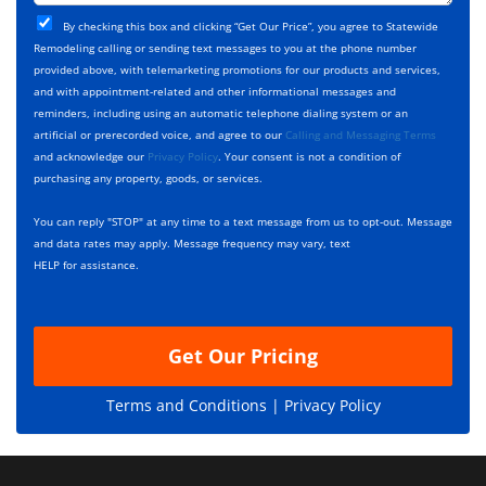
t
j
T
C
e
By checking this box and clicking “Get Our Price”, you agree to Statewide
y
h
c
Remodeling calling or sending text messages to you at the phone number
p
e
t
provided above, with telemarketing promotions for our products and services,
e
c
D
and with appointment-related and other informational messages and
*
k
e
reminders, including using an automatic telephone dialing system or an
b
s
artificial or prerecorded voice, and agree to our
Calling and Messaging Terms
o
c
and acknowledge our
Privacy Policy
. Your consent is not a condition of
x
r
purchasing any property, goods, or services.
e
i
s
p
You can reply "STOP" at any time to a text message from us to opt-out. Message
*
t
and data rates may apply. Message frequency may vary, text
i
HELP for assistance.
o
n
Get Our Pricing
Terms and Conditions |
Privacy Policy