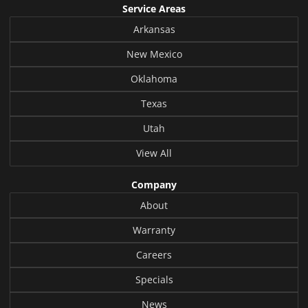
Service Areas
Arkansas
New Mexico
Oklahoma
Texas
Utah
View All
Company
About
Warranty
Careers
Specials
News