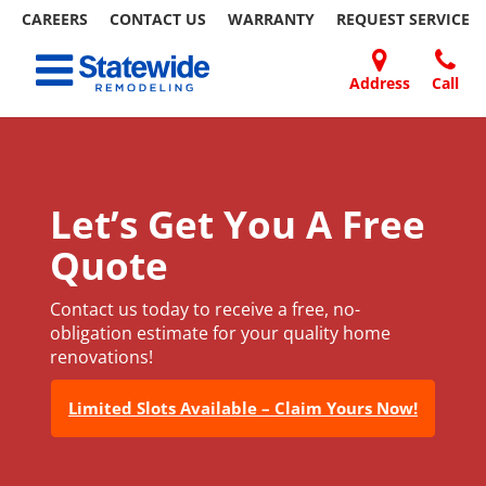
CAREERS
CONTACT US
WARRANTY
REQUEST
SERVICE
Skip
Toggle navigation
to
content
Address
Call
Home Remodeling – Bathrooms, Windows, & More
Your SUPER-powered WP Engine Site
DOORS
ABOUT
FAQ
OUR
SPECIALS
CONTACT
REVIEWS
BLOG
REFER
| Statewide
US
WORK
US
A
FRIEND
Let’s Get You A Free
Quote
Contact us today to receive a free, no-
obligation estimate for your quality home
renovations!
Limited Slots Available – Claim Yours Now!