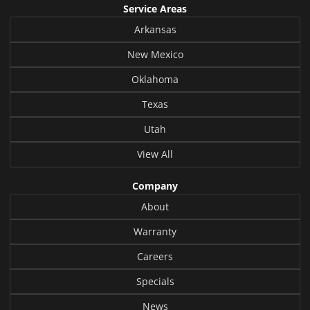
Service Areas
Arkansas
New Mexico
Oklahoma
Texas
Utah
View All
Company
About
Warranty
Careers
Specials
News