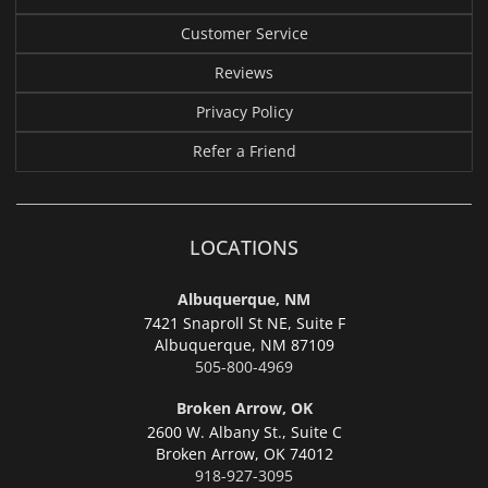
Customer Service
Reviews
Privacy Policy
Refer a Friend
LOCATIONS
Albuquerque, NM
7421 Snaproll St NE, Suite F
Albuquerque,
NM 87109
505-800-4969
Broken Arrow, OK
2600 W. Albany St., Suite C
Broken Arrow,
OK 74012
918-927-3095