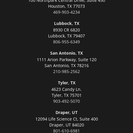
100 Northpark Central Drive, Suite 450
Houston,
TX 77073
469-903-4234
Lubbock, TX
8930 CR 6820
Lubbock,
TX 79407
806-955-6349
San Antonio, TX
1111 Arion Parkway, Suite 120
San Antonio,
TX 78216
210-985-2562
Tyler, TX
4623 Candy Ln.
Tyler,
TX 75701
903-492-5070
Draper, UT
12094 Life Science Ct, Suite 400
Draper,
UT 84020
801-610-6981