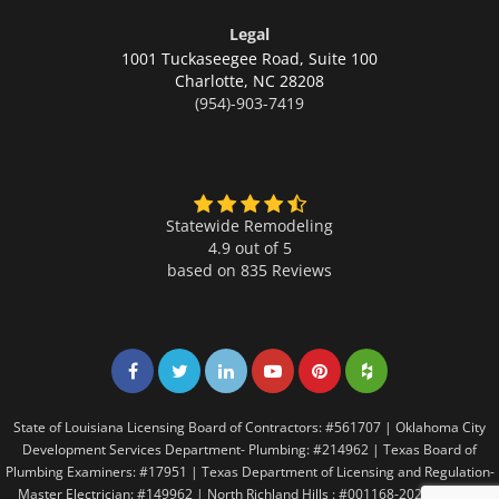
Legal
1001 Tuckaseegee Road, Suite 100
Charlotte,
NC 28208
(954)-903-7419
Statewide Remodeling
4.9 out of 5
based on
835
Reviews
Share on Facebook
Share on Twitter
Share on LinkedIn
Share on LinkedIn
Share on LinkedIn
Share on LinkedI
State of Louisiana Licensing Board of Contractors: #561707 | Oklahoma City
Development Services Department- Plumbing: #214962 | Texas Board of
Plumbing Examiners: #17951 | Texas Department of Licensing and Regulation-
Master Electrician: #149962 | North Richland Hills : #001168-2021 | Texas