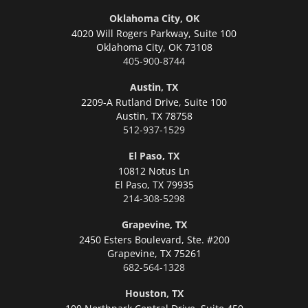
Oklahoma City, OK
4020 Will Rogers Parkway, Suite 100
Oklahoma City,
OK 73108
405-900-8744
Austin, TX
2209-A Rutland Drive, Suite 100
Austin,
TX 78758
512-937-1529
El Paso, TX
10812 Notus Ln
El Paso,
TX 79935
214-308-5298
Grapevine, TX
2450 Esters Boulevard, Ste. #200
Grapevine,
TX 75261
682-564-1328
Houston, TX