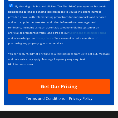
t
j
T
C
e
By checking this box and clicking “Get Our Price”, you agree to Statewide
y
h
c
Remodeling calling or sending text messages to you at the phone number
p
e
t
provided above, with telemarketing promotions for our products and services,
e
c
D
and with appointment-related and other informational messages and
*
k
e
reminders, including using an automatic telephone dialing system or an
b
s
artificial or prerecorded voice, and agree to our
Calling and Messaging Terms
o
c
and acknowledge our
Privacy Policy
. Your consent is not a condition of
x
r
purchasing any property, goods, or services.
e
i
s
p
You can reply "STOP" at any time to a text message from us to opt-out. Message
*
t
and data rates may apply. Message frequency may vary, text
i
HELP for assistance.
o
n
Get Our Pricing
Terms and Conditions |
Privacy Policy