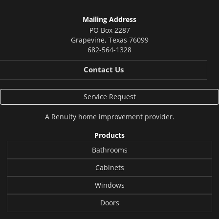
Mailing Address
PO Box 2287
Grapevine
,
Texas
76099
682-564-1328
Contact Us
Service Request
A
Renuity
home improvement provider.
Products
Bathrooms
Cabinets
Windows
Doors