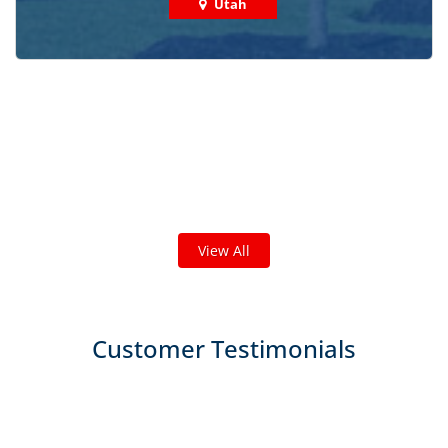
Utah
Check out some featured projects
we've done in your area!
We've completed thousands of projects and are proud
of the work we do!
View All
Customer Testimonials