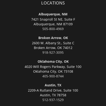
LOCATIONS
Albuquerque, NM
7421 Snaproll St NE, Suite F
Albuquerque,
NM 87109
505-800-4969
Broken Arrow, OK
2600 W. Albany St., Suite C
Broken Arrow,
OK 74012
918-927-3095
Oklahoma City, OK
4020 Will Rogers Parkway, Suite 100
Oklahoma City,
OK 73108
405-900-8744
Austin, TX
2209-A Rutland Drive, Suite 100
Austin,
TX 78758
512-937-1529