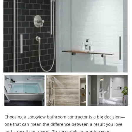
Choosing a Longview bathroom contractor is a big decision—
one that can mean the difference between a result you love
and a result you regret. To absolutely guarantee your