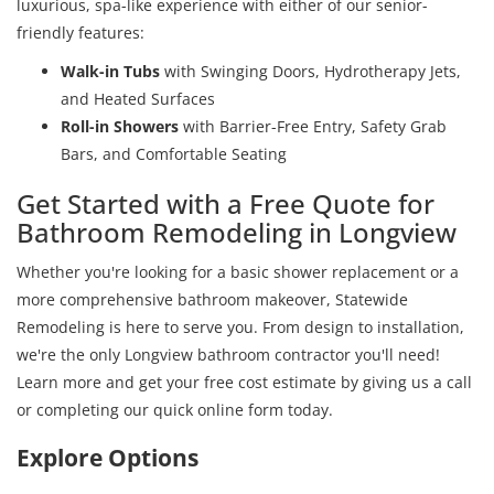
luxurious, spa-like experience with either of our senior-
friendly features:
Walk-in Tubs
with Swinging Doors, Hydrotherapy Jets,
and Heated Surfaces
Roll-in Showers
with Barrier-Free Entry, Safety Grab
Bars, and Comfortable Seating
Get Started with a Free Quote for
Bathroom Remodeling in Longview
Whether you're looking for a basic shower replacement or a
more comprehensive bathroom makeover, Statewide
Remodeling is here to serve you. From design to installation,
we're the only Longview bathroom contractor you'll need!
Learn more and get your free cost estimate by giving us a call
or completing our quick online form today.
Explore Options