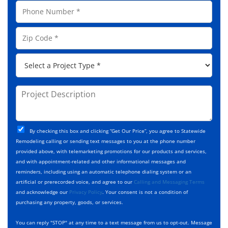
a
P
i
m
h
l
e
o
A
Z
*
n
d
i
e
d
p
*
P
r
C
r
e
o
o
s
d
j
P
s
e
e
r
*
*
c
o
t
j
T
C
e
By checking this box and clicking “Get Our Price”, you agree to Statewide
y
h
c
Remodeling calling or sending text messages to you at the phone number
p
e
t
provided above, with telemarketing promotions for our products and services,
e
c
D
and with appointment-related and other informational messages and
*
k
e
reminders, including using an automatic telephone dialing system or an
b
s
artificial or prerecorded voice, and agree to our
Calling and Messaging Terms
o
c
and acknowledge our
Privacy Policy
. Your consent is not a condition of
x
r
purchasing any property, goods, or services.
e
i
s
p
You can reply "STOP" at any time to a text message from us to opt-out. Message