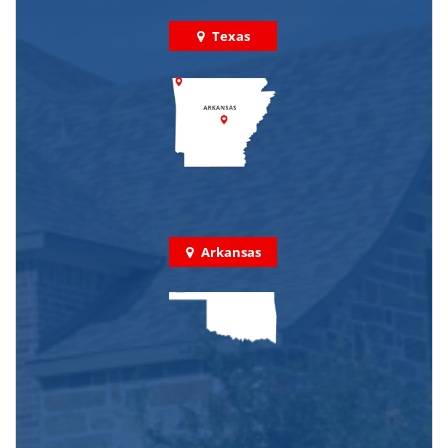
Texas
Arkansas