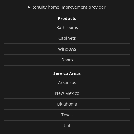
A
Renuity
home improvement provider.
Products
Bathrooms
Cabinets
Windows
Doors
Service Areas
Arkansas
New Mexico
Oklahoma
Texas
Utah