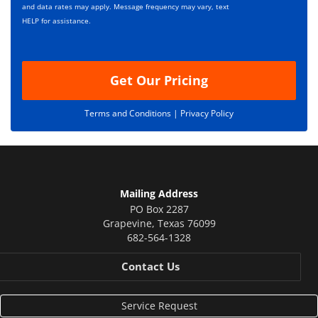
*
t
and data rates may apply. Message frequency may vary, text
i
HELP for assistance.
o
n
Get Our Pricing
Terms and Conditions |
Privacy Policy
Mailing Address
PO Box 2287
Grapevine
,
Texas
76099
682-564-1328
Contact Us
Service Request