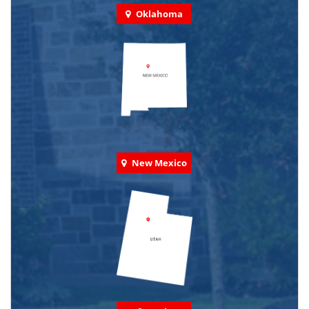
Oklahoma
New Mexico