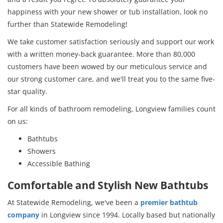
happiness with your new shower or tub installation, look no
further than Statewide Remodeling!
We take customer satisfaction seriously and support our work
with a written money-back guarantee. More than 80,000
customers have been wowed by our meticulous service and
our strong customer care, and we'll treat you to the same five-
star quality.
For all kinds of bathroom remodeling, Longview families count
on us:
Bathtubs
Showers
Accessible Bathing
Comfortable and Stylish New Bathtubs
At Statewide Remodeling, we've been a
premier bathtub
company
in Longview since 1994. Locally based but nationally