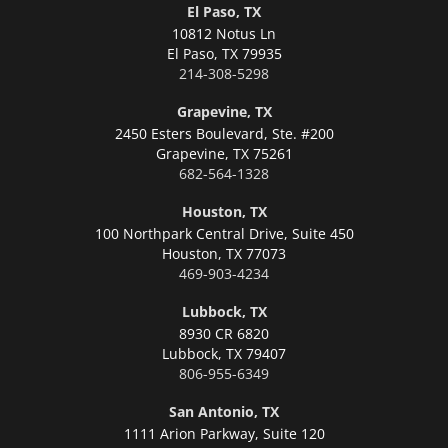
El Paso, TX
10812 Notus Ln
El Paso,
TX 79935
214-308-5298
Grapevine, TX
2450 Esters Boulevard, Ste. #200
Grapevine,
TX 75261
682-564-1328
Houston, TX
100 Northpark Central Drive, Suite 450
Houston,
TX 77073
469-903-4234
Lubbock, TX
8930 CR 6820
Lubbock,
TX 79407
806-955-6349
San Antonio, TX
1111 Arion Parkway, Suite 120