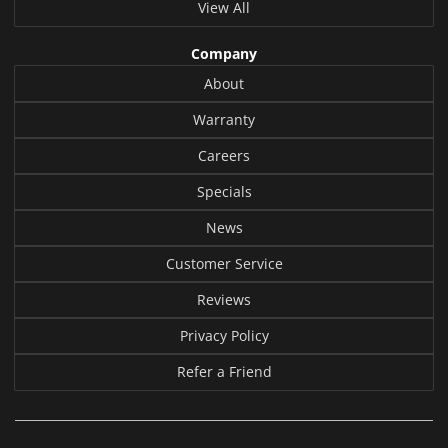
View All
Company
About
Warranty
Careers
Specials
News
Customer Service
Reviews
Privacy Policy
Refer a Friend