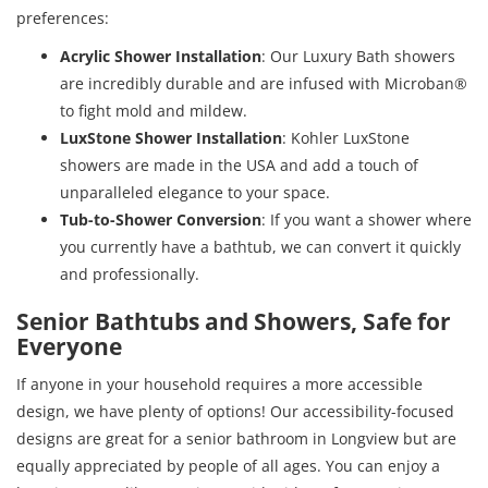
preferences:
Acrylic Shower Installation
: Our Luxury Bath showers
are incredibly durable and are infused with Microban®
to fight mold and mildew.
LuxStone Shower Installation
: Kohler LuxStone
showers are made in the USA and add a touch of
unparalleled elegance to your space.
Tub-to-Shower Conversion
: If you want a shower where
you currently have a bathtub, we can convert it quickly
and professionally.
Senior Bathtubs and Showers, Safe for
Everyone
If anyone in your household requires a more accessible
design, we have plenty of options! Our accessibility-focused
designs are great for a senior bathroom in Longview but are
equally appreciated by people of all ages. You can enjoy a