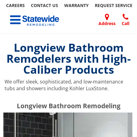
CAREERS
CONTACT US
WARRANTY
REQUEST
SERVICE
Skip
Toggle navigation
to
content
Address
Call
Home Remodeling – Bathrooms, Windows, & More | Statewide
Your SUPER-powered WP Engine Site
DOORS
ABOUT
FAQ
OUR
SPECIALS
CONTACT
REVIEWS
BLOG
REFER
US
WORK
US
A
Longview Bathroom
FRIEND
Remodelers with High-
Caliber Products
We offer sleek, sophisticated, and low-maintenance
tubs and showers including Kohler LuxStone.
​​​​Longview Bathroom Remodeling