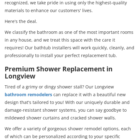
recognized, we take pride in using only the highest-quality
materials to enhance our customers' lives.
Here's the deal.
We classify the bathroom as one of the most important rooms
in any house, and we treat this space with the care it
requires! Our bathtub installers will work quickly, cleanly, and
professionally to install your perfect replacement tub.
Premium Shower Replacement in
Longview
Tired of a grimy or dingy shower stall? Our Longview
bathroom remodelers
can replace it with a beautiful new
design that's tailored to you! With our uniquely durable and
damage-resistant shower systems, you can say goodbye to
mildewed shower curtains and cracked shower walls.
We offer a variety of gorgeous shower remodel options, each
of which can be personalized according to your specific