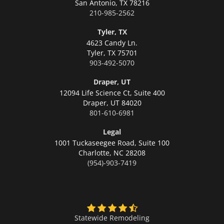
San Antonio,
TX 78216
210-985-2562
Tyler, TX
4623 Candy Ln.
Tyler,
TX 75701
903-492-5070
Draper, UT
12094 Life Science Ct, Suite 400
Draper,
UT 84020
801-610-6981
Legal
1001 Tuckaseegee Road, Suite 100
Charlotte,
NC 28208
(954)-903-7419
Statewide Remodeling