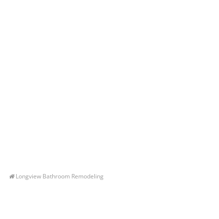
Longview Bathroom Remodeling