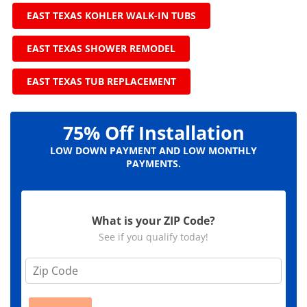
EAST TEXAS KOHLER WALK-IN TUBS
EAST TEXAS SHOWER REMODEL
EAST TEXAS TUB REPLACEMENT
75% Off Installation
LOW DOWN PAYMENT AND LOW MONTHLY
PAYMENTS.
What is your ZIP Code?
See if you qualify today!
Z
i
p
C