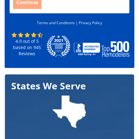
Continue
o
d
e
Terms and Conditions |
Privacy Policy
*
4.9
out of
5
based on
945
Reviews
States We Serve