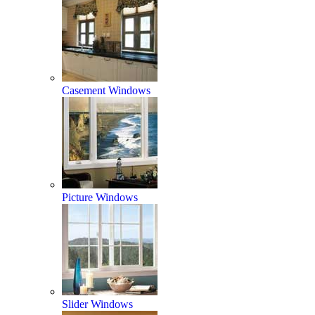
Casement Windows
Picture Windows
Slider Windows