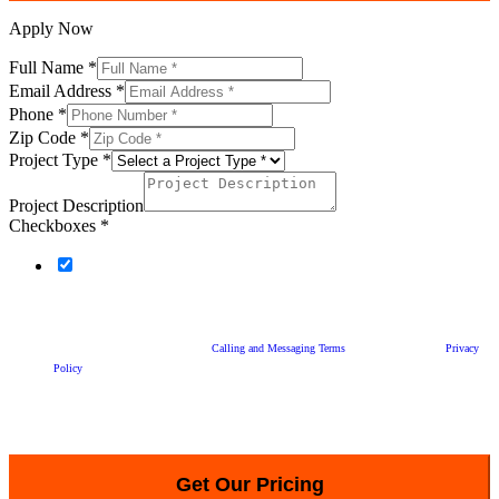
Apply Now
Full Name
*
Email Address
*
Phone
*
Zip Code
*
Project Type
*
Project Description
Checkboxes
*
By checking this box and clicking “Get Our Price”, you agree to Statewide Remodeling
calling or sending text messages to you at the phone number provided above, with telemarketing
promotions for our products and services, and with appointment-related and other informational
messages and reminders, including using an automatic telephone dialing system or an artificial or
prerecorded voice, and agree to our
Calling and Messaging Terms
and acknowledge our
Privacy
Policy
. Your consent is not a condition of purchasing any property, goods, or services.
You can reply "STOP" at any time to a text message from us to opt-out. Message and data rates
may apply. Message frequency may vary, text HELP for assistance.
Get Our Pricing