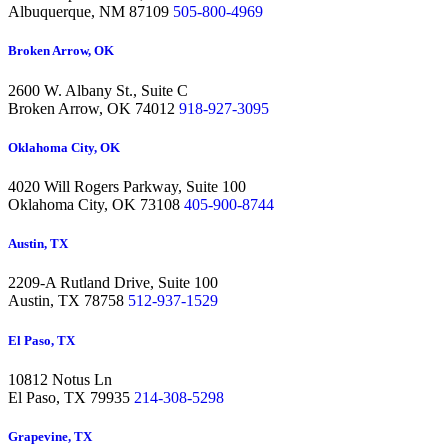
Albuquerque,
NM 87109
505-800-4969
Broken Arrow, OK
2600 W. Albany St., Suite C
Broken Arrow,
OK 74012
918-927-3095
Oklahoma City, OK
4020 Will Rogers Parkway, Suite 100
Oklahoma City,
OK 73108
405-900-8744
Austin, TX
2209-A Rutland Drive, Suite 100
Austin,
TX 78758
512-937-1529
El Paso, TX
10812 Notus Ln
El Paso,
TX 79935
214-308-5298
Grapevine, TX