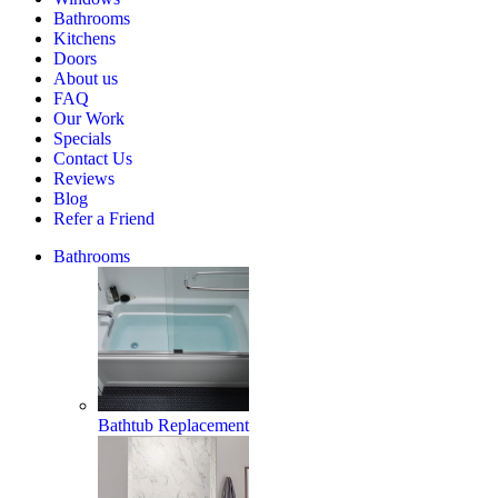
Home
Bathrooms
Estimate
Kitchens
Doors
About us
FAQ
Our Work
Specials
Contact Us
Reviews
Blog
Refer a Friend
Bathrooms
Bathtub Replacement