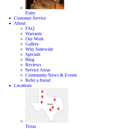
Entry
Customer Service
About
FAQ
Warranty
Our Work
Gallery
Why Statewide
Specials
Blog
Reviews
Service Areas
Community News & Events
Refer a friend
Locations
Texas