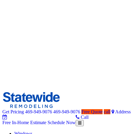
Get Pricing
469-949-9076
469-949-9076
Free Quote
call
Address
Home Remodeling – Bathrooms, Windows, & More | Statewide
Your SUPER-powered WP Engine Site
Call
Free In-Home Estimate
Schedule Now
Toggle
Free
navigation
In-
Windows