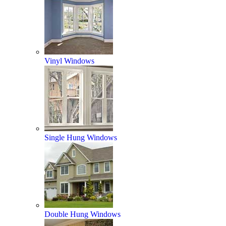
Vinyl Windows
Single Hung Windows
Double Hung Windows