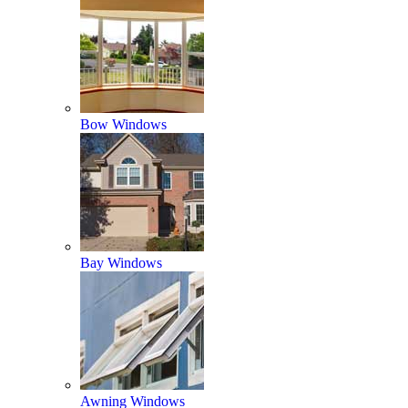
Bow Windows
Bay Windows
Awning Windows