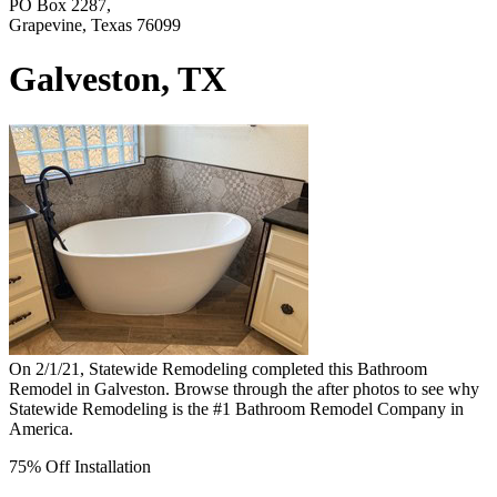
PO Box 2287,
Grapevine, Texas 76099
Galveston, TX
On 2/1/21, Statewide Remodeling completed this Bathroom
Remodel in Galveston. Browse through the after photos to see why
Statewide Remodeling is the #1 Bathroom Remodel Company in
America.
75% Off Installation