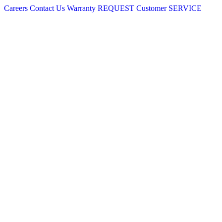
Careers
Contact Us
Warranty
REQUEST
Customer
SERVICE
Skip
to
content