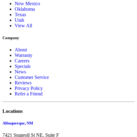
New Mexico
Oklahoma
Texas
Utah
View All
Company
About
Warranty
Careers
Specials
News
Customer Service
Reviews
Privacy Policy
Refer a Friend
Locations
Albuquerque, NM
7421 Snaproll St NE, Suite F