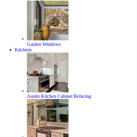
Garden Windows
Kitchens
Austin Kitchen Cabinet Refacing