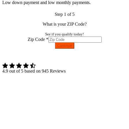
Low down payment and low monthly payments.
Step
1
of 5
What is your ZIP Code?
See if you qualify today!
Zip Code
*
Continue
Terms and Conditions |
Privacy Policy
4.9
out of
5
based on
945
Reviews