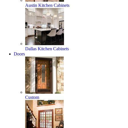
Austin Kitchen Cabinets
Dallas Kitchen Cabinets
Doors
Custom