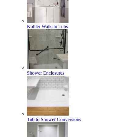
Kohler Walk-In Tubs
Shower Enclosures
Tub to Shower Conversions