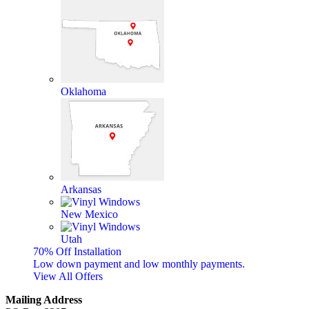
Oklahoma
Arkansas
New Mexico
Utah
70% Off Installation
Low down payment and low monthly payments.
View All Offers
Mailing Address