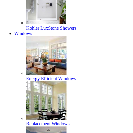
Kohler LuxStone Showers
Windows
Energy Efficient Windows
Replacement Windows