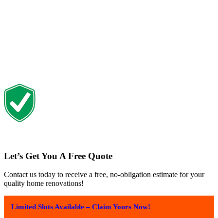
Let’s Get You A Free Quote
Contact us today to receive a free, no-obligation estimate for your
quality home renovations!
Limited Slots Available – Claim Yours Now!