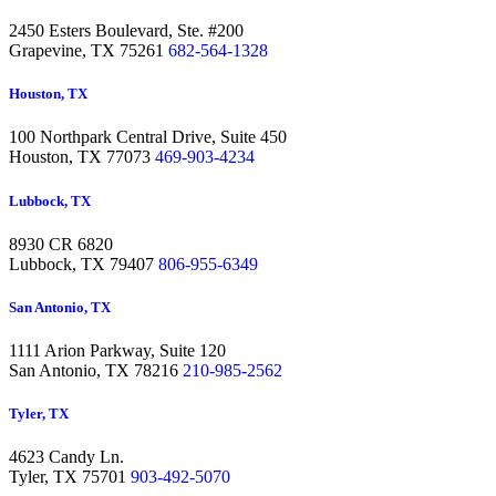
2450 Esters Boulevard, Ste. #200
Grapevine,
TX 75261
682-564-1328
Houston, TX
100 Northpark Central Drive, Suite 450
Houston,
TX 77073
469-903-4234
Lubbock, TX
8930 CR 6820
Lubbock,
TX 79407
806-955-6349
San Antonio, TX
1111 Arion Parkway, Suite 120
San Antonio,
TX 78216
210-985-2562
Tyler, TX
4623 Candy Ln.
Tyler,
TX 75701
903-492-5070