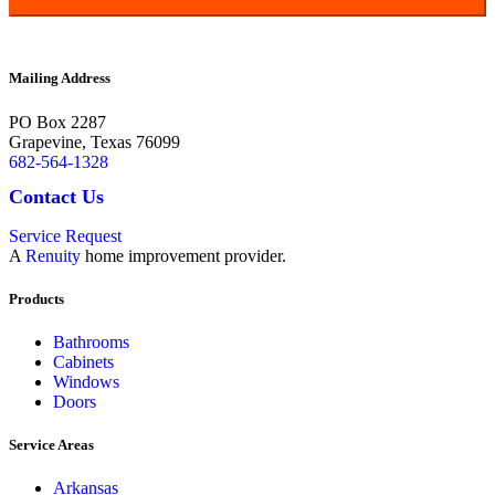
Terms and Conditions |
Privacy Policy
Mailing Address
PO Box 2287
Grapevine
,
Texas
76099
682-564-1328
Contact Us
Service Request
A
Renuity
home improvement provider.
Products
Bathrooms
Cabinets
Windows
Doors
Service Areas
Arkansas