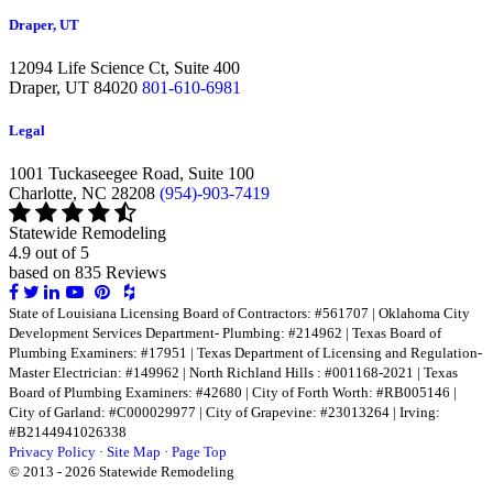
Draper, UT
12094 Life Science Ct, Suite 400
Draper,
UT 84020
801-610-6981
Legal
1001 Tuckaseegee Road, Suite 100
Charlotte,
NC 28208
(954)-903-7419
Statewide Remodeling
4.9 out of 5
based on
835
Reviews
Share
Share
Share
Share
Share
Share
on
on
on
on
on
on
State of Louisiana Licensing Board of Contractors: #561707 | Oklahoma City
Facebook
Twitter
LinkedIn
LinkedIn
LinkedIn
LinkedIn
Development Services Department- Plumbing: #214962 | Texas Board of
Plumbing Examiners: #17951 | Texas Department of Licensing and Regulation-
Master Electrician: #149962 | North Richland Hills : #001168-2021 | Texas
Board of Plumbing Examiners: #42680 | City of Forth Worth: #RB005146 |
City of Garland: #C000029977 | City of Grapevine: #23013264 | Irving:
#B2144941026338
Privacy Policy
·
Site Map
·
Page Top
© 2013 - 2026 Statewide Remodeling