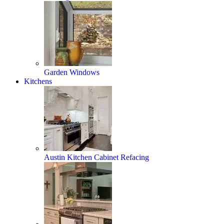
Garden Windows
Kitchens
Austin Kitchen Cabinet Refacing