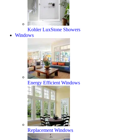
Kohler LuxStone Showers
Windows
Energy Efficient Windows
Replacement Windows