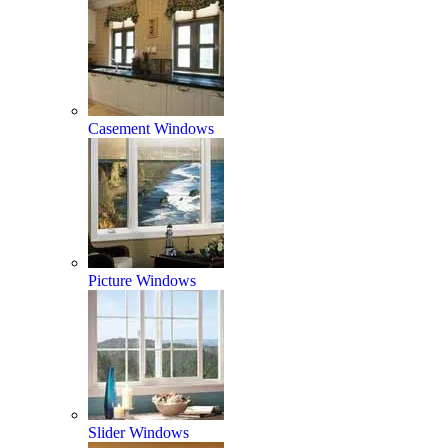
Casement Windows
Picture Windows
Slider Windows