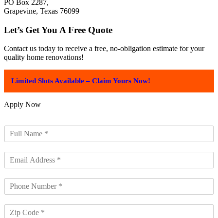
PO Box 2287,
Grapevine, Texas 76099
Let’s Get You A Free Quote
Contact us today to receive a free, no-obligation estimate for your
quality home renovations!
Limited Slots Available – Claim Yours Now!
Apply Now
F
u
l
E
l
m
N
a
a
P
i
m
h
l
e
o
A
*
Z
n
d