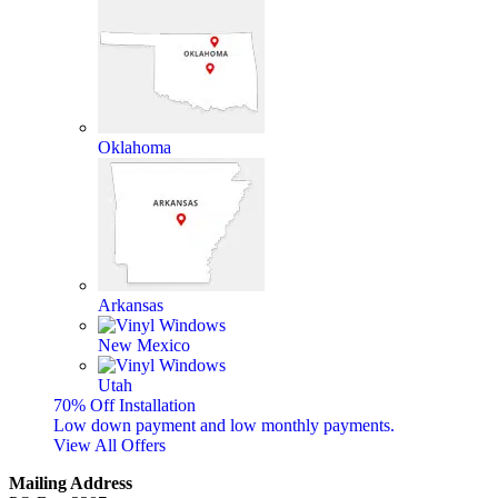
Oklahoma
Arkansas
New Mexico
Utah
70% Off Installation
Low down payment and low monthly payments.
View All Offers
Mailing Address