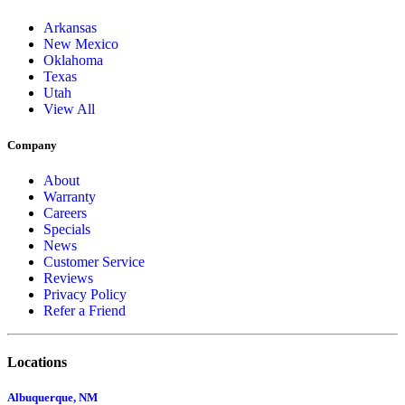
Arkansas
New Mexico
Oklahoma
Texas
Utah
View All
Company
About
Warranty
Careers
Specials
News
Customer Service
Reviews
Privacy Policy
Refer a Friend
Locations
Albuquerque, NM