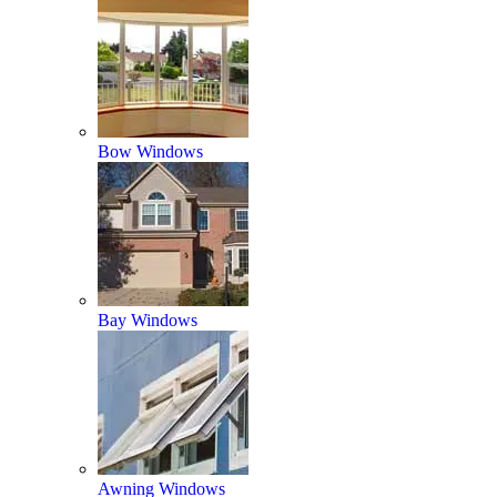
Bow Windows
Bay Windows
Awning Windows