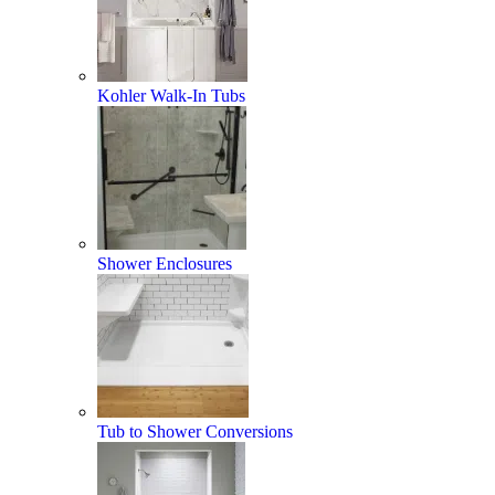
Kohler Walk-In Tubs
Shower Enclosures
Tub to Shower Conversions