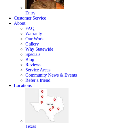
Entry
Customer Service
About
FAQ
Warranty
Our Work
Gallery
Why Statewide
Specials
Blog
Reviews
Service Areas
Community News & Events
Refer a friend
Locations
Texas