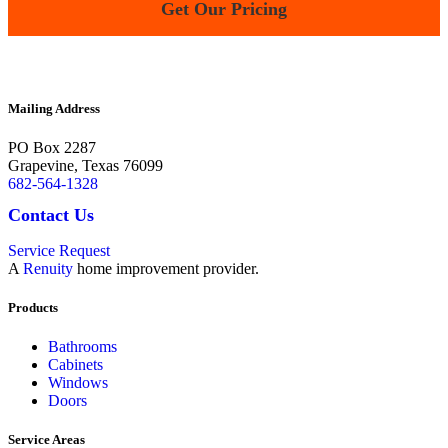
Get Our Pricing
Terms and Conditions |
Privacy Policy
Mailing Address
PO Box 2287
Grapevine
,
Texas
76099
682-564-1328
Contact Us
Service Request
A
Renuity
home improvement provider.
Products
Bathrooms
Cabinets
Windows
Doors
Service Areas