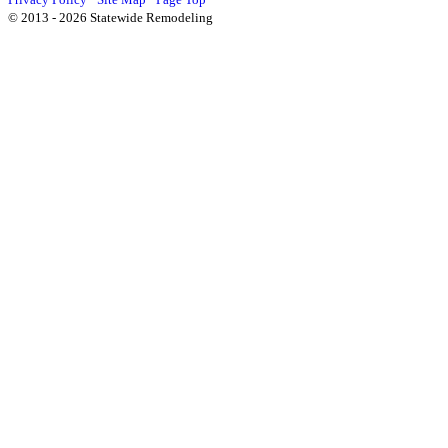
© 2013 - 2026 Statewide Remodeling