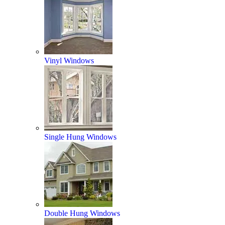
Vinyl Windows
Single Hung Windows
Double Hung Windows