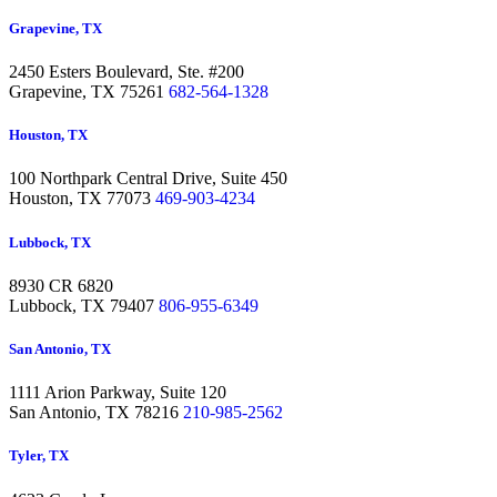
Grapevine, TX
2450 Esters Boulevard, Ste. #200
Grapevine,
TX 75261
682-564-1328
Houston, TX
100 Northpark Central Drive, Suite 450
Houston,
TX 77073
469-903-4234
Lubbock, TX
8930 CR 6820
Lubbock,
TX 79407
806-955-6349
San Antonio, TX
1111 Arion Parkway, Suite 120
San Antonio,
TX 78216
210-985-2562
Tyler, TX