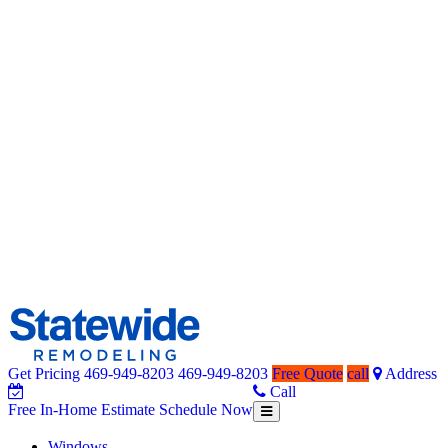
Get Pricing
469-949-8203
469-949-8203
Free Quote
call
Address
Home Remodeling – Bathrooms, Windows, & More | Statewide
Your SUPER-powered WP Engine Site
Call
Free In-Home Estimate
Schedule Now
Toggle
Free
navigation
In-
Windows