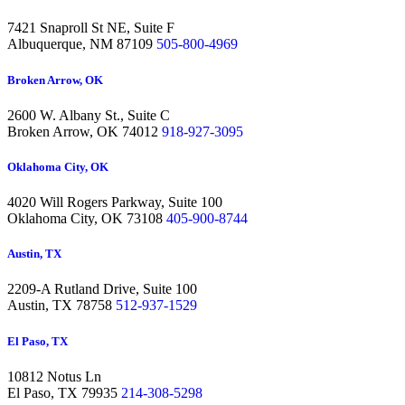
7421 Snaproll St NE, Suite F
Albuquerque,
NM 87109
505-800-4969
Broken Arrow, OK
2600 W. Albany St., Suite C
Broken Arrow,
OK 74012
918-927-3095
Oklahoma City, OK
4020 Will Rogers Parkway, Suite 100
Oklahoma City,
OK 73108
405-900-8744
Austin, TX
2209-A Rutland Drive, Suite 100
Austin,
TX 78758
512-937-1529
El Paso, TX
10812 Notus Ln
El Paso,
TX 79935
214-308-5298