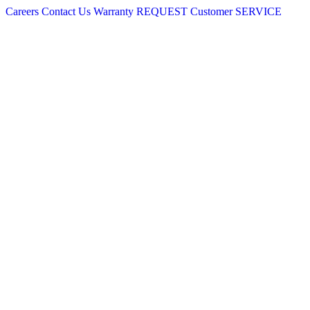
Careers
Contact Us
Warranty
REQUEST
Customer
SERVICE
Skip
to
content