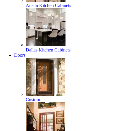
Austin Kitchen Cabinets
Dallas Kitchen Cabinets
Doors
Custom