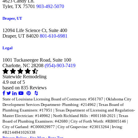
4623 Candy Ln.
Tyler,
TX 75701
903-492-5070
Draper, UT
12094 Life Science Ct, Suite 400
Draper,
UT 84020
801-610-6981
Legal
1001 Tuckaseegee Road, Suite 100
Charlotte,
NC 28208
(954)-903-7419
Statewide Remodeling
4.9 out of 5
based on
835
Reviews
Share
Share
Share
Share
Share
Share
on
on
on
on
on
on
State of Louisiana Licensing Board of Contractors: #561707 | Oklahoma City
Facebook
Twitter
LinkedIn
LinkedIn
LinkedIn
LinkedIn
Development Services Department- Plumbing: #214962 | Texas Board of
Plumbing Examiners: #17951 | Texas Department of Licensing and Regulation-
Master Electrician: #149962 | North Richland Hills : #001168-2021 | Texas
Board of Plumbing Examiners: #42680 | City of Forth Worth: #RB005146 |
City of Garland: #C000029977 | City of Grapevine: #23013264 | Irving:
#B2144941026338
Privacy Policy
·
Site Map
·
Page Top