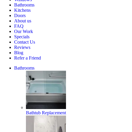
Home
Bathrooms
Estimate
Kitchens
Doors
About us
FAQ
Our Work
Specials
Contact Us
Reviews
Blog
Refer a Friend
Bathrooms
Bathtub Replacement