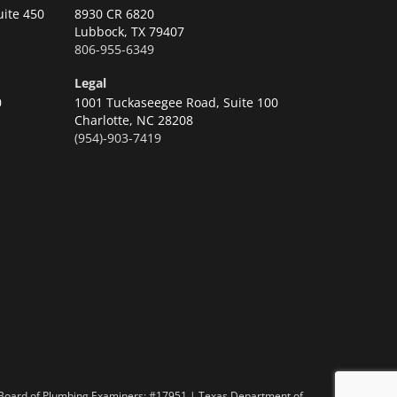
uite 450
8930 CR 6820
Lubbock,
TX 79407
806-955-6349
Legal
0
1001 Tuckaseegee Road, Suite 100
Charlotte,
NC 28208
(954)-903-7419
n
 Board of Plumbing Examiners: #17951 | Texas Department of