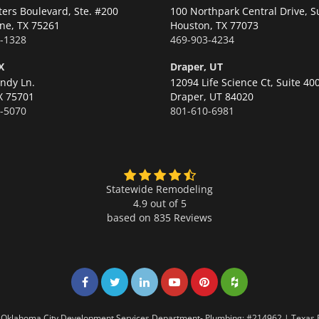
ters Boulevard, Ste. #200
100 Northpark Central Drive, S
ne,
TX 75261
Houston,
TX 77073
-1328
469-903-4234
X
Draper, UT
ndy Ln.
12094 Life Science Ct, Suite 40
X 75701
Draper,
UT 84020
-5070
801-610-6981
Statewide Remodeling
4.9 out of 5
based on
835
Reviews
Share on Facebook
Share on Twitter
Share on LinkedIn
Share on LinkedIn
Share on LinkedIn
Share on LinkedI
7 | Oklahoma City Development Services Department- Plumbing: #214962 | Texas