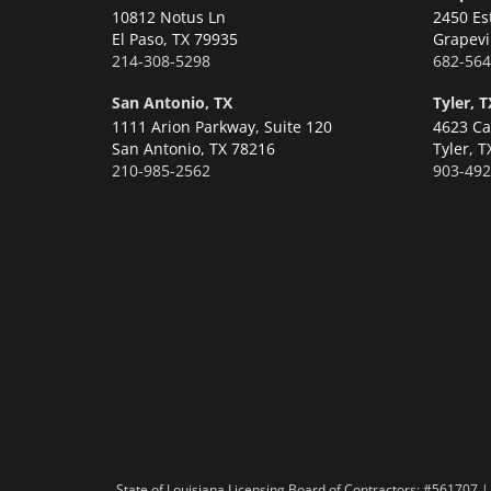
10812 Notus Ln
2450 Es
El Paso,
TX 79935
Grapevi
214-308-5298
682-564
San Antonio, TX
Tyler, T
1111 Arion Parkway, Suite 120
4623 Ca
San Antonio,
TX 78216
Tyler,
T
210-985-2562
903-492
State of Louisiana Licensing Board of Contractors: #56170