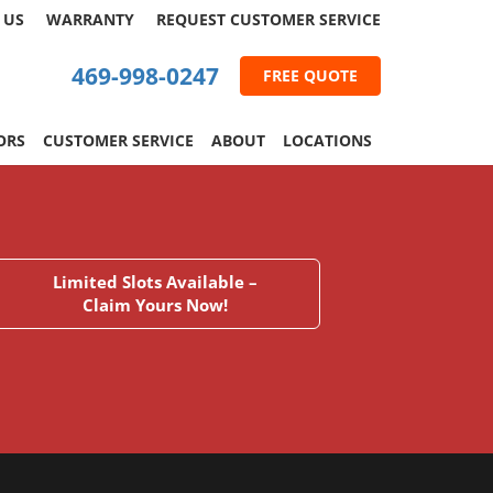
 US
WARRANTY
REQUEST
CUSTOMER
SERVICE
469-998-0247
FREE QUOTE
ORS
CUSTOMER SERVICE
ABOUT
LOCATIONS
Limited Slots Available –
Claim Yours Now!