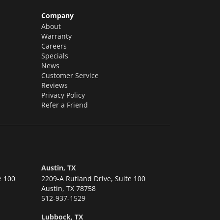
Company
About
Warranty
Careers
Specials
News
Customer Service
Reviews
Privacy Policy
Refer a Friend
Austin, TX
e 100
2209-A Rutland Drive, Suite 100
Austin,
TX 78758
512-937-1529
Lubbock, TX