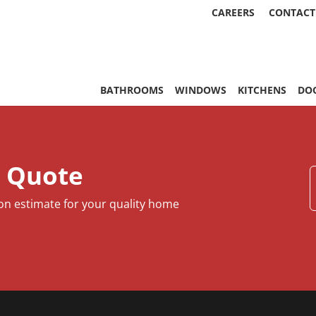
CAREERS
CONTACT
, & More | Statewide
BATHROOMS
WINDOWS
KITCHENS
DO
e Quote
ion estimate for your quality home