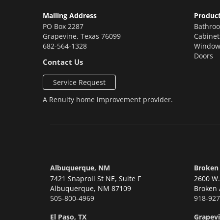
Mailing Address
Produc
PO Box 2287
Bathro
Grapevine
,
Texas
76099
Cabinet
682-564-1328
Window
Doors
Contact Us
Service Request
A
Renuity
home improvement provider.
Albuquerque, NM
Broken
7421 Snaproll St NE, Suite F
2600 W. 
Albuquerque,
NM 87109
Broken 
505-800-4969
918-927
El Paso, TX
Grapevi