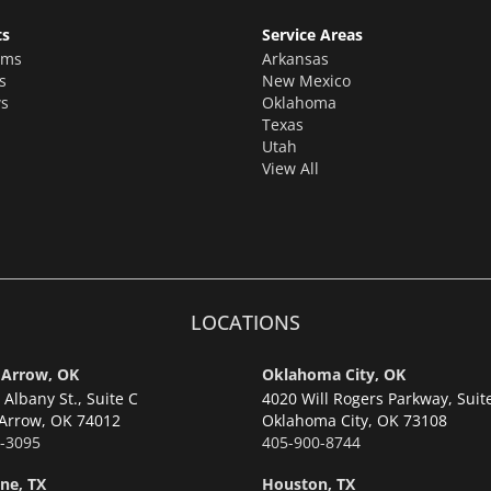
ts
Service Areas
oms
Arkansas
s
New Mexico
s
Oklahoma
Texas
Utah
View All
LOCATIONS
 Arrow, OK
Oklahoma City, OK
Albany St., Suite C
4020 Will Rogers Parkway, Suit
Arrow,
OK 74012
Oklahoma City,
OK 73108
-3095
405-900-8744
ne, TX
Houston, TX