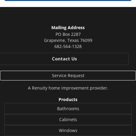
Mailing Address
PO Box 2287
Grapevine
,
Texas
76099
682-564-1328
Contact Us
Service Request
A
Renuity
home improvement provider.
Products
Bathrooms
Cabinets
Windows