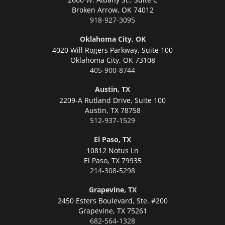
Broken Arrow,
OK 74012
918-927-3095
Oklahoma City, OK
4020 Will Rogers Parkway, Suite 100
Oklahoma City,
OK 73108
405-900-8744
Austin, TX
2209-A Rutland Drive, Suite 100
Austin,
TX 78758
512-937-1529
El Paso, TX
10812 Notus Ln
El Paso,
TX 79935
214-308-5298
Grapevine, TX
2450 Esters Boulevard, Ste. #200
Grapevine,
TX 75261
682-564-1328