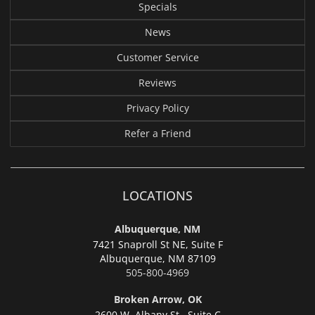
Specials
News
Customer Service
Reviews
Privacy Policy
Refer a Friend
LOCATIONS
Albuquerque, NM
7421 Snaproll St NE, Suite F
Albuquerque,
NM 87109
505-800-4969
Broken Arrow, OK
2600 W. Albany St., Suite C