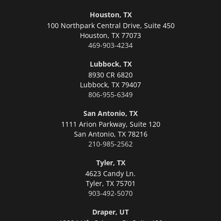
Houston, TX
100 Northpark Central Drive, Suite 450
Houston,
TX 77073
469-903-4234
Lubbock, TX
8930 CR 6820
Lubbock,
TX 79407
806-955-6349
San Antonio, TX
1111 Arion Parkway, Suite 120
San Antonio,
TX 78216
210-985-2562
Tyler, TX
4623 Candy Ln.
Tyler,
TX 75701
903-492-5070
Draper, UT