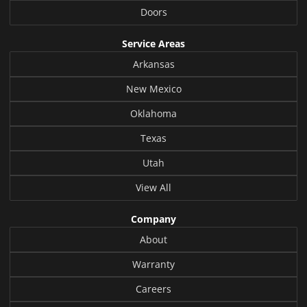
Doors
Service Areas
Arkansas
New Mexico
Oklahoma
Texas
Utah
View All
Company
About
Warranty
Careers