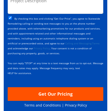
e
e
r
*
*
c
o
t
j
T
C
e
By checking this box and clicking “Get Our Price”, you agree to Statewide
y
h
c
Remodeling calling or sending text messages to you at the phone number
p
e
t
provided above, with telemarketing promotions for our products and services,
e
c
D
and with appointment-related and other informational messages and
*
k
e
reminders, including using an automatic telephone dialing system or an
b
s
artificial or prerecorded voice, and agree to our
Calling and Messaging Terms
o
c
and acknowledge our
Privacy Policy
. Your consent is not a condition of
x
r
purchasing any property, goods, or services.
e
i
s
p
You can reply "STOP" at any time to a text message from us to opt-out. Message
*
t
and data rates may apply. Message frequency may vary, text
i
HELP for assistance.
o
n
Get Our Pricing
Terms and Conditions |
Privacy Policy