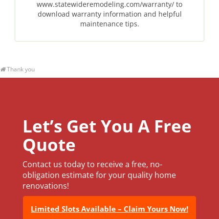
www.statewideremodeling.com/warranty/ to
download warranty information and helpful
maintenance tips.
Thank you
Let’s Get You A Free
Quote
Contact us today to receive a free, no-
obligation estimate for your quality home
renovations!
Limited Slots Available – Claim Yours Now!