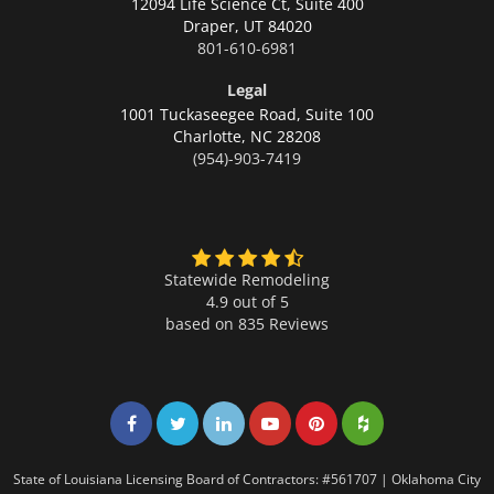
12094 Life Science Ct, Suite 400
Draper,
UT 84020
801-610-6981
Legal
1001 Tuckaseegee Road, Suite 100
Charlotte,
NC 28208
(954)-903-7419
Statewide Remodeling
4.9 out of 5
based on
835
Reviews
Share on Facebook
Share on Twitter
Share on LinkedIn
Share on LinkedIn
Share on LinkedIn
Share on LinkedI
State of Louisiana Licensing Board of Contractors: #561707 | Oklahoma City