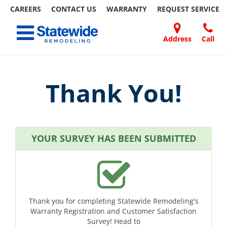
CAREERS
CONTACT US
WARRANTY
REQUEST
SERVICE
Skip
Toggle navigation
to
content
Address
Call
Home Remodeling – Bathrooms, Windows, & More
Your SUPER-powered WP Engine Site
DOORS
ABOUT
FAQ
OUR
SPECIALS
CONTACT
REVIEWS
BLOG
REFER
| Statewide
US
WORK
US
A
FRIEND
Thank You!
YOUR SURVEY HAS BEEN SUBMITTED
Thank you for completing Statewide Remodeling's
Warranty Registration and Customer Satisfaction
Survey! Head to