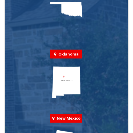
Oklahoma
New Mexico