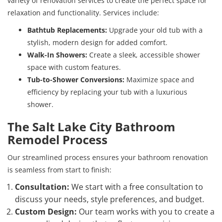
variety of renovation services to create the perfect space for
relaxation and functionality. Services include:
Bathtub Replacements:
Upgrade your old tub with a
stylish, modern design for added comfort.
Walk-In Showers:
Create a sleek, accessible shower
space with custom features.
Tub-to-Shower Conversions:
Maximize space and
efficiency by replacing your tub with a luxurious
shower.
The Salt Lake City Bathroom
Remodel Process
Our streamlined process ensures your bathroom renovation
is seamless from start to finish:
Consultation:
We start with a free consultation to
discuss your needs, style preferences, and budget.
Custom Design:
Our team works with you to create a