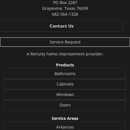
PO Box 2287
Grapevine
,
Texas
76099
682-564-1328
Contact Us
Service Request
A
Renuity
home improvement provider.
Products
Bathrooms
Cabinets
Windows
Doors
Service Areas
Arkansas