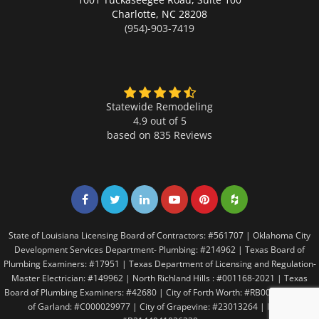
Charlotte,
NC 28208
(954)-903-7419
Statewide Remodeling
4.9 out of 5
based on
835
Reviews
Share on Facebook
Share on Twitter
Share on LinkedIn
Share on LinkedIn
Share on LinkedIn
Share on LinkedI
State of Louisiana Licensing Board of Contractors: #561707 | Oklahoma City
Development Services Department- Plumbing: #214962 | Texas Board of
Plumbing Examiners: #17951 | Texas Department of Licensing and Regulation-
Master Electrician: #149962 | North Richland Hills : #001168-2021 | Texas
Board of Plumbing Examiners: #42680 | City of Forth Worth: #RB005146 | City
of Garland: #C000029977 | City of Grapevine: #23013264 | Irving: