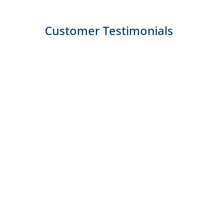
Customer Testimonials