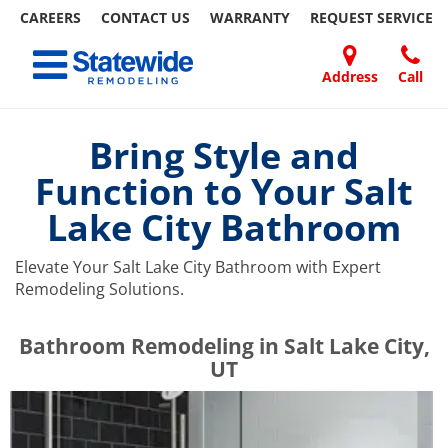
CAREERS
CONTACT US
WARRANTY
REQUEST
SERVICE
Skip
Toggle navigation
to
content
Address
Call
Home Remodeling – Bathrooms, Windows, & More | Statewide
Your SUPER-powered WP Engine Site
DOORS
ABOUT
FAQ
OUR
SPECIALS
CONTACT
REVIEWS
BLOG
REFER
US
WORK
US
A
Bring Style and
FRIEND
Function to Your Salt
Lake City Bathroom
Elevate Your Salt Lake City Bathroom with Expert
Remodeling Solutions.
​​​​Bathroom Remodeling in Salt Lake City,
UT