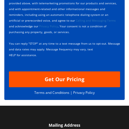
p
e
t
provided above, with telemarketing promotions for our products and services,
e
c
D
and with appointment-related and other informational messages and
*
k
e
reminders, including using an automatic telephone dialing system or an
b
s
artificial or prerecorded voice, and agree to our
Calling and Messaging Terms
o
c
and acknowledge our
Privacy Policy
. Your consent is not a condition of
x
r
purchasing any property, goods, or services.
e
i
s
p
You can reply "STOP" at any time to a text message from us to opt-out. Message
*
t
and data rates may apply. Message frequency may vary, text
i
HELP for assistance.
o
n
Get Our Pricing
Terms and Conditions |
Privacy Policy
Mailing Address