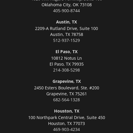
Oklahoma City,
OK 73108
405-900-8744
Austin, TX
2209-A Rutland Drive, Suite 100
Austin,
TX 78758
512-937-1529
El Paso, TX
10812 Notus Ln
El Paso,
TX 79935
214-308-5298
Grapevine, TX
2450 Esters Boulevard, Ste. #200
Grapevine,
TX 75261
682-564-1328
Houston, TX
100 Northpark Central Drive, Suite 450
Houston,
TX 77073
469-903-4234