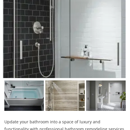
Update your bathroom into a space of luxury and
functionality with professional bathroom remodeling services