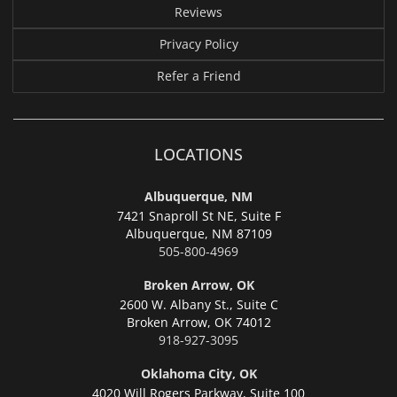
Reviews
Privacy Policy
Refer a Friend
LOCATIONS
Albuquerque, NM
7421 Snaproll St NE, Suite F
Albuquerque,
NM 87109
505-800-4969
Broken Arrow, OK
2600 W. Albany St., Suite C
Broken Arrow,
OK 74012
918-927-3095
Oklahoma City, OK
4020 Will Rogers Parkway, Suite 100