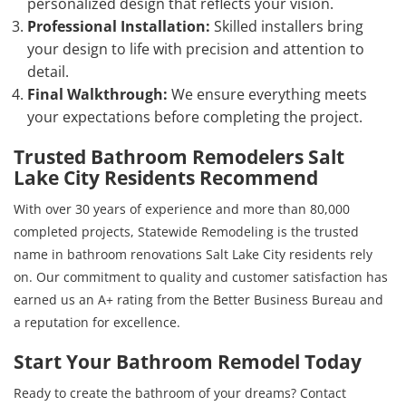
personalized design that reflects your vision.
Professional Installation:
Skilled installers bring
your design to life with precision and attention to
detail.
Final Walkthrough:
We ensure everything meets
your expectations before completing the project.
Trusted Bathroom Remodelers Salt
Lake City Residents Recommend
With over 30 years of experience and more than 80,000
completed projects, Statewide Remodeling is the trusted
name in bathroom renovations Salt Lake City residents rely
on. Our commitment to quality and customer satisfaction has
earned us an A+ rating from the Better Business Bureau and
a reputation for excellence.
Start Your Bathroom Remodel Today
Ready to create the bathroom of your dreams? Contact