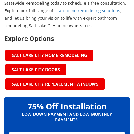
Statewide Remodeling today to schedule a free consultation.
Explore our full range of
Utah home remodeling solutions
,
and let us bring your vision to life with expert bathroom
remodeling Salt Lake City homeowners trust.
Explore Options
SALT LAKE CITY HOME REMODELING
SALT LAKE CITY DOORS
SALT LAKE CITY REPLACEMENT WINDOWS
75% Off Installation
LOW DOWN PAYMENT AND LOW MONTHLY
PAYMENTS.