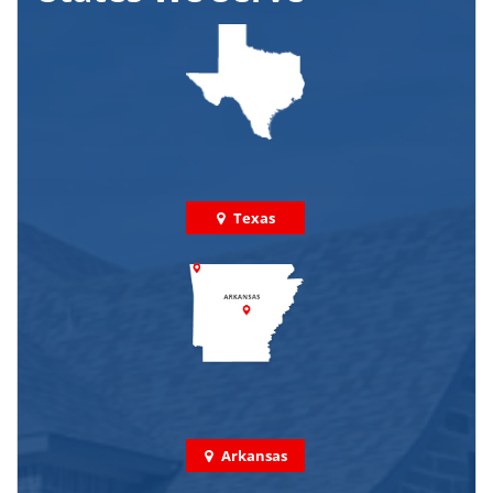
Texas
Arkansas