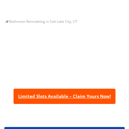
Bathroom Remodeling in Salt Lake City, UT
Let’s Get You A Free
Quote
Contact us today to receive a free, no-obligation
estimate for your quality home renovations!
Limited Slots Available – Claim Yours Now!