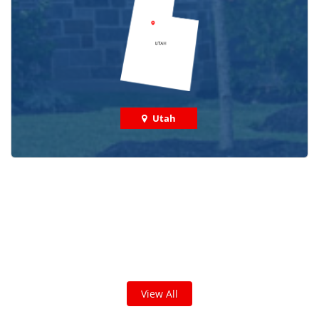
Utah
Check out some featured projects
we've done in your area!
We've completed thousands of projects and are proud
of the work we do!
View All