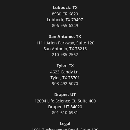
Lubbock, TX
8930 CR 6820
Lubbock,
TX 79407
806-955-6349
San Antonio, TX
1111 Arion Parkway, Suite 120
San Antonio,
TX 78216
210-985-2562
Tyler, TX
4623 Candy Ln.
Tyler,
TX 75701
903-492-5070
Draper, UT
12094 Life Science Ct, Suite 400
Draper,
UT 84020
801-610-6981
Legal
1001 Tuckaseegee Road, Suite 100