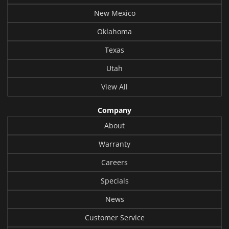
New Mexico
Oklahoma
Texas
Utah
View All
Company
About
Warranty
Careers
Specials
News
Customer Service