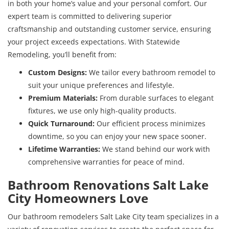
in both your home’s value and your personal comfort. Our
expert team is committed to delivering superior
craftsmanship and outstanding customer service, ensuring
your project exceeds expectations. With Statewide
Remodeling, you’ll benefit from:
Custom Designs:
We tailor every bathroom remodel to
suit your unique preferences and lifestyle.
Premium Materials:
From durable surfaces to elegant
fixtures, we use only high-quality products.
Quick Turnaround:
Our efficient process minimizes
downtime, so you can enjoy your new space sooner.
Lifetime Warranties:
We stand behind our work with
comprehensive warranties for peace of mind.
Bathroom Renovations Salt Lake
City Homeowners Love
Our bathroom remodelers Salt Lake City team specializes in a