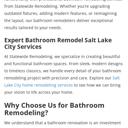
from Statewide Remodeling. Whether you’re upgrading
outdated fixtures, adding modern features, or reimagining
the layout, our bathroom remodelers deliver exceptional
results tailored to your needs.
Expert Bathroom Remodel Salt Lake
City Services
At Statewide Remodeling, we specialize in creating beautiful
and functional bathroom spaces. From sleek, modern designs
to timeless classics, we handle every detail of your bathroom
remodeling project with precision and care. Explore our
Salt
Lake City home remodeling services
to see how we can bring
your vision to life across your home.
Why Choose Us for Bathroom
Remodeling?
We understand that a bathroom renovation is an investment