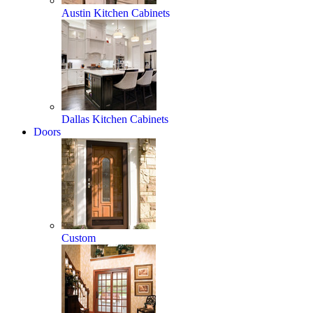
Austin Kitchen Cabinets
Dallas Kitchen Cabinets
Doors
Custom