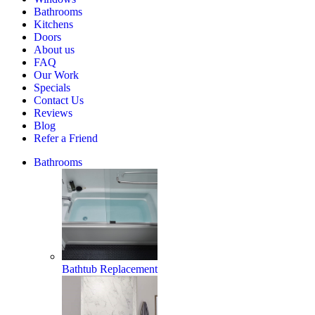
Home
Bathrooms
Estimate
Kitchens
Doors
About us
FAQ
Our Work
Specials
Contact Us
Reviews
Blog
Refer a Friend
Bathrooms
Bathtub Replacement