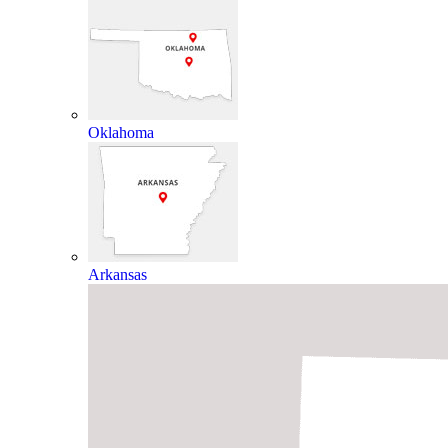
Oklahoma
Arkansas