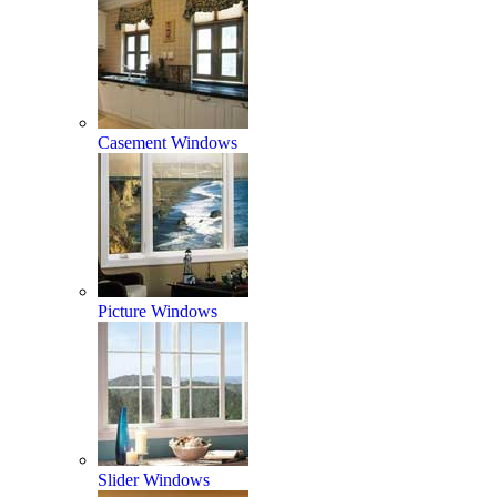
Casement Windows
Picture Windows
Slider Windows