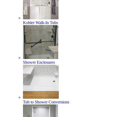
Kohler Walk-In Tubs
Shower Enclosures
Tub to Shower Conversions