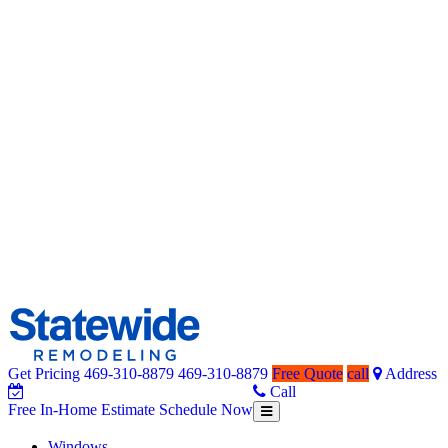
Get Pricing
469-310-8879
469-310-8879
Free Quote
call
Address
Home Remodeling – Bathrooms, Windows, & More | Statewide
Your SUPER-powered WP Engine Site
Call
Free In-Home Estimate
Schedule Now
Toggle
Free
navigation
In-
Windows