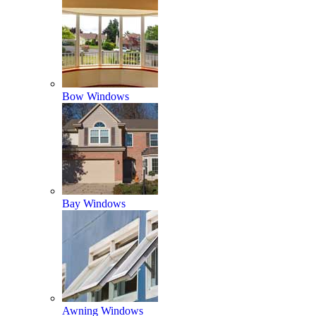
Bow Windows
Bay Windows
Awning Windows