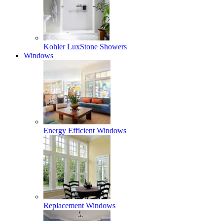
Kohler LuxStone Showers
Windows
Energy Efficient Windows
Replacement Windows