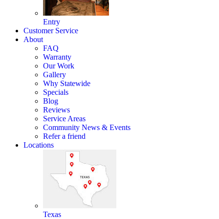
Entry
Customer Service
About
FAQ
Warranty
Our Work
Gallery
Why Statewide
Specials
Blog
Reviews
Service Areas
Community News & Events
Refer a friend
Locations
Texas