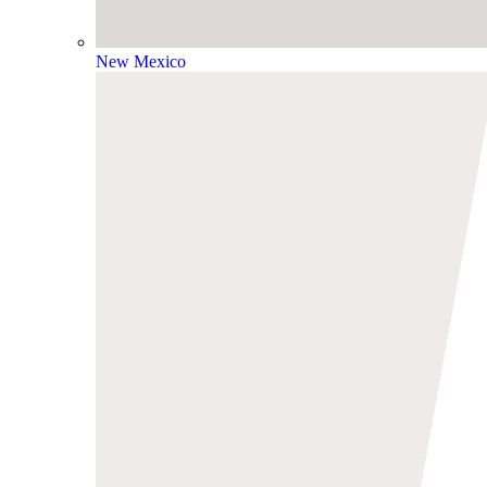
New Mexico