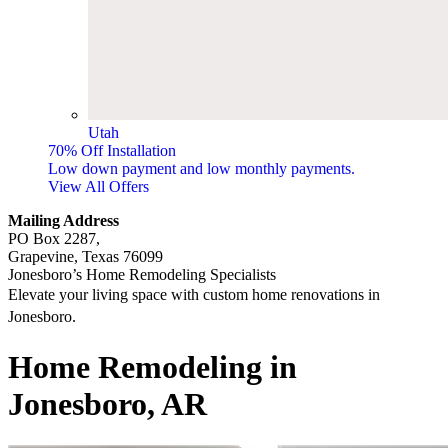
Utah
70% Off Installation
Low down payment and low monthly payments.
View All Offers
Mailing Address
PO Box 2287,
Grapevine, Texas 76099
Jonesboro’s Home Remodeling Specialists
Elevate your living space with custom home renovations in
Jonesboro.
​​​​Home Remodeling in
Jonesboro, AR