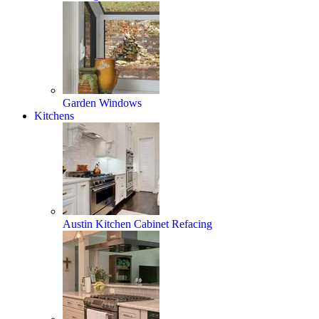
Garden Windows
Kitchens
Austin Kitchen Cabinet Refacing