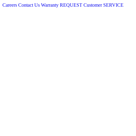
Careers
Contact Us
Warranty
REQUEST
Customer
SERVICE
Skip
to
content