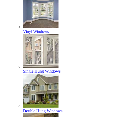
Vinyl Windows
Single Hung Windows
Double Hung Windows