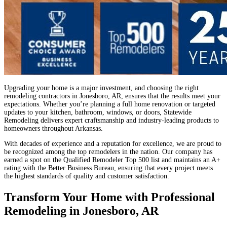
Upgrading your home is a major investment, and choosing the right
remodeling contractors in Jonesboro, AR, ensures that the results meet your
expectations. Whether you’re planning a full home renovation or targeted
updates to your kitchen, bathroom, windows, or doors, Statewide
Remodeling delivers expert craftsmanship and industry-leading products to
homeowners throughout Arkansas.
With decades of experience and a reputation for excellence, we are proud to
be recognized among the top remodelers in the nation. Our company has
earned a spot on the Qualified Remodeler Top 500 list and maintains an A+
rating with the Better Business Bureau, ensuring that every project meets
the highest standards of quality and customer satisfaction.
Transform Your Home with Professional
Remodeling in Jonesboro, AR