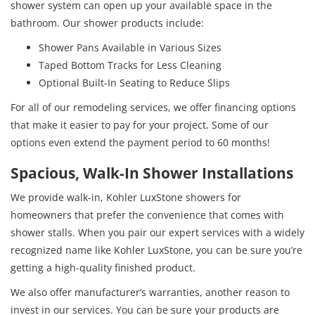
shower system can open up your available space in the
bathroom. Our shower products include:
Shower Pans Available in Various Sizes
Taped Bottom Tracks for Less Cleaning
Optional Built-In Seating to Reduce Slips
For all of our remodeling services, we offer financing options
that make it easier to pay for your project. Some of our
options even extend the payment period to 60 months!
Spacious, Walk-In Shower Installations
We provide walk-in, Kohler LuxStone showers for
homeowners that prefer the convenience that comes with
shower stalls. When you pair our expert services with a widely
recognized name like Kohler LuxStone, you can be sure you’re
getting a high-quality finished product.
We also offer manufacturer’s warranties, another reason to
invest in our services. You can be sure your products are