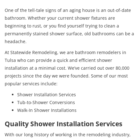
One of the tell-tale signs of an aging house is an out-of-date
bathroom. Whether your current shower fixtures are
beginning to rust, or you find yourself trying to clean a
permanently stained shower surface, old bathrooms can be a
headache.
At Statewide Remodeling, we are bathroom remodelers in
Tulsa who can provide a quick and efficient shower
installation at a minimal cost. We’ve carried out over 80,000
projects since the day we were founded. Some of our most
popular services include:
Shower Installation Services
Tub-to-Shower Conversions
Walk-In Shower Installations
Quality Shower Installation Services
With our long history of working in the remodeling industry,