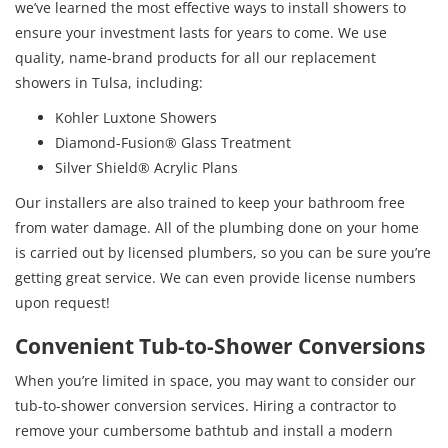
we’ve learned the most effective ways to install showers to
ensure your investment lasts for years to come. We use
quality, name-brand products for all our replacement
showers in Tulsa, including:
Kohler Luxtone Showers
Diamond-Fusion® Glass Treatment
Silver Shield® Acrylic Plans
Our installers are also trained to keep your bathroom free
from water damage. All of the plumbing done on your home
is carried out by licensed plumbers, so you can be sure you’re
getting great service. We can even provide license numbers
upon request!
Convenient Tub-to-Shower Conversions
When you’re limited in space, you may want to consider our
tub-to-shower conversion services. Hiring a contractor to
remove your cumbersome bathtub and install a modern