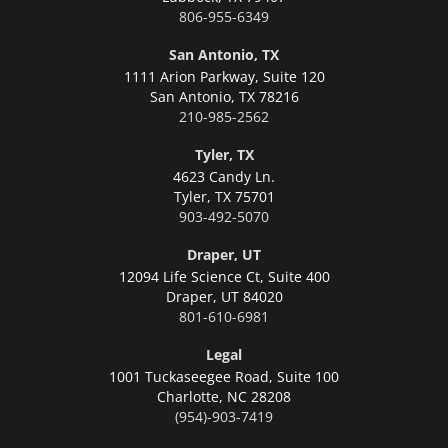
806-955-6349
San Antonio, TX
1111 Arion Parkway, Suite 120
San Antonio,
TX 78216
210-985-2562
Tyler, TX
4623 Candy Ln.
Tyler,
TX 75701
903-492-5070
Draper, UT
12094 Life Science Ct, Suite 400
Draper,
UT 84020
801-610-6981
Legal
1001 Tuckaseegee Road, Suite 100
Charlotte,
NC 28208
(954)-903-7419