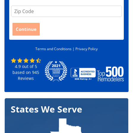
Z
i
p
C
Continue
o
d
e
Terms and Conditions |
Privacy Policy
*
4.9
out of
5
based on
945
Reviews
States We Serve