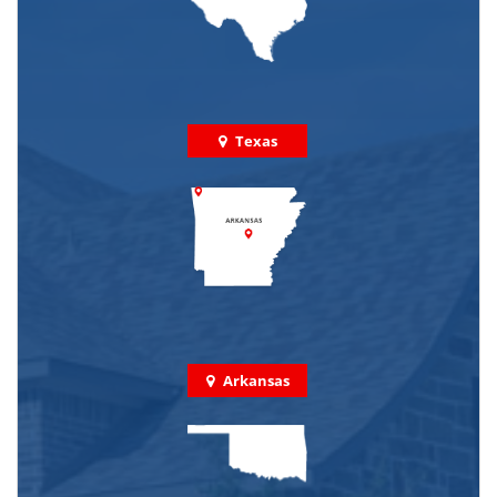
Texas
Arkansas