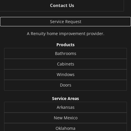
Contact Us
Service Request
A
Renuity
home improvement provider.
Products
Bathrooms
Cabinets
Windows
Doors
Service Areas
Arkansas
New Mexico
Oklahoma