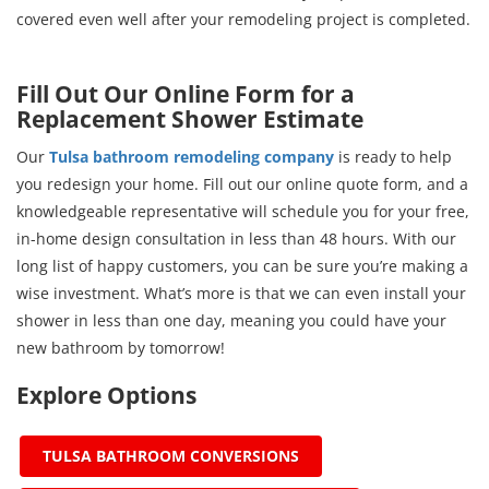
covered even well after your remodeling project is completed.
Fill Out Our Online Form for a
Replacement Shower Estimate
Our
Tulsa bathroom remodeling company
is ready to help
you redesign your home. Fill out our online quote form, and a
knowledgeable representative will schedule you for your free,
in-home design consultation in less than 48 hours. With our
long list of happy customers, you can be sure you’re making a
wise investment. What’s more is that we can even install your
shower in less than one day, meaning you could have your
new bathroom by tomorrow!
Explore Options
TULSA BATHROOM CONVERSIONS