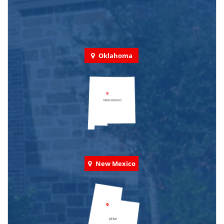
Oklahoma
New Mexico