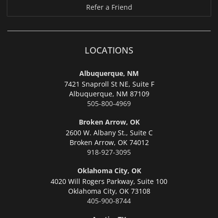
Refer a Friend
LOCATIONS
Albuquerque, NM
7421 Snaproll St NE, Suite F
Albuquerque,
NM 87109
505-800-4969
Broken Arrow, OK
2600 W. Albany St., Suite C
Broken Arrow,
OK 74012
918-927-3095
Oklahoma City, OK
4020 Will Rogers Parkway, Suite 100
Oklahoma City,
OK 73108
405-900-8744