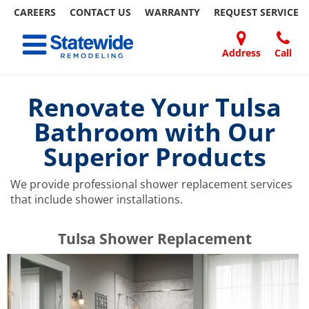
CAREERS
CONTACT US
WARRANTY
REQUEST
SERVICE
Skip
Toggle navigation
to
content
Address
Call
Home Remodeling – Bathrooms, Windows, & More | Statewide
Your SUPER-powered WP Engine Site
DOORS
ABOUT
FAQ
OUR
SPECIALS
CONTACT
REVIEWS
BLOG
REFER
US
WORK
US
A
Renovate Your Tulsa
FRIEND
Bathroom with Our
Superior Products
We provide professional shower replacement services
that include shower installations.
​​​​Tulsa Shower Replacement