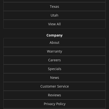
Texas
Utah
View All
Company
About
Warranty
Careers
Specials
News
Customer Service
Reviews
Privacy Policy