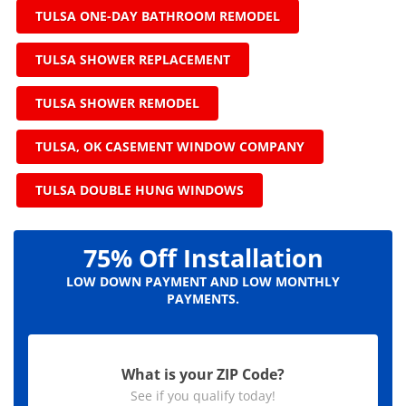
TULSA ONE-DAY BATHROOM REMODEL
TULSA SHOWER REPLACEMENT
TULSA SHOWER REMODEL
TULSA, OK CASEMENT WINDOW COMPANY
TULSA DOUBLE HUNG WINDOWS
75% Off Installation
LOW DOWN PAYMENT AND LOW MONTHLY
PAYMENTS.
What is your ZIP Code?
See if you qualify today!