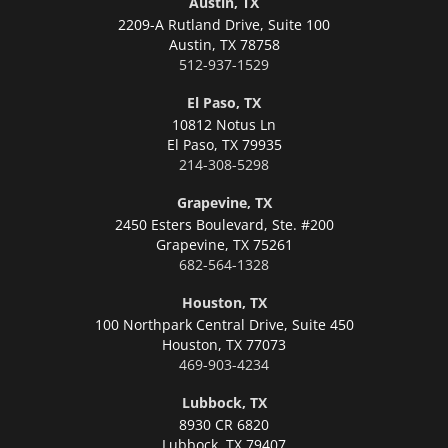
Austin, TX
2209-A Rutland Drive, Suite 100
Austin,
TX 78758
512-937-1529
El Paso, TX
10812 Notus Ln
El Paso,
TX 79935
214-308-5298
Grapevine, TX
2450 Esters Boulevard, Ste. #200
Grapevine,
TX 75261
682-564-1328
Houston, TX
100 Northpark Central Drive, Suite 450
Houston,
TX 77073
469-903-4234
Lubbock, TX
8930 CR 6820
Lubbock,
TX 79407