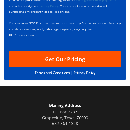
artificial or prerecorded voice, and agree to our
Calling and Messaging Terms
o
c
and acknowledge our
Privacy Policy
. Your consent is not a condition of
x
r
purchasing any property, goods, or services.
e
i
s
p
You can reply "STOP" at any time to a text message from us to opt-out. Message
*
t
and data rates may apply. Message frequency may vary, text
i
HELP for assistance.
o
n
Get Our Pricing
Terms and Conditions |
Privacy Policy
Mailing Address
PO Box 2287
Grapevine
,
Texas
76099
682-564-1328