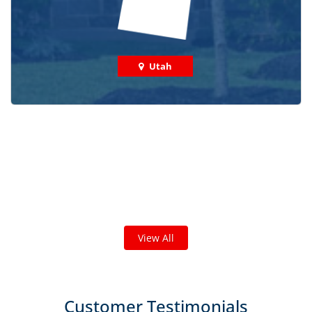
Utah
Check out some featured projects
we've done in your area!
We've completed thousands of projects and are proud
of the work we do!
View All
Customer Testimonials