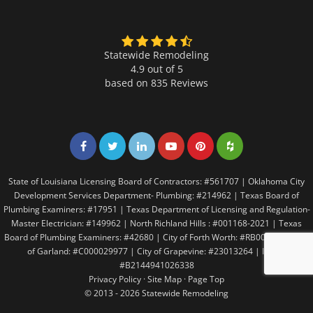
Statewide Remodeling
4.9 out of 5
based on
835
Reviews
Share on Facebook
Share on Twitter
Share on LinkedIn
Share on LinkedIn
Share on LinkedIn
Share on LinkedI
State of Louisiana Licensing Board of Contractors: #561707 | Oklahoma City
Development Services Department- Plumbing: #214962 | Texas Board of
Plumbing Examiners: #17951 | Texas Department of Licensing and Regulation-
Master Electrician: #149962 | North Richland Hills : #001168-2021 | Texas
Board of Plumbing Examiners: #42680 | City of Forth Worth: #RB005146 | City
of Garland: #C000029977 | City of Grapevine: #23013264 | Irving:
#B2144941026338
Privacy Policy
·
Site Map
·
Page Top
© 2013 - 2026 Statewide Remodeling