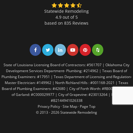
Statewide Remodeling
4.9 out of 5
based on
835
Reviews
Share on Facebook
Share on Twitter
Share on LinkedIn
Share on LinkedIn
Share on LinkedIn
Share on LinkedI
State of Louisiana Licensing Board of Contractors: #561707 | Oklahoma City
Development Services Department- Plumbing: #214962 | Texas Board of
Plumbing Examiners: #17951 | Texas Department of Licensing and Regulation-
Master Electrician: #149962 | North Richland Hills : #001168-2021 | Texas
Board of Plumbing Examiners: #42680 | City of Forth Worth: #RB005146 | City
of Garland: #C000029977 | City of Grapevine: #23013264 | Irving:
#B2144941026338
Privacy Policy
·
Site Map
·
Page Top
© 2013 - 2026 Statewide Remodeling