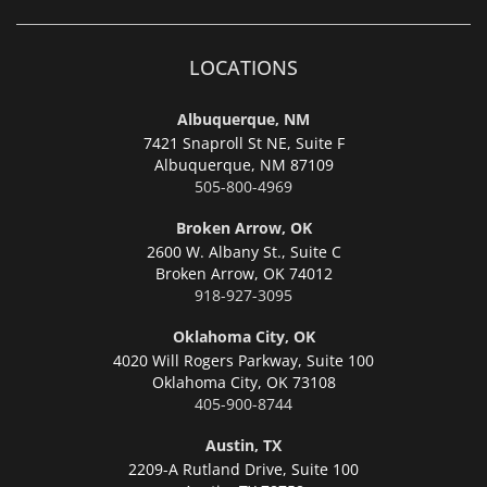
LOCATIONS
Albuquerque, NM
7421 Snaproll St NE, Suite F
Albuquerque,
NM 87109
505-800-4969
Broken Arrow, OK
2600 W. Albany St., Suite C
Broken Arrow,
OK 74012
918-927-3095
Oklahoma City, OK
4020 Will Rogers Parkway, Suite 100
Oklahoma City,
OK 73108
405-900-8744
Austin, TX
2209-A Rutland Drive, Suite 100