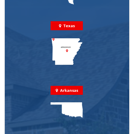
Texas
Arkansas