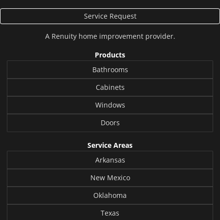
Service Request
A
Renuity
home improvement provider.
Products
Bathrooms
Cabinets
Windows
Doors
Service Areas
Arkansas
New Mexico
Oklahoma
Texas