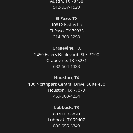
Austin,
TX 78758
512-937-1529
El Paso, TX
10812 Notus Ln
El Paso,
TX 79935
214-308-5298
Grapevine, TX
2450 Esters Boulevard, Ste. #200
Grapevine,
TX 75261
682-564-1328
Houston, TX
100 Northpark Central Drive, Suite 450
Houston,
TX 77073
469-903-4234
Lubbock, TX
8930 CR 6820
Lubbock,
TX 79407
806-955-6349