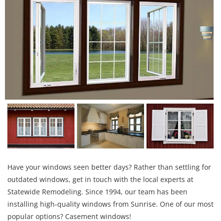
Have your windows seen better days? Rather than settling for
outdated windows, get in touch with the local experts at
Statewide Remodeling. Since 1994, our team has been
installing high-quality windows from Sunrise. One of our most
popular options? Casement windows!