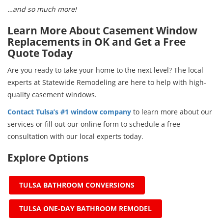
…and so much more!
Learn More About Casement Window
Replacements in OK and Get a Free
Quote Today
Are you ready to take your home to the next level? The local
experts at Statewide Remodeling are here to help with high-
quality casement windows.
Contact Tulsa’s #1 window company
to learn more about our
services or fill out our online form to schedule a free
consultation with our local experts today.
Explore Options
TULSA BATHROOM CONVERSIONS
TULSA ONE-DAY BATHROOM REMODEL