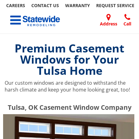
CAREERS
CONTACT US
WARRANTY
REQUEST
SERVICE
Skip
Toggle navigation
to
content
Address
Call
Home Remodeling – Bathrooms, Windows, & More | Statewide
Your SUPER-powered WP Engine Site
DOORS
ABOUT
FAQ
OUR
SPECIALS
CONTACT
REVIEWS
BLOG
REFER
US
WORK
US
A
Premium Casement
FRIEND
Windows for Your
Tulsa Home
Our custom windows are designed to withstand the
harsh climate and keep your home looking great, too!
​​​​Tulsa, OK Casement Window Company