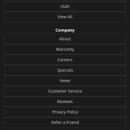
Utah
View All
Company
About
Warranty
Careers
Specials
News
Customer Service
Reviews
Privacy Policy
Refer a Friend