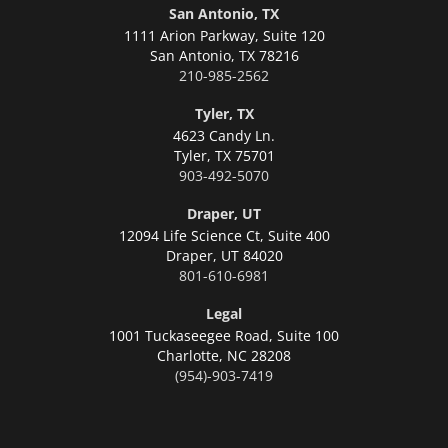
San Antonio, TX
1111 Arion Parkway, Suite 120
San Antonio,
TX 78216
210-985-2562
Tyler, TX
4623 Candy Ln.
Tyler,
TX 75701
903-492-5070
Draper, UT
12094 Life Science Ct, Suite 400
Draper,
UT 84020
801-610-6981
Legal
1001 Tuckaseegee Road, Suite 100
Charlotte,
NC 28208
(954)-903-7419