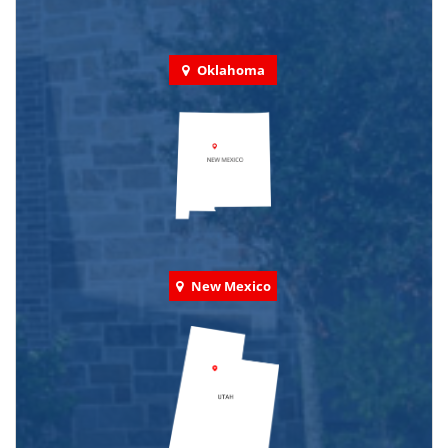
Oklahoma
New Mexico