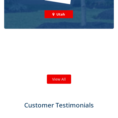
Utah
Check out some featured projects
we've done in your area!
We've completed thousands of projects and are proud
of the work we do!
View All
Customer Testimonials