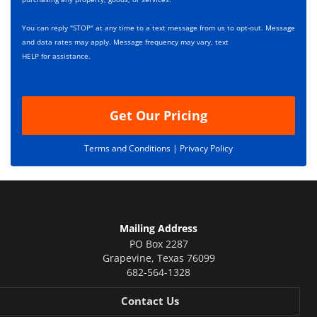
e
i
s
p
You can reply "STOP" at any time to a text message from us to opt-out. Message
*
t
and data rates may apply. Message frequency may vary, text
i
HELP for assistance.
o
n
Get Our Pricing
Terms and Conditions |
Privacy Policy
Mailing Address
PO Box 2287
Grapevine
,
Texas
76099
682-564-1328
Contact Us