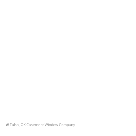
Tulsa, OK Casement Window Company