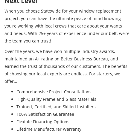
Next Level
When you choose Statewide for your window replacement
project, you can have the ultimate peace of mind knowing
you’re working with local crews that care about your wants
and needs. With 25+ years of experience under our belt, we’re
the team you can trust!
Over the years, we have won multiple industry awards,
maintained an A+ rating on Better Business Bureau, and
earned the trust of thousands of our customers. The benefits
of choosing our local experts are endless. For starters, we
offer…
Comprehensive Project Consultations
High-Quality Frame and Glass Materials
Trained, Certified, and Skilled Installers
100% Satisfaction Guarantee
Flexible Financing Options
Lifetime Manufacturer Warranty