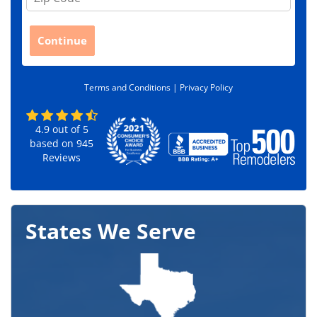
i
p
C
Continue
o
d
e
Terms and Conditions |
Privacy Policy
*
4.9
out of
5
based on
945
Reviews
States We Serve