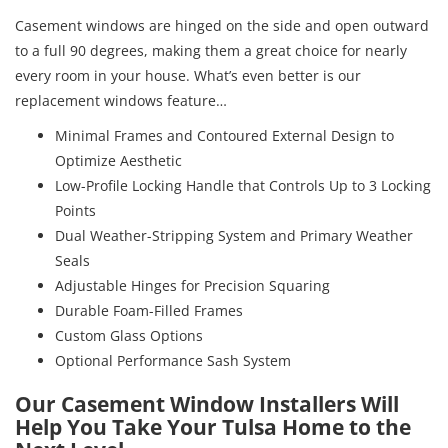
Casement windows are hinged on the side and open outward
to a full 90 degrees, making them a great choice for nearly
every room in your house. What’s even better is our
replacement windows feature…
Minimal Frames and Contoured External Design to
Optimize Aesthetic
Low-Profile Locking Handle that Controls Up to 3 Locking
Points
Dual Weather-Stripping System and Primary Weather
Seals
Adjustable Hinges for Precision Squaring
Durable Foam-Filled Frames
Custom Glass Options
Optional Performance Sash System
Our Casement Window Installers Will
Help You Take Your Tulsa Home to the