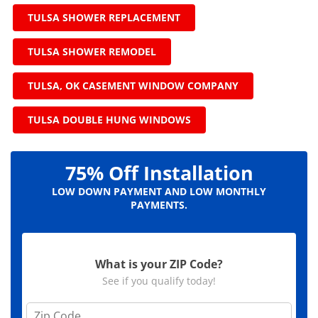
TULSA SHOWER REPLACEMENT
TULSA SHOWER REMODEL
TULSA, OK CASEMENT WINDOW COMPANY
TULSA DOUBLE HUNG WINDOWS
75% Off Installation
LOW DOWN PAYMENT AND LOW MONTHLY
PAYMENTS.
What is your ZIP Code?
See if you qualify today!
Z