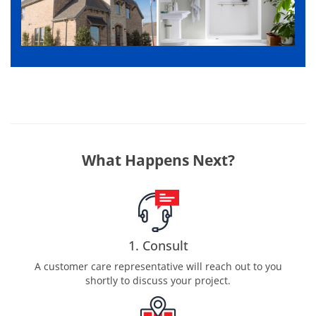
What Happens Next?
1. Consult
A customer care representative will reach out to you
shortly to discuss your project.