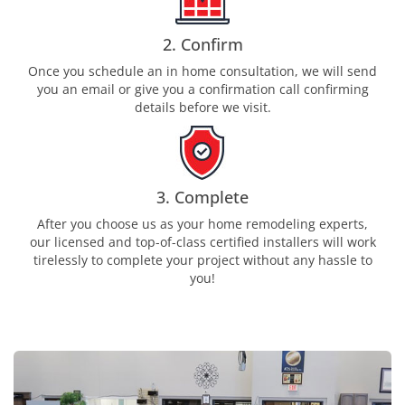
2. Confirm
Once you schedule an in home consultation, we will send
you an email or give you a confirmation call confirming
details before we visit.
3. Complete
After you choose us as your home remodeling experts,
our licensed and top-of-class certified installers will work
tirelessly to complete your project without any hassle to
you!