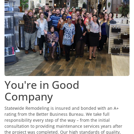
You're in Good
Company
Statewide Remodeling is insured and bonded with an A+
rating from the Better Business Bureau. We take full
responsibility every step of the way – from the initial
consultation to providing maintenance services years after
the project was completed. Our high standards of quality,