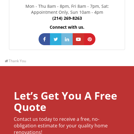
Mon - Thu 8am - 8pm, Fri 8am - 7pm, Sat:
Appointment Only, Sun 10am - 4pm
(214) 269-8263
Connect with us.
Like Us On Facebook
Follow Us On Twitter
Follow Us On Linkedin
Watch Us On YouTube
Follow Us On Pintere
Thank You
Let’s Get You A Free
Quote
Contact us today to receive a free, no-
obligation estimate for your quality home
renovations!