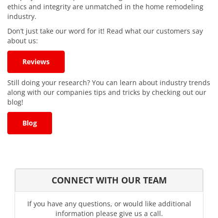
ethics and integrity are unmatched in the home remodeling
industry.
Don’t just take our word for it! Read what our customers say
about us:
Reviews
Still doing your research? You can learn about industry trends
along with our companies tips and tricks by checking out our
blog!
Blog
CONNECT WITH OUR TEAM
If you have any questions, or would like additional
information please give us a call.