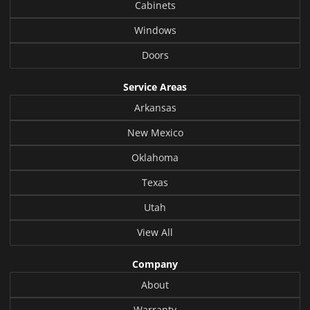
Cabinets
Windows
Doors
Service Areas
Arkansas
New Mexico
Oklahoma
Texas
Utah
View All
Company
About
Warranty