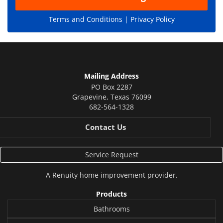
Terms and Conditions |
Privacy Policy
Mailing Address
PO Box 2287
Grapevine
,
Texas
76099
682-564-1328
Contact Us
Service Request
A
Renuity
home improvement provider.
Products
Bathrooms