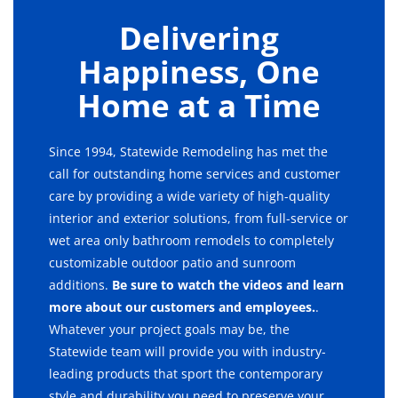
Delivering
Happiness, One
Home at a Time
Since 1994, Statewide Remodeling has met the
call for outstanding home services and customer
care by providing a wide variety of high-quality
interior and exterior solutions, from full-service or
wet area only bathroom remodels to completely
customizable outdoor patio and sunroom
additions.
Be sure to watch the videos and learn
more about our customers and employees.
.
Whatever your project goals may be, the
Statewide team will provide you with industry-
leading products that sport the contemporary
style and durability you need to preserve your