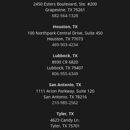
2450 Esters Boulevard, Ste. #200
Grapevine,
TX 75261
682-564-1328
Houston, TX
100 Northpark Central Drive, Suite 450
Houston,
TX 77073
469-903-4234
Lubbock, TX
8930 CR 6820
Lubbock,
TX 79407
806-955-6349
San Antonio, TX
1111 Arion Parkway, Suite 120
San Antonio,
TX 78216
210-985-2562
Tyler, TX
4623 Candy Ln.
Tyler,
TX 75701