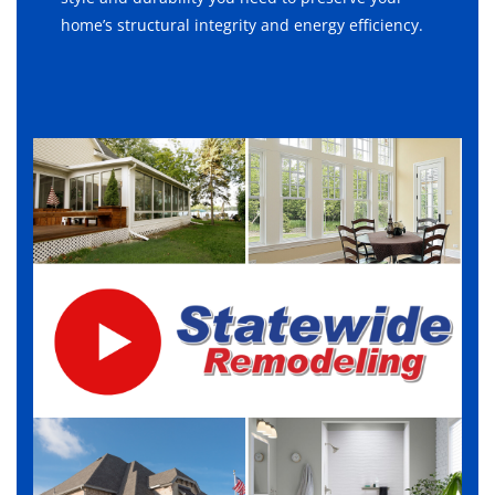
home’s structural integrity and energy efficiency.