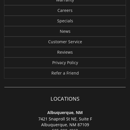
Careers
Specials
News
Customer Service
Reviews
Privacy Policy
Refer a Friend
LOCATIONS
Albuquerque, NM
7421 Snaproll St NE, Suite F
Albuquerque,
NM 87109