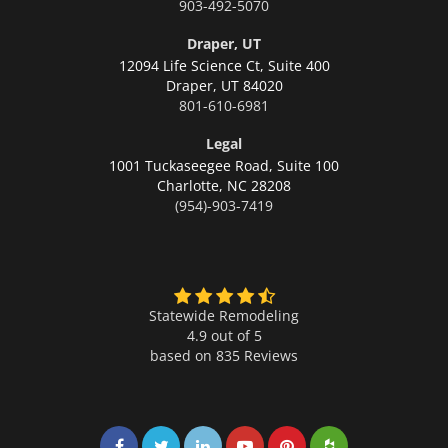
903-492-5070
Draper, UT
12094 Life Science Ct, Suite 400
Draper,
UT 84020
801-610-6981
Legal
1001 Tuckaseegee Road, Suite 100
Charlotte,
NC 28208
(954)-903-7419
Statewide Remodeling
4.9 out of 5
based on
835
Reviews
Share on Facebook
Share on Twitter
Share on LinkedIn
Share on LinkedIn
Share on LinkedIn
Share on LinkedI