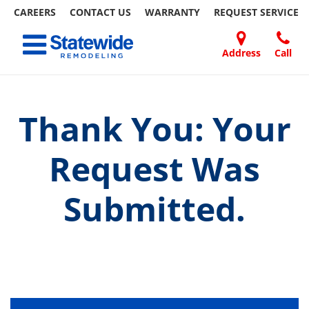
CAREERS
CONTACT US
WARRANTY
REQUEST
SERVICE
Skip
Toggle navigation
to
content
Address
Call
Home Remodeling – Bathrooms, Windows, & More
Your SUPER-powered WP Engine Site
DOORS
ABOUT
FAQ
OUR
SPECIALS
CONTACT
REVIEWS
BLOG
REFER
| Statewide
US
WORK
US
A
FRIEND
Thank You: Your
Request Was
Submitted.