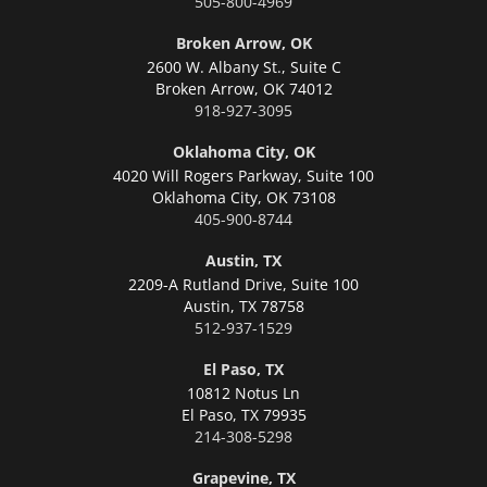
505-800-4969
Broken Arrow, OK
2600 W. Albany St., Suite C
Broken Arrow,
OK 74012
918-927-3095
Oklahoma City, OK
4020 Will Rogers Parkway, Suite 100
Oklahoma City,
OK 73108
405-900-8744
Austin, TX
2209-A Rutland Drive, Suite 100
Austin,
TX 78758
512-937-1529
El Paso, TX
10812 Notus Ln
El Paso,
TX 79935
214-308-5298
Grapevine, TX